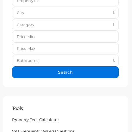
City
Category
Bathrooms
Search
Tools
Property Fees Calculator
VAT Frequently Asked Questions