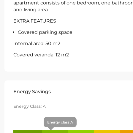
apartment consists of one bedroom, one bathroom
and living area.
EXTRA FEATURES
Covered parking space
Internal area: 50 m2
Covered veranda: 12 m2
Energy Savings
Energy Class:
A
Energy class A