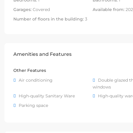
Bedrooms:
1
Bathrooms:
1
Garages:
Covered
Available from:
202
Number of floors in the building:
3
Amenities and Features
Other Features
Air conditioning
Double glazed t
windows
High-quality Sanitary Ware
High-quality wa
Parking space