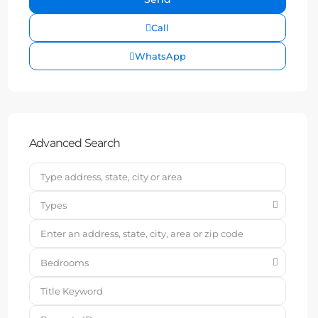
Call
WhatsApp
Advanced Search
Types
Bedrooms