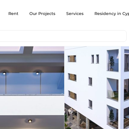
Rent
Our Projects
Services
Residency in Cy