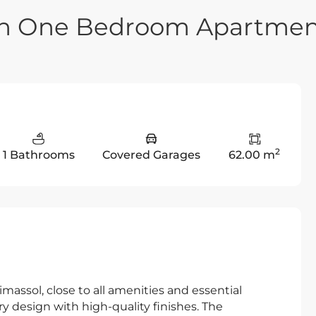
rn One Bedroom Apartme
2
1 Bathrooms
Covered Garages
62.00 m
imassol, close to all amenities and essential
 design with high-quality finishes. The