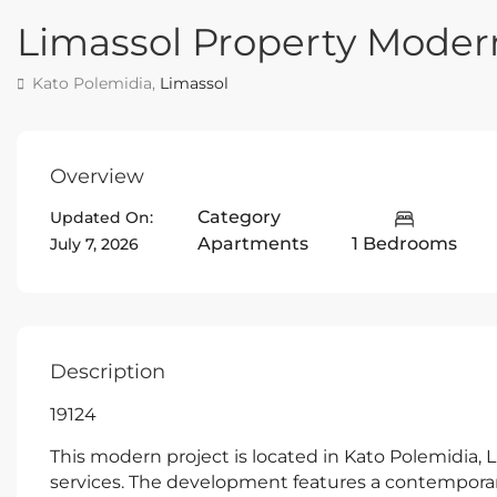
Limassol Property Mode
Kato Polemidia,
Limassol
Overview
Category
Updated On:
Apartments
1 Bedrooms
July 7, 2026
Description
19124
This modern project is located in Kato Polemidia, L
services. The development features a contemporary