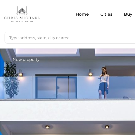
Home
Cities
Buy
New property