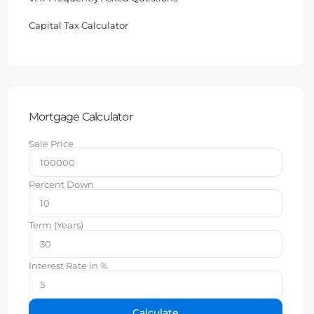
Capital Tax Calculator
Mortgage Calculator
Sale Price
Percent Down
Term (Years)
Interest Rate in %
Calculate