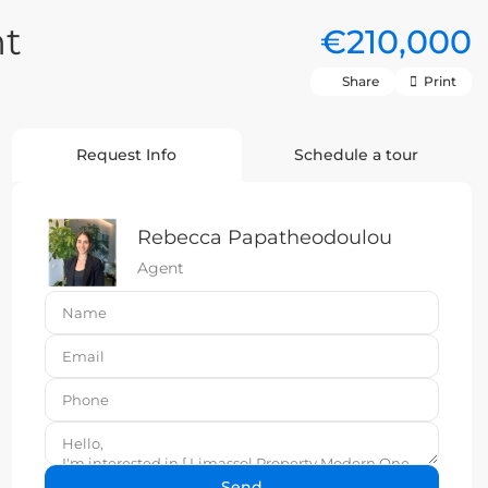
nt
€210,000
Share
Print
Request Info
Schedule a tour
Rebecca Papatheodoulou
Agent