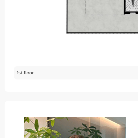
1st floor