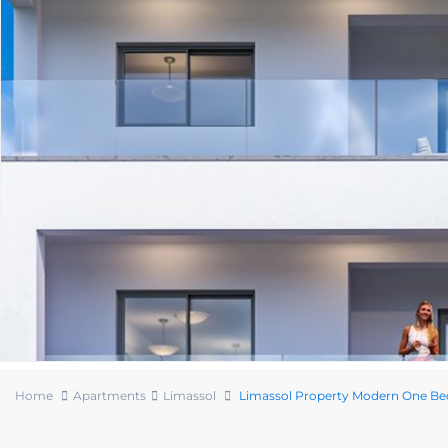
Home
Apartments
Limassol
Limassol Property Modern One B