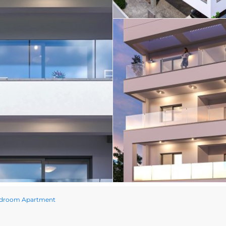
edroom Apartment