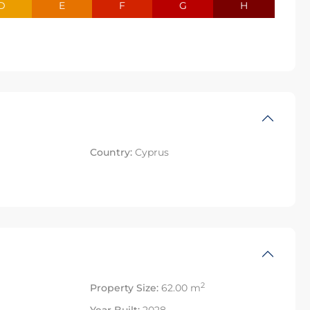
D
E
F
G
H
Country:
Cyprus
2
Property Size:
62.00 m