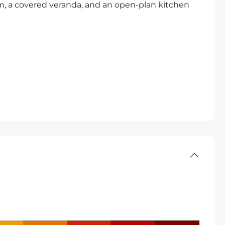
, a covered veranda, and an open-plan kitchen