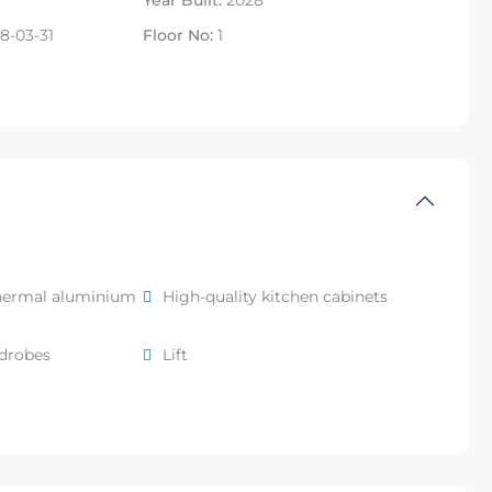
Year Built:
2028
8-03-31
Floor No:
1
hermal aluminium
High-quality kitchen cabinets
rdrobes
Lift