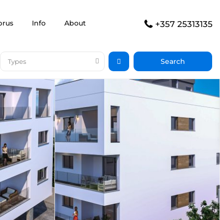
prus
Info
About
+357 25313135
Types