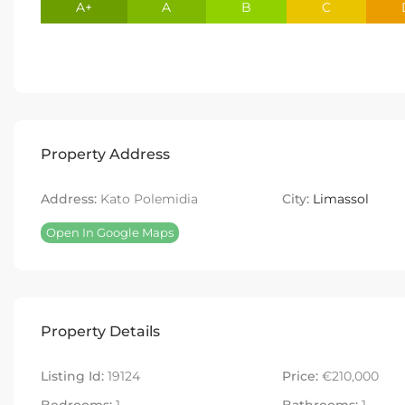
A+
A
B
C
Property Address
Address:
Kato Polemidia
City:
Limassol
Open In Google Maps
Property Details
Listing Id:
19124
Price:
€210,000