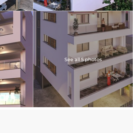
See all 5 photos