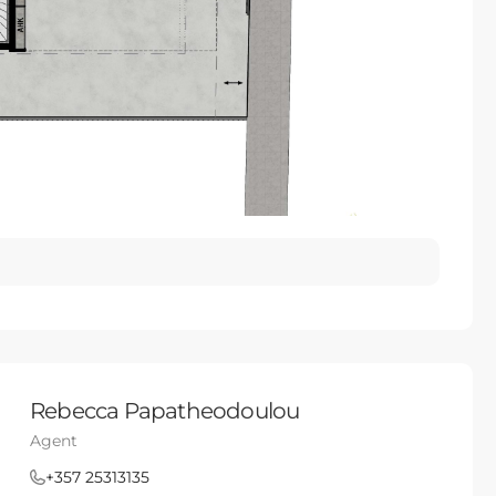
Rebecca Papatheodoulou
Agent
+357 25313135