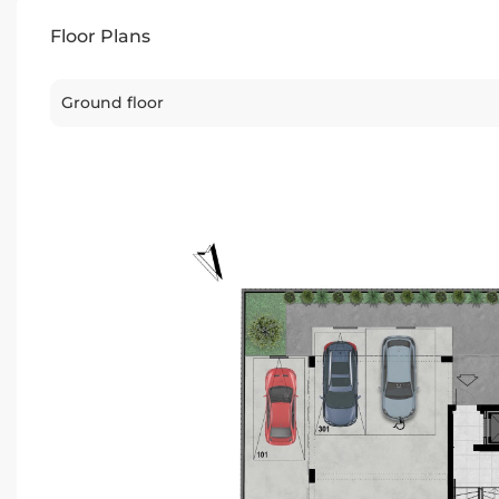
Floor Plans
Ground floor