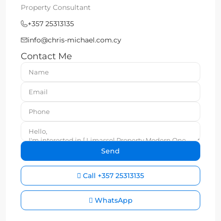
Property Consultant
+357 25313135
info@chris-michael.com.cy
Contact Me
Call
+357 25313135
WhatsApp