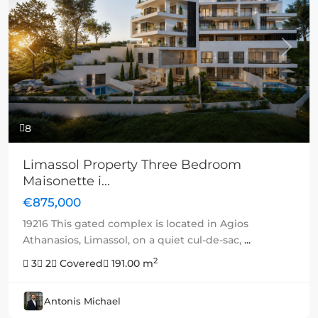
Previous
Next
8
Limassol Property Three Bedroom
Maisonette i...
€875,000
19216 This gated complex is located in Agios
Athanasios, Limassol, on a quiet cul-de-sac,
...
2
3
2
Covered
191.00 m
Antonis Michael