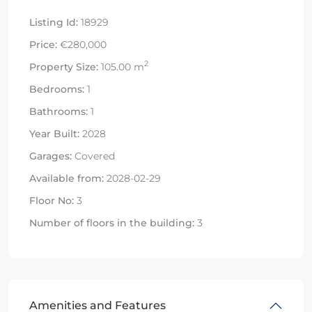
Listing Id:
18929
Price:
€280,000
2
Property Size:
105.00 m
Bedrooms:
1
Bathrooms:
1
Year Built:
2028
Garages:
Covered
Available from:
2028-02-29
Floor No:
3
Number of floors in the building:
3
Amenities and Features