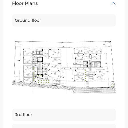
Floor Plans
Ground floor
3rd floor