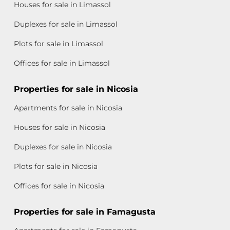
Houses for sale in Limassol
Duplexes for sale in Limassol
Plots for sale in Limassol
Offices for sale in Limassol
Properties for sale in Nicosia
Apartments for sale in Nicosia
Houses for sale in Nicosia
Duplexes for sale in Nicosia
Plots for sale in Nicosia
Offices for sale in Nicosia
Properties for sale in Famagusta