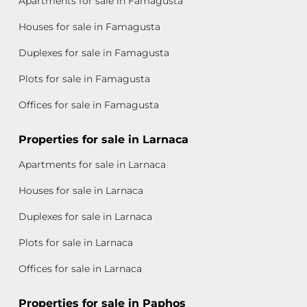
Apartments for sale in Famagusta
Houses for sale in Famagusta
Duplexes for sale in Famagusta
Plots for sale in Famagusta
Offices for sale in Famagusta
Properties for sale in Larnaca
Apartments for sale in Larnaca
Houses for sale in Larnaca
Duplexes for sale in Larnaca
Plots for sale in Larnaca
Offices for sale in Larnaca
Properties for sale in Paphos