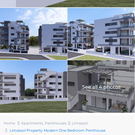
See all 4 photos
Home
Apartments
,
Penthouses
Limassol
Limassol Property Modern One Bedroom Penthouse