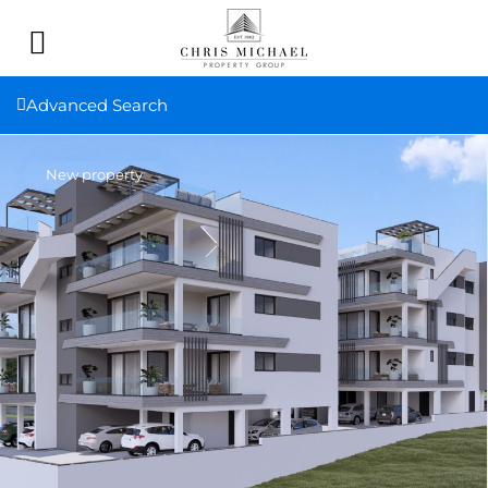
Advanced Search
New property