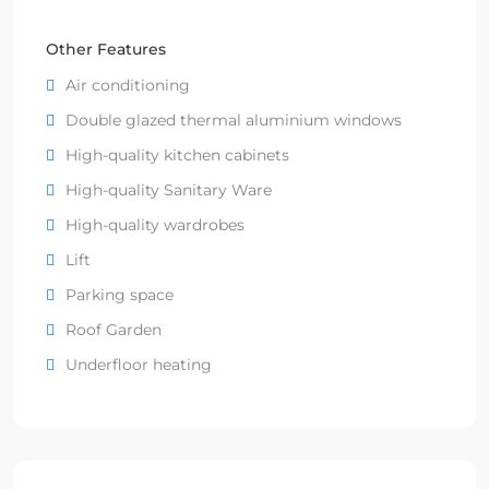
Other Features
Air conditioning
Double glazed thermal aluminium windows
High-quality kitchen cabinets
High-quality Sanitary Ware
High-quality wardrobes
Lift
Parking space
Roof Garden
Underfloor heating