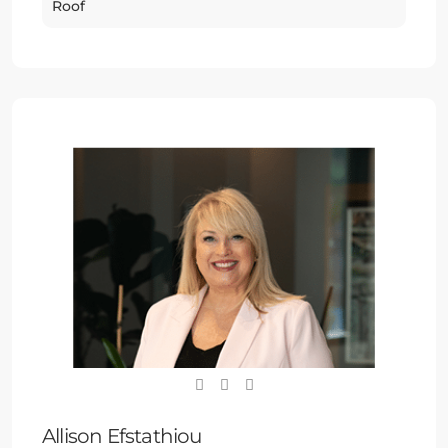
Roof
Allison Efstathiou