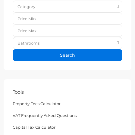
Category
Bathrooms
Search
Tools
Property Fees Calculator
VAT Frequently Asked Questions
Capital Tax Calculator