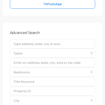
WhatsApp
Advanced Search
Types
Bedrooms
City