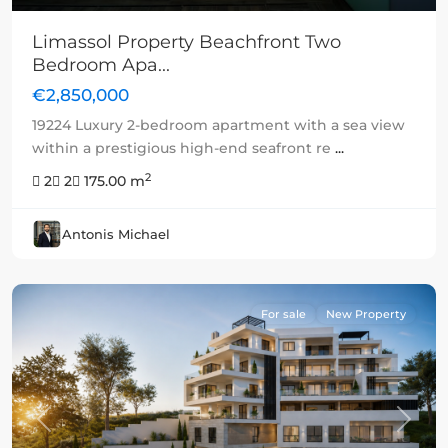
Limassol Property Beachfront Two
Bedroom Apa...
€2,850,000
19224 Luxury 2-bedroom apartment with a sea view
within a prestigious high-end seafront re
...
2
2
2
175.00 m
Antonis Michael
For sale
New Property
Previous
Next