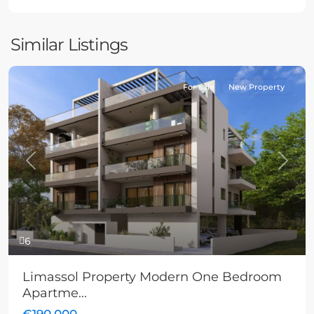
Similar Listings
For sale
New Property
Previous
Next
6
Limassol Property Modern One Bedroom
Apartme...
€190,000