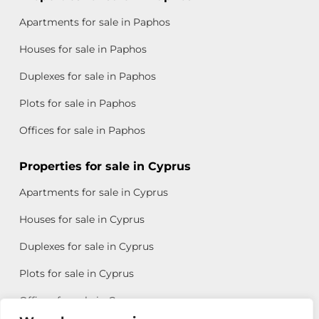
Apartments for sale in Paphos
Houses for sale in Paphos
Duplexes for sale in Paphos
Plots for sale in Paphos
Offices for sale in Paphos
Properties for sale in Cyprus
Apartments for sale in Cyprus
Houses for sale in Cyprus
Duplexes for sale in Cyprus
Plots for sale in Cyprus
Offices for sale in Cyprus