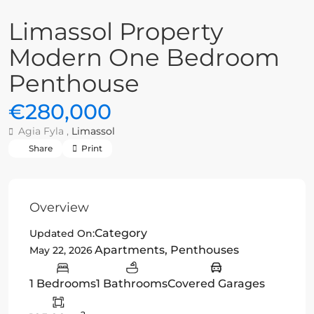
Limassol Property
Modern One Bedroom
Penthouse
€280,000
Agia Fyla ,
Limassol
Share
Print
Overview
Category
Updated On:
Apartments
,
Penthouses
May 22, 2026
1 Bedrooms
1 Bathrooms
Covered Garages