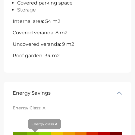
Covered parking space
Storage
Internal area: 54 m2
Covered veranda: 8 m2
Uncovered veranda: 9 m2
Roof garden: 34 m2
Energy Savings
Energy Class:
A
Energy class A