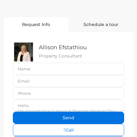
Request Info
Schedule a tour
Allison Efstathiou
Property Consultant
Call