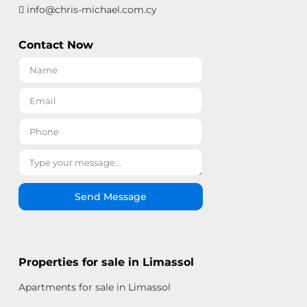
info@chris-michael.com.cy
Contact Now
Send Message
Properties for sale in Limassol
Apartments for sale in Limassol