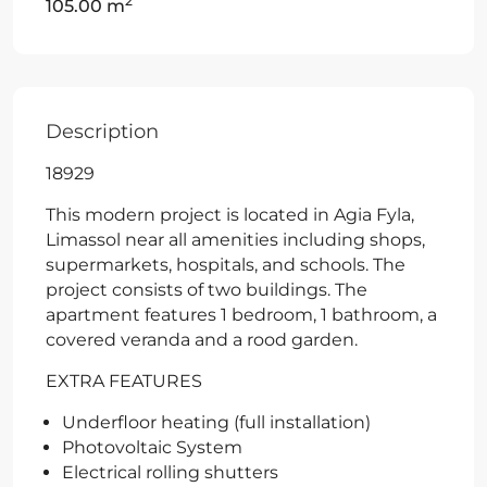
2
105.00 m
Description
18929
This modern project is located in Agia Fyla,
Limassol near all amenities including shops,
supermarkets, hospitals, and schools. The
project consists of two buildings. The
apartment features 1 bedroom, 1 bathroom, a
covered veranda and a rood garden.
EXTRA FEATURES
Underfloor heating (full installation)
Photovoltaic System
Electrical rolling shutters