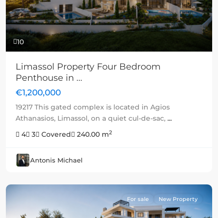
10
Limassol Property Four Bedroom
Penthouse in ...
€1,200,000
19217 This gated complex is located in Agios
Athanasios, Limassol, on a quiet cul-de-sac,
...
2
4
3
Covered
240.00 m
Antonis Michael
For sale
New Property