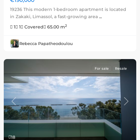
19236 This modern 1-bedroom apartment is located
in Zakaki, Limassol, a fast-growing area
...
2
1
1
Covered
65.00 m
Rebecca Papatheodoulou
For sale
Resale
Previous
Next
18