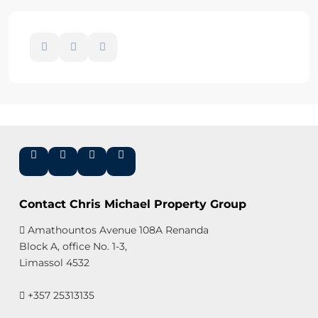
Contact Chris Michael Property Group
Amathountos Avenue 108A Renanda
Block A, office No. 1-3,
Limassol 4532
+357 25313135