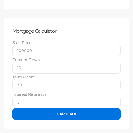
Mortgage Calculator
Sale Price
Percent Down
Term (Years)
Interest Rate in %
Calculate