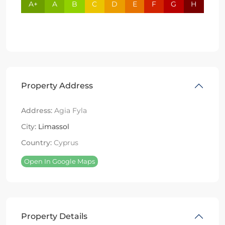
A+
A
B
C
D
E
F
G
H
Property Address
Address:
Agia Fyla
City:
Limassol
Country:
Cyprus
Open In Google Maps
Property Details