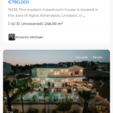
€780,000
19235 This modern 4-bedroom house is located in
the area of Agios Athanasios, Limassol, cl
...
2
4
3
Uncovered
246.00 m
Antonis Michael
For sale
Resale
Previous
Next
29