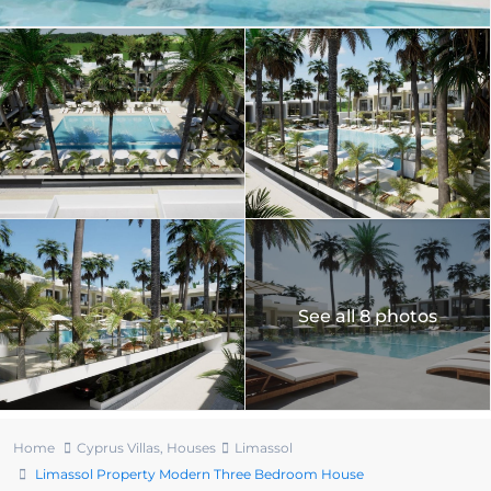
See all 8 photos
Home
Cyprus Villas
,
Houses
Limassol
Limassol Property Modern Three Bedroom House