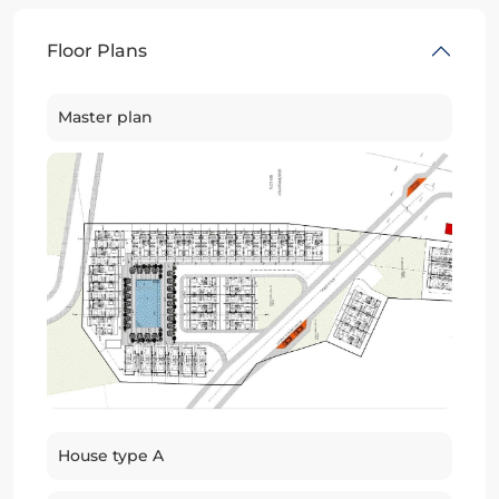
Floor Plans
Master plan
House type A