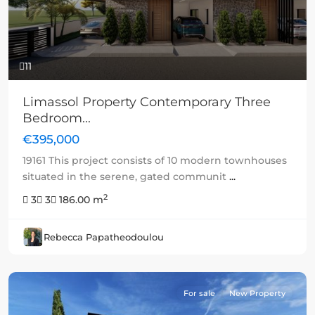
11
Limassol Property Contemporary Three
Bedroom...
€395,000
19161 This project consists of 10 modern townhouses
situated in the serene, gated communit
...
2
3
3
186.00 m
Rebecca Papatheodoulou
For sale
New Property