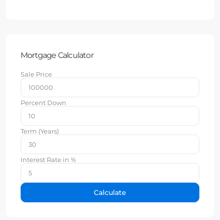
Mortgage Calculator
Sale Price
Percent Down
Term (Years)
Interest Rate in %
Calculate