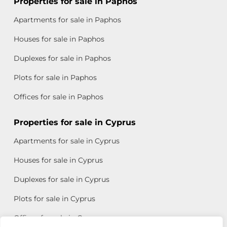
Properties for sale in Paphos
Apartments for sale in Paphos
Houses for sale in Paphos
Duplexes for sale in Paphos
Plots for sale in Paphos
Offices for sale in Paphos
Properties for sale in Cyprus
Apartments for sale in Cyprus
Houses for sale in Cyprus
Duplexes for sale in Cyprus
Plots for sale in Cyprus
Offices for sale in Cyprus