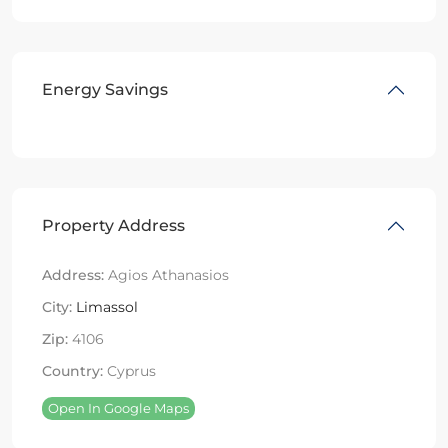
Energy Savings
Property Address
Address:
Agios Athanasios
City:
Limassol
Zip:
4106
Country:
Cyprus
Open In Google Maps