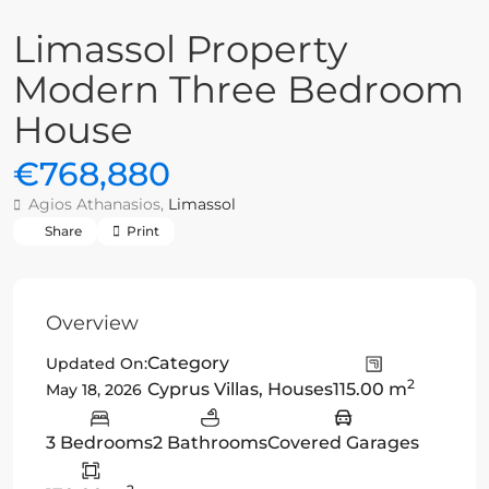
Limassol Property
Modern Three Bedroom
House
€768,880
Agios Athanasios,
Limassol
Share
Print
Overview
Category
Updated On:
2
Cyprus Villas
,
Houses
115.00 m
May 18, 2026
3 Bedrooms
2 Bathrooms
Covered Garages