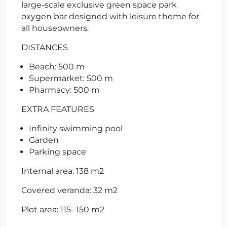
large-scale exclusive green space park
oxygen bar designed with leisure theme for
all houseowners.
DISTANCES
Beach: 500 m
Supermarket: 500 m
Pharmacy: 500 m
EXTRA FEATURES
Infinity swimming pool
Garden
Parking space
Internal area: 138 m2
Covered veranda: 32 m2
Plot area: 115- 150 m2