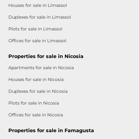
Houses for sale in Limassol
Duplexes for sale in Limassol
Plots for sale in Limassol
Offices for sale in Limassol
Properties for sale in Nicosia
Apartments for sale in Nicosia
Houses for sale in Nicosia
Duplexes for sale in Nicosia
Plots for sale in Nicosia
Offices for sale in Nicosia
Properties for sale in Famagusta