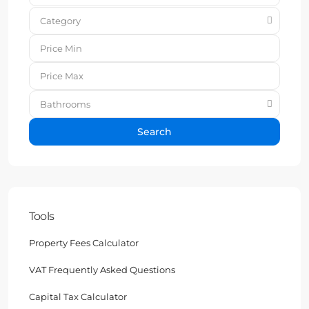
Category
Bathrooms
Search
Tools
Property Fees Calculator
VAT Frequently Asked Questions
Capital Tax Calculator