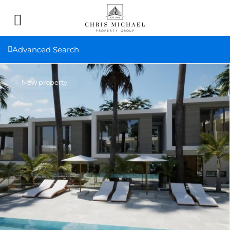
Advanced Search
New property