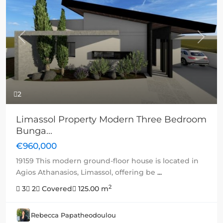
Previous
Next
2
Limassol Property Modern Three Bedroom
Bunga...
€960,000
19159 This modern ground-floor house is located in
Agios Athanasios, Limassol, offering be
...
2
3
2
Covered
125.00 m
Rebecca Papatheodoulou