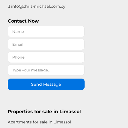
info@chris-michael.com.cy
Contact Now
Send Message
Properties for sale in Limassol
Apartments for sale in Limassol