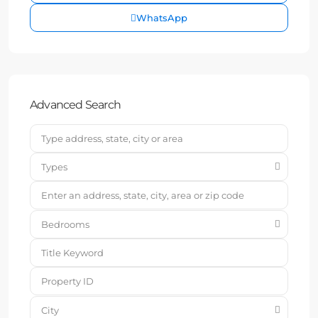
WhatsApp
Advanced Search
Types
Bedrooms
City