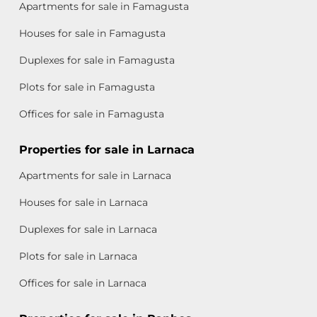
Apartments for sale in Famagusta
Houses for sale in Famagusta
Duplexes for sale in Famagusta
Plots for sale in Famagusta
Offices for sale in Famagusta
Properties for sale in Larnaca
Apartments for sale in Larnaca
Houses for sale in Larnaca
Duplexes for sale in Larnaca
Plots for sale in Larnaca
Offices for sale in Larnaca