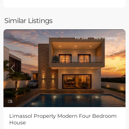
Similar Listings
For sale
New Property
Previous
Next
5
Limassol Property Modern Four Bedroom
House