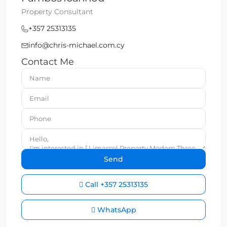
Property Consultant
+357 25313135
info@chris-michael.com.cy
Contact Me
Call
+357 25313135
WhatsApp