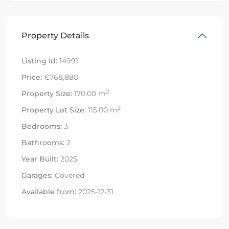
Property Details
Listing Id:
14991
Price:
€768,880
2
Property Size:
170.00 m
2
Property Lot Size:
115.00 m
Bedrooms:
3
Bathrooms:
2
Year Built:
2025
Garages:
Covered
Available from:
2025-12-31