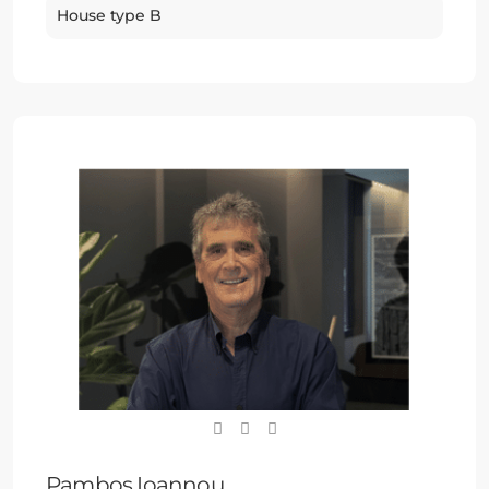
House type B
Pambos Ioannou