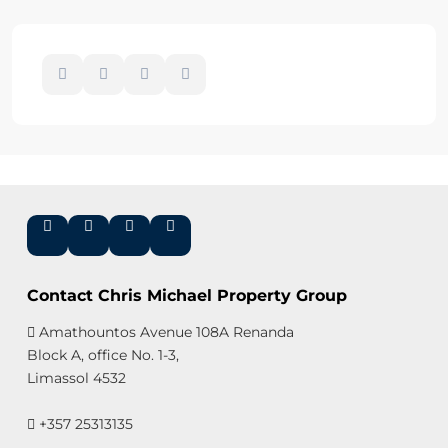
Contact Chris Michael Property Group
Amathountos Avenue 108A Renanda
Block A, office No. 1-3,
Limassol 4532
+357 25313135