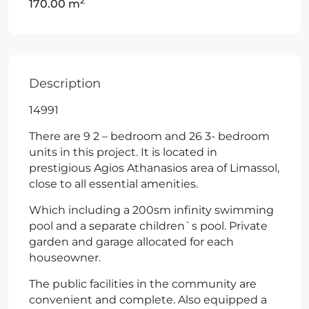
2
170.00 m
Description
14991
There are 9 2 – bedroom and 26 3- bedroom
units in this project. It is located in
prestigious Agios Athanasios area of Limassol,
close to all essential amenities.
Which including a 200sm infinity swimming
pool and a separate children`s pool. Private
garden and garage allocated for each
houseowner.
The public facilities in the community are
convenient and complete. Also equipped a