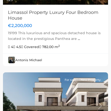
Limassol Property Luxury Four Bedroom
House
€2,200,000
19199 This luxurious and spacious detached house is
located in the prestigious Panthea are
...
2
4
4.5
Covered
782.00 m
Antonis Michael
For sale
New Property
Previous
Next