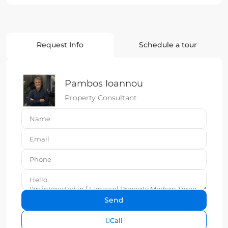
Request Info
Schedule a tour
Pambos Ioannou
Property Consultant
Call