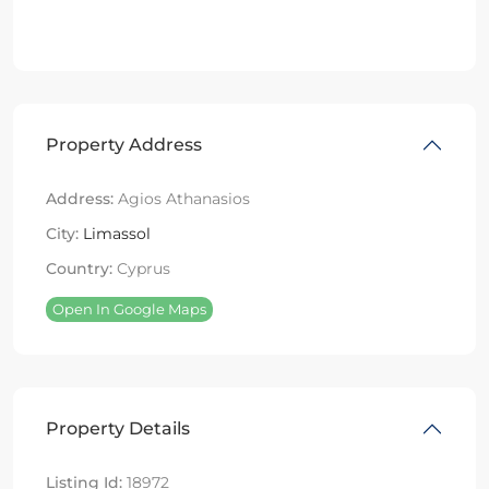
Property Address
Address:
Agios Athanasios
City:
Limassol
Country:
Cyprus
Open In Google Maps
Property Details
Listing Id:
18972