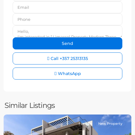
Call
+357 25313135
WhatsApp
Similar Listings
For sale
New Property