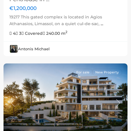
€1,200,000
19217 This gated complex is located in Agios
Athanasios, Limassol, on a quiet cul-de-sac,
...
2
4
3
Covered
240.00 m
Antonis Michael
For sale
New Property
Previous
Next