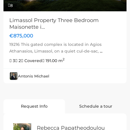
8
Limassol Property Three Bedroom
Maisonette i...
€875,000
19216 This gated complex is located in Agios
Athanasios, Limassol, on a quiet cul-de-sac,
...
2
3
2
Covered
191.00 m
Antonis Michael
Request Info
Schedule a tour
Rebecca Papatheodoulou