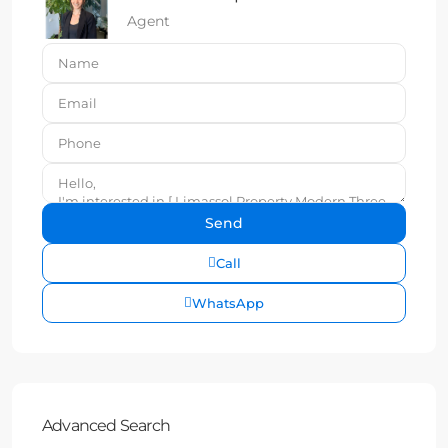
Agent
Call
WhatsApp
Advanced Search