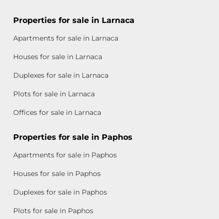
Properties for sale in Larnaca
Apartments for sale in Larnaca
Houses for sale in Larnaca
Duplexes for sale in Larnaca
Plots for sale in Larnaca
Offices for sale in Larnaca
Properties for sale in Paphos
Apartments for sale in Paphos
Houses for sale in Paphos
Duplexes for sale in Paphos
Plots for sale in Paphos