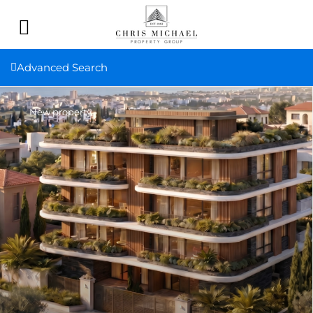
Advanced Search
New property