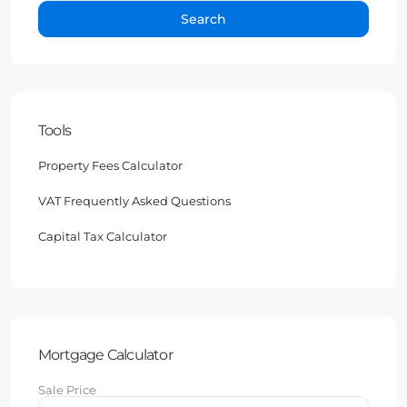
Search
Tools
Property Fees Calculator
VAT Frequently Asked Questions
Capital Tax Calculator
Mortgage Calculator
Sale Price