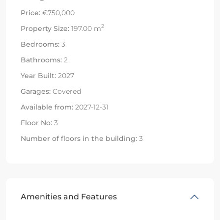
Price:
€750,000
2
Property Size:
197.00 m
Bedrooms:
3
Bathrooms:
2
Year Built:
2027
Garages:
Covered
Available from:
2027-12-31
Floor No:
3
Number of floors in the building:
3
Amenities and Features