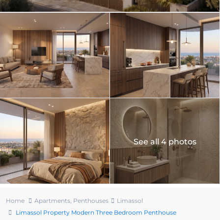
See all 4 photos
Home
Apartments
,
Penthouses
Limassol
Limassol Property Modern Three Bedroom Penthouse