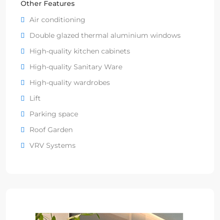
Other Features
Air conditioning
Double glazed thermal aluminium windows
High-quality kitchen cabinets
High-quality Sanitary Ware
High-quality wardrobes
Lift
Parking space
Roof Garden
VRV Systems