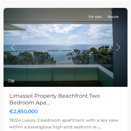
For sale
Resale
Previous
Next
18
Limassol Property Beachfront Two
Bedroom Apa...
€2,850,000
19224 Luxury 2-bedroom apartment with a sea view
within a prestigious high-end seafront re
...