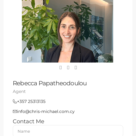
Rebecca Papatheodoulou
Agent
+357 25313135
info@chris-michael.com.cy
Contact Me