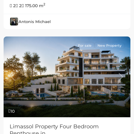
2
2
2
175.00 m
Antonis Michael
For sale
New Property
Previous
Next
10
Limassol Property Four Bedroom
Penthouse in ...