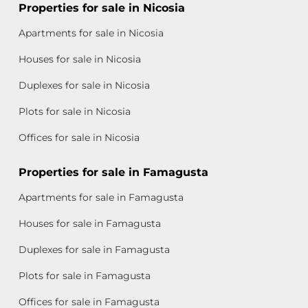
Properties for sale in Nicosia
Apartments for sale in Nicosia
Houses for sale in Nicosia
Duplexes for sale in Nicosia
Plots for sale in Nicosia
Offices for sale in Nicosia
Properties for sale in Famagusta
Apartments for sale in Famagusta
Houses for sale in Famagusta
Duplexes for sale in Famagusta
Plots for sale in Famagusta
Offices for sale in Famagusta