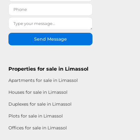
Send Message
Properties for sale in Limassol
Apartments for sale in Limassol
Houses for sale in Limassol
Duplexes for sale in Limassol
Plots for sale in Limassol
Offices for sale in Limassol