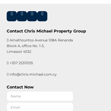
Contact Chris Michael Property Group
Amathountos Avenue 108A Renanda
Block A, office No. 1-3,
Limassol 4532
+357 25313135
info@chris-michael.com.cy
Contact Now