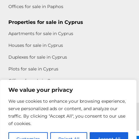
Offices for sale in Paphos
Properties for sale in Cyprus
Apartments for sale in Cyprus
Houses for sale in Cyprus
Duplexes for sale in Cyprus
Plots for sale in Cyprus
Offices for sale in Cyprus
We value your privacy
We use cookies to enhance your browsing experience,
Copyright © 2026 All rights reserved by Chris Michael
serve personalized ads or content, and analyze our
traffic. By clicking "Accept All", you consent to our use
Property Group
of cookies.
Terms of Use