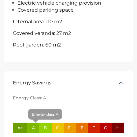
Electric vehicle charging provision
Covered parking space
Internal area: 110 m2
Covered veranda: 27 m2
Roof garden: 60 m2
Energy Savings
Energy Class:
A
Energy class A
A+
A
B
C
D
E
F
G
H