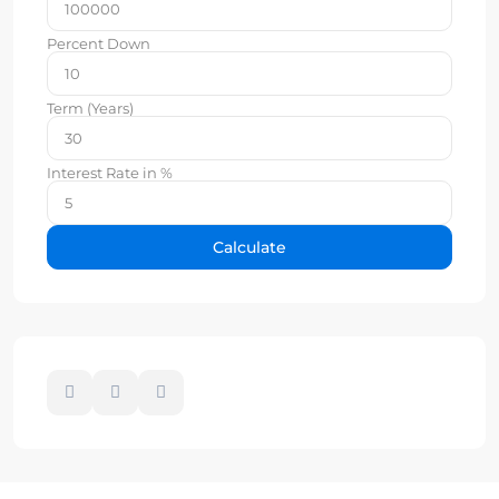
Percent Down
Term (Years)
Interest Rate in %
Calculate