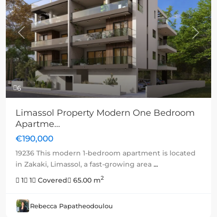
Previous
Next
6
Limassol Property Modern One Bedroom
Apartme...
€190,000
19236 This modern 1-bedroom apartment is located
in Zakaki, Limassol, a fast-growing area
...
2
1
1
Covered
65.00 m
Rebecca Papatheodoulou