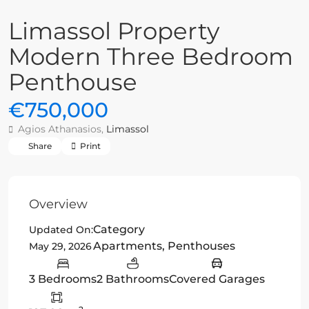
Limassol Property
Modern Three Bedroom
Penthouse
€750,000
Agios Athanasios,
Limassol
Share
Print
Overview
Category
Updated On:
Apartments
,
Penthouses
May 29, 2026
3 Bedrooms
2 Bathrooms
Covered Garages