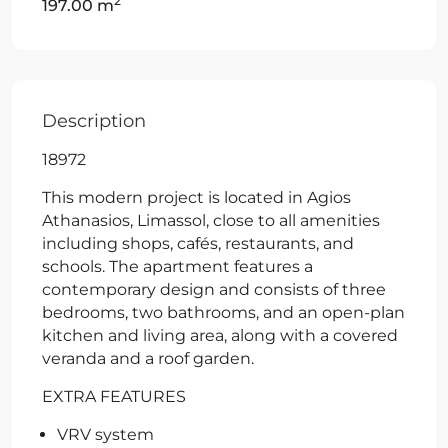
2
197.00 m
Description
18972
This modern project is located in Agios
Athanasios, Limassol, close to all amenities
including shops, cafés, restaurants, and
schools. The apartment features a
contemporary design and consists of three
bedrooms, two bathrooms, and an open-plan
kitchen and living area, along with a covered
veranda and a roof garden.
EXTRA FEATURES
VRV system