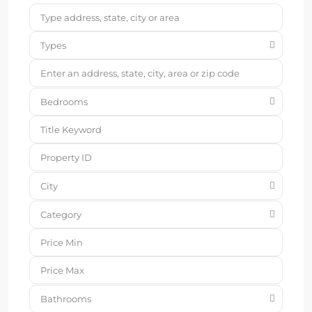
Types
Bedrooms
City
Category
Bathrooms