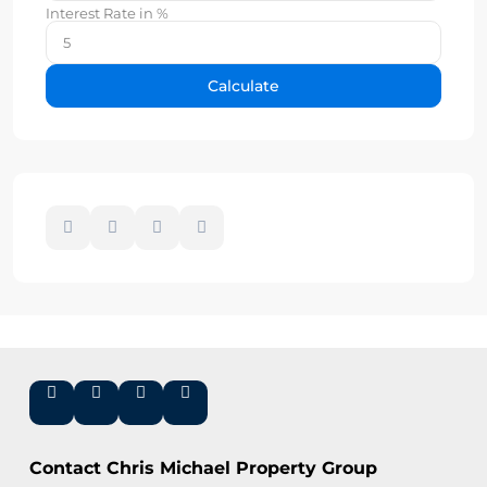
Interest Rate in %
Calculate
Contact Chris Michael Property Group