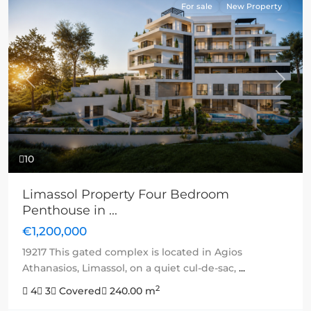
For sale
New Property
Previous
Next
10
Limassol Property Four Bedroom
Penthouse in ...
€1,200,000
19217 This gated complex is located in Agios
Athanasios, Limassol, on a quiet cul-de-sac,
...
2
4
3
Covered
240.00 m