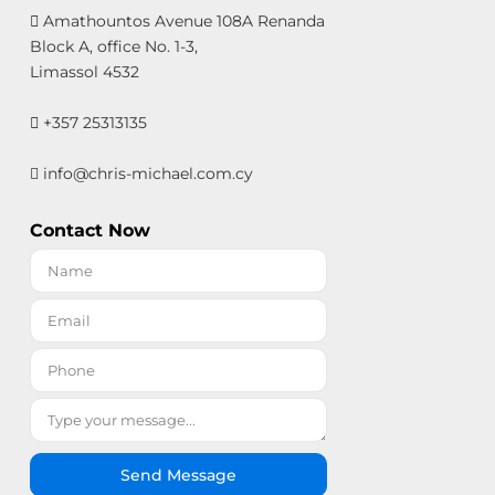
Amathountos Avenue 108A Renanda
Block A, office No. 1-3,
Limassol 4532
+357 25313135
info@chris-michael.com.cy
Contact Now
Send Message