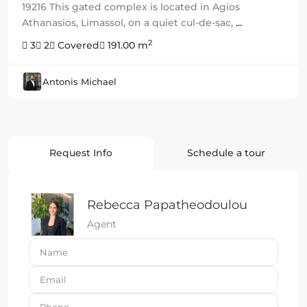
19216 This gated complex is located in Agios
Athanasios, Limassol, on a quiet cul-de-sac,
...
2
3
2
Covered
191.00 m
Antonis Michael
Request Info
Schedule a tour
Rebecca Papatheodoulou
Agent