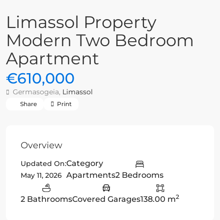
Limassol Property
Modern Two Bedroom
Apartment
€610,000
Germasogeia,
Limassol
Share
Print
Overview
Category
Updated On:
Apartments
2 Bedrooms
May 11, 2026
2
2 Bathrooms
Covered Garages
138.00 m