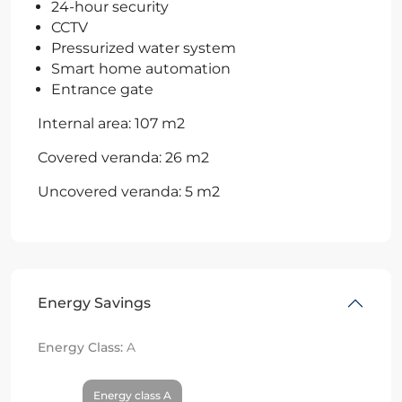
24-hour security
CCTV
Pressurized water system
Smart home automation
Entrance gate
Internal area: 107 m2
Covered veranda: 26 m2
Uncovered veranda: 5 m2
Energy Savings
Energy Class:
A
Energy class A