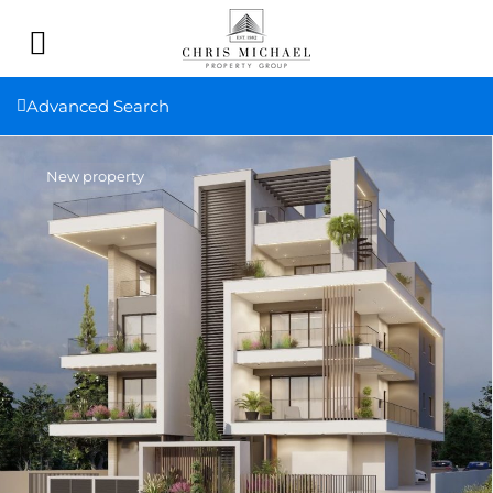
Advanced Search
New property