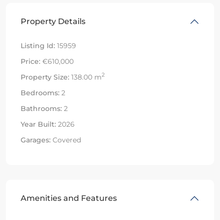
Property Details
Listing Id:
15959
Price:
€610,000
2
Property Size:
138.00 m
Bedrooms:
2
Bathrooms:
2
Year Built:
2026
Garages:
Covered
Amenities and Features