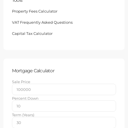
Tools
Property Fees Calculator
VAT Frequently Asked Questions
Capital Tax Calculator
Mortgage Calculator
Sale Price
Percent Down
Term (Years)