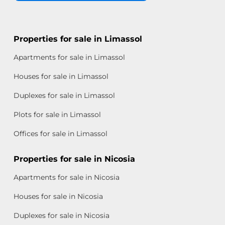
Properties for sale in Limassol
Apartments for sale in Limassol
Houses for sale in Limassol
Duplexes for sale in Limassol
Plots for sale in Limassol
Offices for sale in Limassol
Properties for sale in Nicosia
Apartments for sale in Nicosia
Houses for sale in Nicosia
Duplexes for sale in Nicosia