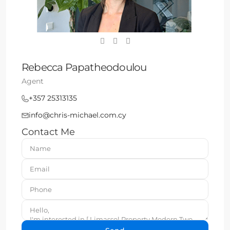
Rebecca Papatheodoulou
Agent
+357 25313135
info@chris-michael.com.cy
Contact Me