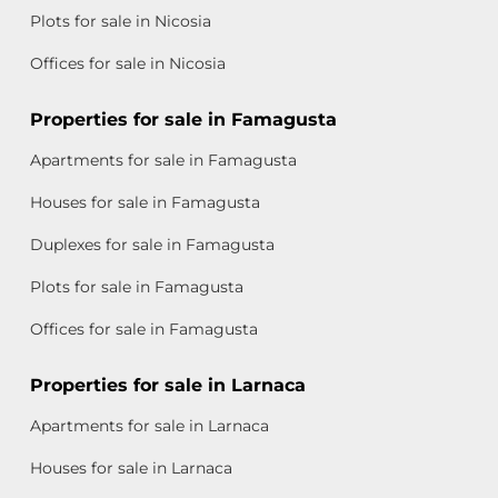
Plots for sale in Nicosia
Offices for sale in Nicosia
Properties for sale in Famagusta
Apartments for sale in Famagusta
Houses for sale in Famagusta
Duplexes for sale in Famagusta
Plots for sale in Famagusta
Offices for sale in Famagusta
Properties for sale in Larnaca
Apartments for sale in Larnaca
Houses for sale in Larnaca