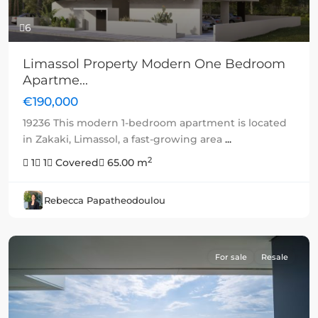
6
Limassol Property Modern One Bedroom
Apartme...
€190,000
19236 This modern 1-bedroom apartment is located
in Zakaki, Limassol, a fast-growing area
...
2
1
1
Covered
65.00 m
Rebecca Papatheodoulou
For sale
Resale