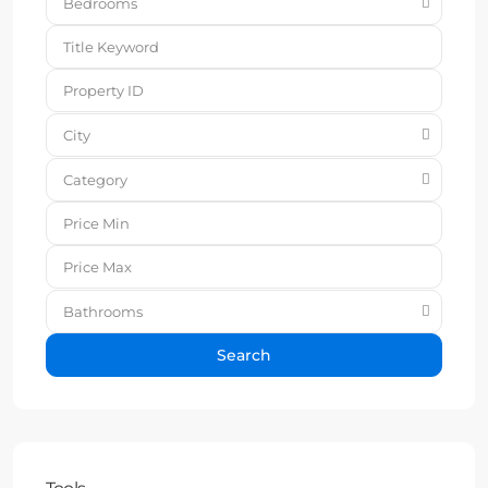
Bedrooms
City
Category
Bathrooms
Search