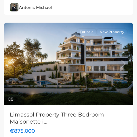
Antonis Michael
For sale
New Property
Previous
Next
8
Limassol Property Three Bedroom
Maisonette i...
€875,000