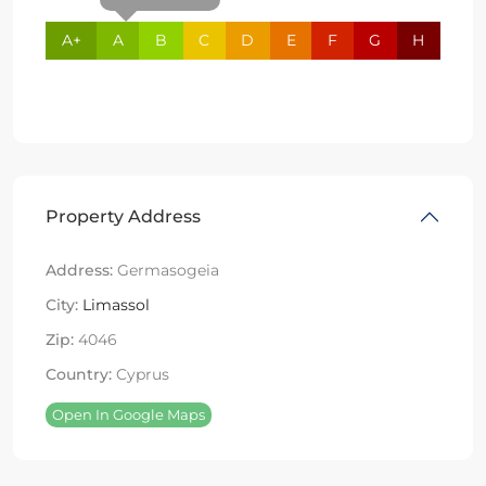
A+
A
B
C
D
E
F
G
H
Property Address
Address:
Germasogeia
City:
Limassol
Zip:
4046
Country:
Cyprus
Open In Google Maps