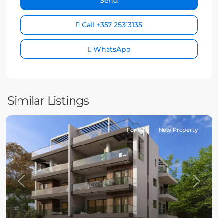
Call
+357 25313135
WhatsApp
Similar Listings
For sale
New Property
Previous
Next