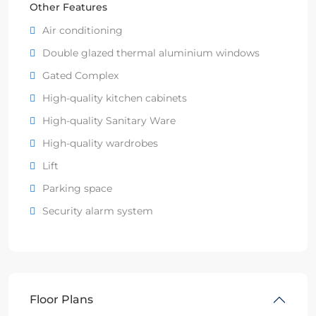
Other Features
Air conditioning
Double glazed thermal aluminium windows
Gated Complex
High-quality kitchen cabinets
High-quality Sanitary Ware
High-quality wardrobes
Lift
Parking space
Security alarm system
Floor Plans