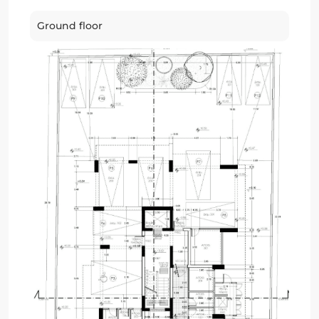
Ground floor