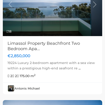
Previous
Next
18
Limassol Property Beachfront Two
Bedroom Apa...
€2,850,000
19224 Luxury 2-bedroom apartment with a sea view
within a prestigious high-end seafront re
...
2
2
2
175.00 m
Antonis Michael