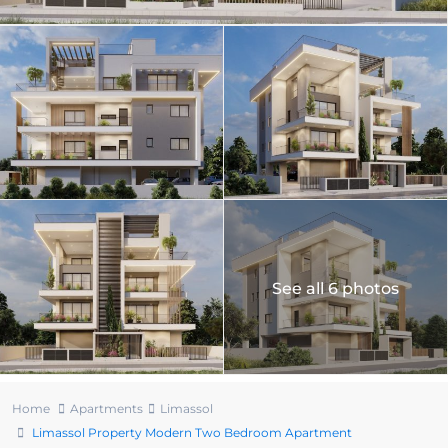
See all 6 photos
Home
Apartments
Limassol
Limassol Property Modern Two Bedroom Apartment