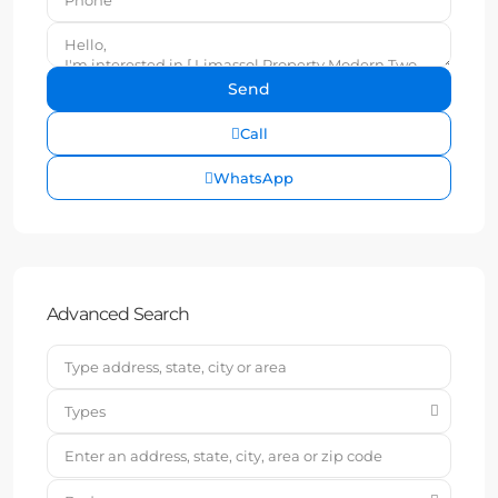
Call
WhatsApp
Advanced Search
Types