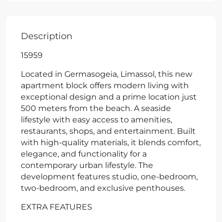
Description
15959
Located in Germasogeia, Limassol, this new
apartment block offers modern living with
exceptional design and a prime location just
500 meters from the beach. A seaside
lifestyle with easy access to amenities,
restaurants, shops, and entertainment. Built
with high-quality materials, it blends comfort,
elegance, and functionality for a
contemporary urban lifestyle. The
development features studio, one-bedroom,
two-bedroom, and exclusive penthouses.
EXTRA FEATURES