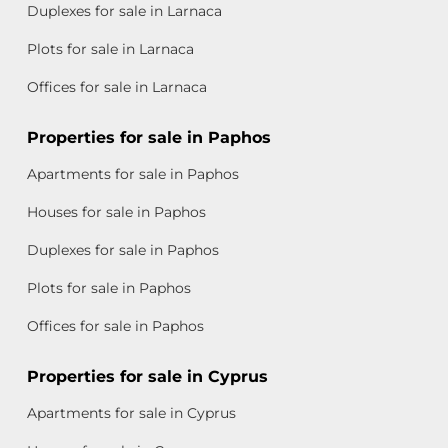
Duplexes for sale in Larnaca
Plots for sale in Larnaca
Offices for sale in Larnaca
Properties for sale in Paphos
Apartments for sale in Paphos
Houses for sale in Paphos
Duplexes for sale in Paphos
Plots for sale in Paphos
Offices for sale in Paphos
Properties for sale in Cyprus
Apartments for sale in Cyprus