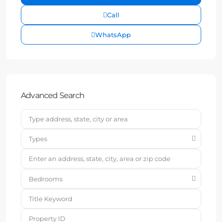
Call
WhatsApp
Advanced Search
Types
Bedrooms