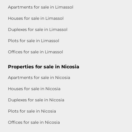
Apartments for sale in Limassol
Houses for sale in Limassol
Duplexes for sale in Limassol
Plots for sale in Limassol
Offices for sale in Limassol
Properties for sale in Nicosia
Apartments for sale in Nicosia
Houses for sale in Nicosia
Duplexes for sale in Nicosia
Plots for sale in Nicosia
Offices for sale in Nicosia