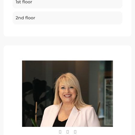
1st floor
2nd floor