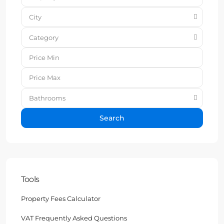
City
Category
Bathrooms
Search
Tools
Property Fees Calculator
VAT Frequently Asked Questions