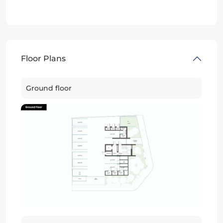
Floor Plans
Ground floor