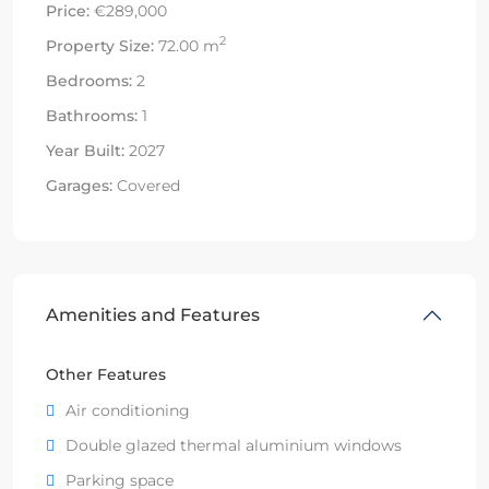
Price:
€289,000
2
Property Size:
72.00 m
Bedrooms:
2
Bathrooms:
1
Year Built:
2027
Garages:
Covered
Amenities and Features
Other Features
Air conditioning
Double glazed thermal aluminium windows
Parking space