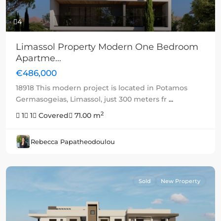
4
Limassol Property Modern One Bedroom
Apartme...
€486,000
18918 This modern project is located in Potamos
Germasogeias, Limassol, just 300 meters fr
...
2
1
1
Covered
71.00 m
Rebecca Papatheodoulou
Sold
New Property