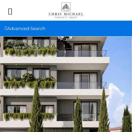
Advanced Search
New property