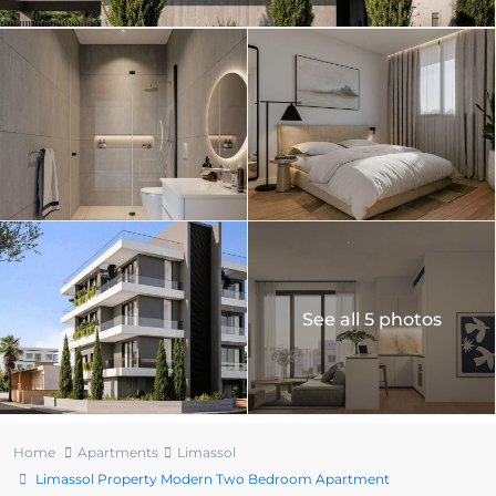
See all 5 photos
Home
Apartments
Limassol
Limassol Property Modern Two Bedroom Apartment