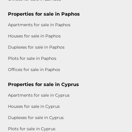
Properties for sale in Paphos
Apartments for sale in Paphos
Houses for sale in Paphos
Duplexes for sale in Paphos
Plots for sale in Paphos
Offices for sale in Paphos
Properties for sale in Cyprus
Apartments for sale in Cyprus
Houses for sale in Cyprus
Duplexes for sale in Cyprus
Plots for sale in Cyprus