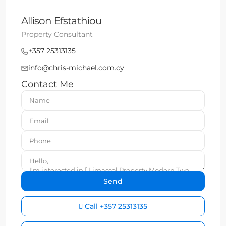
Allison Efstathiou
Property Consultant
+357 25313135
info@chris-michael.com.cy
Contact Me
Call
+357 25313135