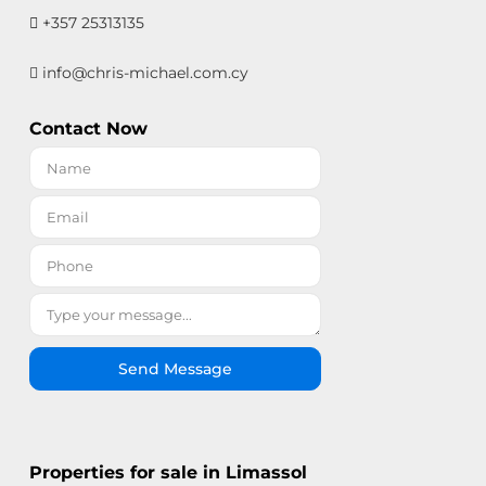
+357 25313135
info@chris-michael.com.cy
Contact Now
Send Message
Properties for sale in Limassol