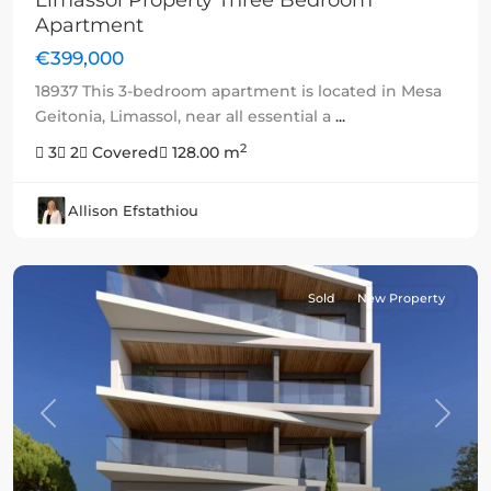
Limassol Property Three Bedroom
Apartment
€399,000
18937 This 3-bedroom apartment is located in Mesa
Geitonia, Limassol, near all essential a
...
2
3
2
Covered
128.00 m
Allison Efstathiou
Sold
New Property
Previous
Next