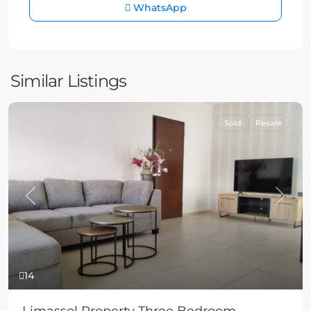
WhatsApp
Similar Listings
Sold
Resale
Previous
Next
14