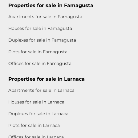
Properties for sale in Famagusta
Apartments for sale in Famagusta
Houses for sale in Famagusta
Duplexes for sale in Famagusta
Plots for sale in Famagusta
Offices for sale in Famagusta
Properties for sale in Larnaca
Apartments for sale in Larnaca
Houses for sale in Larnaca
Duplexes for sale in Larnaca
Plots for sale in Larnaca
Offices for sale in Larnaca