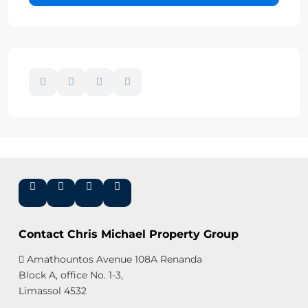
Contact Chris Michael Property Group
Amathountos Avenue 108A Renanda
Block A, office No. 1-3,
Limassol 4532