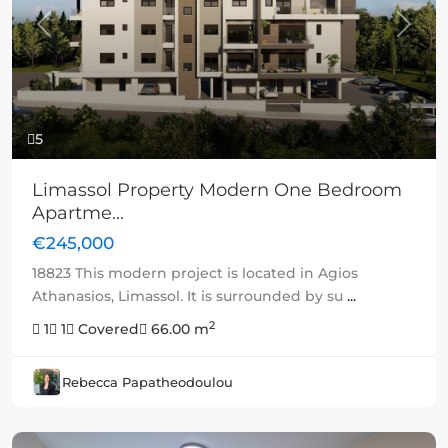
Previous
Next
5
Limassol Property Modern One Bedroom
Apartme...
€245,000
18823 This modern project is located in Agios
Athanasios, Limassol. It is surrounded by su
...
2
1
1
Covered
66.00 m
Rebecca Papatheodoulou