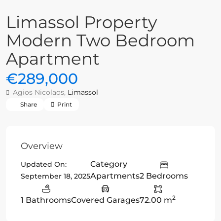
Limassol Property
Modern Two Bedroom
Apartment
€289,000
Agios Nicolaos,
Limassol
Share
Print
Overview
Category
Updated On:
Apartments
2 Bedrooms
September 18, 2025
2
1 Bathrooms
Covered Garages
72.00 m