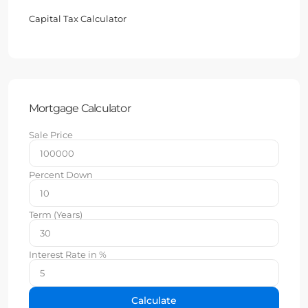
Capital Tax Calculator
Mortgage Calculator
Sale Price
Percent Down
Term (Years)
Interest Rate in %
Calculate