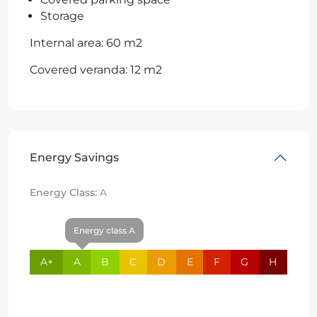
Storage
Internal area: 60 m2
Covered veranda: 12 m2
Energy Savings
Energy Class:
A
Energy class A
A+
A
B
C
D
E
F
G
H