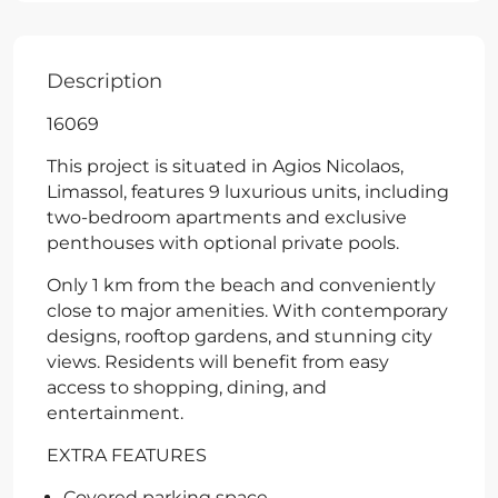
Description
16069
This project is situated in Agios Nicolaos,
Limassol, features 9 luxurious units, including
two-bedroom apartments and exclusive
penthouses with optional private pools.
Only 1 km from the beach and conveniently
close to major amenities. With contemporary
designs, rooftop gardens, and stunning city
views. Residents will benefit from easy
access to shopping, dining, and
entertainment.
EXTRA FEATURES
Covered parking space