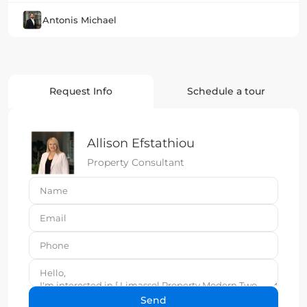
Antonis Michael
Request Info
Schedule a tour
Allison Efstathiou
Property Consultant