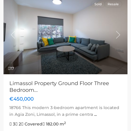
Sold
Resale
Previous
Next
17
Limassol Property Ground Floor Three
Bedroom...
€450,000
18766 This modern 3-bedroom apartment is located
in Agia Zoni, Limassol, in a prime centra
...
2
3
2
Covered
182.00 m