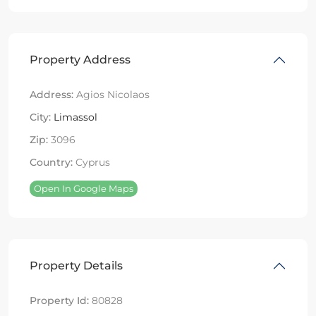
Property Address
Address:
Agios Nicolaos
City:
Limassol
Zip:
3096
Country:
Cyprus
Open In Google Maps
Property Details
Property Id:
80828