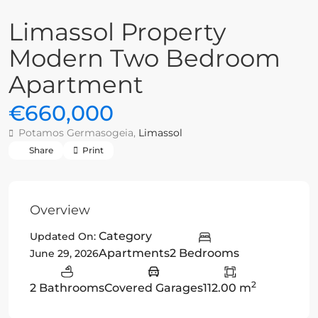
Limassol Property
Modern Two Bedroom
Apartment
€660,000
Potamos Germasogeia,
Limassol
Share
Print
Overview
Category
Updated On:
Apartments
2 Bedrooms
June 29, 2026
2
2 Bathrooms
Covered Garages
112.00 m