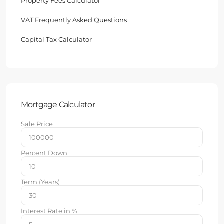
Property Fees Calculator
VAT Frequently Asked Questions
Capital Tax Calculator
Mortgage Calculator
Sale Price
Percent Down
Term (Years)
Interest Rate in %