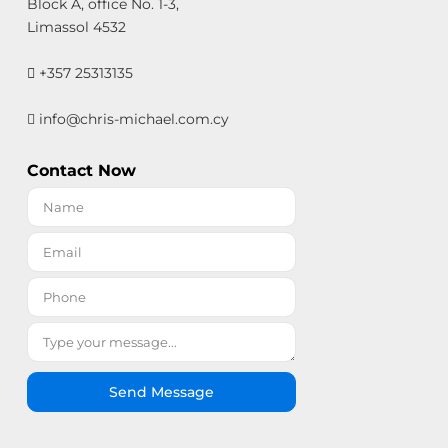
Block A, office No. 1-3,
Limassol 4532
+357 25313135
info@chris-michael.com.cy
Contact Now
Send Message