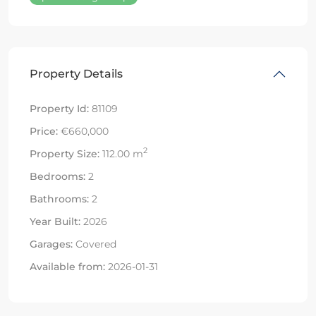
Property Details
Property Id:
81109
Price:
€660,000
2
Property Size:
112.00 m
Bedrooms:
2
Bathrooms:
2
Year Built:
2026
Garages:
Covered
Available from:
2026-01-31