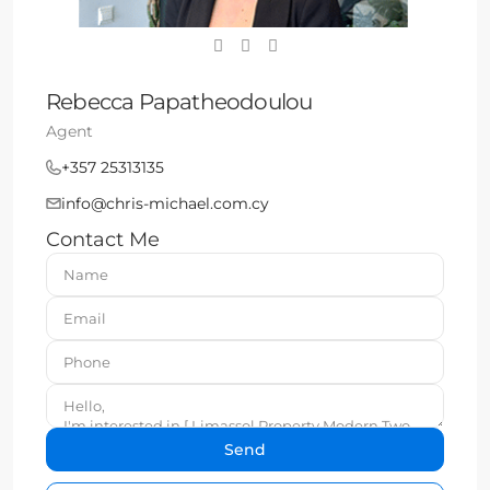
Rebecca Papatheodoulou
Agent
+357 25313135
info@chris-michael.com.cy
Contact Me