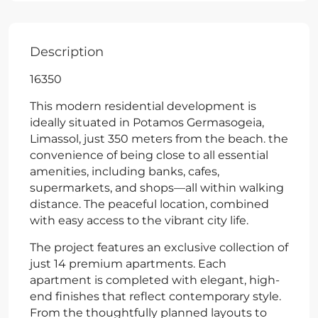
Description
16350
This modern residential development is
ideally situated in Potamos Germasogeia,
Limassol, just 350 meters from the beach. the
convenience of being close to all essential
amenities, including banks, cafes,
supermarkets, and shops—all within walking
distance. The peaceful location, combined
with easy access to the vibrant city life.
The project features an exclusive collection of
just 14 premium apartments. Each
apartment is completed with elegant, high-
end finishes that reflect contemporary style.
From the thoughtfully planned layouts to