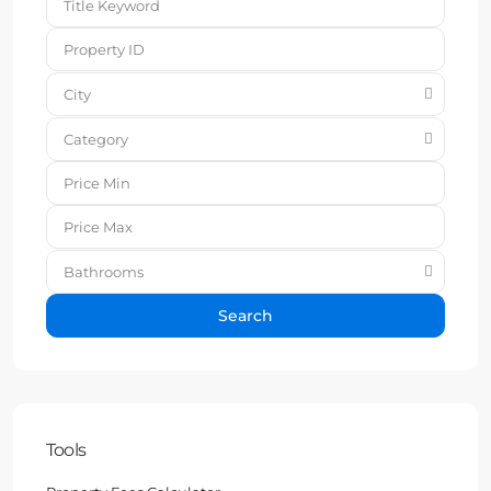
City
Category
Bathrooms
Search
Tools