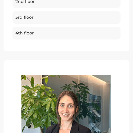
2nd floor
3rd floor
4th floor