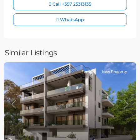
Call
+357 25313135
WhatsApp
Similar Listings
For sale
New Property
Previous
Next