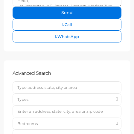
Call
WhatsApp
Advanced Search
Types
Bedrooms