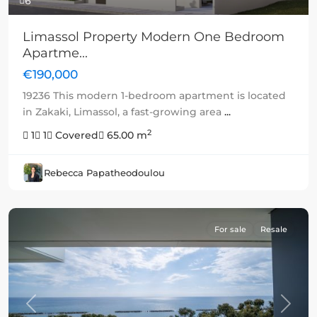
6
Limassol Property Modern One Bedroom
Apartme...
€190,000
19236 This modern 1-bedroom apartment is located
in Zakaki, Limassol, a fast-growing area
...
2
1
1
Covered
65.00 m
Rebecca Papatheodoulou
For sale
Resale
Previous
Next