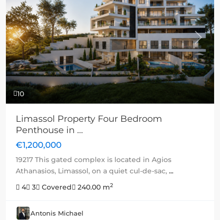
Previous
Next
10
Limassol Property Four Bedroom
Penthouse in ...
€1,200,000
19217 This gated complex is located in Agios
Athanasios, Limassol, on a quiet cul-de-sac,
...
2
4
3
Covered
240.00 m
Antonis Michael