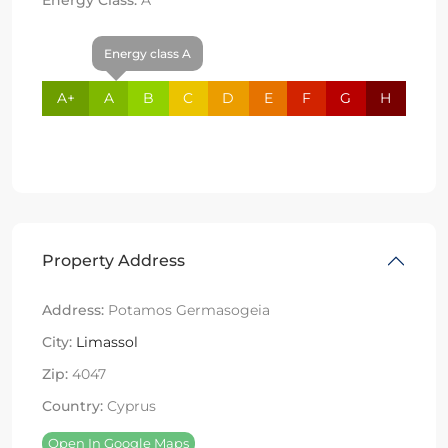
Energy class A
A+
A
B
C
D
E
F
G
H
Property Address
Address:
Potamos Germasogeia
City:
Limassol
Zip:
4047
Country:
Cyprus
Open In Google Maps