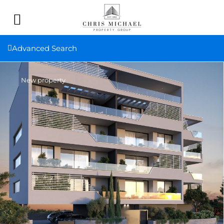
Advanced Search
New property