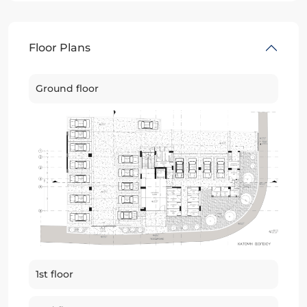
Floor Plans
Ground floor
1st floor