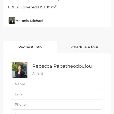
2
3
2
Covered
191.00 m
Antonis Michael
Request Info
Schedule a tour
Rebecca Papatheodoulou
Agent