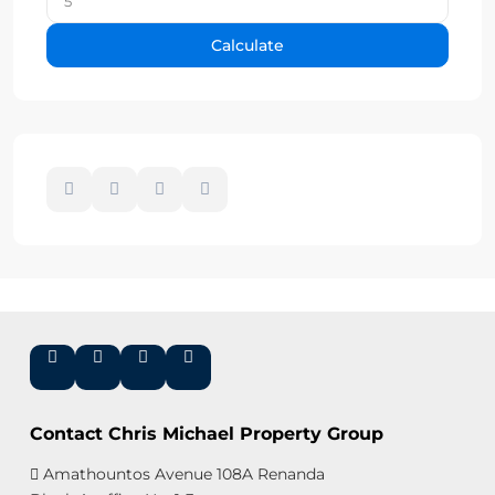
Calculate
Contact Chris Michael Property Group
Amathountos Avenue 108A Renanda