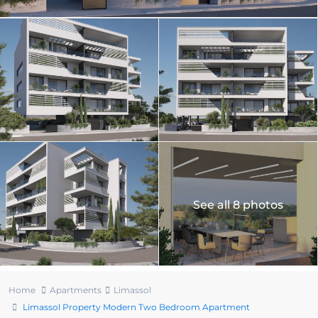
See all 8 photos
Home
Apartments
Limassol
Limassol Property Modern Two Bedroom Apartment