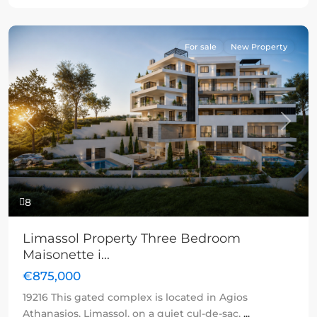
For sale
New Property
Previous
Next
8
Limassol Property Three Bedroom
Maisonette i...
€875,000
19216 This gated complex is located in Agios
Athanasios, Limassol, on a quiet cul-de-sac,
...