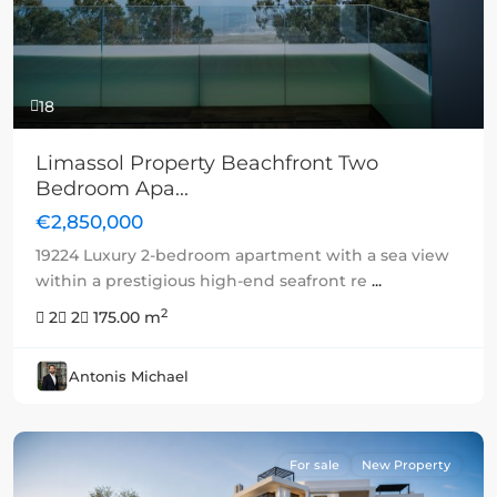
18
Limassol Property Beachfront Two
Bedroom Apa...
€2,850,000
19224 Luxury 2-bedroom apartment with a sea view
within a prestigious high-end seafront re
...
2
2
2
175.00 m
Antonis Michael
For sale
New Property