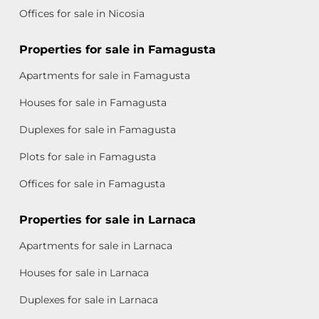
Offices for sale in Nicosia
Properties for sale in Famagusta
Apartments for sale in Famagusta
Houses for sale in Famagusta
Duplexes for sale in Famagusta
Plots for sale in Famagusta
Offices for sale in Famagusta
Properties for sale in Larnaca
Apartments for sale in Larnaca
Houses for sale in Larnaca
Duplexes for sale in Larnaca