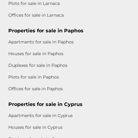
Plots for sale in Larnaca
Offices for sale in Larnaca
Properties for sale in Paphos
Apartments for sale in Paphos
Houses for sale in Paphos
Duplexes for sale in Paphos
Plots for sale in Paphos
Offices for sale in Paphos
Properties for sale in Cyprus
Apartments for sale in Cyprus
Houses for sale in Cyprus