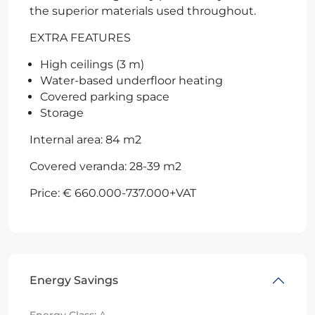
the superior materials used throughout.
EXTRA FEATURES
High ceilings (3 m)
Water-based underfloor heating
Covered parking space
Storage
Internal area: 84 m2
Covered veranda: 28-39 m2
Price: € 660.000-737.000+VAT
Energy Savings
Energy Class:
A