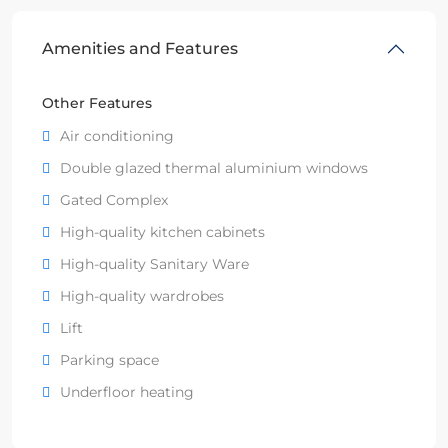
Amenities and Features
Other Features
Air conditioning
Double glazed thermal aluminium windows
Gated Complex
High-quality kitchen cabinets
High-quality Sanitary Ware
High-quality wardrobes
Lift
Parking space
Underfloor heating