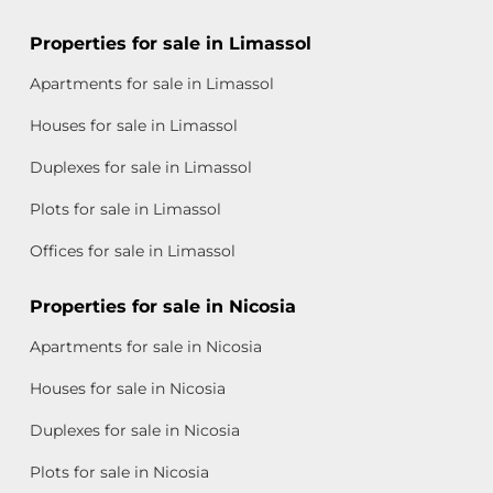
Properties for sale in Limassol
Apartments for sale in Limassol
Houses for sale in Limassol
Duplexes for sale in Limassol
Plots for sale in Limassol
Offices for sale in Limassol
Properties for sale in Nicosia
Apartments for sale in Nicosia
Houses for sale in Nicosia
Duplexes for sale in Nicosia
Plots for sale in Nicosia