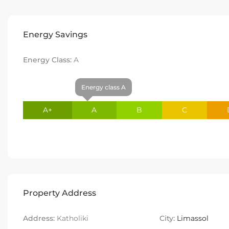
Energy Savings
Energy Class:
A
Energy class A
A+
A
B
C
Property Address
Address:
Katholiki
City:
Limassol