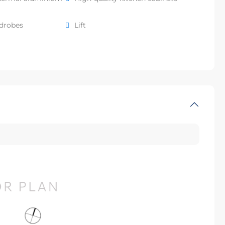
rdrobes
Lift