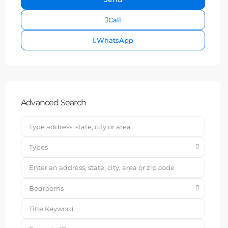
Call
WhatsApp
Advanced Search
Types
Bedrooms