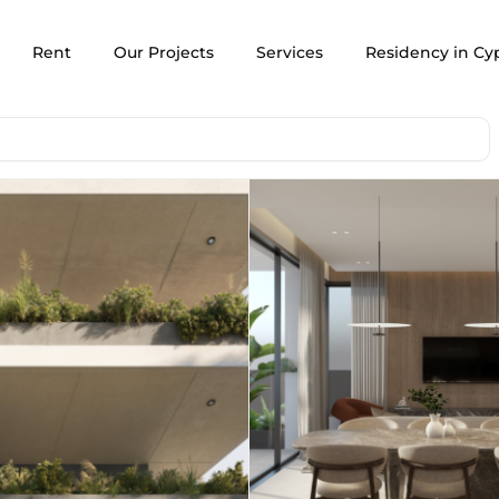
Rent
Our Projects
Services
Residency in Cy