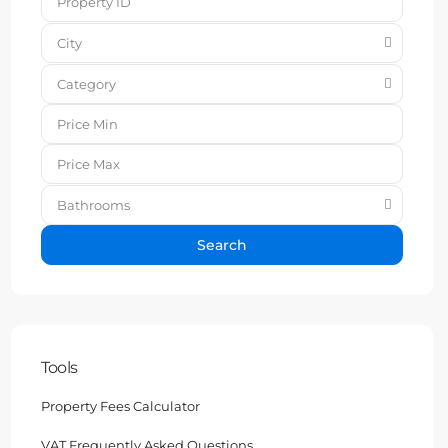
City
Category
Bathrooms
Search
Tools
Property Fees Calculator
VAT Frequently Asked Questions