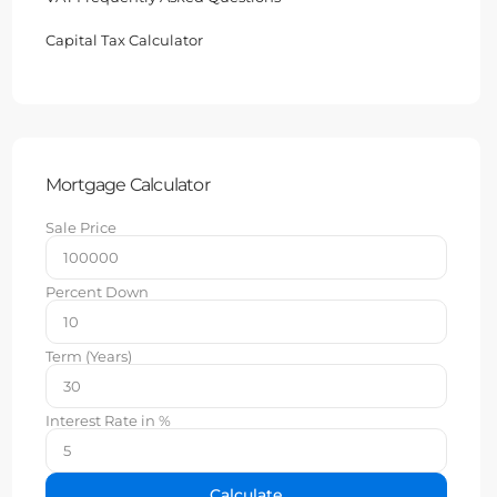
Capital Tax Calculator
Mortgage Calculator
Sale Price
Percent Down
Term (Years)
Interest Rate in %
Calculate