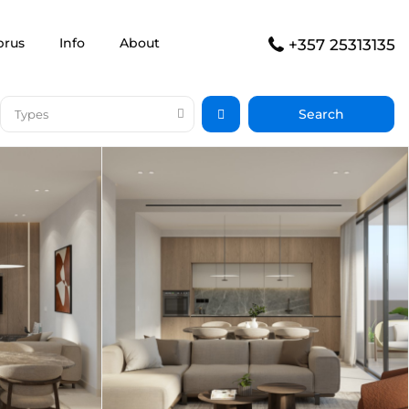
prus
Info
About
+357 25313135
Types