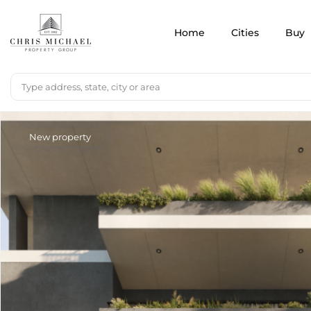
Home
Cities
Buy
New property