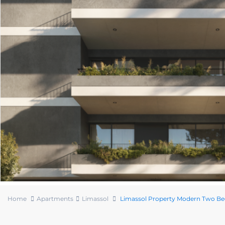
Home
Apartments
Limassol
Limassol Property Modern Two B