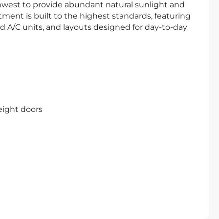
west to provide abundant natural sunlight and
ment is built to the highest standards, featuring
d A/C units, and layouts designed for day-to-day
height doors