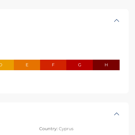
D
E
F
G
H
Country:
Cyprus