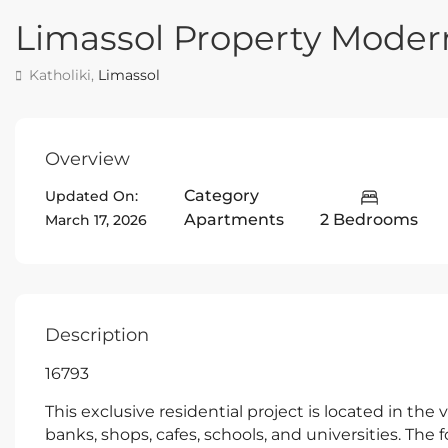
Limassol Property Mode
Katholiki,
Limassol
Overview
Category
Updated On:
Apartments
2 Bedrooms
March 17, 2026
Description
16793
This exclusive residential project is located in the 
banks, shops, cafes, schools, and universities. The