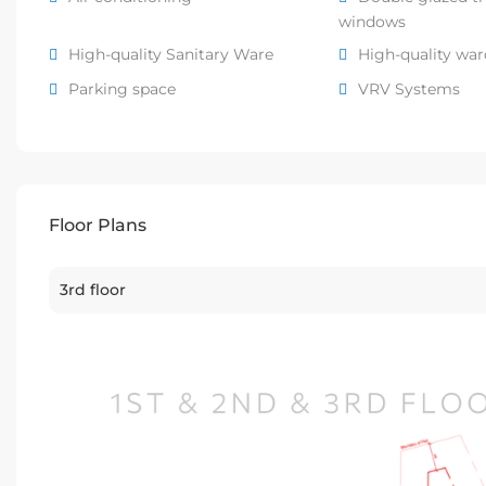
windows
High-quality Sanitary Ware
High-quality wa
Parking space
VRV Systems
Floor Plans
3rd floor