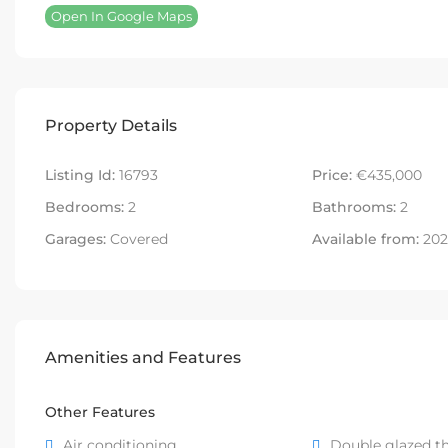
Open In Google Maps
Property Details
Listing Id:
16793
Price:
€435,000
Bedrooms:
2
Bathrooms:
2
Garages:
Covered
Available from:
202
Amenities and Features
Other Features
Air conditioning
Double glazed t