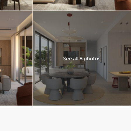
See all 8 photos