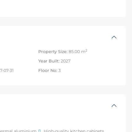
2
Property Size:
85.00 m
Year Built:
2027
7-07-31
Floor No:
3
hermal aluminium
High-quality kitchen cabinets