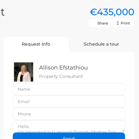
t
€435,000
Share
Print
Request Info
Schedule a tour
Allison Efstathiou
Property Consultant