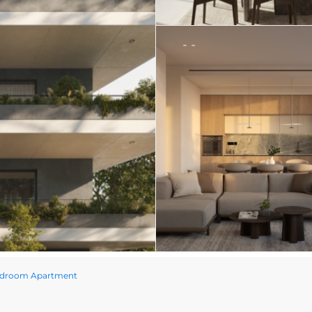
edroom Apartment