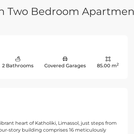
rn Two Bedroom Apartmen
2
2 Bathrooms
Covered Garages
85.00 m
vibrant heart of Katholiki, Limassol, just steps from
 four-story building comprises 16 meticulously