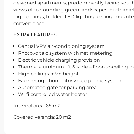
designed apartments, predominantly facing south
views of surrounding green landscapes. Each apart
high ceilings, hidden LED lighting, ceiling-mounte
convenience.
EXTRA FEATURES
Central VRV air-conditioning system
Photovoltaic system with net metering
Electric vehicle charging provision
Thermal aluminum lift & slide – floor-to-ceiling 
High ceilings: +3m height
Face recognition entry video phone system
Automated gate for parking area
Wi-fi controlled water heater
Internal area: 65 m2
Covered veranda: 20 m2