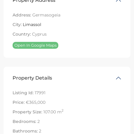
Property Address
Address:
Germasogeia
City:
Limassol
Country:
Cyprus
Open In Google Maps
Property Details
Listing Id:
17991
Price:
€365,000
2
Property Size:
107.00 m
Bedrooms:
2
Bathrooms:
2