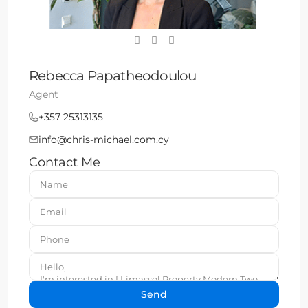
Rebecca Papatheodoulou
Agent
+357 25313135
info@chris-michael.com.cy
Contact Me