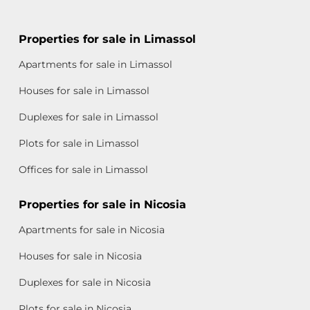
Properties for sale in Limassol
Apartments for sale in Limassol
Houses for sale in Limassol
Duplexes for sale in Limassol
Plots for sale in Limassol
Offices for sale in Limassol
Properties for sale in Nicosia
Apartments for sale in Nicosia
Houses for sale in Nicosia
Duplexes for sale in Nicosia
Plots for sale in Nicosia