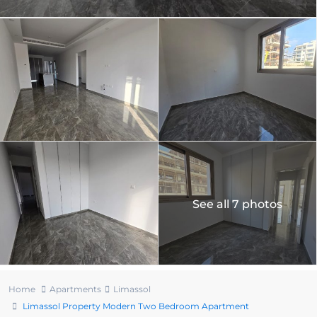
See all 7 photos
Home
Apartments
Limassol
Limassol Property Modern Two Bedroom Apartment