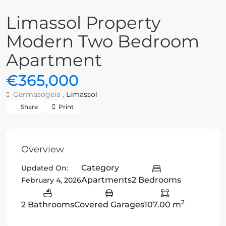
Limassol Property
Modern Two Bedroom
Apartment
€365,000
Germasogeia ,
Limassol
Share
Print
Overview
Category
Updated On:
Apartments
2 Bedrooms
February 4, 2026
2
2 Bathrooms
Covered Garages
107.00 m