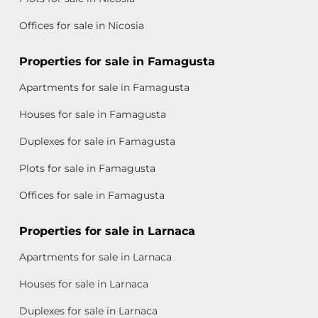
Offices for sale in Nicosia
Properties for sale in Famagusta
Apartments for sale in Famagusta
Houses for sale in Famagusta
Duplexes for sale in Famagusta
Plots for sale in Famagusta
Offices for sale in Famagusta
Properties for sale in Larnaca
Apartments for sale in Larnaca
Houses for sale in Larnaca
Duplexes for sale in Larnaca