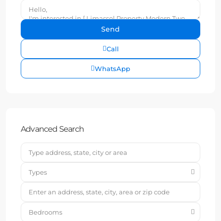
Call
WhatsApp
Advanced Search
Types
Bedrooms