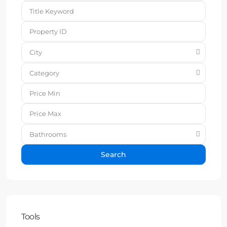
City
Category
Bathrooms
Search
Tools