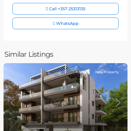
Call
+357 25313135
WhatsApp
Similar Listings
For sale
New Property
Previous
Next