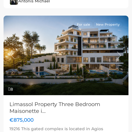
Antonis Michael
For sale
New Property
Previous
Next
8
Limassol Property Three Bedroom
Maisonette i...
€875,000
19216 This gated complex is located in Agios