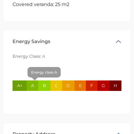
Covered veranda: 25 m2
Energy Savings
Energy Class:
A
Energy class A
A+
A
B
C
D
E
F
G
H