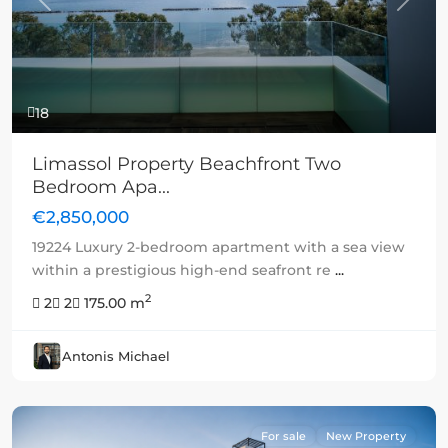
Previous
Next
18
Limassol Property Beachfront Two
Bedroom Apa...
€2,850,000
19224 Luxury 2-bedroom apartment with a sea view
within a prestigious high-end seafront re
...
2
2
2
175.00 m
Antonis Michael
For sale
New Property