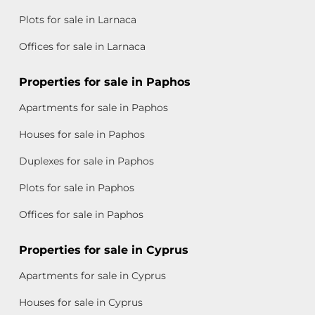
Plots for sale in Larnaca
Offices for sale in Larnaca
Properties for sale in Paphos
Apartments for sale in Paphos
Houses for sale in Paphos
Duplexes for sale in Paphos
Plots for sale in Paphos
Offices for sale in Paphos
Properties for sale in Cyprus
Apartments for sale in Cyprus
Houses for sale in Cyprus