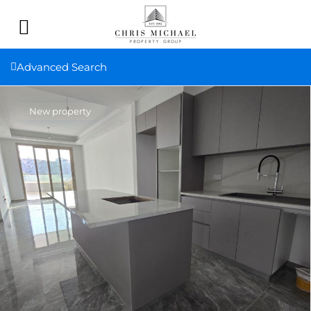
Advanced Search
New property