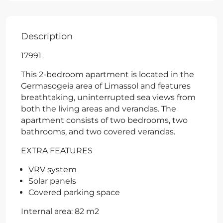
Description
17991
This 2-bedroom apartment is located in the
Germasogeia area of Limassol and features
breathtaking, uninterrupted sea views from
both the living areas and verandas. The
apartment consists of two bedrooms, two
bathrooms, and two covered verandas.
EXTRA FEATURES
VRV system
Solar panels
Covered parking space
Internal area: 82 m2