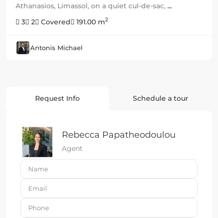
Athanasios, Limassol, on a quiet cul-de-sac,
...
2
3
2
Covered
191.00 m
Antonis Michael
Request Info
Schedule a tour
Rebecca Papatheodoulou
Agent