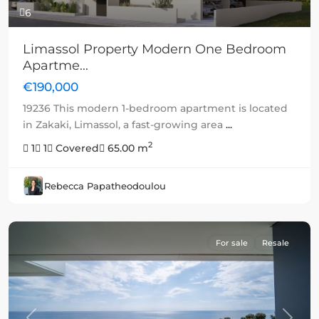
6
Limassol Property Modern One Bedroom
Apartme...
€190,000
19236 This modern 1-bedroom apartment is located
in Zakaki, Limassol, a fast-growing area
...
2
1
1
Covered
65.00 m
Rebecca Papatheodoulou
For sale
Resale