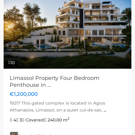
Previous
Next
10
Limassol Property Four Bedroom
Penthouse in ...
€1,200,000
19217 This gated complex is located in Agios
Athanasios, Limassol, on a quiet cul-de-sac,
...
2
4
3
Covered
240.00 m