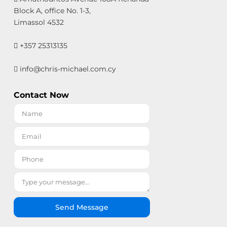
Block A, office No. 1-3,
Limassol 4532
+357 25313135
info@chris-michael.com.cy
Contact Now
Send Message