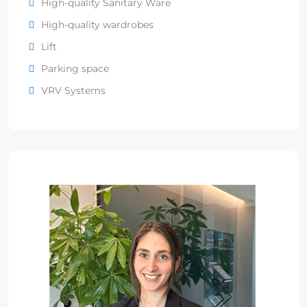
High-quality Sanitary Ware
High-quality wardrobes
Lift
Parking space
VRV Systems