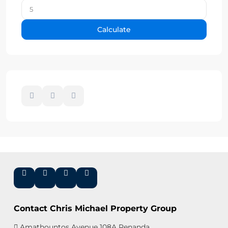
Calculate
Contact Chris Michael Property Group
Amathountos Avenue 108A Renanda