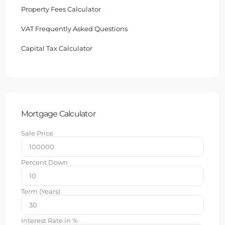
Property Fees Calculator
VAT Frequently Asked Questions
Capital Tax Calculator
Mortgage Calculator
Sale Price
Percent Down
Term (Years)
Interest Rate in %