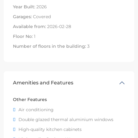
Year Built:
2026
Garages:
Covered
Available from:
2026-02-28
Floor No:
1
Number of floors in the building:
3
Amenities and Features
Other Features
Air conditioning
Double glazed thermal aluminium windows
High-quality kitchen cabinets