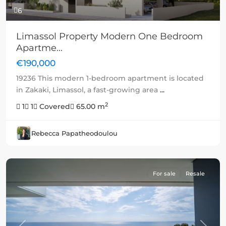
6
Limassol Property Modern One Bedroom
Apartme...
€190,000
19236 This modern 1-bedroom apartment is located
in Zakaki, Limassol, a fast-growing area
...
2
1
1
Covered
65.00 m
Rebecca Papatheodoulou
For sale
Resale