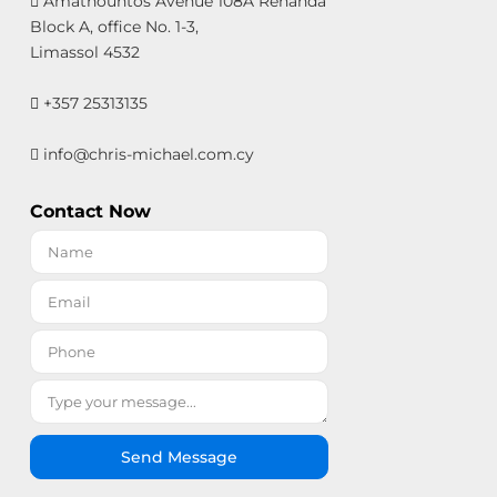
Amathountos Avenue 108A Renanda
Block A, office No. 1-3,
Limassol 4532
+357 25313135
info@chris-michael.com.cy
Contact Now
Send Message