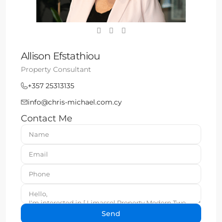
Allison Efstathiou
Property Consultant
+357 25313135
info@chris-michael.com.cy
Contact Me