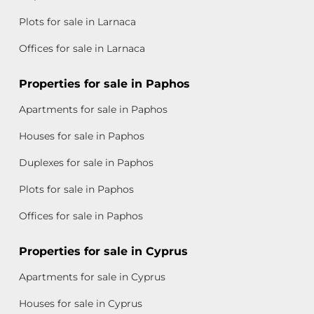
Plots for sale in Larnaca
Offices for sale in Larnaca
Properties for sale in Paphos
Apartments for sale in Paphos
Houses for sale in Paphos
Duplexes for sale in Paphos
Plots for sale in Paphos
Offices for sale in Paphos
Properties for sale in Cyprus
Apartments for sale in Cyprus
Houses for sale in Cyprus