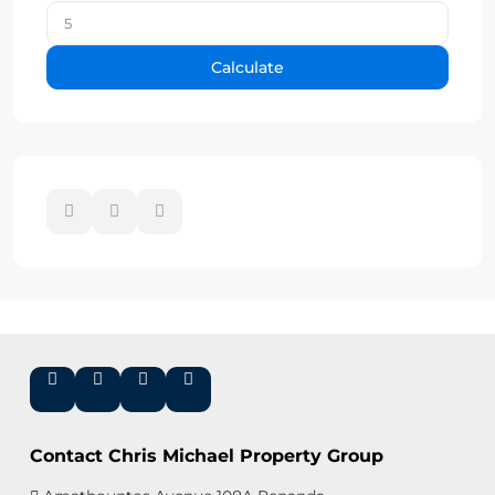
Calculate
Contact Chris Michael Property Group