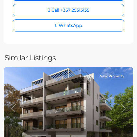
Call
+357 25313135
WhatsApp
Similar Listings
For sale
New Property
Previous
Next