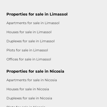
Properties for sale in Limassol
Apartments for sale in Limassol
Houses for sale in Limassol
Duplexes for sale in Limassol
Plots for sale in Limassol
Offices for sale in Limassol
Properties for sale in Nicosia
Apartments for sale in Nicosia
Houses for sale in Nicosia
Duplexes for sale in Nicosia