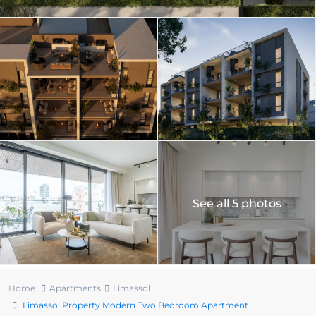
See all 5 photos
Home
Apartments
Limassol
Limassol Property Modern Two Bedroom Apartment