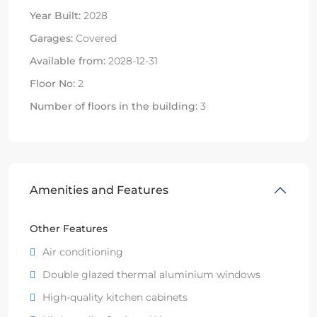
Year Built:
2028
Garages:
Covered
Available from:
2028-12-31
Floor No:
2
Number of floors in the building:
3
Amenities and Features
Other Features
Air conditioning
Double glazed thermal aluminium windows
High-quality kitchen cabinets