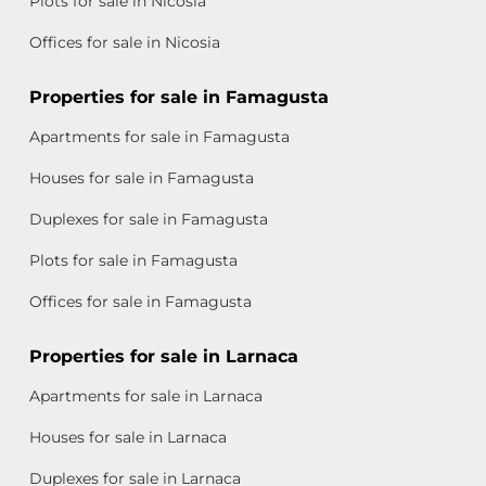
Plots for sale in Nicosia
Offices for sale in Nicosia
Properties for sale in Famagusta
Apartments for sale in Famagusta
Houses for sale in Famagusta
Duplexes for sale in Famagusta
Plots for sale in Famagusta
Offices for sale in Famagusta
Properties for sale in Larnaca
Apartments for sale in Larnaca
Houses for sale in Larnaca
Duplexes for sale in Larnaca