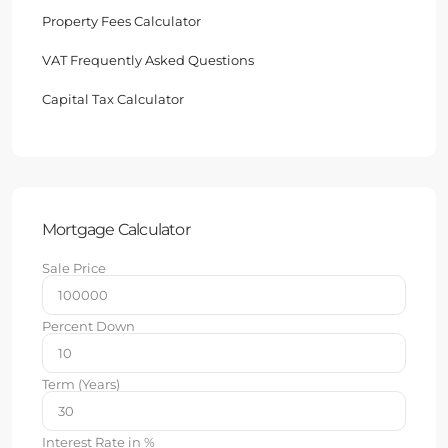
Property Fees Calculator
VAT Frequently Asked Questions
Capital Tax Calculator
Mortgage Calculator
Sale Price
Percent Down
Term (Years)
Interest Rate in %