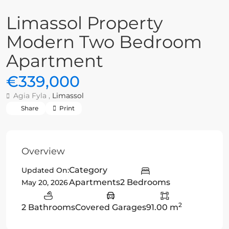
Limassol Property
Modern Two Bedroom
Apartment
€339,000
Agia Fyla ,
Limassol
Share
Print
Overview
Category
Updated On:
Apartments
2 Bedrooms
May 20, 2026
2
2 Bathrooms
Covered Garages
91.00 m