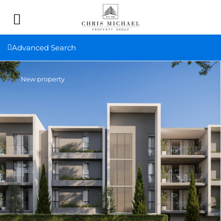
Advanced Search
New property