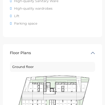
High-quality Sanitary Ware
High-quality wardrobes
Lift
Parking space
Floor Plans
Ground floor