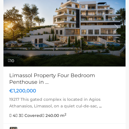
Previous
Next
10
Limassol Property Four Bedroom
Penthouse in ...
€1,200,000
19217 This gated complex is located in Agios
Athanasios, Limassol, on a quiet cul-de-sac,
...
2
4
3
Covered
240.00 m