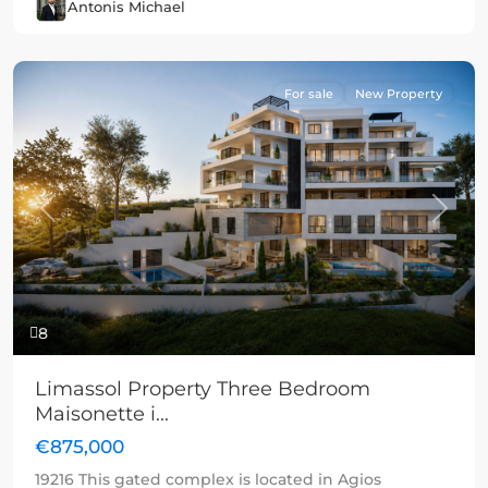
Antonis Michael
For sale
New Property
Previous
Next
8
Limassol Property Three Bedroom
Maisonette i...
€875,000
19216 This gated complex is located in Agios