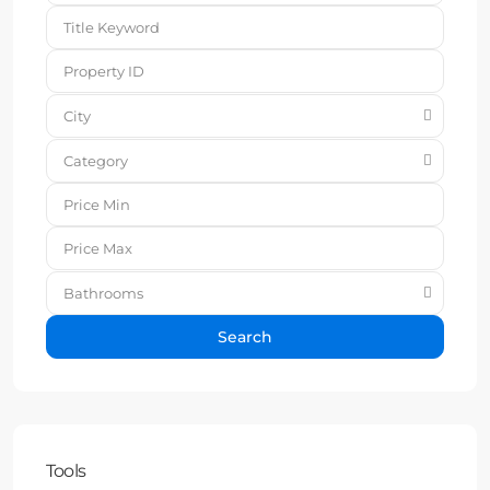
City
Category
Bathrooms
Search
Tools