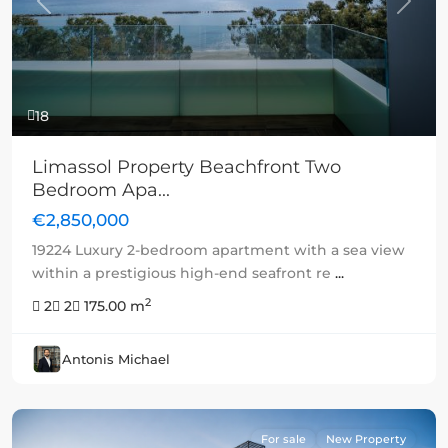
Previous
Next
18
Limassol Property Beachfront Two
Bedroom Apa...
€2,850,000
19224 Luxury 2-bedroom apartment with a sea view
within a prestigious high-end seafront re
...
2
2
2
175.00 m
Antonis Michael
For sale
New Property