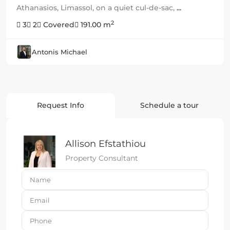
Athanasios, Limassol, on a quiet cul-de-sac,
...
2
3
2
Covered
191.00 m
Antonis Michael
Request Info
Schedule a tour
Allison Efstathiou
Property Consultant