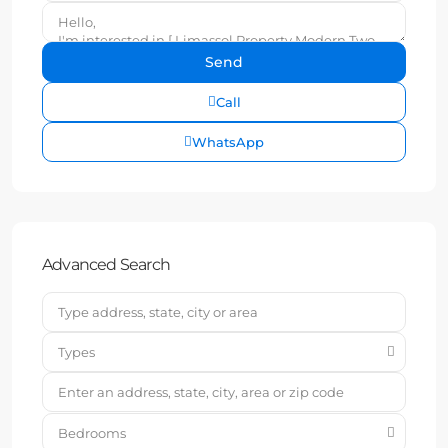
Call
WhatsApp
Advanced Search
Types
Bedrooms