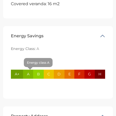
Covered veranda: 16 m2
Energy Savings
Energy Class:
A
Energy class A
A+
A
B
C
D
E
F
G
H