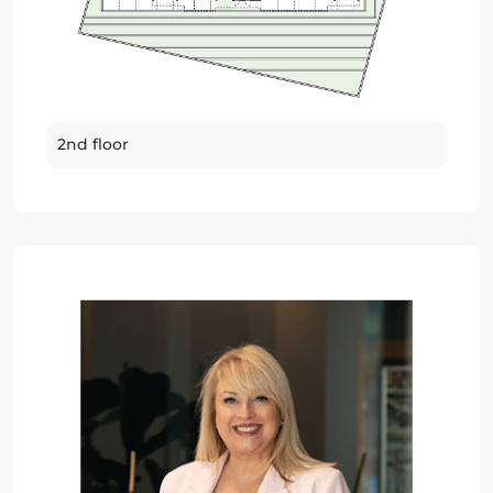
2nd floor