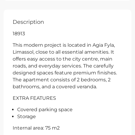
Description
18913
This modern project is located in Agia Fyla,
Limassol, close to all essential amenities. It
offers easy access to the city centre, main
roads, and everyday services. The carefully
designed spaces feature premium finishes.
The apartment consists of 2 bedrooms, 2
bathrooms, and a covered veranda.
EXTRA FEATURES
Covered parking space
Storage
Internal area: 75 m2