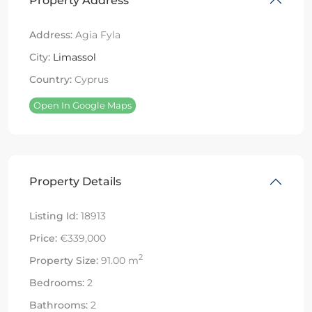
Property Address
Address:
Agia Fyla
City:
Limassol
Country:
Cyprus
Open In Google Maps
Property Details
Listing Id:
18913
Price:
€339,000
2
Property Size:
91.00 m
Bedrooms:
2
Bathrooms:
2