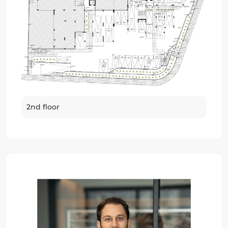
2nd floor