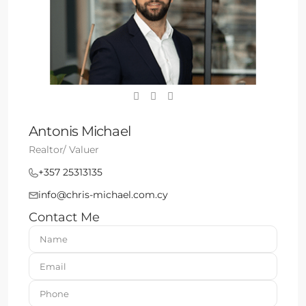
Antonis Michael
Realtor/ Valuer
+357 25313135
info@chris-michael.com.cy
Contact Me