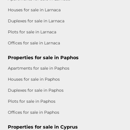
Houses for sale in Larnaca
Duplexes for sale in Larnaca
Plots for sale in Larnaca
Offices for sale in Larnaca
Properties for sale in Paphos
Apartments for sale in Paphos
Houses for sale in Paphos
Duplexes for sale in Paphos
Plots for sale in Paphos
Offices for sale in Paphos
Properties for sale in Cyprus