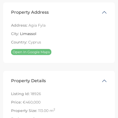
Property Address
Address:
Agia Fyla
City:
Limassol
Country:
Cyprus
Open In Google Maps
Property Details
Listing Id:
18926
Price:
€460,000
2
Property Size:
113.00 m