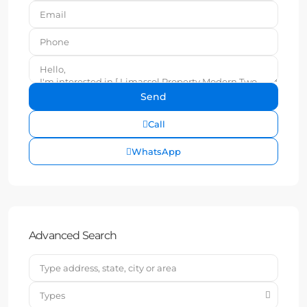
Call
WhatsApp
Advanced Search
Types