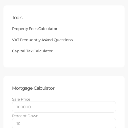
Tools
Property Fees Calculator
VAT Frequently Asked Questions
Capital Tax Calculator
Mortgage Calculator
Sale Price
Percent Down