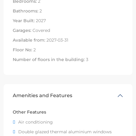
Bedrooms:
2
Bathrooms:
2
Year Built:
2027
Garages:
Covered
Available from:
2027-03-31
Floor No:
2
Number of floors in the building:
3
Amenities and Features
Other Features
Air conditioning
Double glazed thermal aluminium windows