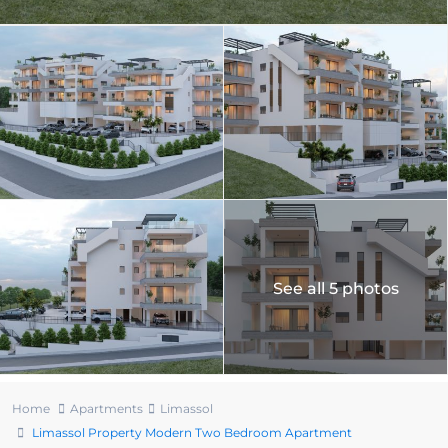
See all 5 photos
Home
Apartments
Limassol
Limassol Property Modern Two Bedroom Apartment