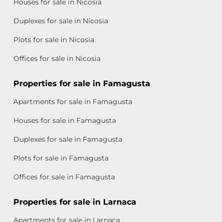
Houses for sale in Nicosia
Duplexes for sale in Nicosia
Plots for sale in Nicosia
Offices for sale in Nicosia
Properties for sale in Famagusta
Apartments for sale in Famagusta
Houses for sale in Famagusta
Duplexes for sale in Famagusta
Plots for sale in Famagusta
Offices for sale in Famagusta
Properties for sale in Larnaca
Apartments for sale in Larnaca