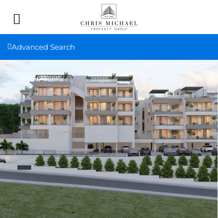
Advanced Search
New property