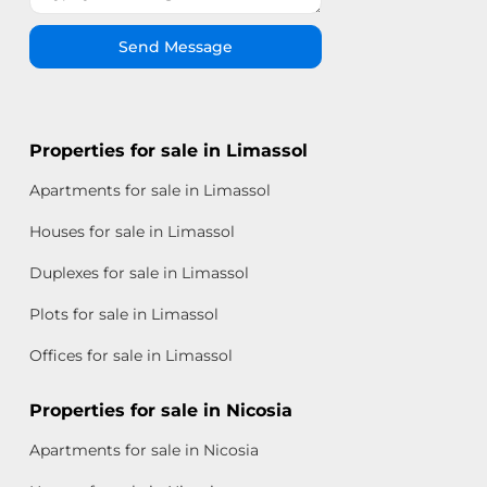
Send Message
Properties for sale in Limassol
Apartments for sale in Limassol
Houses for sale in Limassol
Duplexes for sale in Limassol
Plots for sale in Limassol
Offices for sale in Limassol
Properties for sale in Nicosia
Apartments for sale in Nicosia