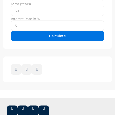
Term (Years)
Interest Rate in %
Calculate