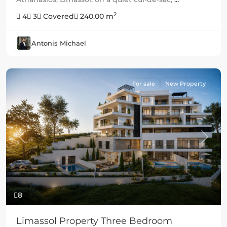
2
4
3
Covered
240.00 m
Antonis Michael
For sale
New Property
Previous
Next
8
Limassol Property Three Bedroom