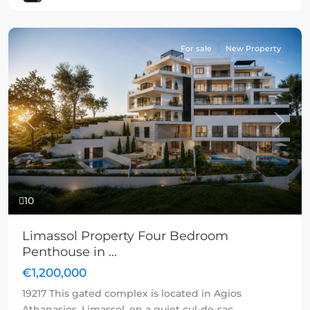
For sale
New Property
Previous
Next
10
Limassol Property Four Bedroom
Penthouse in ...
€1,200,000
19217 This gated complex is located in Agios
Athanasios, Limassol, on a quiet cul-de-sac,
...