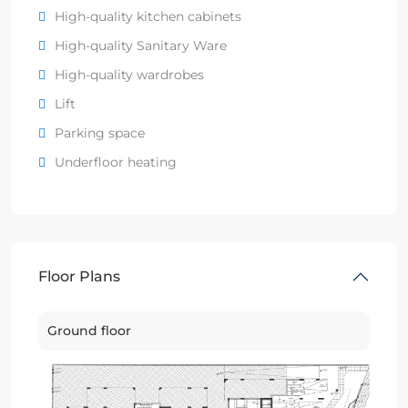
High-quality kitchen cabinets
High-quality Sanitary Ware
High-quality wardrobes
Lift
Parking space
Underfloor heating
Floor Plans
Ground floor