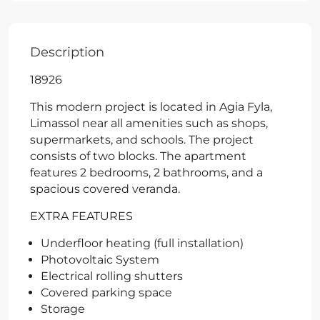
Description
18926
This modern project is located in Agia Fyla,
Limassol near all amenities such as shops,
supermarkets, and schools. The project
consists of two blocks. The apartment
features 2 bedrooms, 2 bathrooms, and a
spacious covered veranda.
EXTRA FEATURES
Underfloor heating (full installation)
Photovoltaic System
Electrical rolling shutters
Covered parking space
Storage