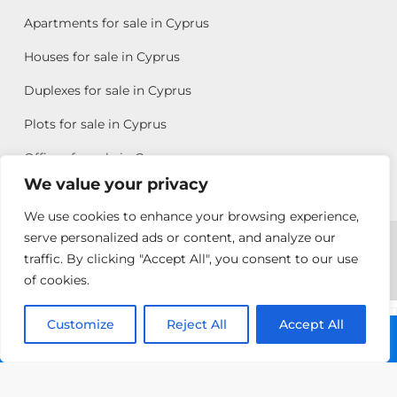
Apartments for sale in Cyprus
Houses for sale in Cyprus
Duplexes for sale in Cyprus
Plots for sale in Cyprus
Offices for sale in Cyprus
We value your privacy
We use cookies to enhance your browsing experience,
Copyright © 2026 All rights reserved by Chris Michael
serve personalized ads or content, and analyze our
traffic. By clicking "Accept All", you consent to our use
Property Group
of cookies.
Terms of Use
Customize
Antonis
Reject All
Accept All
Call: +357 25313135
Michael