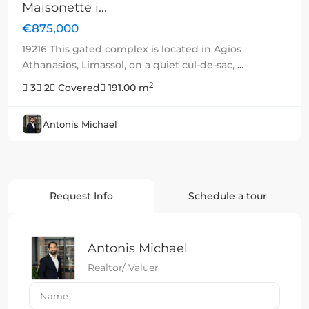
Maisonette i...
€875,000
19216 This gated complex is located in Agios
Athanasios, Limassol, on a quiet cul-de-sac,
...
2
3
2
Covered
191.00 m
Antonis Michael
Request Info
Schedule a tour
Antonis Michael
Realtor/ Valuer