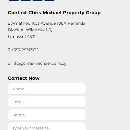
Contact Chris Michael Property Group
Amathountos Avenue 108A Renanda
Block A, office No. 1-3,
Limassol 4532
+357 25313135
info@chris-michael.com.cy
Contact Now