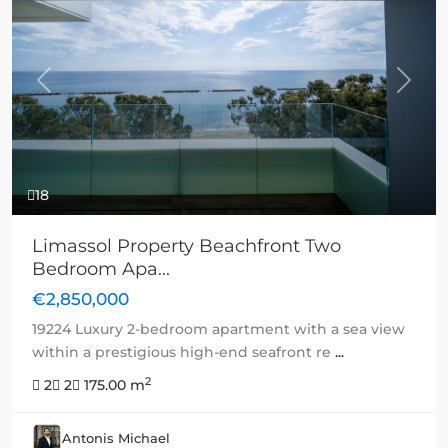
Previous
Next
18
Limassol Property Beachfront Two
Bedroom Apa...
€2,850,000
19224 Luxury 2-bedroom apartment with a sea view
within a prestigious high-end seafront re
...
2
2
2
175.00 m
Antonis Michael