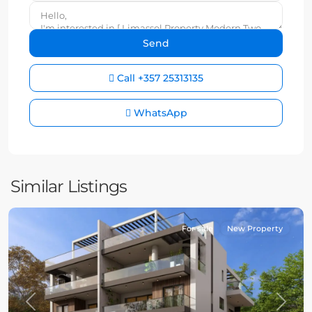
Call
+357 25313135
WhatsApp
Similar Listings
For sale
New Property
Previous
Next