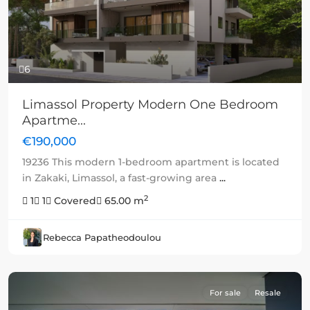
6
Limassol Property Modern One Bedroom
Apartme...
€190,000
19236 This modern 1-bedroom apartment is located
in Zakaki, Limassol, a fast-growing area
...
2
1
1
Covered
65.00 m
Rebecca Papatheodoulou
For sale
Resale