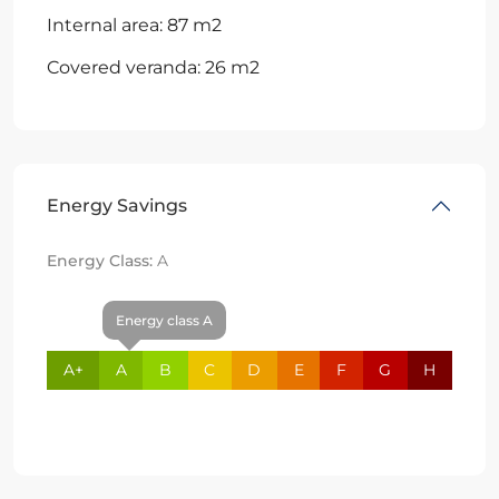
Internal area: 87 m2
Covered veranda: 26 m2
Energy Savings
Energy Class:
A
Energy class A
A+
A
B
C
D
E
F
G
H