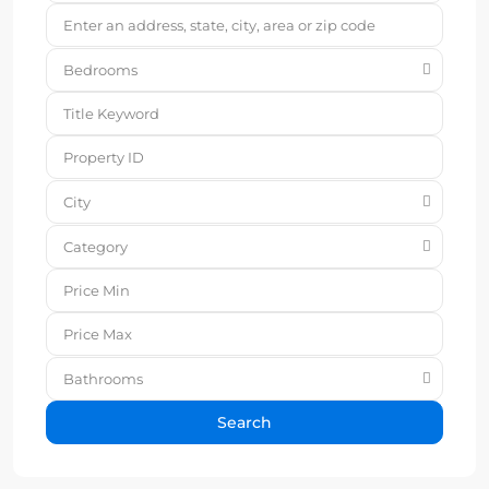
Bedrooms
City
Category
Bathrooms
Search