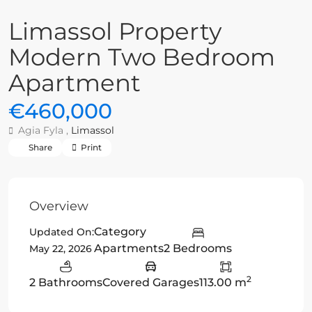
Limassol Property
Modern Two Bedroom
Apartment
€460,000
Agia Fyla ,
Limassol
Share
Print
Overview
Category
Updated On:
Apartments
2 Bedrooms
May 22, 2026
2
2 Bathrooms
Covered Garages
113.00 m