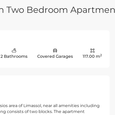
rn Two Bedroom Apartmen
2
2 Bathrooms
Covered Garages
117.00 m
ios area of Limassol, near all amenities including
ing consists of two blocks. The apartment