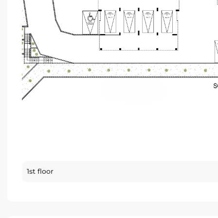
1st floor