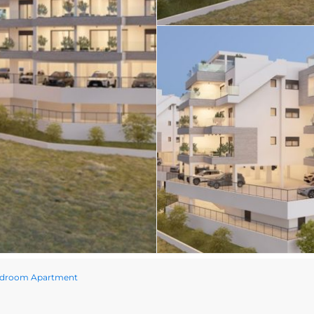
edroom Apartment