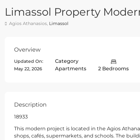
Limassol Property Mode
Agios Athanasios,
Limassol
Overview
Category
Updated On:
Apartments
2 Bedrooms
May 22, 2026
Description
18933
This modern project is located in the Agios Athanas
shops, cafés, supermarkets, and schools. The build