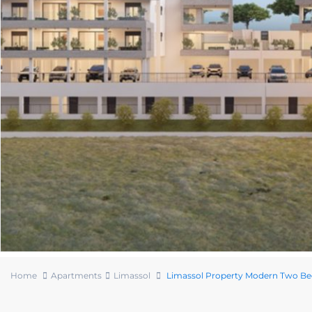
Home
Apartments
Limassol
Limassol Property Modern Two B