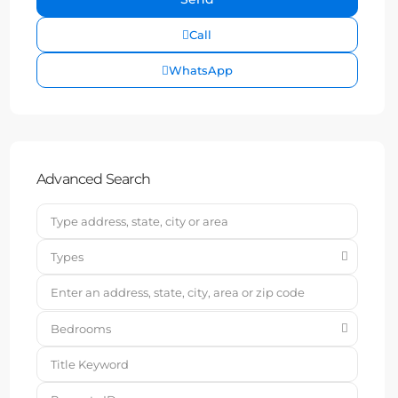
Call
WhatsApp
Advanced Search
Types
Bedrooms