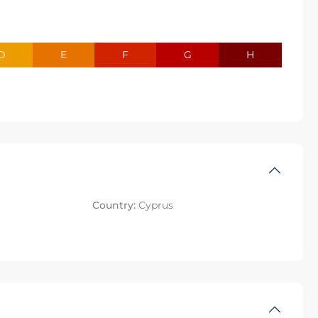
D
E
F
G
H
Country:
Cyprus