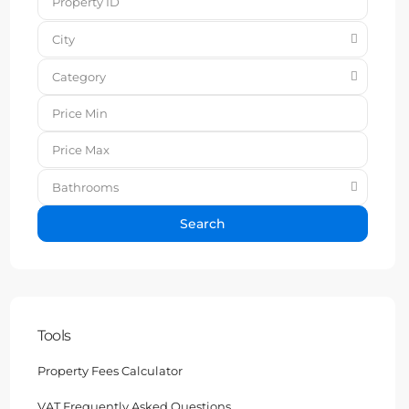
City
Category
Bathrooms
Search
Tools
Property Fees Calculator
VAT Frequently Asked Questions