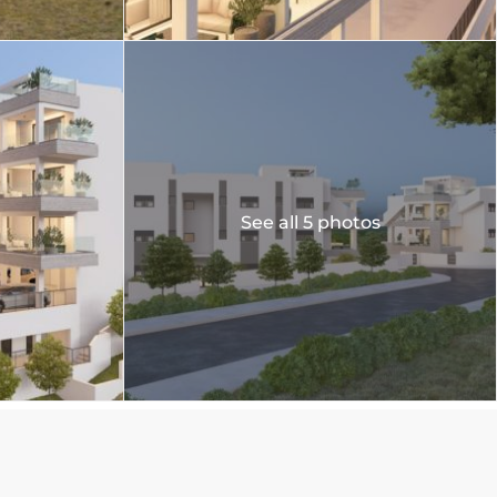
See all 5 photos