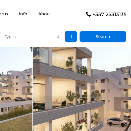
prus
Info
About
+357 25313135
Types