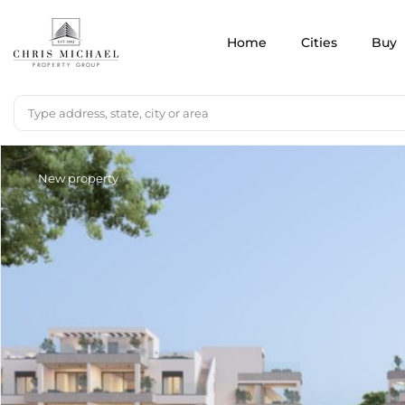
Home
Cities
Buy
New property