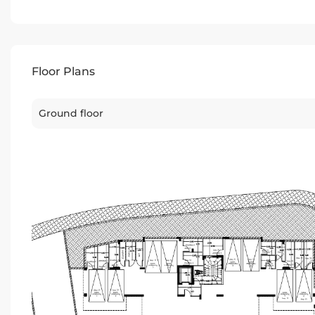
Floor Plans
Ground floor