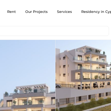
Rent
Our Projects
Services
Residency in Cy