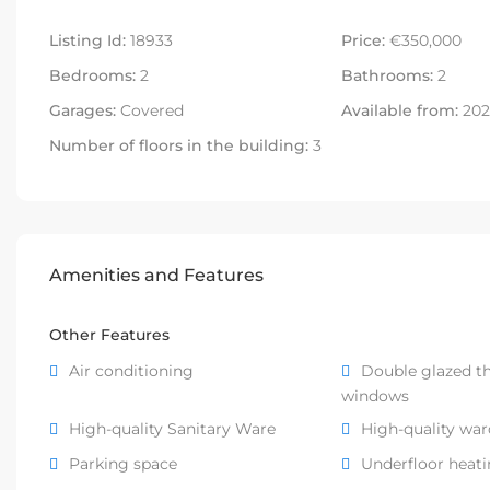
Listing Id:
18933
Price:
€350,000
Bedrooms:
2
Bathrooms:
2
Garages:
Covered
Available from:
2027
Number of floors in the building:
3
Amenities and Features
Other Features
Air conditioning
Double glazed t
windows
High-quality Sanitary Ware
High-quality wa
Parking space
Underfloor heat