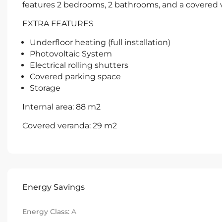
features 2 bedrooms, 2 bathrooms, and a covered 
EXTRA FEATURES
Underfloor heating (full installation)
Photovoltaic System
Electrical rolling shutters
Covered parking space
Storage
Internal area: 88 m2
Covered veranda: 29 m2
Energy Savings
Energy Class:
A