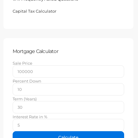
Capital Tax Calculator
Mortgage Calculator
Sale Price
Percent Down
Term (Years)
Interest Rate in %
Calculate