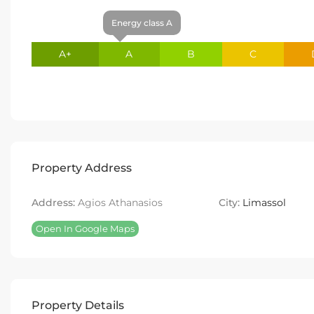
Energy class A
A+
A
B
C
Property Address
Address:
Agios Athanasios
City:
Limassol
Open In Google Maps
Property Details