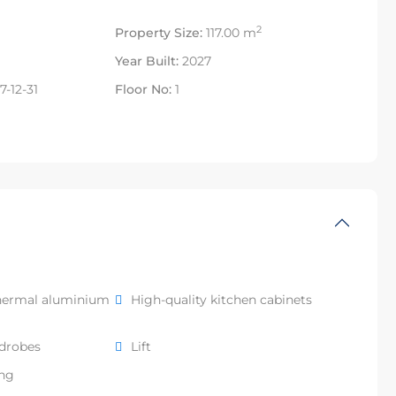
2
Property Size:
117.00 m
Year Built:
2027
-12-31
Floor No:
1
hermal aluminium
High-quality kitchen cabinets
rdrobes
Lift
ing