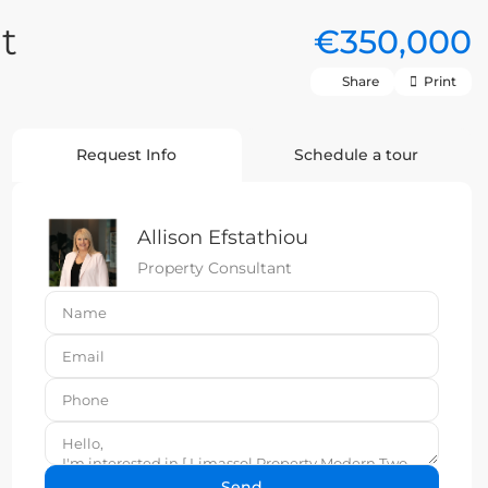
t
€350,000
Share
Print
Request Info
Schedule a tour
Allison Efstathiou
Property Consultant