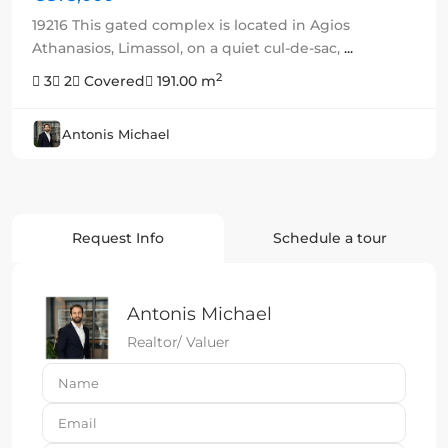
19216 This gated complex is located in Agios
Athanasios, Limassol, on a quiet cul-de-sac,
...
2
3
2
Covered
191.00 m
Antonis Michael
Request Info
Schedule a tour
Antonis Michael
Realtor/ Valuer