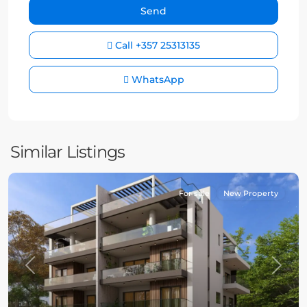
Call
+357 25313135
WhatsApp
Similar Listings
For sale
New Property
Previous
Next