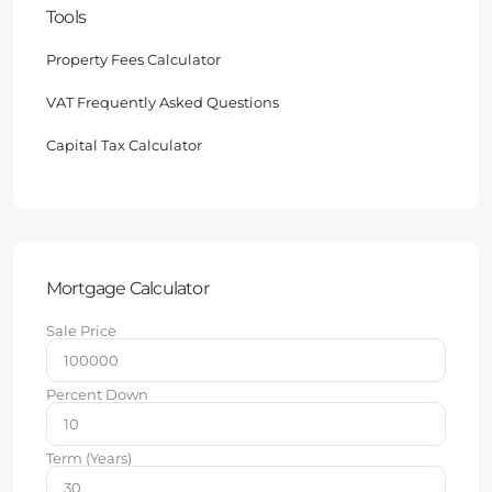
Tools
Property Fees Calculator
VAT Frequently Asked Questions
Capital Tax Calculator
Mortgage Calculator
Sale Price
Percent Down
Term (Years)