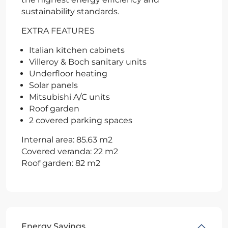
sustainability standards.
EXTRA FEATURES
Italian kitchen cabinets
Villeroy & Boch sanitary units
Underfloor heating
Solar panels
Mitsubishi A/C units
Roof garden
2 covered parking spaces
Internal area: 85.63 m2
Covered veranda: 22 m2
Roof garden: 82 m2
Energy Savings