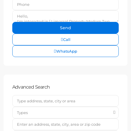
Call
WhatsApp
Advanced Search
Types