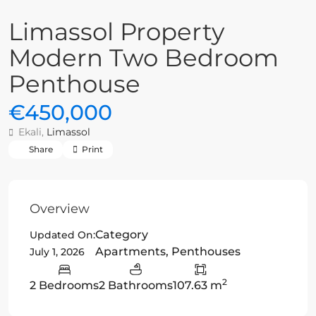
Limassol Property
Modern Two Bedroom
Penthouse
€450,000
Ekali,
Limassol
Share
Print
Overview
Category
Updated On:
Apartments
,
Penthouses
July 1, 2026
2
2 Bedrooms
2 Bathrooms
107.63 m