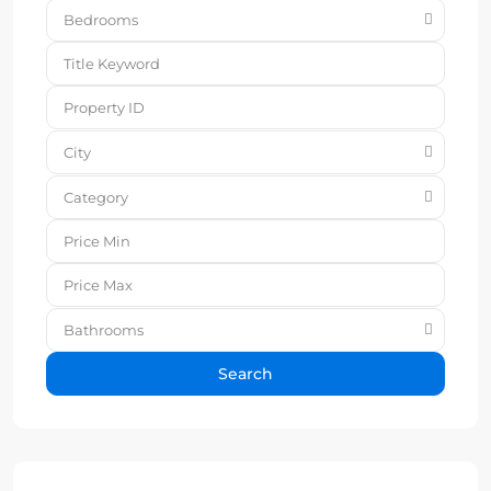
Bedrooms
City
Category
Bathrooms
Search