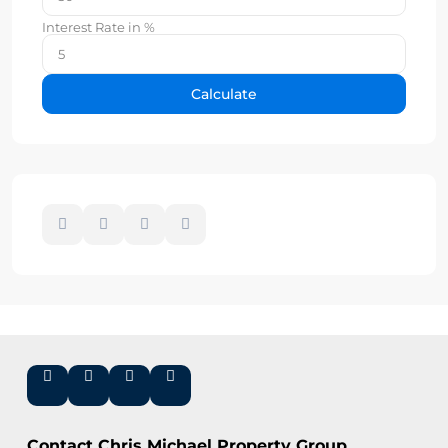
Interest Rate in %
Calculate
Contact Chris Michael Property Group