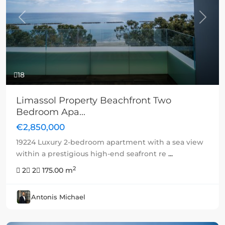
Previous
Next
18
Limassol Property Beachfront Two
Bedroom Apa...
€2,850,000
19224 Luxury 2-bedroom apartment with a sea view
within a prestigious high-end seafront re
...
2
2
2
175.00 m
Antonis Michael