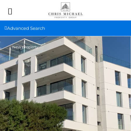
Advanced Search
New property