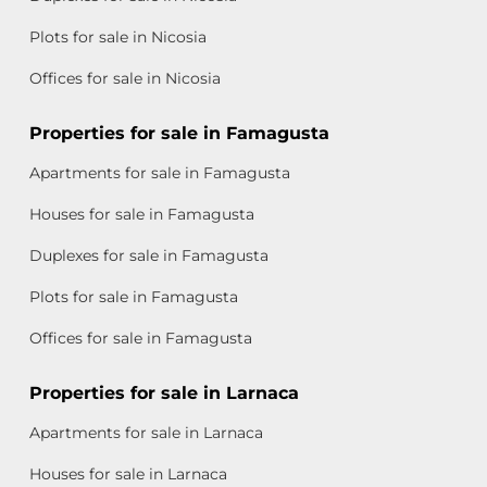
Plots for sale in Nicosia
Offices for sale in Nicosia
Properties for sale in Famagusta
Apartments for sale in Famagusta
Houses for sale in Famagusta
Duplexes for sale in Famagusta
Plots for sale in Famagusta
Offices for sale in Famagusta
Properties for sale in Larnaca
Apartments for sale in Larnaca
Houses for sale in Larnaca