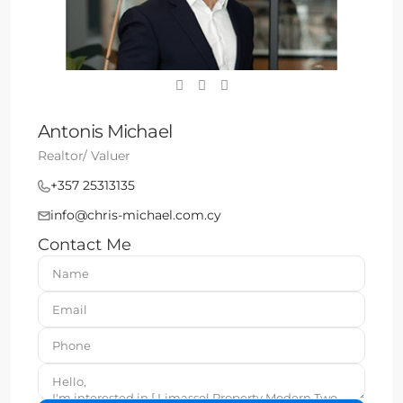
Antonis Michael
Realtor/ Valuer
+357 25313135
info@chris-michael.com.cy
Contact Me