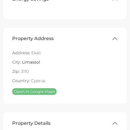
Property Address
Address:
Ekali
City:
Limassol
Zip:
3110
Country:
Cyprus
Open In Google Maps
Property Details