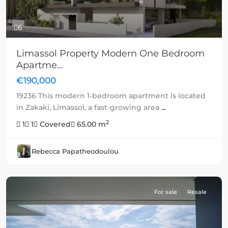
6
Limassol Property Modern One Bedroom
Apartme...
€190,000
19236 This modern 1-bedroom apartment is located
in Zakaki, Limassol, a fast-growing area
...
2
1
1
Covered
65.00 m
Rebecca Papatheodoulou
For sale
Resale