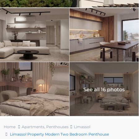
See all 16 photos
Home
Apartments
,
Penthouses
Limassol
Limassol Property Modern Two Bedroom Penthouse