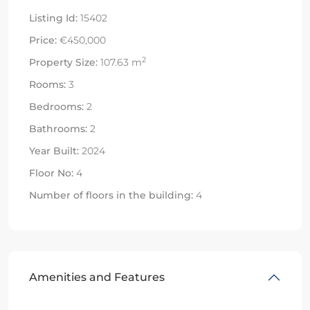
Listing Id:
15402
Price:
€450,000
2
Property Size:
107.63 m
Rooms:
3
Bedrooms:
2
Bathrooms:
2
Year Built:
2024
Floor No:
4
Number of floors in the building:
4
Amenities and Features