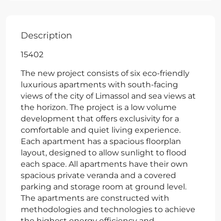
Description
15402
The new project consists of six eco-friendly
luxurious apartments with south-facing
views of the city of Limassol and sea views at
the horizon. The project is a low volume
development that offers exclusivity for a
comfortable and quiet living experience.
Each apartment has a spacious floorplan
layout, designed to allow sunlight to flood
each space. All apartments have their own
spacious private veranda and a covered
parking and storage room at ground level.
The apartments are constructed with
methodologies and technologies to achieve
the highest energy efficiency and