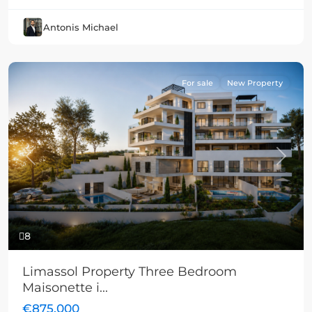
Antonis Michael
For sale
New Property
Previous
Next
8
Limassol Property Three Bedroom
Maisonette i...
€875,000