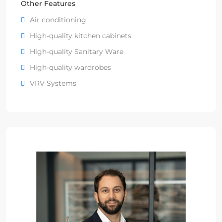
Other Features
Air conditioning
High-quality kitchen cabinets
High-quality Sanitary Ware
High-quality wardrobes
VRV Systems