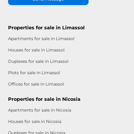
Properties for sale in Limassol
Apartments for sale in Limassol
Houses for sale in Limassol
Duplexes for sale in Limassol
Plots for sale in Limassol
Offices for sale in Limassol
Properties for sale in Nicosia
Apartments for sale in Nicosia
Houses for sale in Nicosia
Duplexes for sale in Nicosia