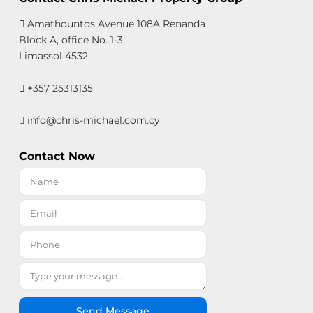
Amathountos Avenue 108A Renanda
Block A, office No. 1-3,
Limassol 4532
+357 25313135
info@chris-michael.com.cy
Contact Now
Send Message