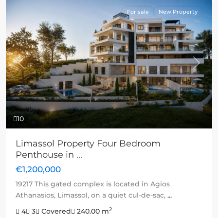
For sale
New Property
Previous
Next
10
Limassol Property Four Bedroom
Penthouse in ...
€1,200,000
19217 This gated complex is located in Agios
Athanasios, Limassol, on a quiet cul-de-sac,
...
2
4
3
Covered
240.00 m