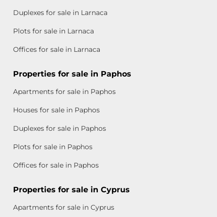
Duplexes for sale in Larnaca
Plots for sale in Larnaca
Offices for sale in Larnaca
Properties for sale in Paphos
Apartments for sale in Paphos
Houses for sale in Paphos
Duplexes for sale in Paphos
Plots for sale in Paphos
Offices for sale in Paphos
Properties for sale in Cyprus
Apartments for sale in Cyprus