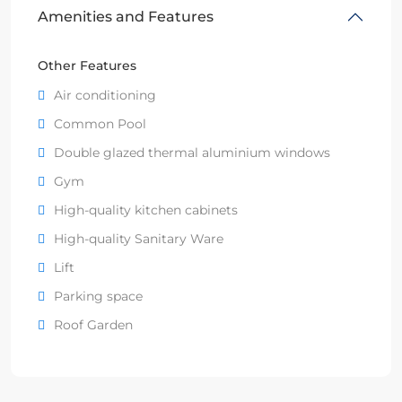
Amenities and Features
Other Features
Air conditioning
Common Pool
Double glazed thermal aluminium windows
Gym
High-quality kitchen cabinets
High-quality Sanitary Ware
Lift
Parking space
Roof Garden