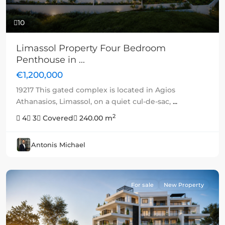
10
Limassol Property Four Bedroom
Penthouse in ...
€1,200,000
19217 This gated complex is located in Agios
Athanasios, Limassol, on a quiet cul-de-sac,
...
2
4
3
Covered
240.00 m
Antonis Michael
For sale
New Property