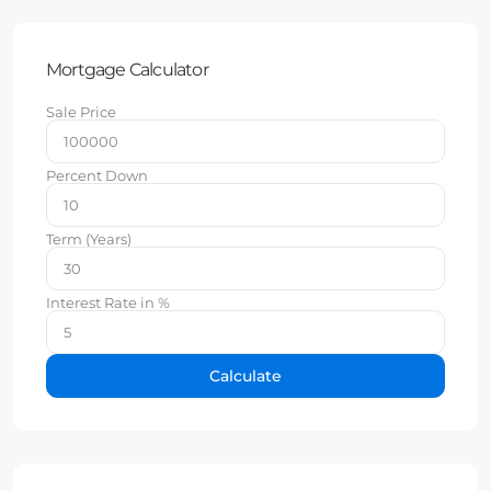
Mortgage Calculator
Sale Price
Percent Down
Term (Years)
Interest Rate in %
Calculate