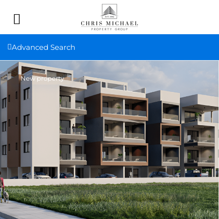
Advanced Search
New property