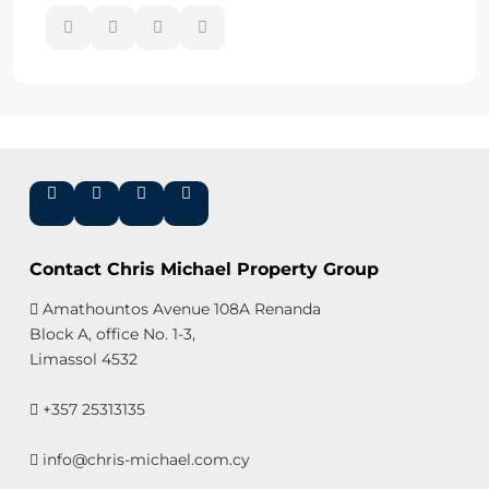
Contact Chris Michael Property Group
Amathountos Avenue 108A Renanda
Block A, office No. 1-3,
Limassol 4532
+357 25313135
info@chris-michael.com.cy