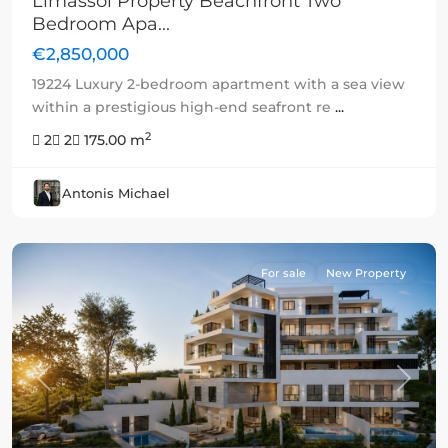
Limassol Property Beachfront Two
Bedroom Apa...
€2,850,000
19224 Luxury 2-bedroom apartment with a sea view
within a prestigious high-end seafront re
...
2
2
2
175.00 m
Antonis Michael
For sale
New Property
Previous
Next