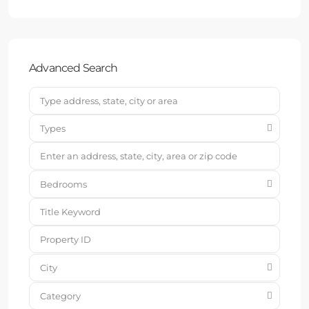
Advanced Search
Types
Bedrooms
City
Category