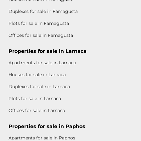
Duplexes for sale in Famagusta
Plots for sale in Famagusta
Offices for sale in Famagusta
Properties for sale in Larnaca
Apartments for sale in Larnaca
Houses for sale in Larnaca
Duplexes for sale in Larnaca
Plots for sale in Larnaca
Offices for sale in Larnaca
Properties for sale in Paphos
Apartments for sale in Paphos