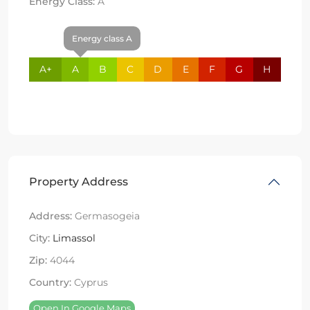
Energy Class:
A
Energy class A
A+
A
B
C
D
E
F
G
H
Property Address
Address:
Germasogeia
City:
Limassol
Zip:
4044
Country:
Cyprus
Open In Google Maps