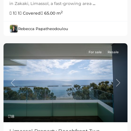
in Zakaki, Limassol, a fast-growing area
...
2
1
1
Covered
65.00 m
Rebecca Papatheodoulou
For sale
Resale
Previous
Next
18