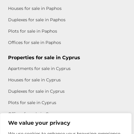
Houses for sale in Paphos
Duplexes for sale in Paphos
Plots for sale in Paphos
Offices for sale in Paphos
Properties for sale in Cyprus
Apartments for sale in Cyprus
Houses for sale in Cyprus
Duplexes for sale in Cyprus
Plots for sale in Cyprus
Offices for sale in Cyprus
We value your privacy
We use cookies to enhance your browsing experience,