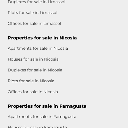
Duplexes for sale in Limassol
Plots for sale in Limassol
Offices for sale in Limassol
Properties for sale in Nicosia
Apartments for sale in Nicosia
Houses for sale in Nicosia
Duplexes for sale in Nicosia
Plots for sale in Nicosia
Offices for sale in Nicosia
Properties for sale in Famagusta
Apartments for sale in Famagusta
Houses for sale in Famagusta