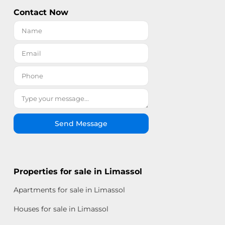
Contact Now
Send Message
Properties for sale in Limassol
Apartments for sale in Limassol
Houses for sale in Limassol