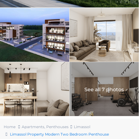
See all 7 photos
Home
Apartments
,
Penthouses
Limassol
Limassol Property Modern Two Bedroom Penthouse