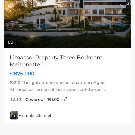
Previous
Next
8
Limassol Property Three Bedroom
Maisonette i...
€875,000
19216 This gated complex is located in Agios
Athanasios, Limassol, on a quiet cul-de-sac,
...
2
3
2
Covered
191.00 m
Antonis Michael