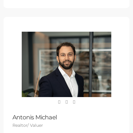
Antonis Michael
Realtor/ Valuer