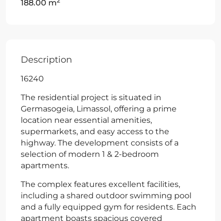
2
188.00 m
Description
16240
The residential project is situated in
Germasogeia, Limassol, offering a prime
location near essential amenities,
supermarkets, and easy access to the
highway. The development consists of a
selection of modern 1 & 2-bedroom
apartments.
The complex features excellent facilities,
including a shared outdoor swimming pool
and a fully equipped gym for residents. Each
apartment boasts spacious covered