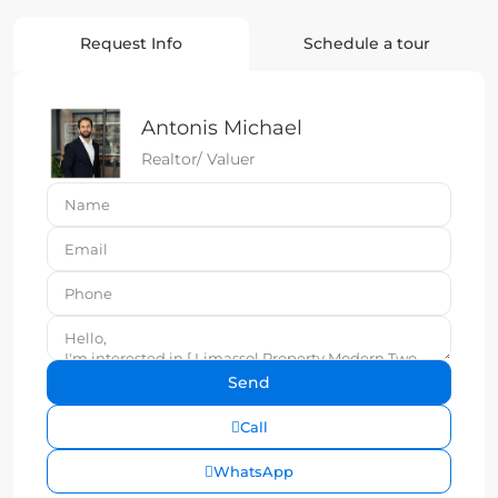
Request Info
Schedule a tour
Antonis Michael
Realtor/ Valuer
Call
WhatsApp