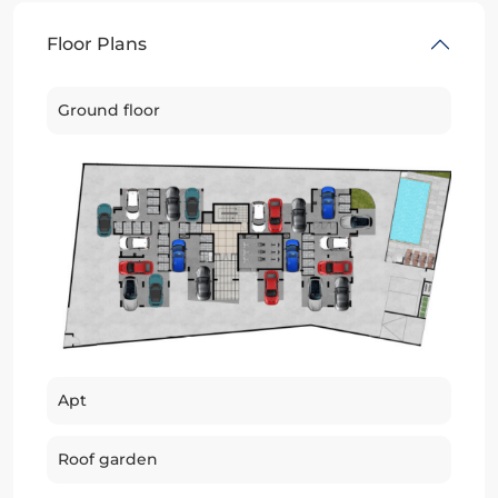
Floor Plans
Ground floor
Apt
Roof garden