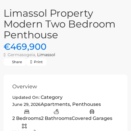
Limassol Property
Modern Two Bedroom
Penthouse
€469,900
Germasogeia,
Limassol
Share
Print
Overview
Category
Updated On:
Apartments
,
Penthouses
June 29, 2026
2 Bedrooms
2 Bathrooms
Covered Garages