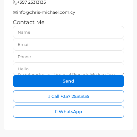
+357 25313135
info@chris-michael.com.cy
Contact Me
Call
+357 25313135
WhatsApp