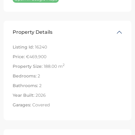
Property Details
Listing Id:
16240
Price:
€469,900
2
Property Size:
188.00 m
Bedrooms:
2
Bathrooms:
2
Year Built:
2026
Garages:
Covered