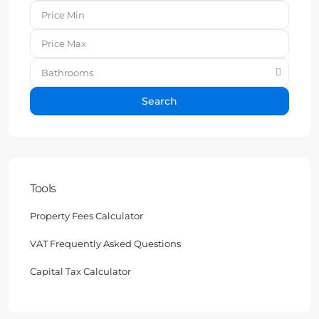
Bathrooms
Search
Tools
Property Fees Calculator
VAT Frequently Asked Questions
Capital Tax Calculator