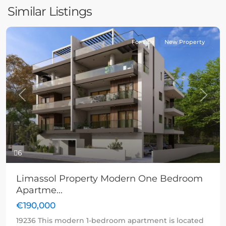
Similar Listings
For sale
New Property
Previous
Next
6
Limassol Property Modern One Bedroom
Apartme...
€190,000
19236 This modern 1-bedroom apartment is located