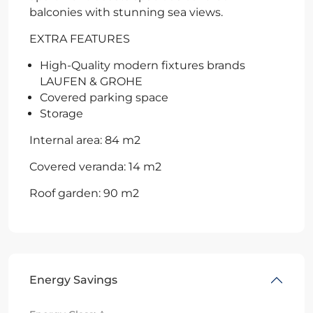
balconies with stunning sea views.
EXTRA FEATURES
High-Quality modern fixtures brands
LAUFEN & GROHE
Covered parking space
Storage
Internal area: 84 m2
Covered veranda: 14 m2
Roof garden: 90 m2
Energy Savings