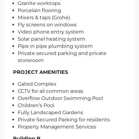
Granite worktops
Porcelain flooring
Mixers & taps (Grohe)
Fly screens on windows
Video phone entry system
Solar panel heating system
Pipe in pipe plumbing system
Private secured parking and private
storeroom
PROJECT AMENITIES
Gated Complex
CCTV for all common areas
Overflow Outdoor Swimming Pool
Children’s Pool
Fully Landscaped Gardens
Private Secured Parking for residents
Property Management Services
Building B