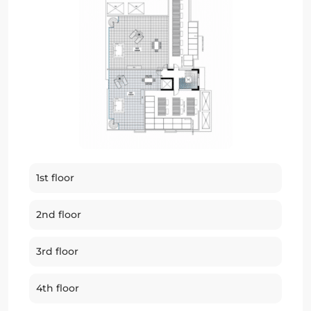
1st floor
2nd floor
3rd floor
4th floor