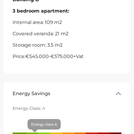
3 bedroom apartment:
Internal area: 109 m2
Covered veranda: 21 m2
Storage room: 3.5 m2
Price:€545.000-€575.000+Vat
Energy Savings
Energy Class:
A
Energy class A