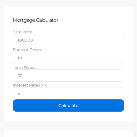
Mortgage Calculator
Sale Price
Percent Down
Term (Years)
Interest Rate in %
Calculate