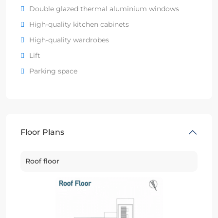
Double glazed thermal aluminium windows
High-quality kitchen cabinets
High-quality wardrobes
Lift
Parking space
Floor Plans
Roof floor