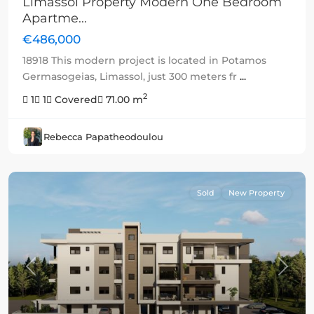
Limassol Property Modern One Bedroom
Apartme...
€486,000
18918 This modern project is located in Potamos
Germasogeias, Limassol, just 300 meters fr
...
2
1
1
Covered
71.00 m
Rebecca Papatheodoulou
Sold
New Property
Previous
Next