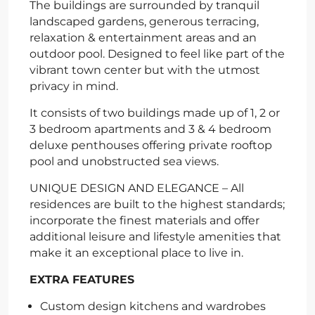
The buildings are surrounded by tranquil
landscaped gardens, generous terracing,
relaxation & entertainment areas and an
outdoor pool. Designed to feel like part of the
vibrant town center but with the utmost
privacy in mind.
It consists of two buildings made up of 1, 2 or
3 bedroom apartments and 3 & 4 bedroom
deluxe penthouses offering private rooftop
pool and unobstructed sea views.
UNIQUE DESIGN AND ELEGANCE – All
residences are built to the highest standards;
incorporate the finest materials and offer
additional leisure and lifestyle amenities that
make it an exceptional place to live in.
EXTRA FEATURES
Custom design kitchens and wardrobes