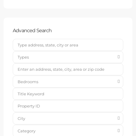
Advanced Search
Types
Bedrooms
City
Category