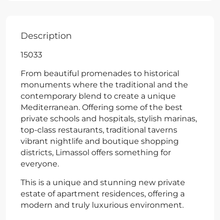
Description
15033
From beautiful promenades to historical
monuments where the traditional and the
contemporary blend to create a unique
Mediterranean. Offering some of the best
private schools and hospitals, stylish marinas,
top-class restaurants, traditional taverns
vibrant nightlife and boutique shopping
districts, Limassol offers something for
everyone.
This is a unique and stunning new private
estate of apartment residences, offering a
modern and truly luxurious environment.