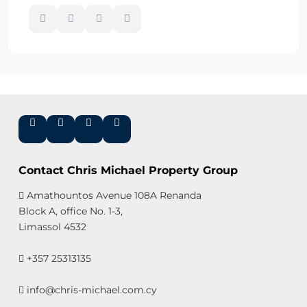
Contact Chris Michael Property Group
Amathountos Avenue 108A Renanda
Block A, office No. 1-3,
Limassol 4532
+357 25313135
info@chris-michael.com.cy