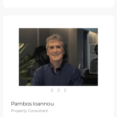
Pambos Ioannou
Property Consultant