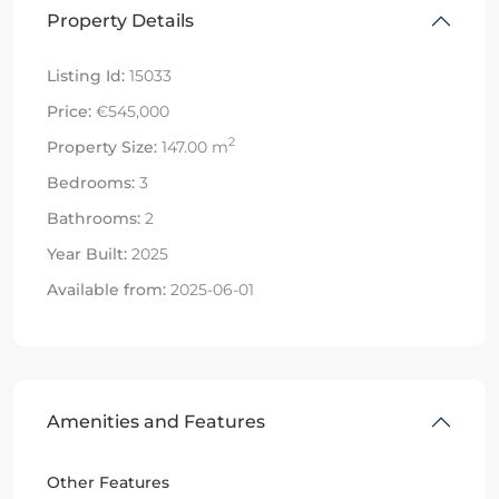
Property Details
Listing Id:
15033
Price:
€545,000
2
Property Size:
147.00 m
Bedrooms:
3
Bathrooms:
2
Year Built:
2025
Available from:
2025-06-01
Amenities and Features
Other Features