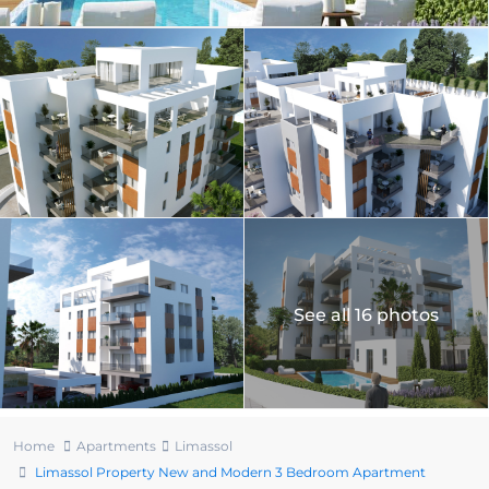
See all 16 photos
Home
Apartments
Limassol
Limassol Property New and Modern 3 Bedroom Apartment