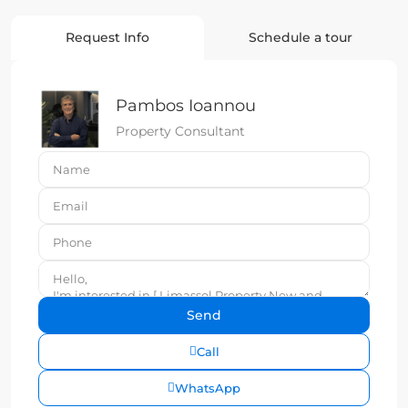
Request Info
Schedule a tour
Pambos Ioannou
Property Consultant
Call
WhatsApp