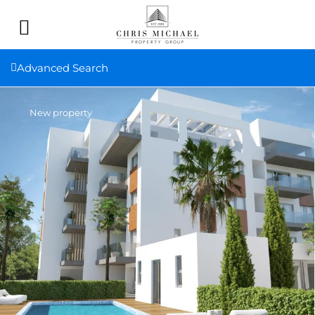
Advanced Search
New property