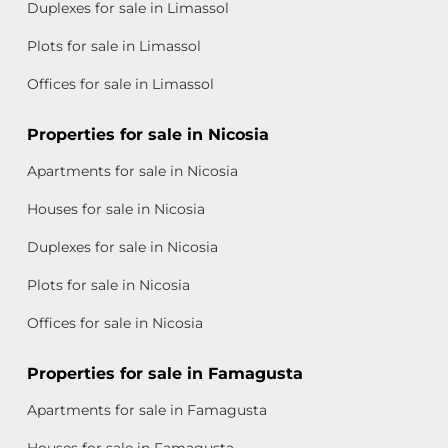
Duplexes for sale in Limassol
Plots for sale in Limassol
Offices for sale in Limassol
Properties for sale in Nicosia
Apartments for sale in Nicosia
Houses for sale in Nicosia
Duplexes for sale in Nicosia
Plots for sale in Nicosia
Offices for sale in Nicosia
Properties for sale in Famagusta
Apartments for sale in Famagusta
Houses for sale in Famagusta