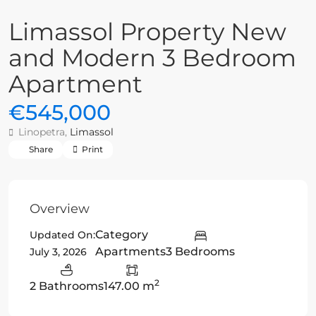
Limassol Property New
and Modern 3 Bedroom
Apartment
€545,000
Linopetra,
Limassol
Share
Print
Overview
Category
Updated On:
Apartments
3 Bedrooms
July 3, 2026
2
2 Bathrooms
147.00 m