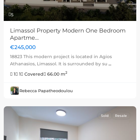
5
Limassol Property Modern One Bedroom
Apartme...
€245,000
18823 This modern project is located in Agios
Athanasios, Limassol. It is surrounded by su
...
2
1
1
Covered
66.00 m
Rebecca Papatheodoulou
Sold
Resale