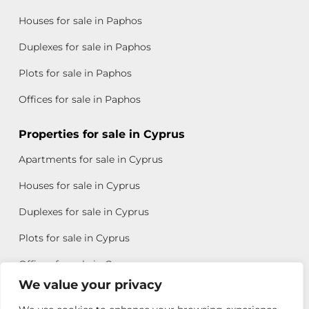
Houses for sale in Paphos
Duplexes for sale in Paphos
Plots for sale in Paphos
Offices for sale in Paphos
Properties for sale in Cyprus
Apartments for sale in Cyprus
Houses for sale in Cyprus
Duplexes for sale in Cyprus
Plots for sale in Cyprus
Offices for sale in Cyprus
We value your privacy