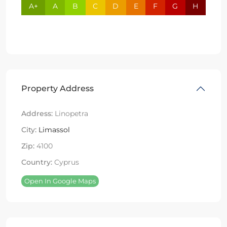
A+
A
B
C
D
E
F
G
H
Property Address
Address:
Linopetra
City:
Limassol
Zip:
4100
Country:
Cyprus
Open In Google Maps