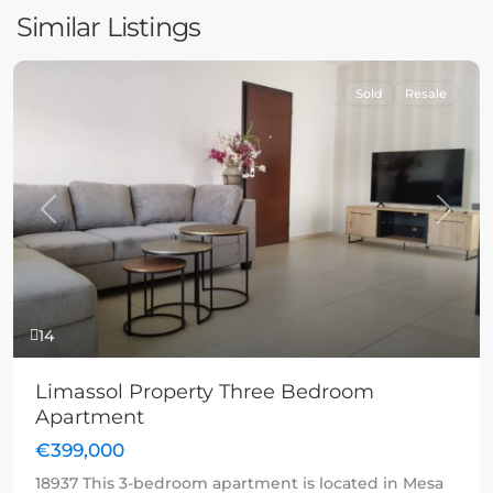
Similar Listings
Sold
Resale
Previous
Next
14
Limassol Property Three Bedroom
Apartment
€399,000
18937 This 3-bedroom apartment is located in Mesa