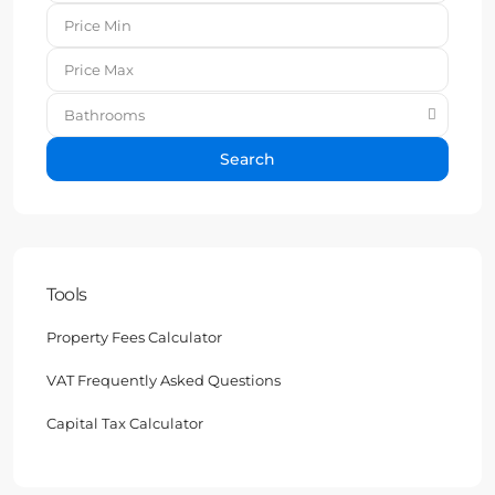
Bathrooms
Search
Tools
Property Fees Calculator
VAT Frequently Asked Questions
Capital Tax Calculator