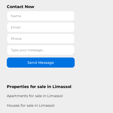
Contact Now
Send Message
Properties for sale in Limassol
Apartments for sale in Limassol
Houses for sale in Limassol