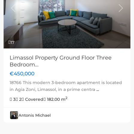
Previous
Next
17
Limassol Property Ground Floor Three
Bedroom...
€450,000
18766 This modern 3-bedroom apartment is located
in Agia Zoni, Limassol, in a prime centra
...
2
3
2
Covered
182.00 m
Antonis Michael