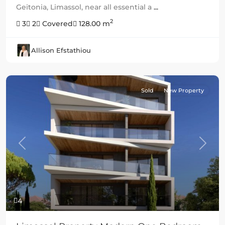
Geitonia, Limassol, near all essential a
...
2
3
2
Covered
128.00 m
Allison Efstathiou
Sold
New Property
Previous
Next
4