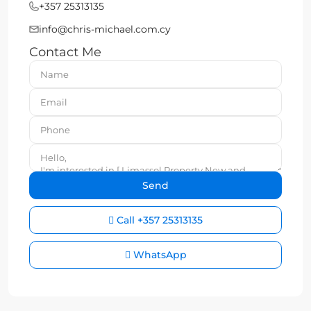
+357 25313135
info@chris-michael.com.cy
Contact Me
Call
+357 25313135
WhatsApp