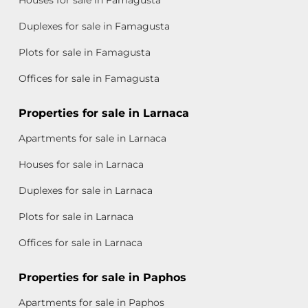
Duplexes for sale in Famagusta
Plots for sale in Famagusta
Offices for sale in Famagusta
Properties for sale in Larnaca
Apartments for sale in Larnaca
Houses for sale in Larnaca
Duplexes for sale in Larnaca
Plots for sale in Larnaca
Offices for sale in Larnaca
Properties for sale in Paphos
Apartments for sale in Paphos