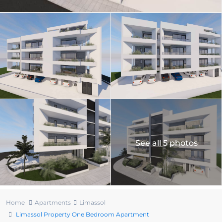
See all 5 photos
Home
Apartments
Limassol
Limassol Property One Bedroom Apartment