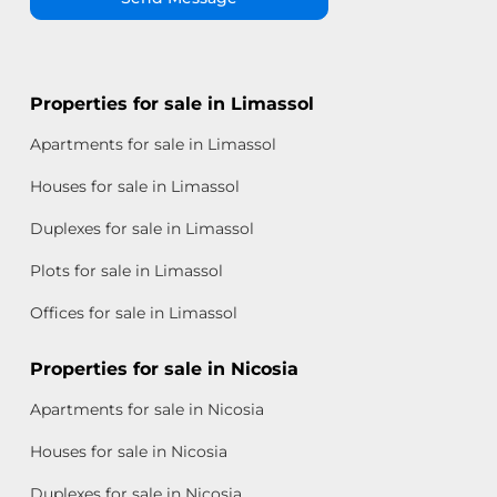
Properties for sale in Limassol
Apartments for sale in Limassol
Houses for sale in Limassol
Duplexes for sale in Limassol
Plots for sale in Limassol
Offices for sale in Limassol
Properties for sale in Nicosia
Apartments for sale in Nicosia
Houses for sale in Nicosia
Duplexes for sale in Nicosia