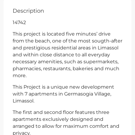
Description
14742
This project is located five minutes’ drive
from the beach, one of the most sougth-after
and prestigious residential areas in Limassol
and within close distance to all everyday
necessary amenities, such as supermarkets,
pharmacies, restaurants, bakeries and much
more.
This Project is a unique new development
with 7 apartments in Germasogia Village,
Limassol.
The first and second floor features three
apartments exclusively designed and
arranged to allow for maximum comfort and
privacy.