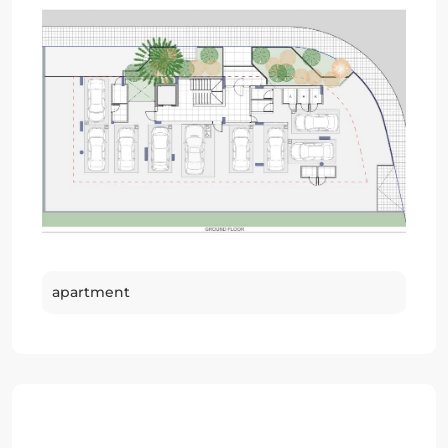
apartment