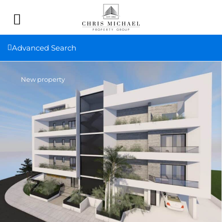
Advanced Search
New property