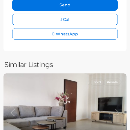
Call
WhatsApp
Similar Listings
Sold
Resale
Previous
Next