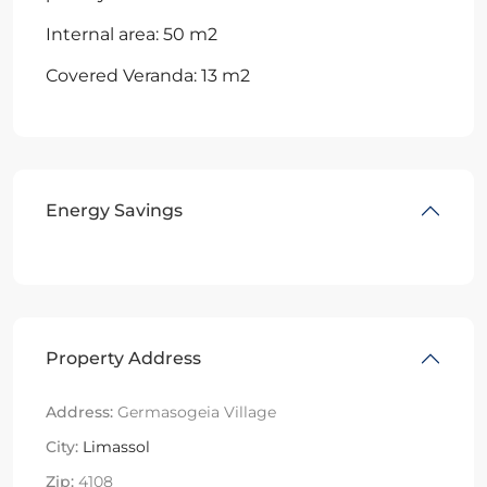
Internal area: 50 m2
Covered Veranda: 13 m2
Energy Savings
Property Address
Address:
Germasogeia Village
City:
Limassol
Zip:
4108