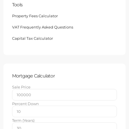
Tools
Property Fees Calculator
VAT Frequently Asked Questions
Capital Tax Calculator
Mortgage Calculator
Sale Price
Percent Down
Term (Years)