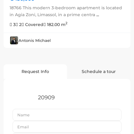
18766 This modern 3-bedroom apartment is located
in Agia Zoni, Limassol, in a prime centra
...
2
3
2
Covered
182.00 m
Antonis Michael
Request Info
Schedule a tour
20909