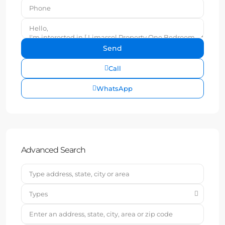
Call
WhatsApp
Advanced Search
Types