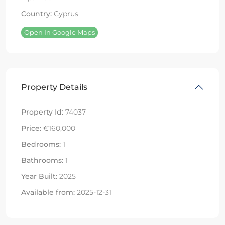
Country:
Cyprus
Open In Google Maps
Property Details
Property Id:
74037
Price:
€160,000
Bedrooms:
1
Bathrooms:
1
Year Built:
2025
Available from:
2025-12-31