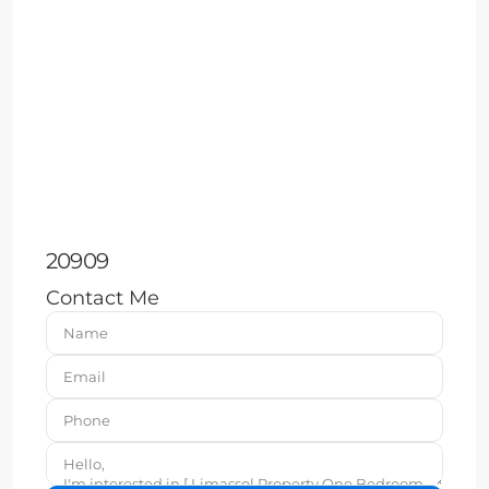
20909
Contact Me