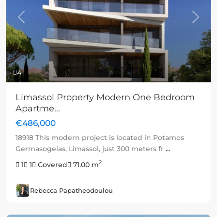
Previous
Next
4
Limassol Property Modern One Bedroom
Apartme...
€486,000
18918 This modern project is located in Potamos
Germasogeias, Limassol, just 300 meters fr
...
2
1
1
Covered
71.00 m
Rebecca Papatheodoulou