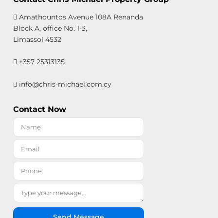
Amathountos Avenue 108A Renanda
Block A, office No. 1-3,
Limassol 4532
+357 25313135
info@chris-michael.com.cy
Contact Now
Send Message