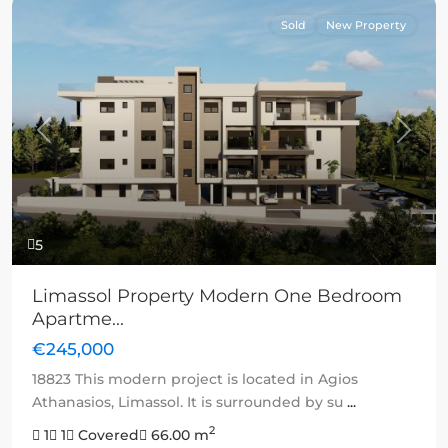
Sold
New Property
Previous
Next
5
Limassol Property Modern One Bedroom
Apartme...
€245,000
18823 This modern project is located in Agios
Athanasios, Limassol. It is surrounded by su
...
2
1
1
Covered
66.00 m