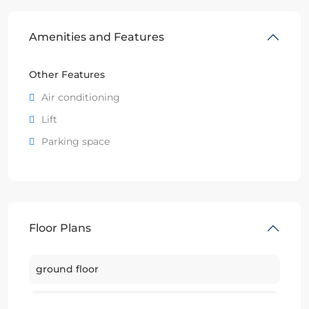
Amenities and Features
Other Features
Air conditioning
Lift
Parking space
Floor Plans
ground floor