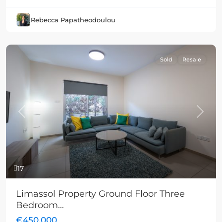
Rebecca Papatheodoulou
Sold
Resale
Previous
Next
17
Limassol Property Ground Floor Three
Bedroom...
€450,000