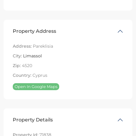
Property Address
Address:
Pareklisia
City:
Limassol
Zip:
4520
Country:
Cyprus
Open In Google Maps
Property Details
Property Id:
71838