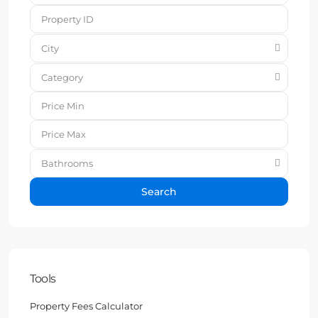
City
Category
Bathrooms
Search
Tools
Property Fees Calculator