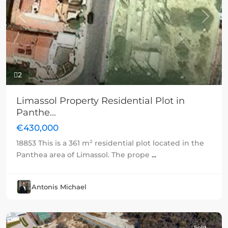
Previous
Next
2
Limassol Property Residential Plot in
Panthe...
€430,000
18853 This is a 361 m² residential plot located in the
Panthea area of Limassol. The prope
...
Antonis Michael
Sold