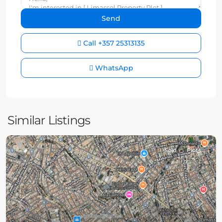
Call
+357 25313135
WhatsApp
Similar Listings
Sold
Plots
Previous
Next