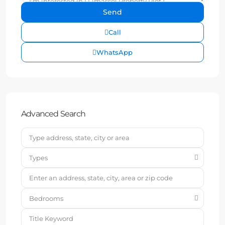
Call
WhatsApp
Advanced Search
Types
Bedrooms