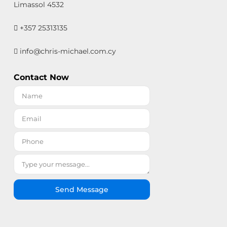
Limassol 4532
+357 25313135
info@chris-michael.com.cy
Contact Now
Send Message