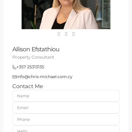
Allison Efstathiou
Property Consultant
+357 25313135
info@chris-michael.com.cy
Contact Me