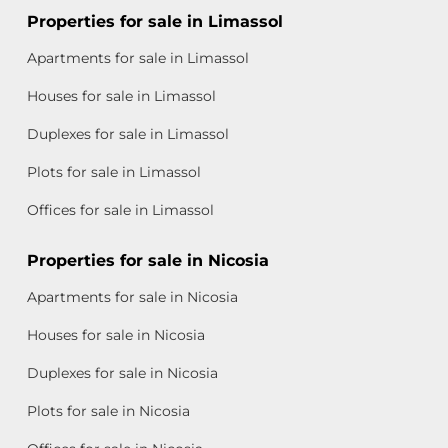
Properties for sale in Limassol
Apartments for sale in Limassol
Houses for sale in Limassol
Duplexes for sale in Limassol
Plots for sale in Limassol
Offices for sale in Limassol
Properties for sale in Nicosia
Apartments for sale in Nicosia
Houses for sale in Nicosia
Duplexes for sale in Nicosia
Plots for sale in Nicosia