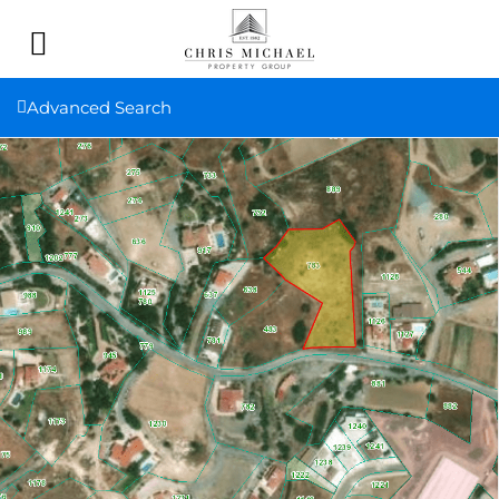
Advanced Search