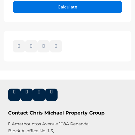
Calculate
Contact Chris Michael Property Group
Amathountos Avenue 108A Renanda
Block A, office No. 1-3,