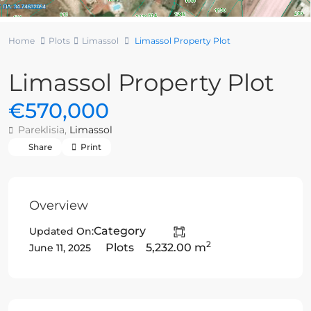
Home
Plots
Limassol
Limassol Property Plot
Limassol Property Plot
€570,000
Pareklisia,
Limassol
Share
Print
Overview
Category
Updated On:
2
Plots
5,232.00 m
June 11, 2025