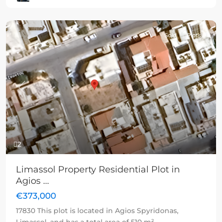
Sold
Plots
Previous
Next
2
Limassol Property Residential Plot in
Agios ...
€373,000
17830 This plot is located in Agios Spyridonas,