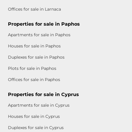
Offices for sale in Larnaca
Properties for sale in Paphos
Apartments for sale in Paphos
Houses for sale in Paphos
Duplexes for sale in Paphos
Plots for sale in Paphos
Offices for sale in Paphos
Properties for sale in Cyprus
Apartments for sale in Cyprus
Houses for sale in Cyprus
Duplexes for sale in Cyprus