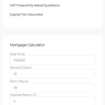
VAT Frequently Asked Questions
Capital Tax Calculator
Mortgage Calculator
Sale Price
Percent Down
Term (Years)
Interest Rate in %