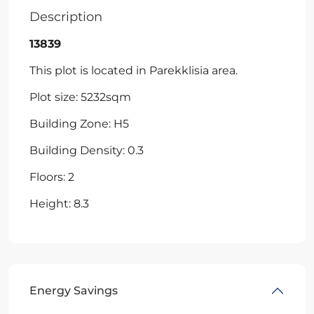
Description
13839
This plot is located in Parekklisia area.
Plot size: 5232sqm
Building Zone: H5
Building Density: 0.3
Floors: 2
Height: 8.3
Energy Savings