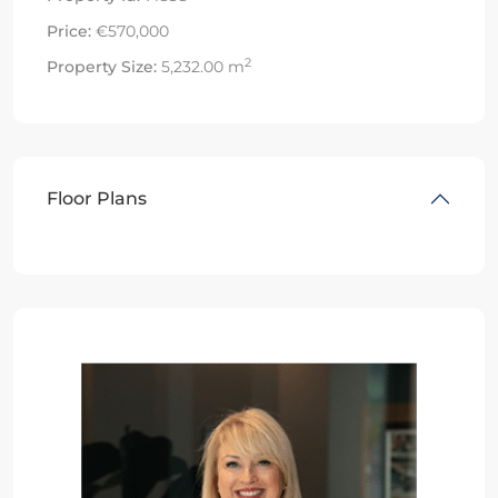
Price:
€570,000
2
Property Size:
5,232.00 m
Floor Plans