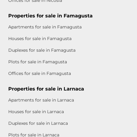
Offices for sale in Nicosia
Properties for sale in Famagusta
Apartments for sale in Famagusta
Houses for sale in Famagusta
Duplexes for sale in Famagusta
Plots for sale in Famagusta
Offices for sale in Famagusta
Properties for sale in Larnaca
Apartments for sale in Larnaca
Houses for sale in Larnaca
Duplexes for sale in Larnaca
Plots for sale in Larnaca