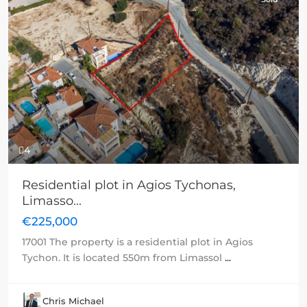
Previous
Next
4
Residential plot in Agios Tychonas,
Limasso...
€225,000
17001 The property is a residential plot in Agios
Tychon. It is located 550m from Limassol
...
Chris Michael