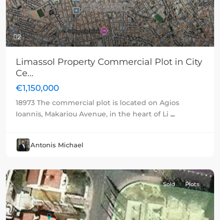
2
Limassol Property Commercial Plot in City
Ce...
€1,150,000
18973 The commercial plot is located on Agios
Ioannis, Makariou Avenue, in the heart of Li
...
Antonis Michael
Sold
Plots