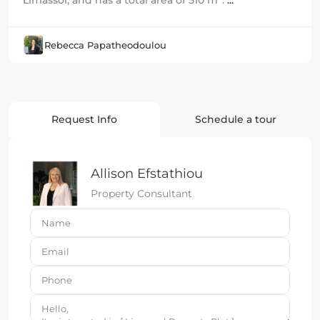
Limassol, and has a total area of 510 m².
...
Rebecca Papatheodoulou
Request Info
Schedule a tour
Allison Efstathiou
Property Consultant