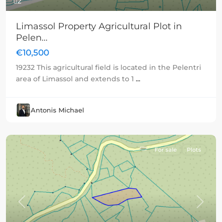
2
Limassol Property Agricultural Plot in
Pelen...
€10,500
19232 This agricultural field is located in the Pelentri
area of Limassol and extends to 1
...
Antonis Michael
For sale
Plots
Previous
Next