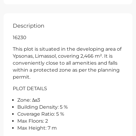
Description
16230
This plot is situated in the developing area of
Ypsonas, Limassol, covering 2,466 m². It is
conveniently close to all amenities and falls
within a protected zone as per the planning
permit.
PLOT DETAILS
Zone: Δα3
Building Density: 5 %
Coverage Ratio: 5 %
Max Floors: 2
Max Height: 7 m