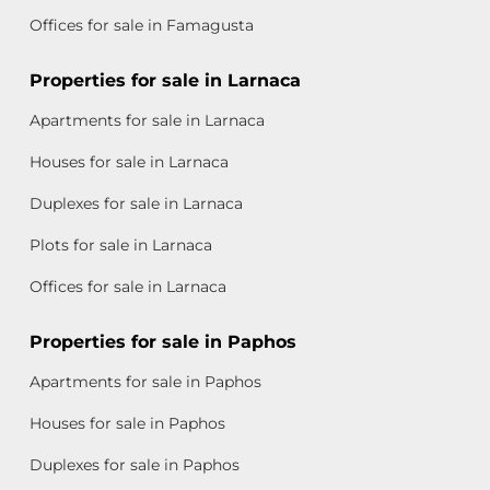
Offices for sale in Famagusta
Properties for sale in Larnaca
Apartments for sale in Larnaca
Houses for sale in Larnaca
Duplexes for sale in Larnaca
Plots for sale in Larnaca
Offices for sale in Larnaca
Properties for sale in Paphos
Apartments for sale in Paphos
Houses for sale in Paphos
Duplexes for sale in Paphos