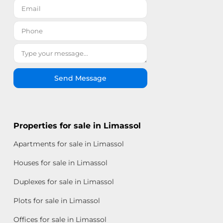
Send Message
Properties for sale in Limassol
Apartments for sale in Limassol
Houses for sale in Limassol
Duplexes for sale in Limassol
Plots for sale in Limassol
Offices for sale in Limassol