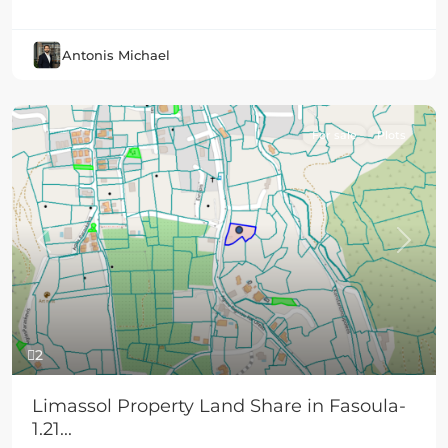
Antonis Michael
For sale
Plots
Previous
Next
2
Limassol Property Land Share in Fasoula-
1.21...