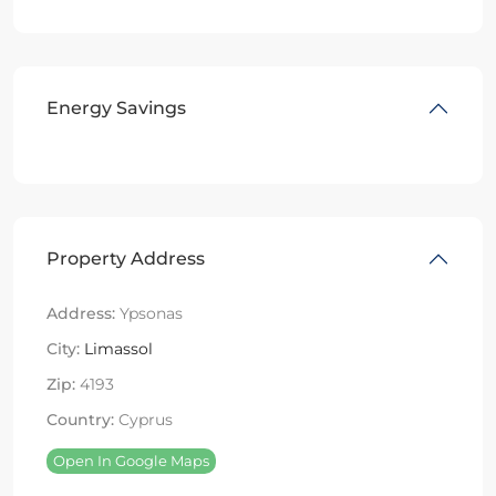
Energy Savings
Property Address
Address:
Ypsonas
City:
Limassol
Zip:
4193
Country:
Cyprus
Open In Google Maps