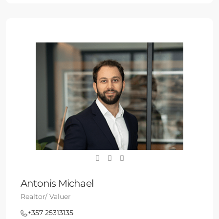
Antonis Michael
Realtor/ Valuer
+357 25313135