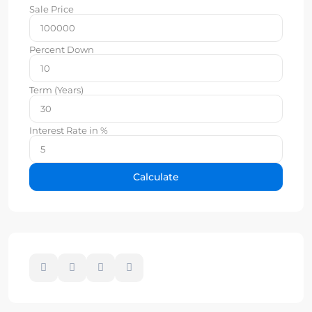
Sale Price
Percent Down
Term (Years)
Interest Rate in %
Calculate