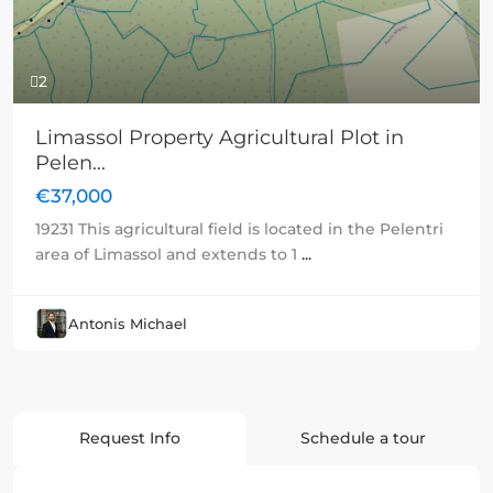
2
Limassol Property Agricultural Plot in
Pelen...
€37,000
19231 This agricultural field is located in the Pelentri
area of Limassol and extends to 1
...
Antonis Michael
Request Info
Schedule a tour