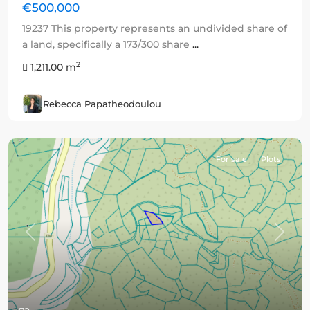
€500,000
19237 This property represents an undivided share of
a land, specifically a 173/300 share
...
2
1,211.00 m
Rebecca Papatheodoulou
For sale
Plots
Previous
Next