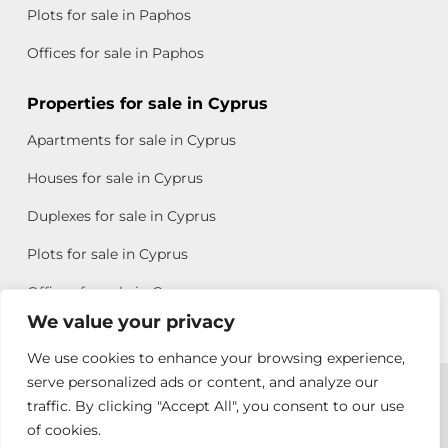
Plots for sale in Paphos
Offices for sale in Paphos
Properties for sale in Cyprus
Apartments for sale in Cyprus
Houses for sale in Cyprus
Duplexes for sale in Cyprus
Plots for sale in Cyprus
Offices for sale in Cyprus
We value your privacy
We use cookies to enhance your browsing experience,
Copyright © 2026 All rights reserved by Chris Michael
serve personalized ads or content, and analyze our
traffic. By clicking "Accept All", you consent to our use
Property Group
of cookies.
Terms of Use