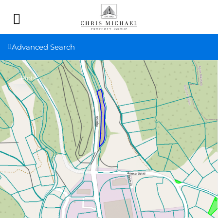
Advanced Search
Plots