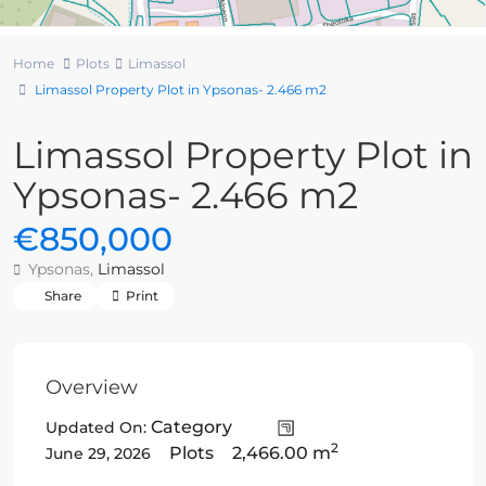
Home
Plots
Limassol
Limassol Property Plot in Ypsonas- 2.466 m2
Limassol Property Plot in
Ypsonas- 2.466 m2
€850,000
Ypsonas,
Limassol
Share
Print
Overview
Category
Updated On:
2
Plots
2,466.00 m
June 29, 2026