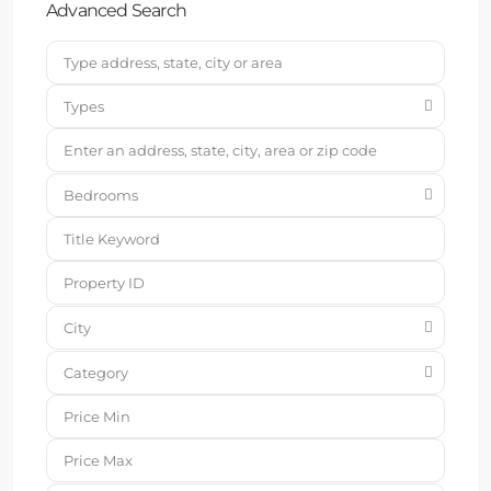
Advanced Search
Types
Bedrooms
City
Category