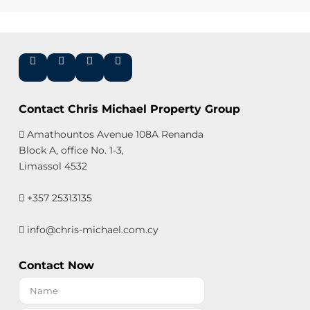
Contact Chris Michael Property Group
Amathountos Avenue 108A Renanda
Block A, office No. 1-3,
Limassol 4532
+357 25313135
info@chris-michael.com.cy
Contact Now