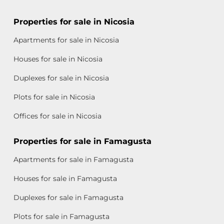
Properties for sale in Nicosia
Apartments for sale in Nicosia
Houses for sale in Nicosia
Duplexes for sale in Nicosia
Plots for sale in Nicosia
Offices for sale in Nicosia
Properties for sale in Famagusta
Apartments for sale in Famagusta
Houses for sale in Famagusta
Duplexes for sale in Famagusta
Plots for sale in Famagusta