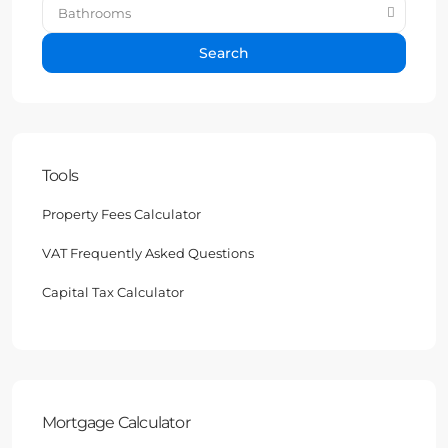
Bathrooms
Search
Tools
Property Fees Calculator
VAT Frequently Asked Questions
Capital Tax Calculator
Mortgage Calculator