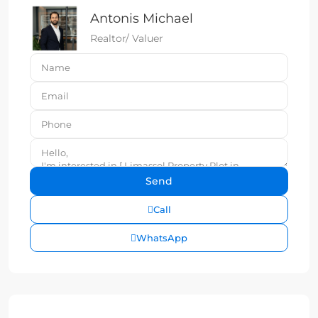
Antonis Michael
Realtor/ Valuer
Call
WhatsApp