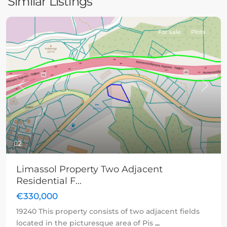
Similar Listings
For sale
Plots
Previous
Next
2
Limassol Property Two Adjacent
Residential F...
€330,000
19240 This property consists of two adjacent fields
located in the picturesque area of Pis
...