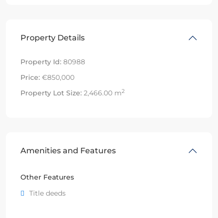
Property Details
Property Id:
80988
Price:
€850,000
2
Property Lot Size:
2,466.00 m
Amenities and Features
Other Features
Title deeds