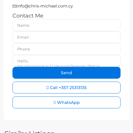
info@chris-michael.com.cy
Contact Me
Call
+357 25313135
WhatsApp