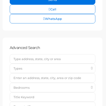
Call
WhatsApp
Advanced Search
Types
Bedrooms