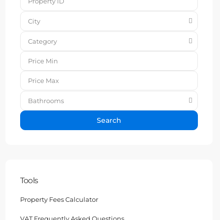
City
Category
Bathrooms
Search
Tools
Property Fees Calculator
VAT Frequently Asked Questions