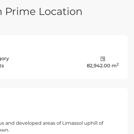
n Prime Location
gory
2
ts
82,942.00 m
ous and developed areas of Limassol uphill of
own.