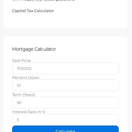
Capital Tax Calculator
Mortgage Calculator
Sale Price
Percent Down
Term (Years)
Interest Rate in %
Calculate