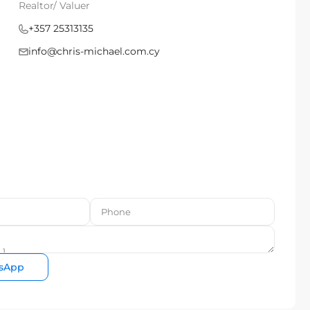
Realtor/ Valuer
+357 25313135
info@chris-michael.com.cy
sApp