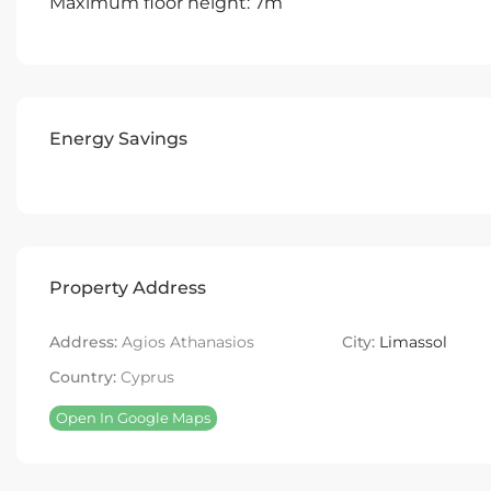
Maximum floor height: 7m
Energy Savings
Property Address
Address:
Agios Athanasios
City:
Limassol
Country:
Cyprus
Open In Google Maps