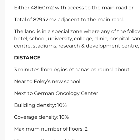
Either 48160m2 with access to the main road or
Total of 82942m2 adjacent to the main road.
The land is in a special zone where any of the fol
hotel, school, university, college, clinic, hospital, san
centre, stadiums, research & development centre, 
DISTANCE
3 minutes from Agios Athanasios round-about
Near to Foley’s new school
Next to German Oncology Center
Building density: 10%
Coverage density: 10%
Maximum number of floors: 2