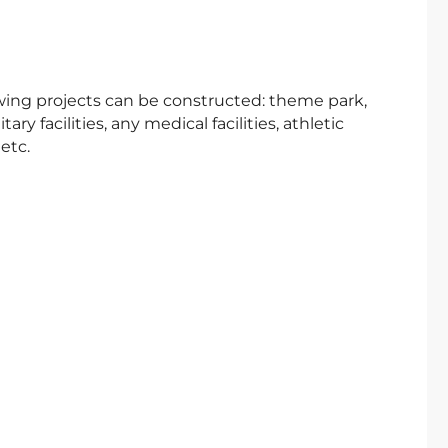
lowing projects can be constructed: theme park,
itary facilities, any medical facilities, athletic
etc.