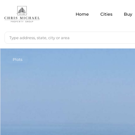
Home
Cities
Buy
Plots