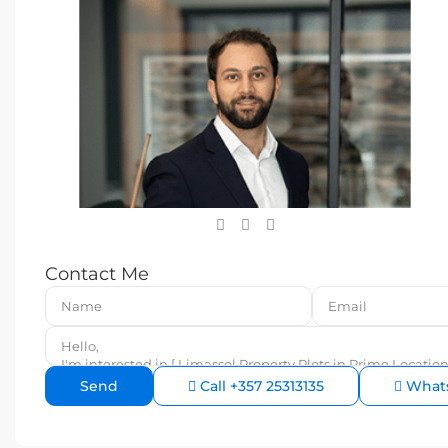
Contact Me
Call
+357 25313135
What