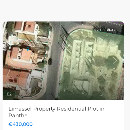
Sold
Plots
Previous
Next
2
Limassol Property Residential Plot in
Panthe...
€430,000