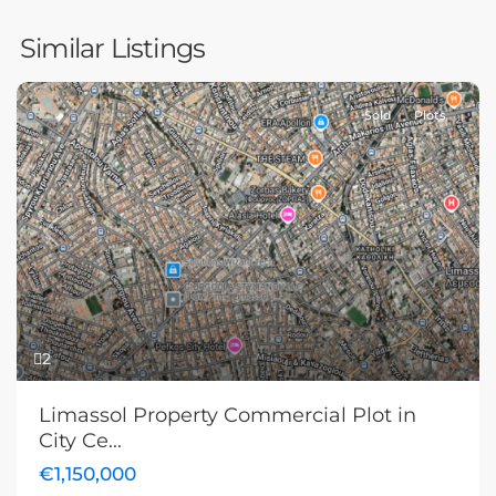
Similar Listings
Sold
Plots
Previous
Next
2
Limassol Property Commercial Plot in
City Ce...
€1,150,000