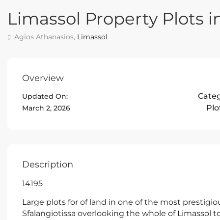
Limassol Property Plots i
Agios Athanasios,
Limassol
Overview
Cate
Updated On:
Plo
March 2, 2026
Description
14195
Large plots for of land in one of the most prestigi
Sfalangiotissa overlooking the whole of Limassol t