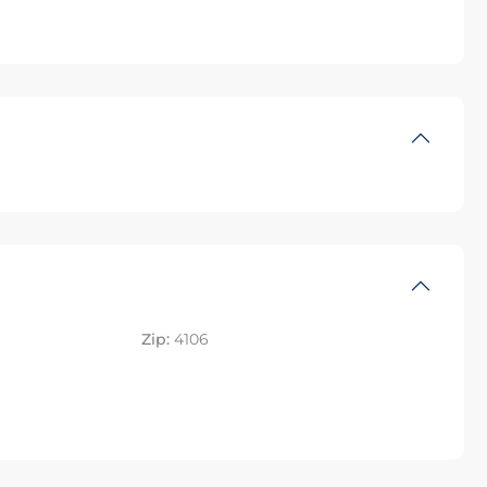
Zip:
4106