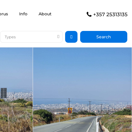
prus
Info
About
+357 25313135
Types