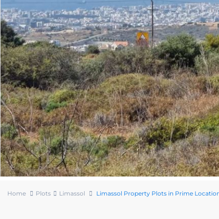
Home
Plots
Limassol
Limassol Property Plots in Prime Locatio