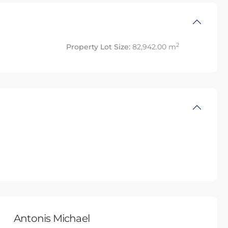
2
Property Lot Size:
82,942.00 m
Antonis Michael