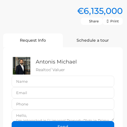
€6,135,000
Share
Print
Request Info
Schedule a tour
Antonis Michael
Realtor/ Valuer