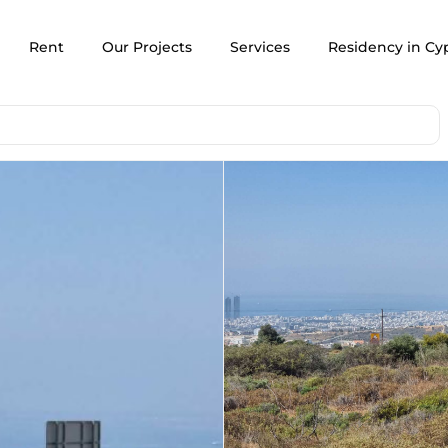
Rent
Our Projects
Services
Residency in Cy