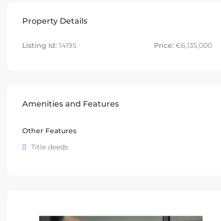
Property Details
Listing Id:
14195
Price:
€6,135,000
Amenities and Features
Other Features
Title deeds