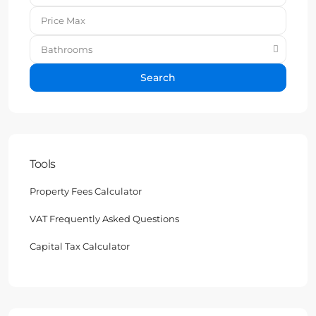
Bathrooms
Search
Tools
Property Fees Calculator
VAT Frequently Asked Questions
Capital Tax Calculator