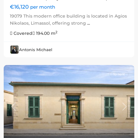
€16,120
per month
19079 This modern office building is located in Agios
Nikolaos, Limassol, offering strong
...
2
Covered
194.00 m
Antonis Michael
To rent
Previous
Next