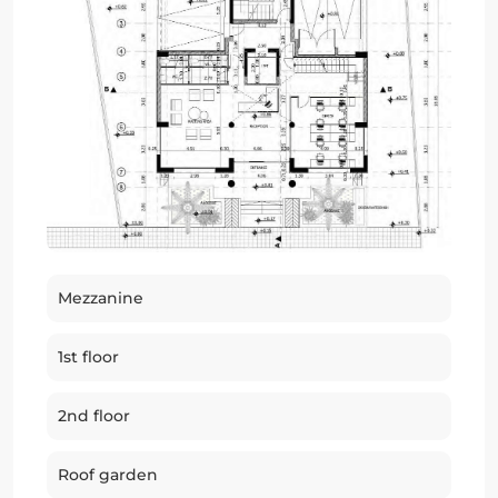
Mezzanine
1st floor
2nd floor
Roof garden