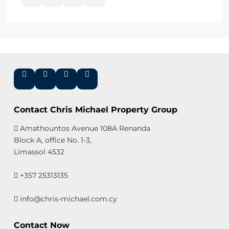
Contact Chris Michael Property Group
Amathountos Avenue 108A Renanda
Block A, office No. 1-3,
Limassol 4532
+357 25313135
info@chris-michael.com.cy
Contact Now