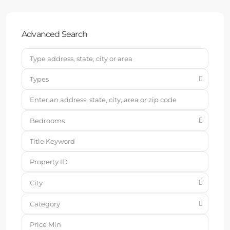
Advanced Search
Types
Bedrooms
City
Category