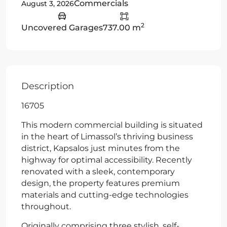
Commercials
August 3, 2026
2
Uncovered Garages
737.00 m
Description
16705
This modern commercial building is situated
in the heart of Limassol’s thriving business
district, Kapsalos just minutes from the
highway for optimal accessibility. Recently
renovated with a sleek, contemporary
design, the property features premium
materials and cutting-edge technologies
throughout.
Originally comprising three stylish, self-