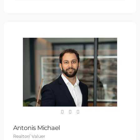
Antonis Michael
Realtor/ Valuer