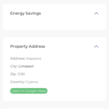
Energy Savings
Property Address
Address:
Kapsalos
City:
Limassol
Zip:
3081
Country:
Cyprus
Open In Google Maps