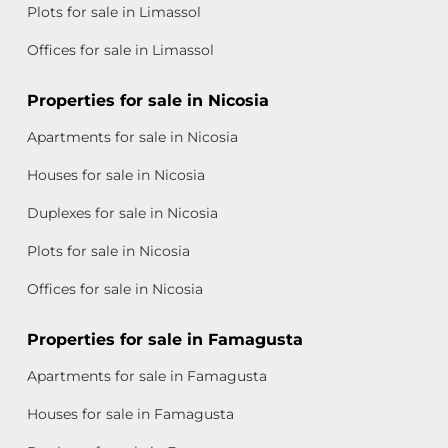
Plots for sale in Limassol
Offices for sale in Limassol
Properties for sale in Nicosia
Apartments for sale in Nicosia
Houses for sale in Nicosia
Duplexes for sale in Nicosia
Plots for sale in Nicosia
Offices for sale in Nicosia
Properties for sale in Famagusta
Apartments for sale in Famagusta
Houses for sale in Famagusta