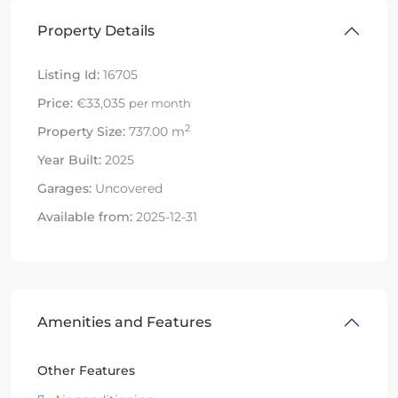
Property Details
Listing Id:
16705
Price:
€33,035
per month
2
Property Size:
737.00 m
Year Built:
2025
Garages:
Uncovered
Available from:
2025-12-31
Amenities and Features
Other Features