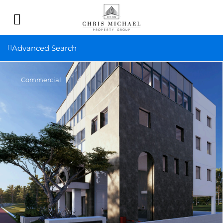
Advanced Search
Commercial