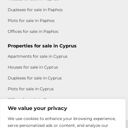
Duplexes for sale in Paphos
Plots for sale in Paphos
Offices for sale in Paphos
Properties for sale in Cyprus
Apartments for sale in Cyprus
Houses for sale in Cyprus
Duplexes for sale in Cyprus
Plots for sale in Cyprus
Offices for sale in Cyprus
We value your privacy
We use cookies to enhance your browsing experience,
Copyright © 2026 All rights reserved by Chris Michael
serve personalized ads or content, and analyze our