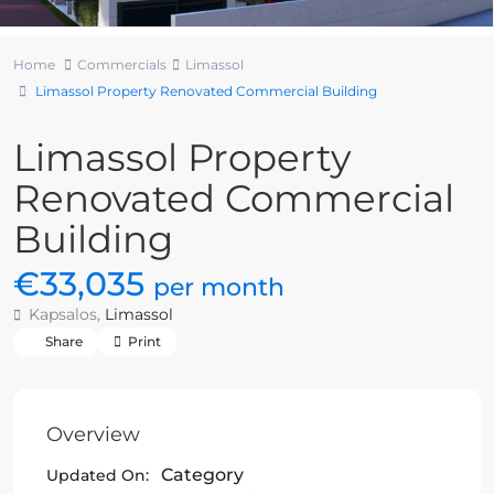
Home
Commercials
Limassol
Limassol Property Renovated Commercial Building
Limassol Property
Renovated Commercial
Building
€33,035
per month
Kapsalos,
Limassol
Share
Print
Overview
Category
Updated On: