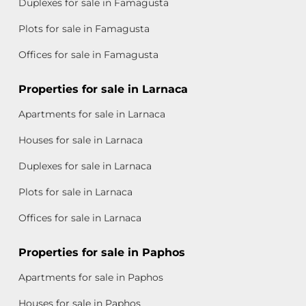
Duplexes for sale in Famagusta
Plots for sale in Famagusta
Offices for sale in Famagusta
Properties for sale in Larnaca
Apartments for sale in Larnaca
Houses for sale in Larnaca
Duplexes for sale in Larnaca
Plots for sale in Larnaca
Offices for sale in Larnaca
Properties for sale in Paphos
Apartments for sale in Paphos
Houses for sale in Paphos