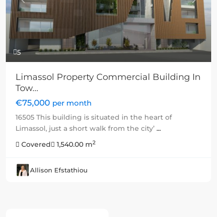
Previous
Next
5
Limassol Property Commercial Building In
Tow...
€75,000
per month
16505 This building is situated in the heart of
Limassol, just a short walk from the city’
...
2
Covered
1,540.00 m
Allison Efstathiou