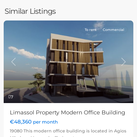
Similar Listings
To rent
Commercial
Previous
Next
7
Limassol Property Modern Office Building
€48,360
per month
19080 This modern office building is located in Agios