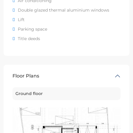
Air conditioning
Double glazed thermal aluminium windows
Lift
Parking space
Title deeds
Floor Plans
Ground floor