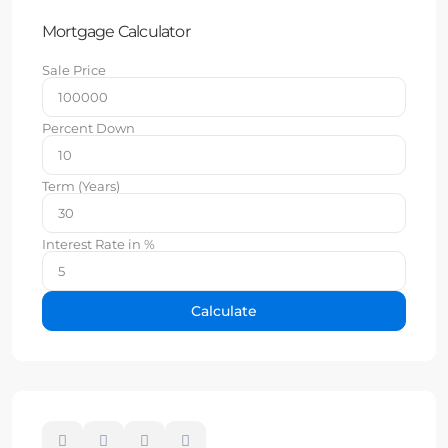
Mortgage Calculator
Sale Price
Percent Down
Term (Years)
Interest Rate in %
Calculate