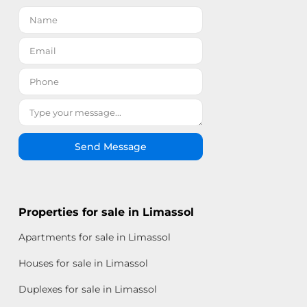
Send Message
Properties for sale in Limassol
Apartments for sale in Limassol
Houses for sale in Limassol
Duplexes for sale in Limassol