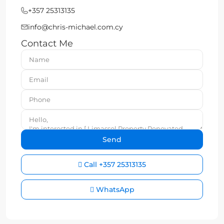
+357 25313135
info@chris-michael.com.cy
Contact Me
Call
+357 25313135
WhatsApp