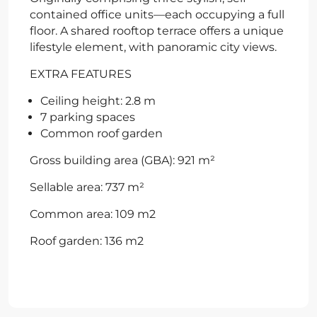
contained office units—each occupying a full
floor. A shared rooftop terrace offers a unique
lifestyle element, with panoramic city views.
EXTRA FEATURES
Ceiling height: 2.8 m
7 parking spaces
Common roof garden
Gross building area (GBA): 921 m²
Sellable area: 737 m²
Common area: 109 m2
Roof garden: 136 m2