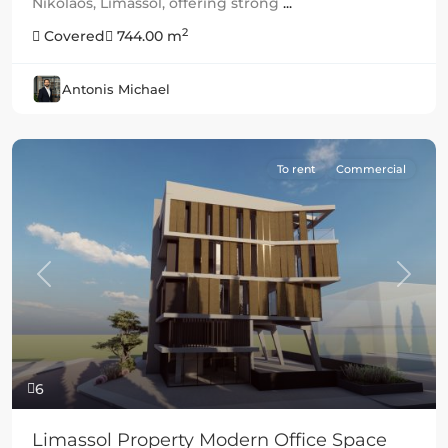
Nikolaos, Limassol, offering strong
...
2
Covered
744.00 m
Antonis Michael
To rent
Commercial
Previous
Next
6
Limassol Property Modern Office Space