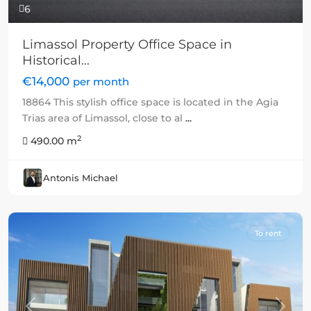
6
Limassol Property Office Space in
Historical...
€14,000
per month
18864 This stylish office space is located in the Agia
Trias area of Limassol, close to al
...
2
490.00 m
Antonis Michael
To rent