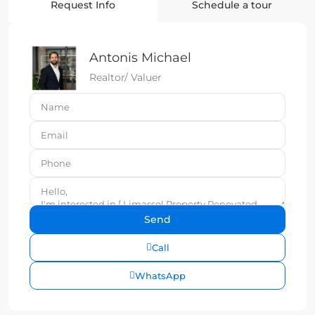
Request Info
Schedule a tour
Antonis Michael
Realtor/ Valuer
Call
WhatsApp