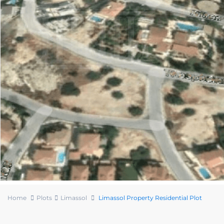
Home
Plots
Limassol
Limassol Property Residential Plot