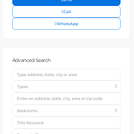
Call
WhatsApp
Advanced Search
Types
Bedrooms