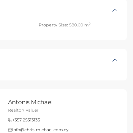
2
Property Size:
580.00 m
Antonis Michael
Realtor/ Valuer
+357 25313135
info@chris-michael.com.cy