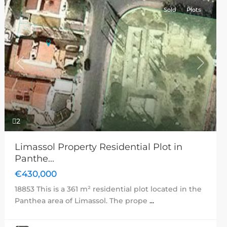
Sold
Plots
Previous
Next
2
Limassol Property Residential Plot in
Panthe...
€430,000
18853 This is a 361 m² residential plot located in the
Panthea area of Limassol. The prope
...