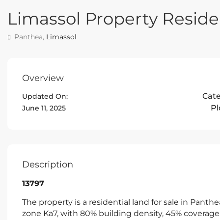
Limassol Property Residen
Panthea,
Limassol
Overview
Cat
Updated On:
Pl
June 11, 2025
Description
13797
The property is a residential land for sale in Panth
zone Ka7, with 80% building density, 45% coverage