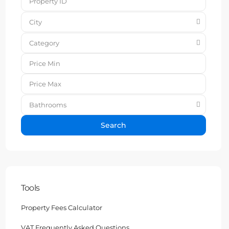
City
Category
Bathrooms
Search
Tools
Property Fees Calculator
VAT Frequently Asked Questions