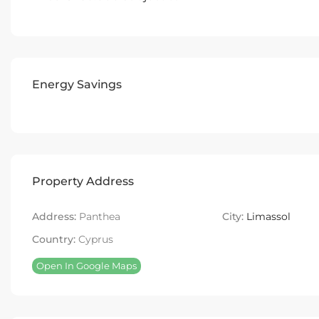
Energy Savings
Property Address
Address:
Panthea
City:
Limassol
Country:
Cyprus
Open In Google Maps