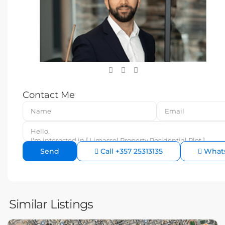
Contact Me
Call
+357 25313135
What
Similar Listings