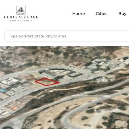
Home
Cities
Buy