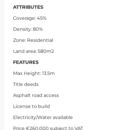
ATTRIBUTES
Coverage: 45%
Density: 80%
Zone: Residential
Land area: 580m2
FEATURES
Max Height: 13.5m
Title deeds
Asphalt road access
License to build
Electricity/Water available
Price €260.000 subject to VAT