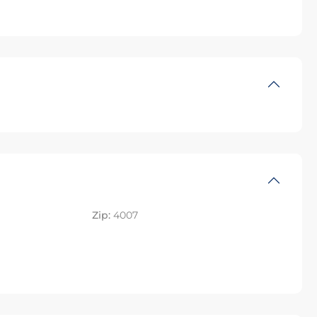
Zip:
4007