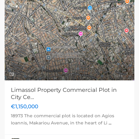
Sold
Plots
Previous
Next
2
Limassol Property Commercial Plot in
City Ce...
€1,150,000
18973 The commercial plot is located on Agios
Ioannis, Makariou Avenue, in the heart of Li
...