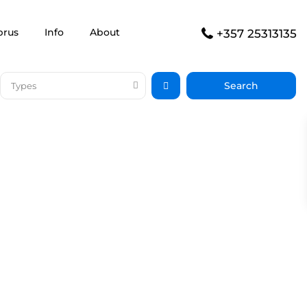
prus
Info
About
+357 25313135
Types