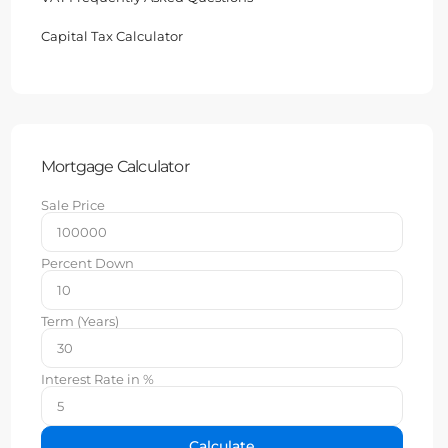
Capital Tax Calculator
Mortgage Calculator
Sale Price
Percent Down
Term (Years)
Interest Rate in %
Calculate