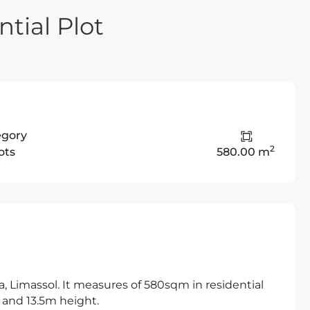
tial Plot
egory
2
ots
580.00 m
ea, Limassol. It measures of 580sqm in residential
 and 13.5m height.