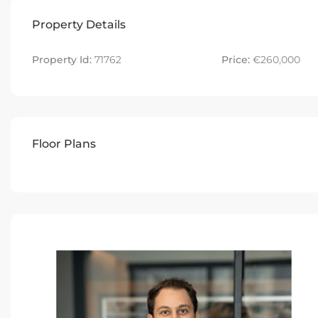
Property Details
Property Id:
71762
Price:
€260,000
Floor Plans