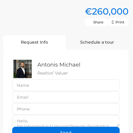
€260,000
Share
Print
Request Info
Schedule a tour
Antonis Michael
Realtor/ Valuer