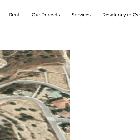
Rent
Our Projects
Services
Residency in Cy