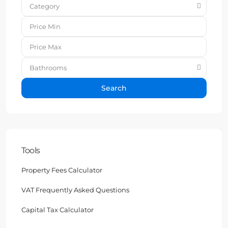
Category
Bathrooms
Search
Tools
Property Fees Calculator
VAT Frequently Asked Questions
Capital Tax Calculator