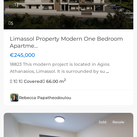
5
Limassol Property Modern One Bedroom
Apartme...
€245,000
18823 This modern project is located in Agios
Athanasios, Limassol. It is surrounded by su
...
2
1
1
Covered
66.00 m
Rebecca Papatheodoulou
Sold
Resale