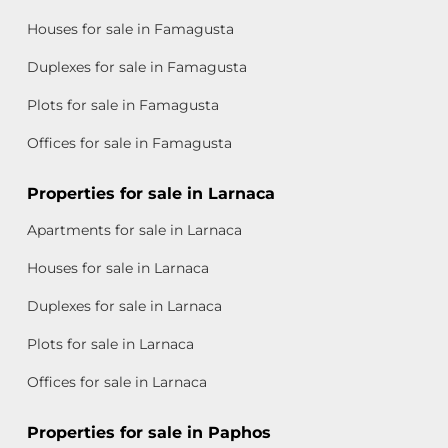
Houses for sale in Famagusta
Duplexes for sale in Famagusta
Plots for sale in Famagusta
Offices for sale in Famagusta
Properties for sale in Larnaca
Apartments for sale in Larnaca
Houses for sale in Larnaca
Duplexes for sale in Larnaca
Plots for sale in Larnaca
Offices for sale in Larnaca
Properties for sale in Paphos