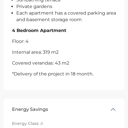
Private gardens
Each apartment has a covered parking area
and basement storage room
4 Bedroom Apartment
Floor: 4
Internal area: 319 m2
Covered verandas: 43 m2
*Delivery of the project in 18 month.
Energy Savings
Energy Class:
A