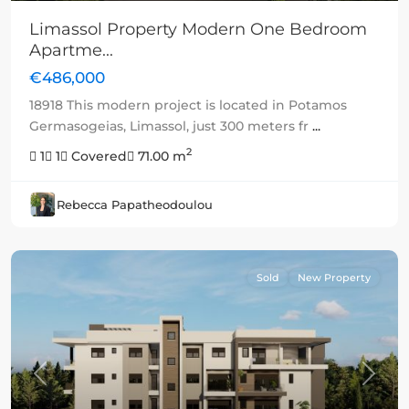
Limassol Property Modern One Bedroom
Apartme...
€486,000
18918 This modern project is located in Potamos
Germasogeias, Limassol, just 300 meters fr
...
2
1
1
Covered
71.00 m
Rebecca Papatheodoulou
Sold
New Property
Previous
Next