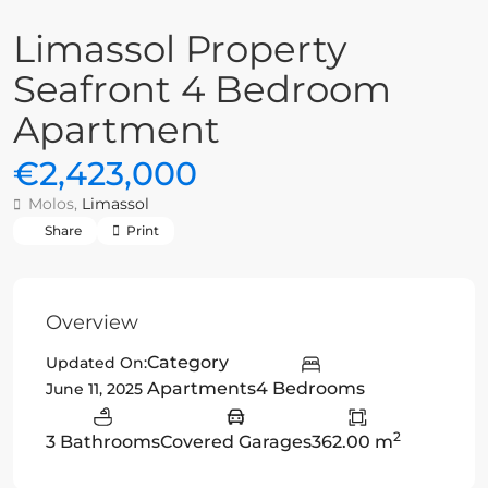
Limassol Property
Seafront 4 Bedroom
Apartment
€2,423,000
Molos,
Limassol
Share
Print
Overview
Category
Updated On:
Apartments
4 Bedrooms
June 11, 2025
2
3 Bathrooms
Covered Garages
362.00 m