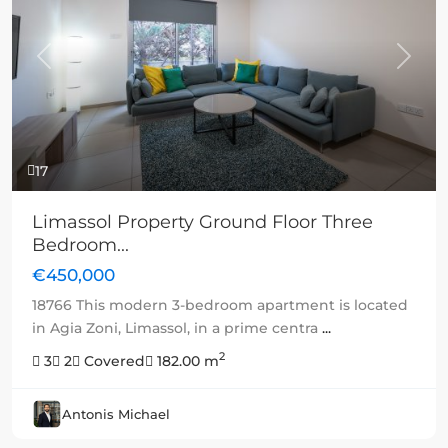
Previous
Next
17
Limassol Property Ground Floor Three
Bedroom...
€450,000
18766 This modern 3-bedroom apartment is located
in Agia Zoni, Limassol, in a prime centra
...
2
3
2
Covered
182.00 m
Antonis Michael