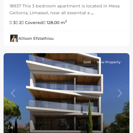
18937 This 3-bedroom apartment is located in Mesa
Geitonia, Limassol, near all essential a
...
2
3
2
Covered
128.00 m
Allison Efstathiou
Sold
New Property
Previous
Next
4