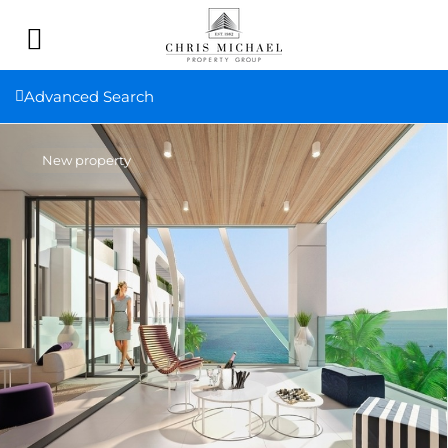
Advanced Search
New property