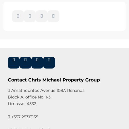
Contact Chris Michael Property Group
Amathountos Avenue 108A Renanda
Block A, office No. 1-3,
Limassol 4532
+357 25313135