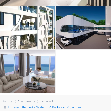
Home
Apartments
Limassol
Limassol Property Seafront 4 Bedroom Apartment