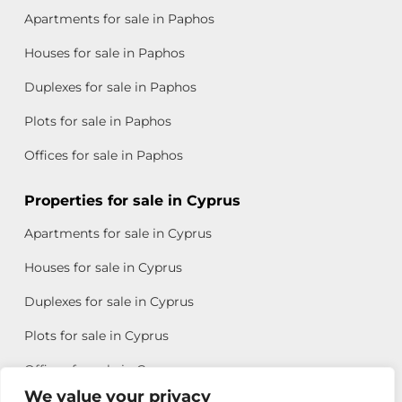
Apartments for sale in Paphos
Houses for sale in Paphos
Duplexes for sale in Paphos
Plots for sale in Paphos
Offices for sale in Paphos
Properties for sale in Cyprus
Apartments for sale in Cyprus
Houses for sale in Cyprus
Duplexes for sale in Cyprus
Plots for sale in Cyprus
Offices for sale in Cyprus
We value your privacy