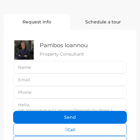
Request Info
Schedule a tour
Pambos Ioannou
Property Consultant
Call