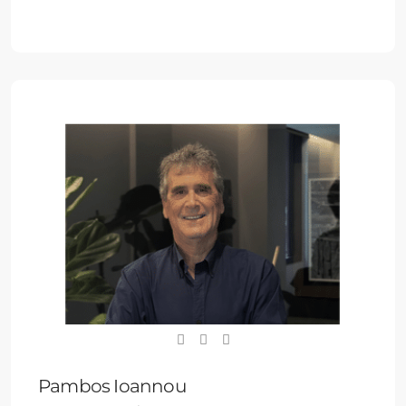
Pambos Ioannou