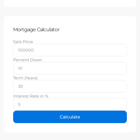
Mortgage Calculator
Sale Price
Percent Down
Term (Years)
Interest Rate in %
Calculate