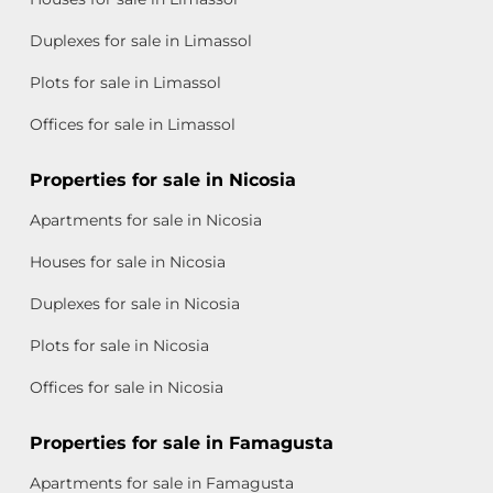
Duplexes for sale in Limassol
Plots for sale in Limassol
Offices for sale in Limassol
Properties for sale in Nicosia
Apartments for sale in Nicosia
Houses for sale in Nicosia
Duplexes for sale in Nicosia
Plots for sale in Nicosia
Offices for sale in Nicosia
Properties for sale in Famagusta
Apartments for sale in Famagusta