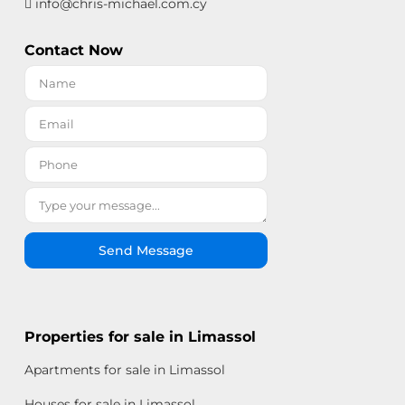
info@chris-michael.com.cy
Contact Now
Send Message
Properties for sale in Limassol
Apartments for sale in Limassol
Houses for sale in Limassol