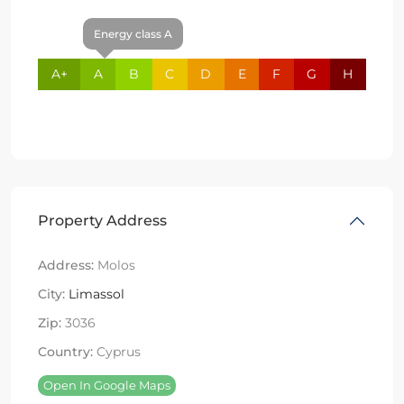
Energy class A
A+
A
B
C
D
E
F
G
H
Property Address
Address:
Molos
City:
Limassol
Zip:
3036
Country:
Cyprus
Open In Google Maps