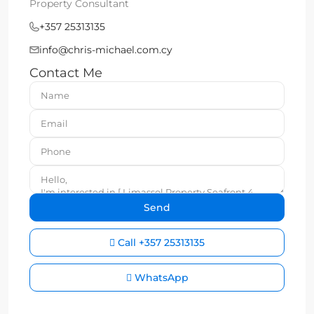
Property Consultant
+357 25313135
info@chris-michael.com.cy
Contact Me
Call
+357 25313135
WhatsApp