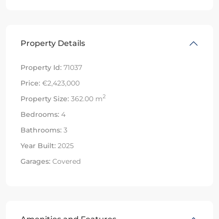
Property Details
Property Id:
71037
Price:
€2,423,000
2
Property Size:
362.00 m
Bedrooms:
4
Bathrooms:
3
Year Built:
2025
Garages:
Covered