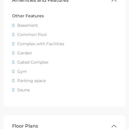
Amenities and Features
Other Features
Basement
Common Pool
Complex with Facilities
Garden
Gated Complex
Gym
Parking space
Sauna
Floor Plans