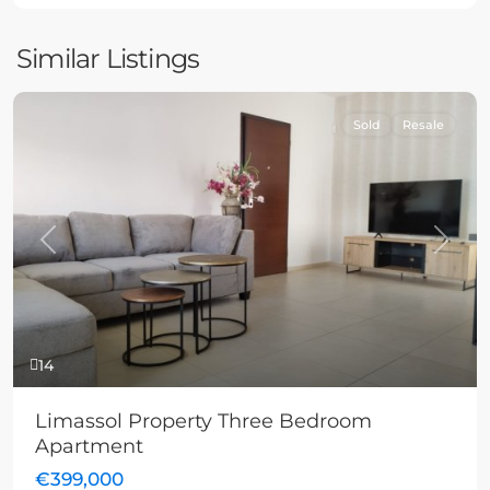
Similar Listings
Sold
Resale
Previous
Next
14
Limassol Property Three Bedroom
Apartment
€399,000