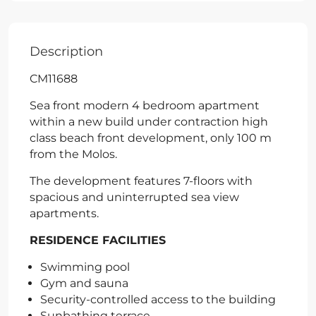
Description
CM11688
Sea front modern 4 bedroom apartment
within a new build under contraction high
class beach front development, only 100 m
from the Molos.
The development features 7-floors with
spacious and uninterrupted sea view
apartments.
RESIDENCE FACILITIES
Swimming pool
Gym and sauna
Security-controlled access to the building
Sunbathing terrace