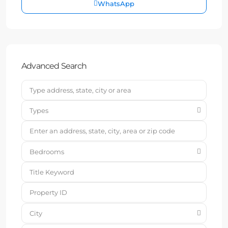
WhatsApp
Advanced Search
Types
Bedrooms
City