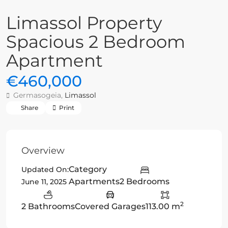
Limassol Property
Spacious 2 Bedroom
Apartment
€460,000
Germasogeia,
Limassol
Share
Print
Overview
Category
Updated On:
Apartments
2 Bedrooms
June 11, 2025
2
2 Bathrooms
Covered Garages
113.00 m