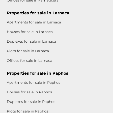
Offices for sale in Famagusta
Properties for sale in Larnaca
Apartments for sale in Larnaca
Houses for sale in Larnaca
Duplexes for sale in Larnaca
Plots for sale in Larnaca
Offices for sale in Larnaca
Properties for sale in Paphos
Apartments for sale in Paphos
Houses for sale in Paphos
Duplexes for sale in Paphos
Plots for sale in Paphos