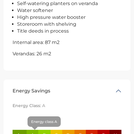
Self-watering planters on veranda
Water softener
High pressure water booster
Storeroom with shelving
Title deeds in process
Internal area: 87 m2
Verandas: 26 m2
Energy Savings
Energy Class:
A
Energy class A