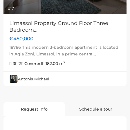
17
Limassol Property Ground Floor Three
Bedroom...
€450,000
18766 This modern 3-bedroom apartment is located
in Agia Zoni, Limassol, in a prime centra
...
2
3
2
Covered
182.00 m
Antonis Michael
Request Info
Schedule a tour