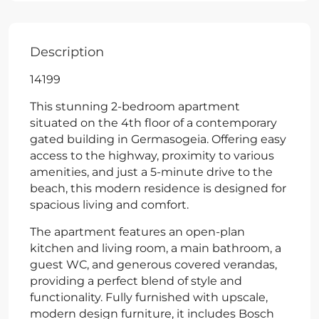
Description
14199
This stunning 2-bedroom apartment
situated on the 4th floor of a contemporary
gated building in Germasogeia. Offering easy
access to the highway, proximity to various
amenities, and just a 5-minute drive to the
beach, this modern residence is designed for
spacious living and comfort.
The apartment features an open-plan
kitchen and living room, a main bathroom, a
guest WC, and generous covered verandas,
providing a perfect blend of style and
functionality. Fully furnished with upscale,
modern design furniture, it includes Bosch