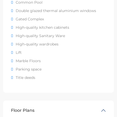
Common Pool
Double glazed thermal aluminium windows
Gated Complex
High-quality kitchen cabinets
High-quality Sanitary Ware
High-quality wardrobes
Lift
Marble Floors
Parking space
Title deeds
Floor Plans