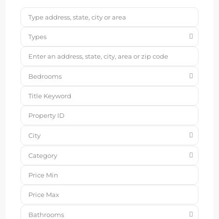
Types
Bedrooms
City
Category
Bathrooms