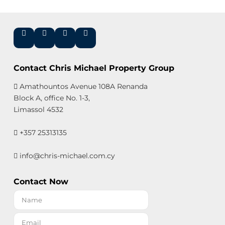
Contact Chris Michael Property Group
Amathountos Avenue 108A Renanda
Block A, office No. 1-3,
Limassol 4532
+357 25313135
info@chris-michael.com.cy
Contact Now