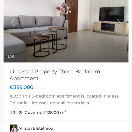
Previous
Next
14
Limassol Property Three Bedroom
Apartment
€399,000
18937 This 3-bedroom apartment is located in Mesa
Geitonia, Limassol, near all essential a
...
2
3
2
Covered
128.00 m
Allison Efstathiou