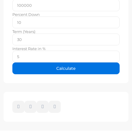
Percent Down
Term (Years)
Interest Rate in %
Calculate