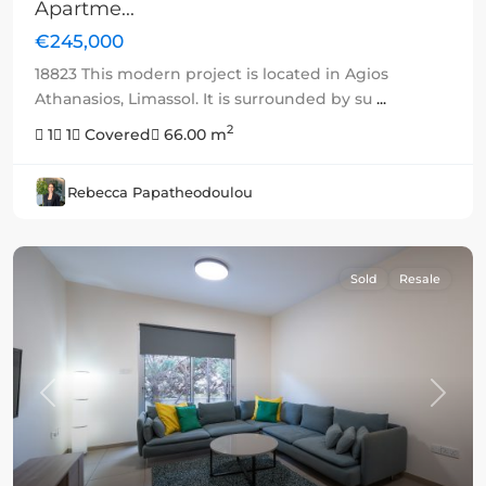
Apartme...
€245,000
18823 This modern project is located in Agios
Athanasios, Limassol. It is surrounded by su
...
2
1
1
Covered
66.00 m
Rebecca Papatheodoulou
Sold
Resale
Previous
Next