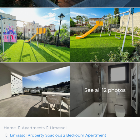
See all 12 photos
Home
Apartments
Limassol
Limassol Property Spacious 2 Bedroom Apartment