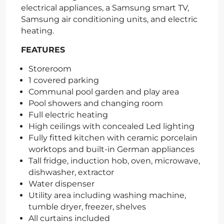
electrical appliances, a Samsung smart TV,
Samsung air conditioning units, and electric
heating.
FEATURES
Storeroom
1 covered parking
Communal pool garden and play area
Pool showers and changing room
Full electric heating
High ceilings with concealed Led lighting
Fully fitted kitchen with ceramic porcelain
worktops and built-in German appliances
Tall fridge, induction hob, oven, microwave,
dishwasher, extractor
Water dispenser
Utility area including washing machine,
tumble dryer, freezer, shelves
All curtains included