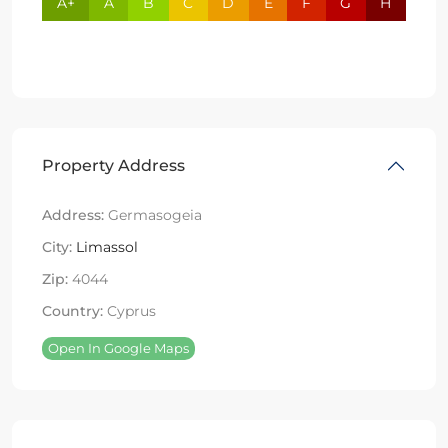
A+
A
B
C
D
E
F
G
H
Property Address
Address:
Germasogeia
City:
Limassol
Zip:
4044
Country:
Cyprus
Open In Google Maps