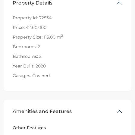
Property Details
Property Id:
72534
Price:
€460,000
2
Property Size:
113.00 m
Bedrooms:
2
Bathrooms:
2
Year Built:
2020
Garages:
Covered
Amenities and Features
Other Features