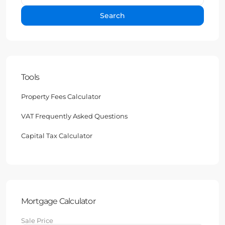
Search
Tools
Property Fees Calculator
VAT Frequently Asked Questions
Capital Tax Calculator
Mortgage Calculator
Sale Price