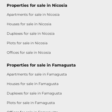
Properties for sale in Nicosia
Apartments for sale in Nicosia
Houses for sale in Nicosia
Duplexes for sale in Nicosia
Plots for sale in Nicosia
Offices for sale in Nicosia
Properties for sale in Famagusta
Apartments for sale in Famagusta
Houses for sale in Famagusta
Duplexes for sale in Famagusta
Plots for sale in Famagusta