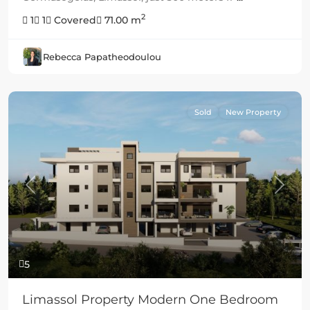
2
1
1
Covered
71.00 m
Rebecca Papatheodoulou
Sold
New Property
Previous
Next
5
Limassol Property Modern One Bedroom