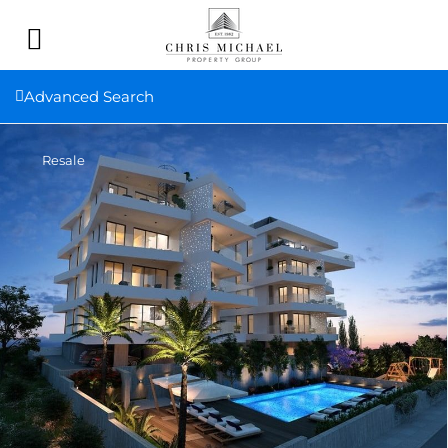
Advanced Search
Resale