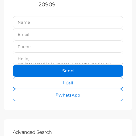
20909
Call
WhatsApp
Advanced Search