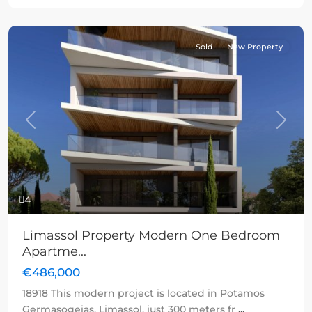
Sold
New Property
Previous
Next
4
Limassol Property Modern One Bedroom
Apartme...
€486,000
18918 This modern project is located in Potamos
Germasogeias, Limassol, just 300 meters fr
...