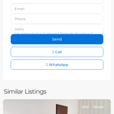
Call
WhatsApp
Similar Listings
Sold
Resale