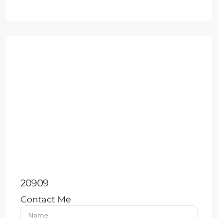
20909
Contact Me