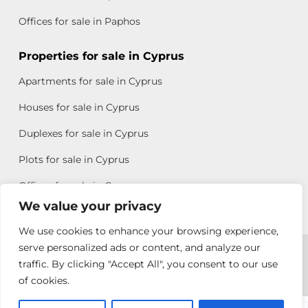
Offices for sale in Paphos
Properties for sale in Cyprus
Apartments for sale in Cyprus
Houses for sale in Cyprus
Duplexes for sale in Cyprus
Plots for sale in Cyprus
Offices for sale in Cyprus
We value your privacy
We use cookies to enhance your browsing experience,
Copyright © 2026 All rights reserved by Chris Michael
serve personalized ads or content, and analyze our
traffic. By clicking "Accept All", you consent to our use
Property Group
of cookies.
Terms of Use