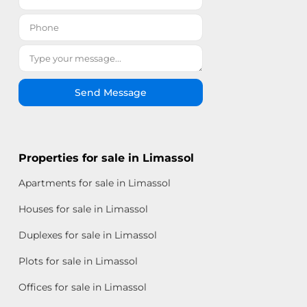
Send Message
Properties for sale in Limassol
Apartments for sale in Limassol
Houses for sale in Limassol
Duplexes for sale in Limassol
Plots for sale in Limassol
Offices for sale in Limassol