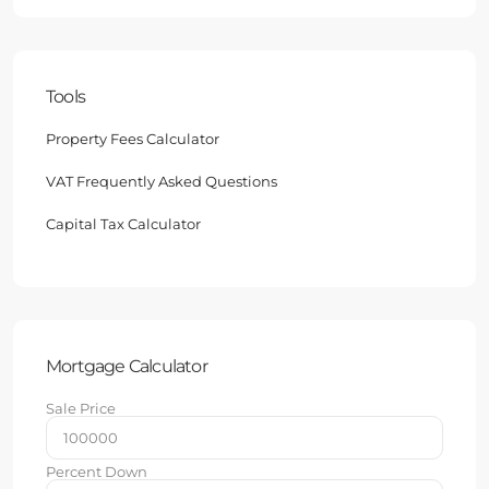
Tools
Property Fees Calculator
VAT Frequently Asked Questions
Capital Tax Calculator
Mortgage Calculator
Sale Price
Percent Down