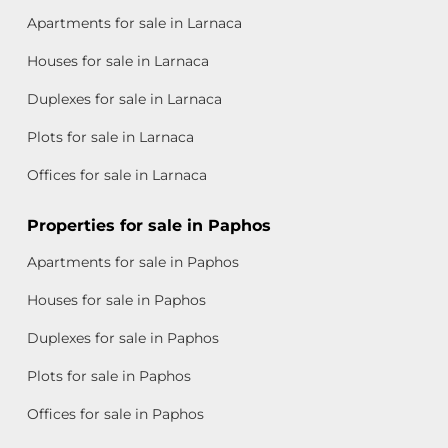
Apartments for sale in Larnaca
Houses for sale in Larnaca
Duplexes for sale in Larnaca
Plots for sale in Larnaca
Offices for sale in Larnaca
Properties for sale in Paphos
Apartments for sale in Paphos
Houses for sale in Paphos
Duplexes for sale in Paphos
Plots for sale in Paphos
Offices for sale in Paphos