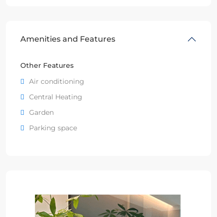
Amenities and Features
Other Features
Air conditioning
Central Heating
Garden
Parking space