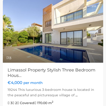
To rent
Previous
Next
13
Limassol Property Stylish Three Bedroom
Hous...
€4,000
per month
19244 This luxurious 3-bedroom house is located in
the peaceful and picturesque village of
...
2
3
2
Covered
170.00 m