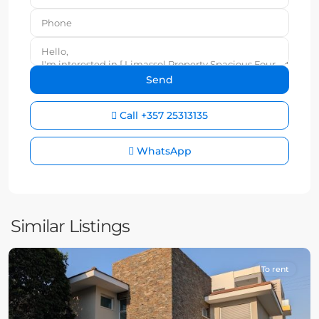
Call
+357 25313135
WhatsApp
Similar Listings
To rent