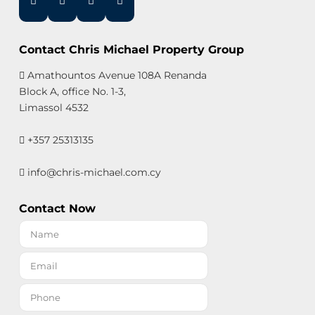
Contact Chris Michael Property Group
Amathountos Avenue 108A Renanda
Block A, office No. 1-3,
Limassol 4532
+357 25313135
info@chris-michael.com.cy
Contact Now