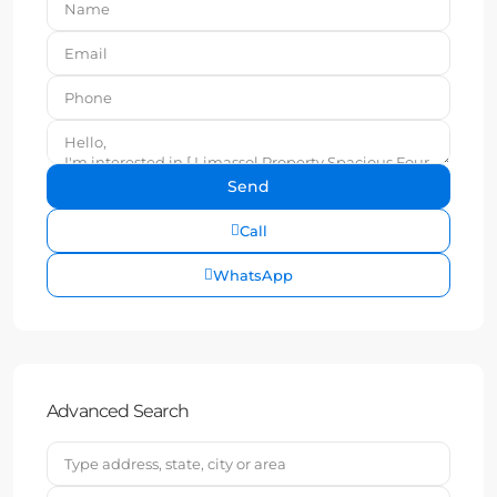
Call
WhatsApp
Advanced Search