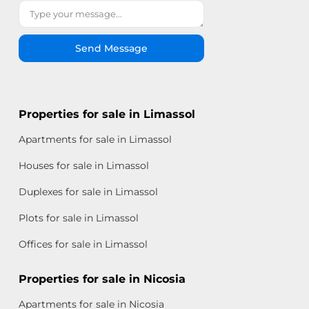
Send Message
Properties for sale in Limassol
Apartments for sale in Limassol
Houses for sale in Limassol
Duplexes for sale in Limassol
Plots for sale in Limassol
Offices for sale in Limassol
Properties for sale in Nicosia
Apartments for sale in Nicosia