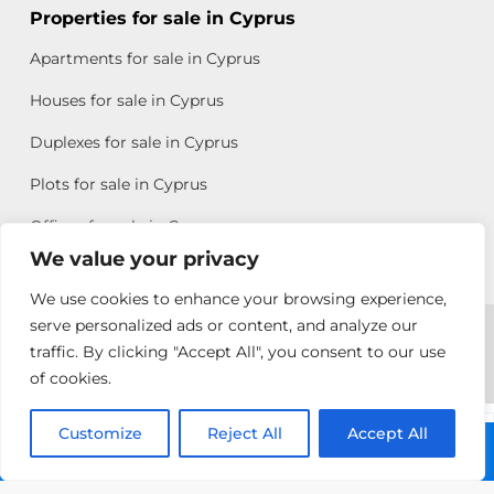
Properties for sale in Cyprus
Apartments for sale in Cyprus
Houses for sale in Cyprus
Duplexes for sale in Cyprus
Plots for sale in Cyprus
Offices for sale in Cyprus
We value your privacy
We use cookies to enhance your browsing experience,
Copyright © 2026 All rights reserved by Chris Michael
serve personalized ads or content, and analyze our
traffic. By clicking "Accept All", you consent to our use
Property Group
of cookies.
Terms of Use
Customize
Rebecca
Reject All
Accept All
Call: +357 25313135
Papatheodoulou