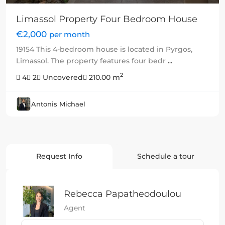
Limassol Property Four Bedroom House
€2,000
per month
19154 This 4-bedroom house is located in Pyrgos,
Limassol. The property features four bedr
...
2
4
2
Uncovered
210.00 m
Antonis Michael
Request Info
Schedule a tour
Rebecca Papatheodoulou
Agent