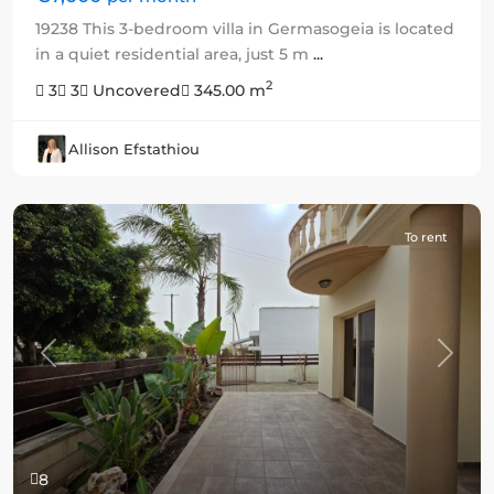
19238 This 3-bedroom villa in Germasogeia is located
in a quiet residential area, just 5 m
...
2
3
3
Uncovered
345.00 m
Allison Efstathiou
To rent
Previous
Next
8