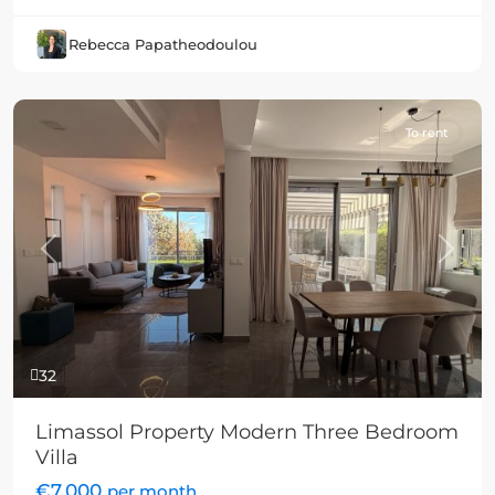
Rebecca Papatheodoulou
To rent
Previous
Next
32
Limassol Property Modern Three Bedroom
Villa
€7,000
per month