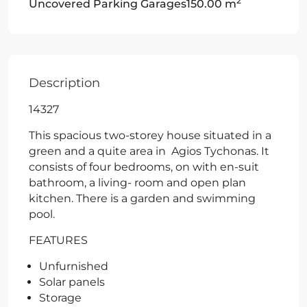
2
Uncovered Parking Garages
150.00 m
Description
14327
This spacious two-storey house situated in a
green and a quite area in Agios Tychonas. It
consists of four bedrooms, on with en-suit
bathroom, a living- room and open plan
kitchen. There is a garden and swimming
pool.
FEATURES
Unfurnished
Solar panels
Storage