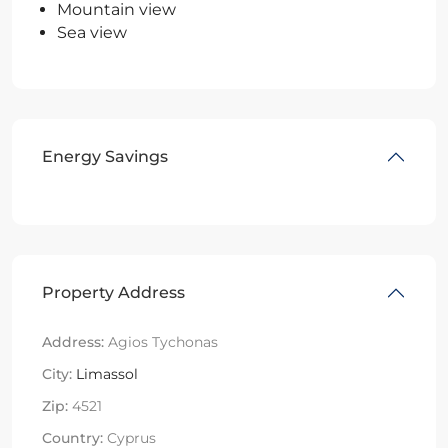
Mountain view
Sea view
Energy Savings
Property Address
Address:
Agios Tychonas
City:
Limassol
Zip:
4521
Country:
Cyprus