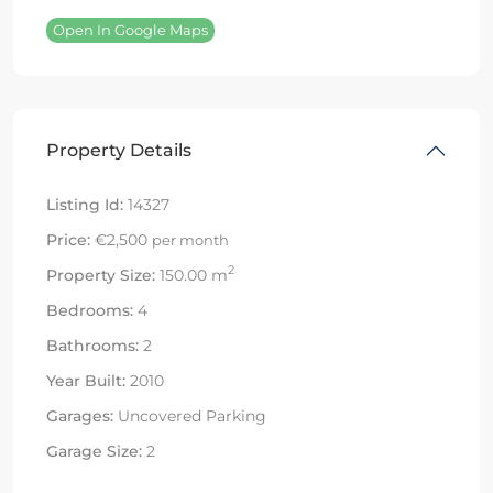
Open In Google Maps
Property Details
Listing Id:
14327
Price:
€2,500
per month
2
Property Size:
150.00 m
Bedrooms:
4
Bathrooms:
2
Year Built:
2010
Garages:
Uncovered Parking
Garage Size:
2