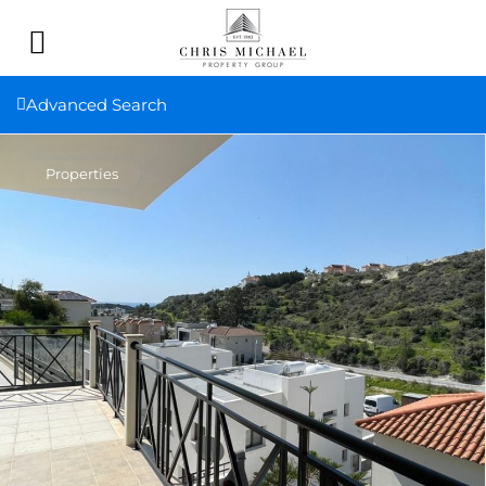
Advanced Search
Properties