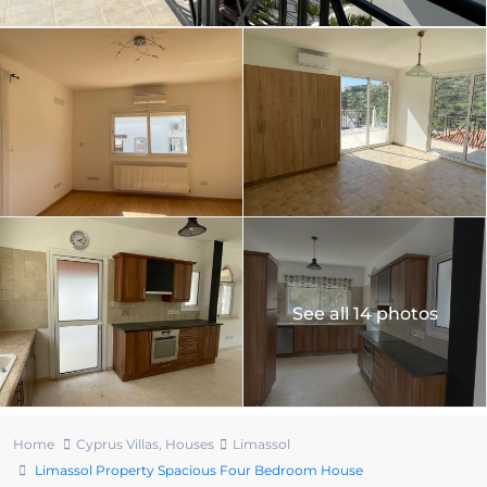
See all 14 photos
Home
Cyprus Villas
,
Houses
Limassol
Limassol Property Spacious Four Bedroom House