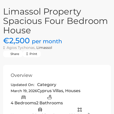
Limassol Property
Spacious Four Bedroom
House
€2,500
per month
Agios Tychonas,
Limassol
Share
Print
Overview
Category
Updated On:
Cyprus Villas
,
Houses
March 19, 2026
4 Bedrooms
2 Bathrooms