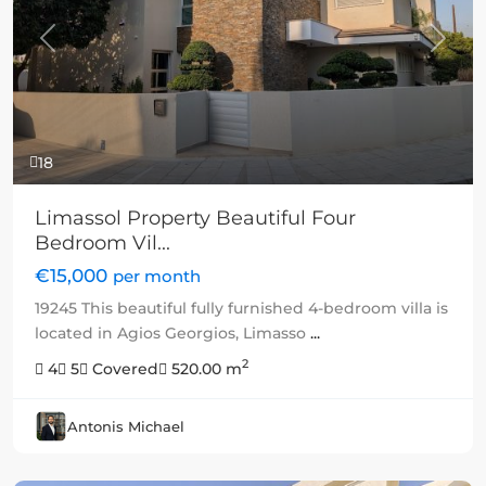
Previous
Next
18
Limassol Property Beautiful Four
Bedroom Vil...
€15,000
per month
19245 This beautiful fully furnished 4-bedroom villa is
located in Agios Georgios, Limasso
...
2
4
5
Covered
520.00 m
Antonis Michael