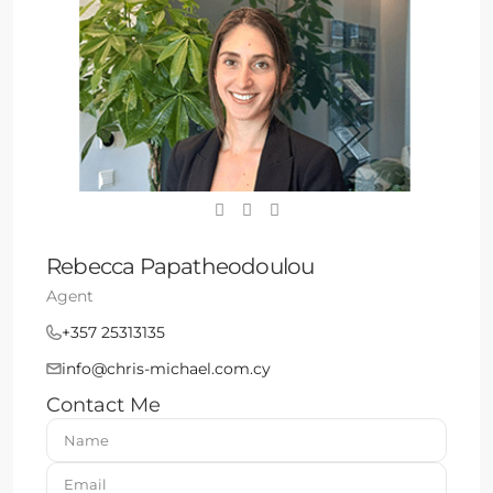
Rebecca Papatheodoulou
Agent
+357 25313135
info@chris-michael.com.cy
Contact Me