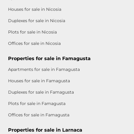
Houses for sale in Nicosia
Duplexes for sale in Nicosia
Plots for sale in Nicosia
Offices for sale in Nicosia
Properties for sale in Famagusta
Apartments for sale in Famagusta
Houses for sale in Famagusta
Duplexes for sale in Famagusta
Plots for sale in Famagusta
Offices for sale in Famagusta
Properties for sale in Larnaca