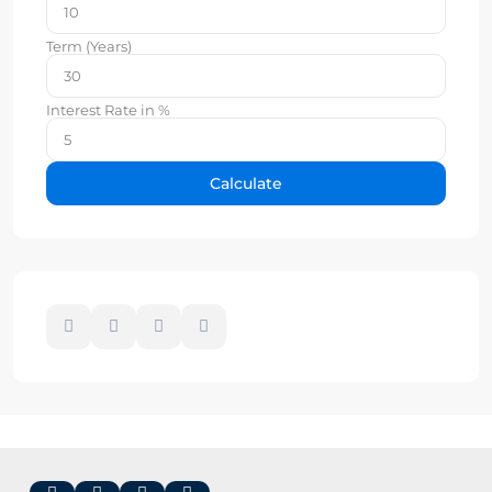
Term (Years)
Interest Rate in %
Calculate