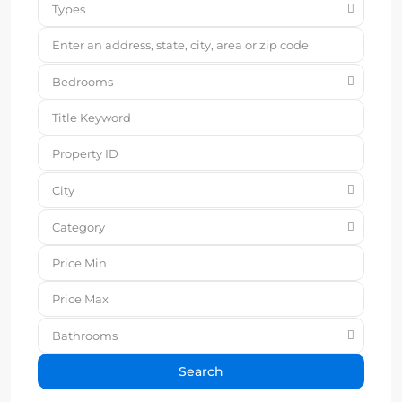
Types
Bedrooms
City
Category
Bathrooms
Search