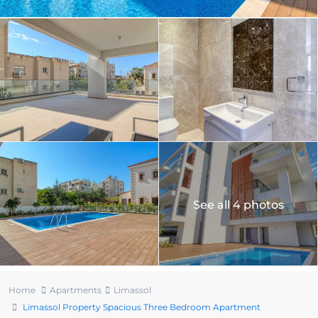
See all 4 photos
Home
Apartments
Limassol
Limassol Property Spacious Three Bedroom Apartment