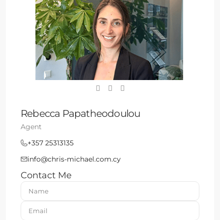
Rebecca Papatheodoulou
Agent
+357 25313135
info@chris-michael.com.cy
Contact Me