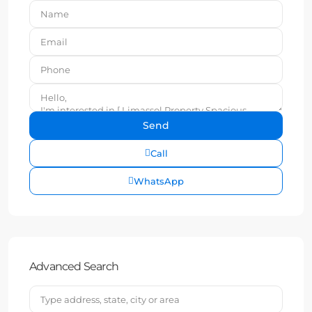
Call
WhatsApp
Advanced Search