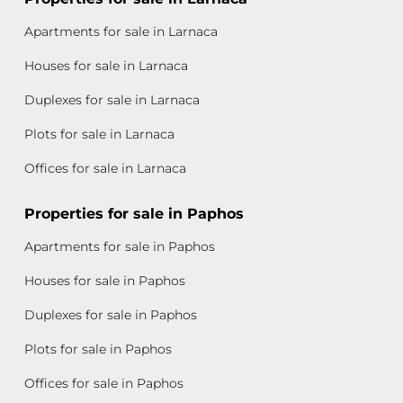
Apartments for sale in Larnaca
Houses for sale in Larnaca
Duplexes for sale in Larnaca
Plots for sale in Larnaca
Offices for sale in Larnaca
Properties for sale in Paphos
Apartments for sale in Paphos
Houses for sale in Paphos
Duplexes for sale in Paphos
Plots for sale in Paphos
Offices for sale in Paphos