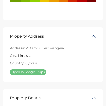
Property Address
Address:
Potamos Germasogeia
City:
Limassol
Country:
Cyprus
Open In Google Maps
Property Details