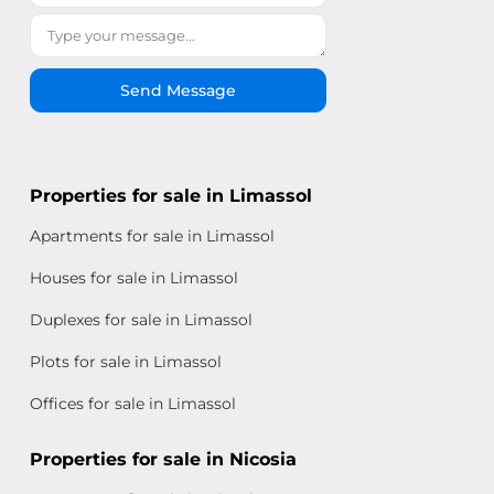
Send Message
Properties for sale in Limassol
Apartments for sale in Limassol
Houses for sale in Limassol
Duplexes for sale in Limassol
Plots for sale in Limassol
Offices for sale in Limassol
Properties for sale in Nicosia