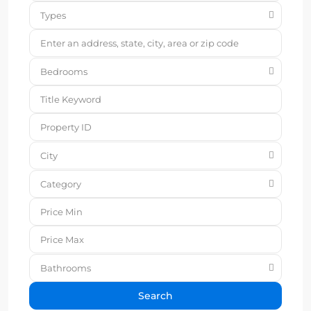
Types
Bedrooms
City
Category
Bathrooms
Search