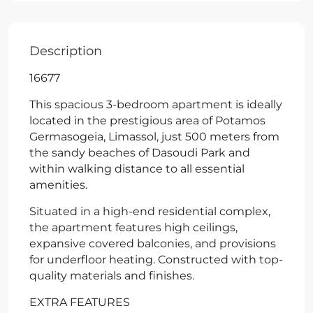
Description
16677
This spacious 3-bedroom apartment is ideally
located in the prestigious area of Potamos
Germasogeia, Limassol, just 500 meters from
the sandy beaches of Dasoudi Park and
within walking distance to all essential
amenities.
Situated in a high-end residential complex,
the apartment features high ceilings,
expansive covered balconies, and provisions
for underfloor heating. Constructed with top-
quality materials and finishes.
EXTRA FEATURES