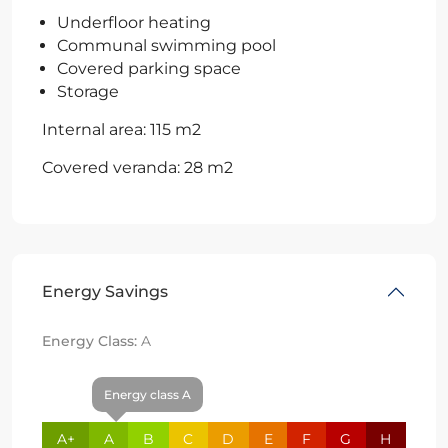
Underfloor heating
Communal swimming pool
Covered parking space
Storage
Internal area: 115 m2
Covered veranda: 28 m2
Energy Savings
Energy Class:
A
Energy class A
A+
A
B
C
D
E
F
G
H