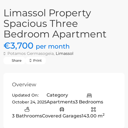
Limassol Property
Spacious Three
Bedroom Apartment
€3,700
per month
Potamos Germasogeia,
Limassol
Share
Print
Overview
Category
Updated On:
Apartments
3 Bedrooms
October 24, 2025
2
3 Bathrooms
Covered Garages
143.00 m