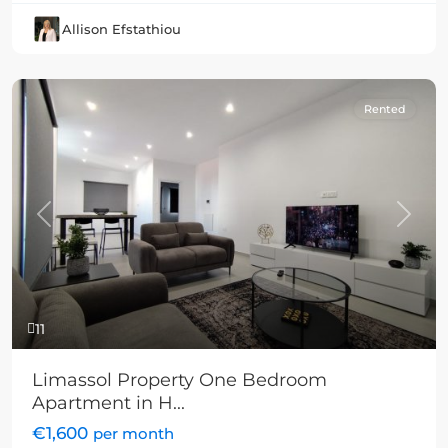
Allison Efstathiou
Rented
Previous
Next
11
Limassol Property One Bedroom
Apartment in H...
€1,600
per month