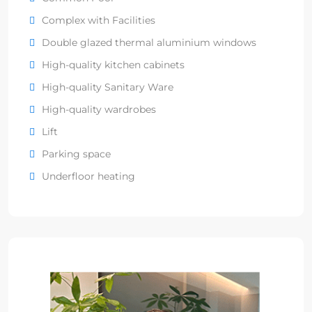
Complex with Facilities
Double glazed thermal aluminium windows
High-quality kitchen cabinets
High-quality Sanitary Ware
High-quality wardrobes
Lift
Parking space
Underfloor heating