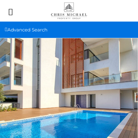
Advanced Search