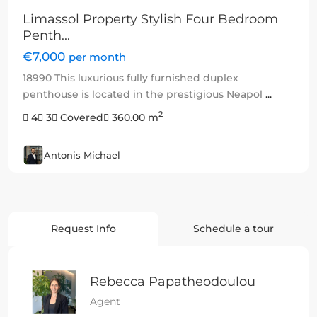
Limassol Property Stylish Four Bedroom
Penth...
€7,000
per month
18990 This luxurious fully furnished duplex
penthouse is located in the prestigious Neapol
...
2
4
3
Covered
360.00 m
Antonis Michael
Request Info
Schedule a tour
Rebecca Papatheodoulou
Agent