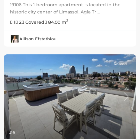
19106 This 1-bedroom apartment is located in the
historic city center of Limassol, Agia Tr
...
2
1
2
Covered
84.00 m
Allison Efstathiou
Rented
Previous
Next
16