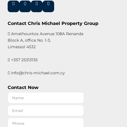
Contact Chris Michael Property Group
Amathountos Avenue 108A Renanda
Block A, office No. 1-3,
Limassol 4532
+357 25313135
info@chris-michael.com.cy
Contact Now