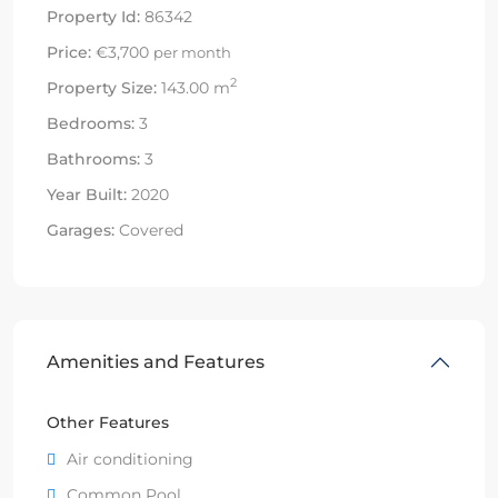
Property Id:
86342
Price:
€3,700
per month
2
Property Size:
143.00 m
Bedrooms:
3
Bathrooms:
3
Year Built:
2020
Garages:
Covered
Amenities and Features
Other Features
Air conditioning
Common Pool