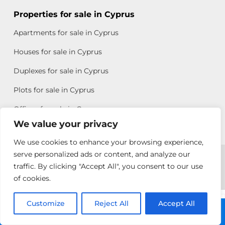
Properties for sale in Cyprus
Apartments for sale in Cyprus
Houses for sale in Cyprus
Duplexes for sale in Cyprus
Plots for sale in Cyprus
Offices for sale in Cyprus
We value your privacy
We use cookies to enhance your browsing experience,
Copyright © 2026 All rights reserved by Chris Michael
serve personalized ads or content, and analyze our
traffic. By clicking "Accept All", you consent to our use
Property Group
of cookies.
Terms of Use
Customize
Rebecca
Reject All
Accept All
Call: +357 25313135
Papatheodoulou