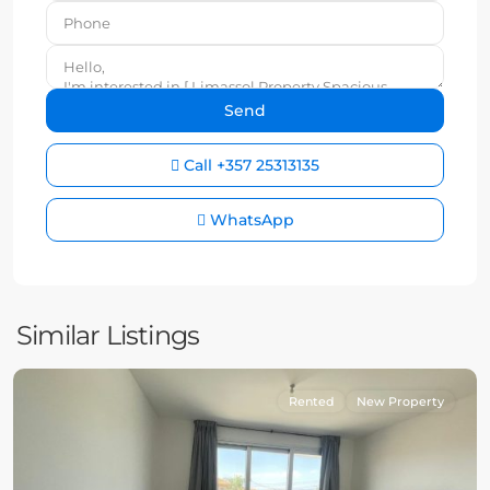
Call
+357 25313135
WhatsApp
Similar Listings
Rented
New Property