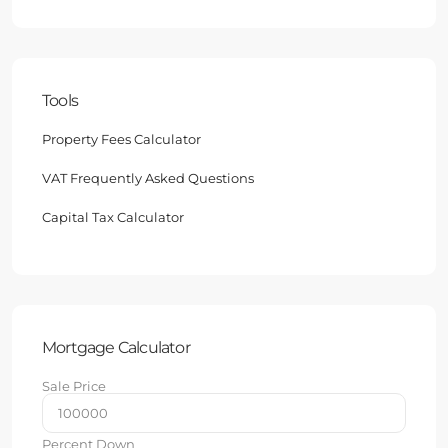
Tools
Property Fees Calculator
VAT Frequently Asked Questions
Capital Tax Calculator
Mortgage Calculator
Sale Price
Percent Down