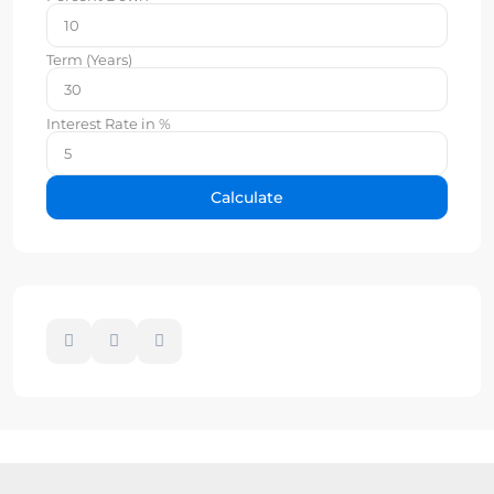
Term (Years)
Interest Rate in %
Calculate