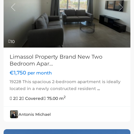
Previous
Next
10
Limassol Property Brand New Two
Bedroom Apar...
€1,750
per month
19228 This spacious 2-bedroom apartment is ideally
located in a newly constructed resident
...
2
2
2
Covered
75.00 m
Antonis Michael