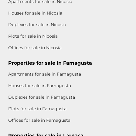
Apartments for sale in Nicosia
Houses for sale in Nicosia
Duplexes for sale in Nicosia
Plots for sale in Nicosia
Offices for sale in Nicosia
Properties for sale in Famagusta
Apartments for sale in Famagusta
Houses for sale in Famagusta
Duplexes for sale in Famagusta
Plots for sale in Famagusta
Offices for sale in Famagusta
Properties for sale in Larnaca