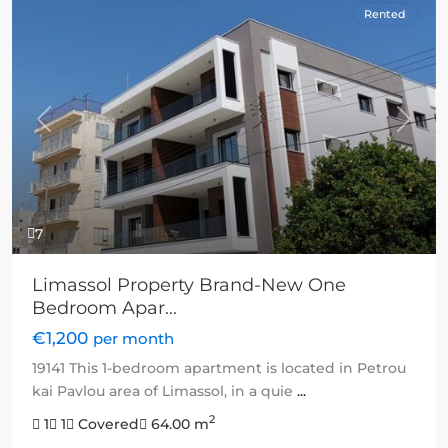
Rented
Previous
Next
7
Limassol Property Brand-New One
Bedroom Apar...
€1,200
per month
19141 This 1-bedroom apartment is located in Petrou
kai Pavlou area of Limassol, in a quie
...
2
1
1
Covered
64.00 m