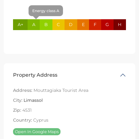
Energy class A
A+
A
B
C
D
E
F
G
H
Property Address
Address:
Mouttagiaka Tourist Area
City:
Limassol
Zip:
4531
Country:
Cyprus
Open In Google Maps