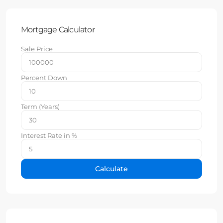
Mortgage Calculator
Sale Price
Percent Down
Term (Years)
Interest Rate in %
Calculate