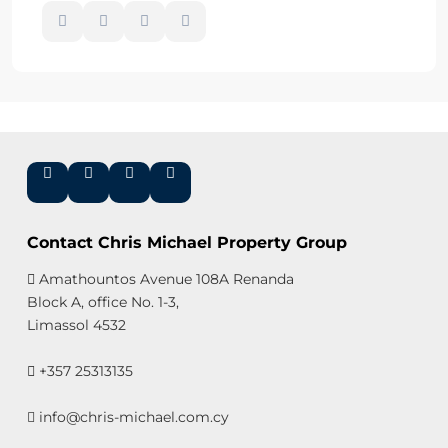
Contact Chris Michael Property Group
Amathountos Avenue 108A Renanda
Block A, office No. 1-3,
Limassol 4532
+357 25313135
info@chris-michael.com.cy