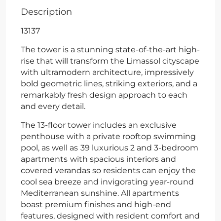
Description
13137
The tower is a stunning state-of-the-art high-
rise that will transform the Limassol cityscape
with ultramodern architecture, impressively
bold geometric lines, striking exteriors, and a
remarkably fresh design approach to each
and every detail.
The 13-floor tower includes an exclusive
penthouse with a private rooftop swimming
pool, as well as
39 luxurious 2 and 3-bedroom
apartments
with spacious interiors and
covered verandas so residents can enjoy the
cool sea breeze and invigorating year-round
Mediterranean sunshine. All apartments
boast premium finishes and high-end
features, designed with resident comfort and