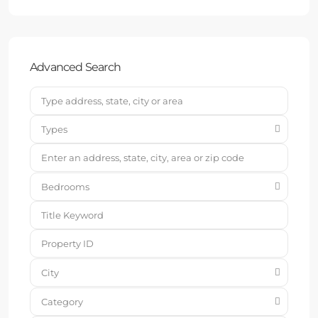
Advanced Search
Types
Bedrooms
City
Category