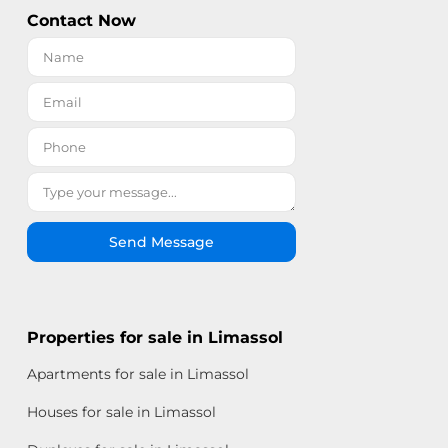
Contact Now
Send Message
Properties for sale in Limassol
Apartments for sale in Limassol
Houses for sale in Limassol