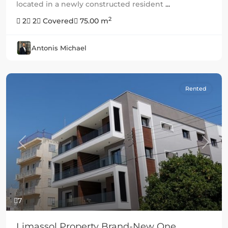
located in a newly constructed resident
...
2
2
2
Covered
75.00 m
Antonis Michael
Rented
Previous
Next
7
Limassol Property Brand-New One