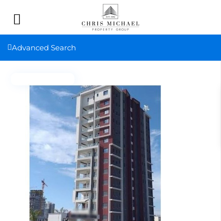
Advanced Search
New property