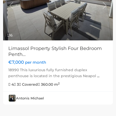
Previous
Next
16
Limassol Property Stylish Four Bedroom
Penth...
€7,000
per month
18990 This luxurious fully furnished duplex
penthouse is located in the prestigious Neapol
...
2
4
3
Covered
360.00 m
Antonis Michael