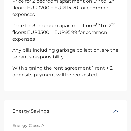
Price for 2 bedroom apartment on 6
to 12
floors: EUR3200 + EUR114.70 for common
expenses
th
th
Price for 3 bedroom apartment on 6
to 12
floors: EUR3500 + EUR95.99 for common
expenses
Any bills including garbage collection, are the
tenant’s responsibility.
With signing the rent agreement 1 rent + 2
deposits payment will be requested.
Energy Savings
Energy Class:
A