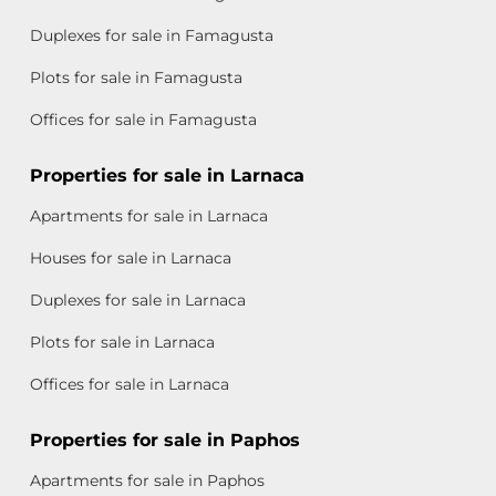
Duplexes for sale in Famagusta
Plots for sale in Famagusta
Offices for sale in Famagusta
Properties for sale in Larnaca
Apartments for sale in Larnaca
Houses for sale in Larnaca
Duplexes for sale in Larnaca
Plots for sale in Larnaca
Offices for sale in Larnaca
Properties for sale in Paphos
Apartments for sale in Paphos