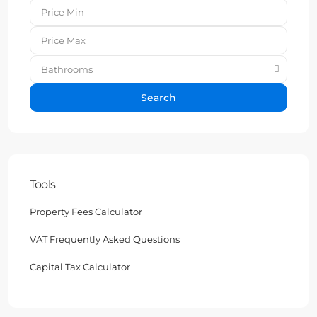
Bathrooms
Search
Tools
Property Fees Calculator
VAT Frequently Asked Questions
Capital Tax Calculator