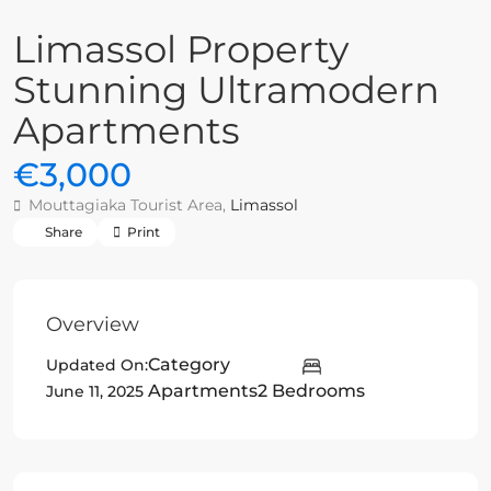
Limassol Property
Stunning Ultramodern
Apartments
€3,000
Mouttagiaka Tourist Area,
Limassol
Share
Print
Overview
Category
Updated On:
Apartments
2 Bedrooms
June 11, 2025