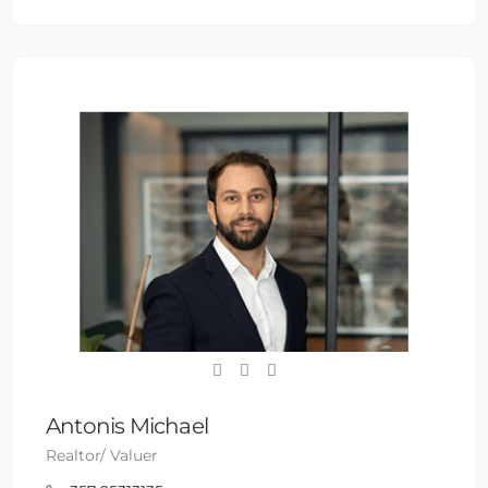
Antonis Michael
Realtor/ Valuer