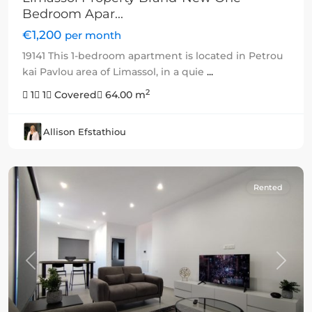
Bedroom Apar...
€1,200
per month
19141 This 1-bedroom apartment is located in Petrou
kai Pavlou area of Limassol, in a quie
...
2
1
1
Covered
64.00 m
Allison Efstathiou
Rented
Previous
Next