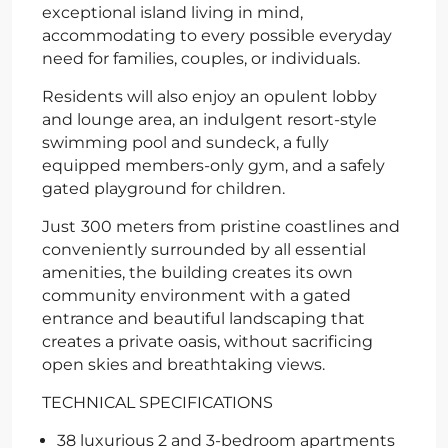
exceptional island living in mind,
accommodating to every possible everyday
need for families, couples, or individuals.
Residents will also enjoy an opulent lobby
and lounge area, an indulgent resort-style
swimming pool and sundeck, a fully
equipped members-only gym, and a safely
gated playground for children.
Just
300 meters from pristine coastlines and
conveniently surrounded by all essential
amenities, the building creates its own
community environment with a gated
entrance and beautiful landscaping that
creates a private oasis, without sacrificing
open skies and breathtaking views.
TECHNICAL SPECIFICATIONS
38 luxurious 2 and 3-bedroom apartments