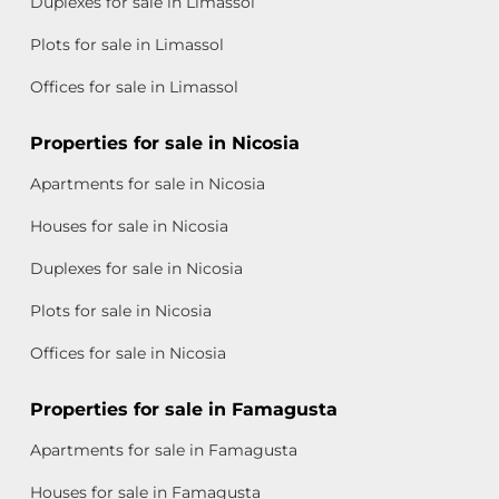
Duplexes for sale in Limassol
Plots for sale in Limassol
Offices for sale in Limassol
Properties for sale in Nicosia
Apartments for sale in Nicosia
Houses for sale in Nicosia
Duplexes for sale in Nicosia
Plots for sale in Nicosia
Offices for sale in Nicosia
Properties for sale in Famagusta
Apartments for sale in Famagusta
Houses for sale in Famagusta