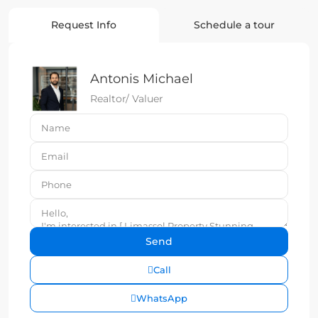
Request Info
Schedule a tour
Antonis Michael
Realtor/ Valuer
Call
WhatsApp