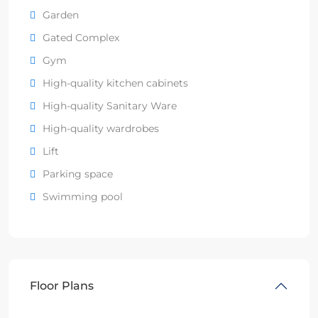
Garden
Gated Complex
Gym
High-quality kitchen cabinets
High-quality Sanitary Ware
High-quality wardrobes
Lift
Parking space
Swimming pool
Floor Plans