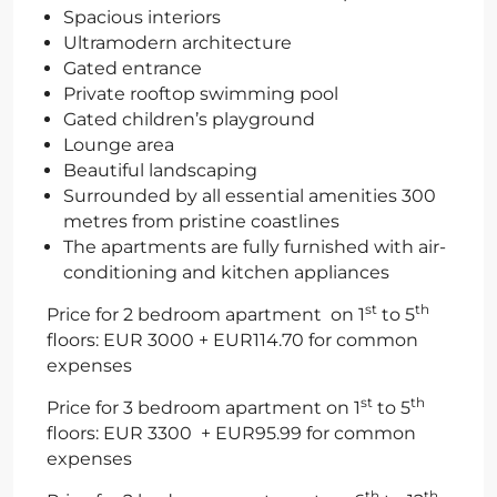
Spacious interiors
Ultramodern architecture
Gated entrance
Private rooftop swimming pool
Gated children’s playground
Lounge area
Beautiful landscaping
Surrounded by all essential amenities 300
metres from pristine coastlines
The apartments are fully furnished with air-
conditioning and kitchen appliances
st
th
Price for 2 bedroom apartment on 1
to 5
floors: EUR 3000 + EUR114.70 for common
expenses
st
th
Price for 3 bedroom apartment on 1
to 5
floors: EUR 3300 + EUR95.99 for common
expenses
th
th