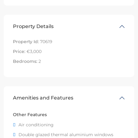
Property Details
Property Id:
70619
Price:
€3,000
Bedrooms:
2
Amenities and Features
Other Features
Air conditioning
Double glazed thermal aluminium windows