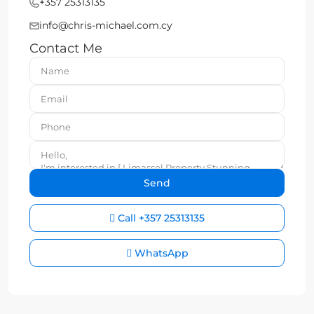
+357 25313135
info@chris-michael.com.cy
Contact Me
Call
+357 25313135
WhatsApp