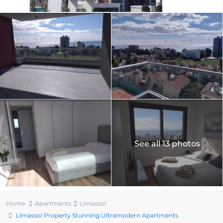
See all 13 photos
Home
Apartments
Limassol
Limassol Property Stunning Ultramodern Apartments