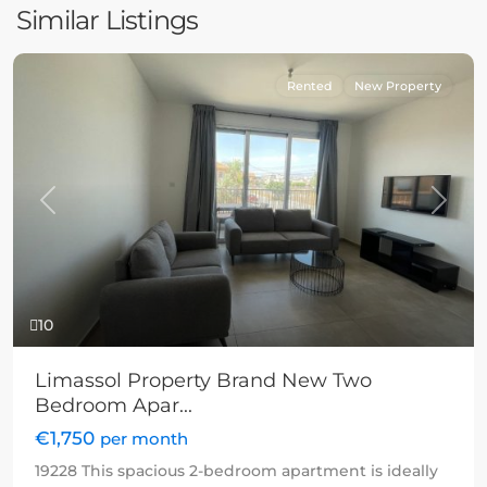
Similar Listings
Rented
New Property
Previous
Next
10
Limassol Property Brand New Two
Bedroom Apar...
€1,750
per month
19228 This spacious 2-bedroom apartment is ideally