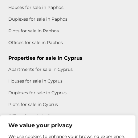
Houses for sale in Paphos
Duplexes for sale in Paphos
Plots for sale in Paphos
Offices for sale in Paphos
Properties for sale in Cyprus
Apartments for sale in Cyprus
Houses for sale in Cyprus
Duplexes for sale in Cyprus
Plots for sale in Cyprus
Offices for sale in Cyprus
We value your privacy
We use cookies to enhance your browsing experience,