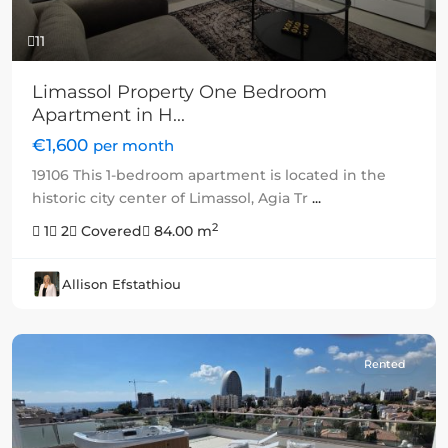
11
Limassol Property One Bedroom
Apartment in H...
€1,600
per month
19106 This 1-bedroom apartment is located in the
historic city center of Limassol, Agia Tr
...
2
1
2
Covered
84.00 m
Allison Efstathiou
Rented