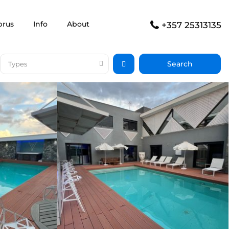
prus
Info
About
+357 25313135
Types