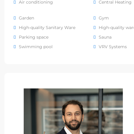
Air conditioning
Central Heating
Garden
Gym
High-quality Sanitary Ware
High-quality wa
Parking space
Sauna
Swimming pool
VRV Systems