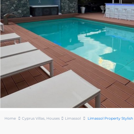
Home
Cyprus Villas
,
Houses
Limassol
Limassol Property Stylish