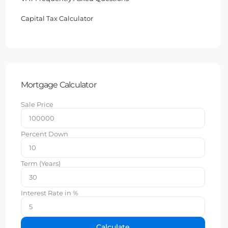
Capital Tax Calculator
Mortgage Calculator
Sale Price
Percent Down
Term (Years)
Interest Rate in %
Calculate