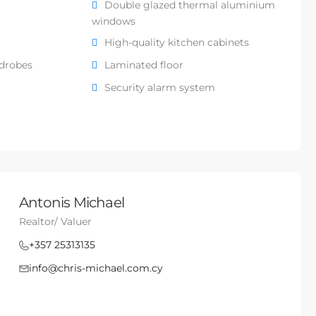
Double glazed thermal aluminium
windows
High-quality kitchen cabinets
rdrobes
Laminated floor
Security alarm system
Antonis Michael
Realtor/ Valuer
+357 25313135
info@chris-michael.com.cy