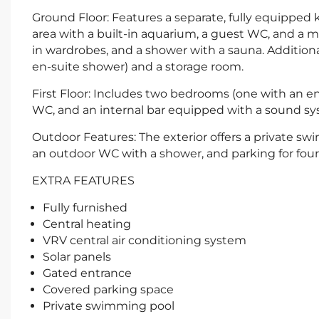
Ground Floor: Features a separate, fully equipped 
area with a built-in aquarium, a guest WC, and a
in wardrobes, and a shower with a sauna. Addition
en-suite shower) and a storage room.
First Floor: Includes two bedrooms (one with an en-s
WC, and an internal bar equipped with a sound sy
Outdoor Features: The exterior offers a private swi
an outdoor WC with a shower, and parking for four 
EXTRA FEATURES
Fully furnished
Central heating
VRV central air conditioning system
Solar panels
Gated entrance
Covered parking space
Private swimming pool