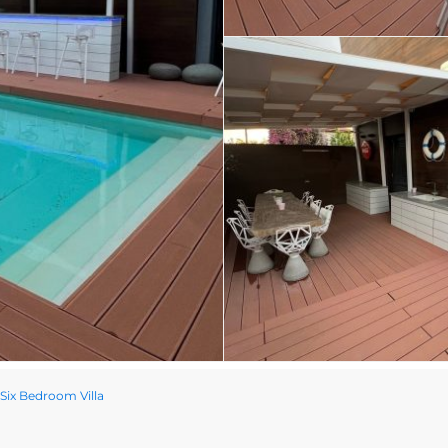
 Six Bedroom Villa