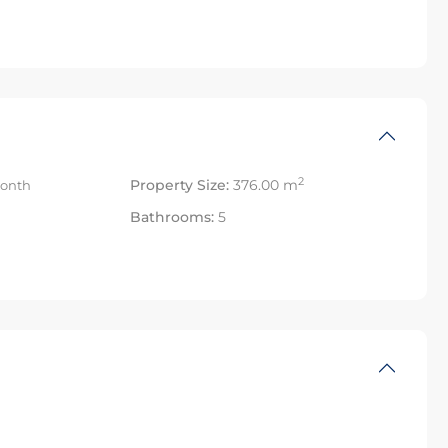
2
Property Size:
376.00 m
onth
Bathrooms:
5