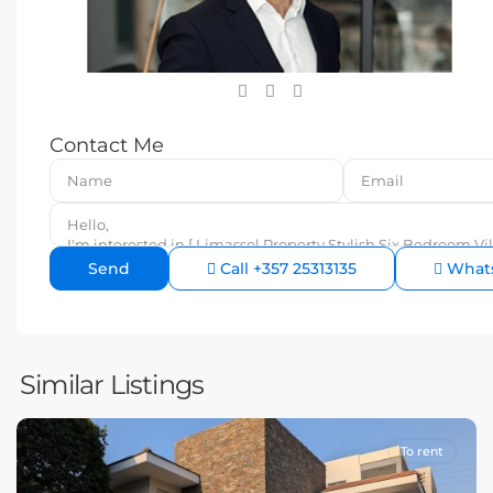
Contact Me
Call
+357 25313135
What
Similar Listings
To rent