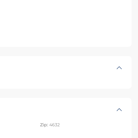
Zip:
4632