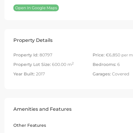
Open In Google Maps
Property Details
Property Id:
80797
Price:
€6,850
per m
2
Property Lot Size:
600.00 m
Bedrooms:
6
Year Built:
2017
Garages:
Covered
Amenities and Features
Other Features