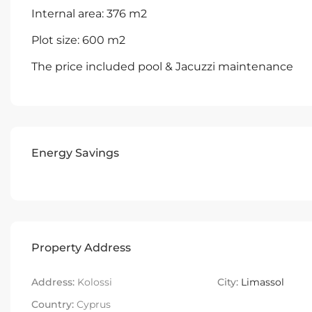
Internal area: 376 m2
Plot size: 600 m2
The price included pool & Jacuzzi maintenance
Energy Savings
Property Address
Address:
Kolossi
City:
Limassol
Country:
Cyprus