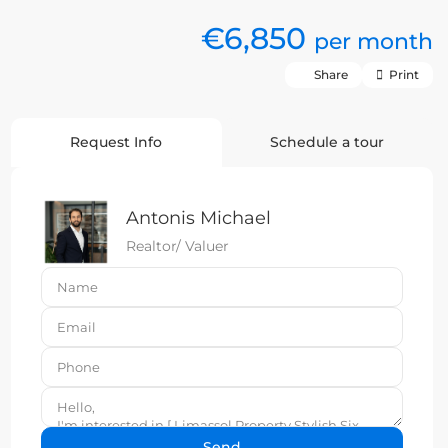
€6,850
per month
Share
Print
Request Info
Schedule a tour
Antonis Michael
Realtor/ Valuer