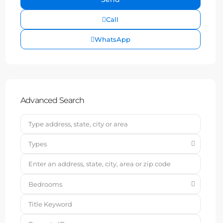
Call
WhatsApp
Advanced Search
Types
Bedrooms