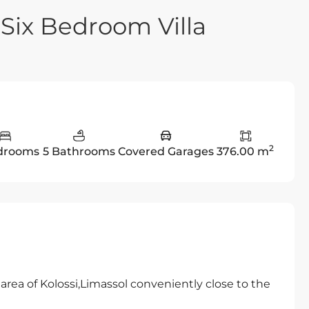
 Six Bedroom Villa
2
drooms
5 Bathrooms
Covered Garages
376.00 m
rea of Kolossi,Limassol conveniently close to the