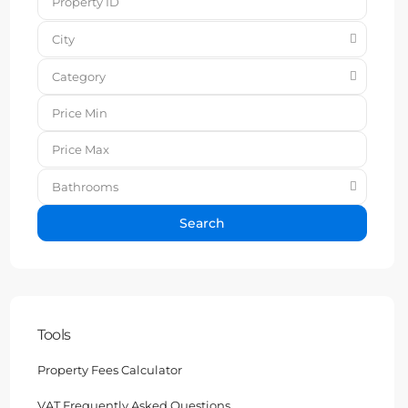
City
Category
Bathrooms
Search
Tools
Property Fees Calculator
VAT Frequently Asked Questions