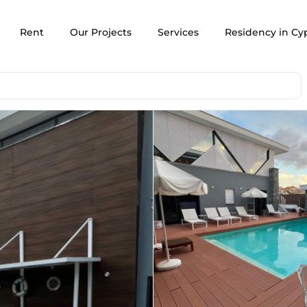
Rent
Our Projects
Services
Residency in Cy