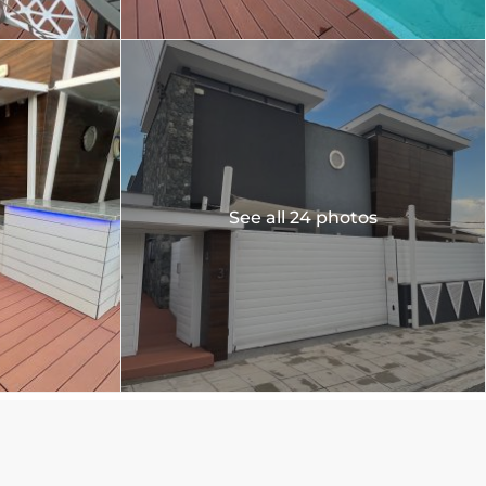
See all 24 photos