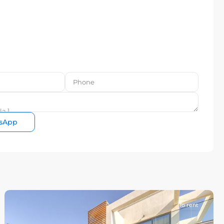
sApp
To rent