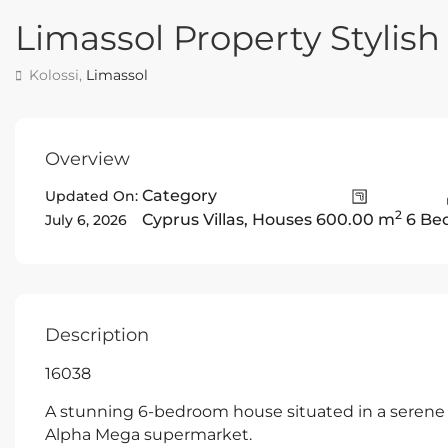
Limassol Property Stylish
Kolossi,
Limassol
Overview
Category
Updated On:
2
Cyprus Villas
,
Houses
600.00 m
6 Be
July 6, 2026
Description
16038
A stunning 6-bedroom house situated in a serene a
Alpha Mega supermarket.