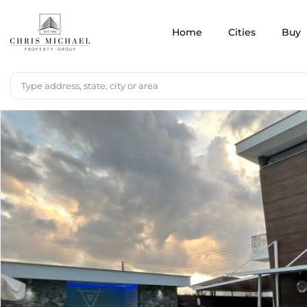
Home
Cities
Buy