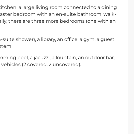
kitchen, a large living room connected to a dining
 master bedroom with an en-suite bathroom, walk-
ally, there are three more bedrooms (one with an
uite shower), a library, an office, a gym, a guest
stem.
mming pool, a jacuzzi, a fountain, an outdoor bar,
vehicles (2 covered, 2 uncovered).