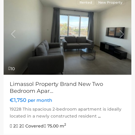
Rented
New Property
Previous
Next
10
Limassol Property Brand New Two
Bedroom Apar...
€1,750
per month
19228 This spacious 2-bedroom apartment is ideally
located in a newly constructed resident
...
2
2
2
Covered
75.00 m