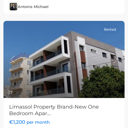
Antonis Michael
Rented
Previous
Next
7
Limassol Property Brand-New One
Bedroom Apar...
€1,200
per month