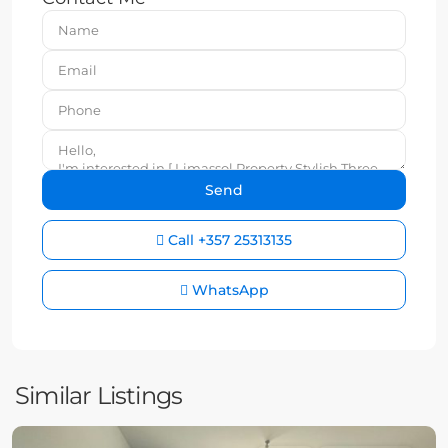
Call
+357 25313135
WhatsApp
Similar Listings