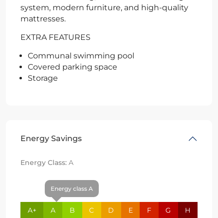
system, modern furniture, and high-quality
mattresses.
EXTRA FEATURES
Communal swimming pool
Covered parking space
Storage
Energy Savings
Energy Class:
A
Energy class A
A+
A
B
C
D
E
F
G
H