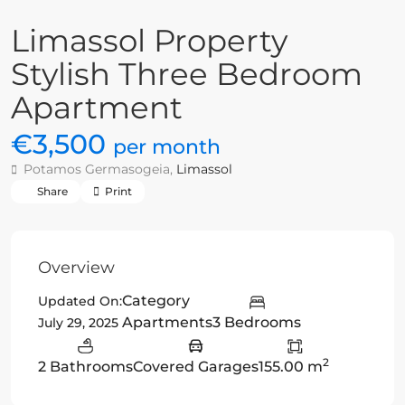
Limassol Property
Stylish Three Bedroom
Apartment
€3,500
per month
Potamos Germasogeia,
Limassol
Share
Print
Overview
Category
Updated On:
Apartments
3 Bedrooms
July 29, 2025
2
2 Bathrooms
Covered Garages
155.00 m