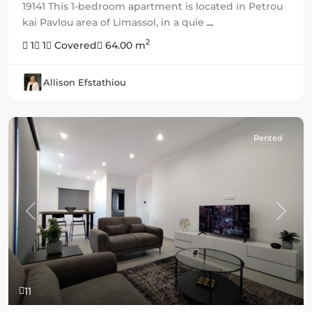
19141 This 1-bedroom apartment is located in Petrou
kai Pavlou area of Limassol, in a quie
...
2
1
1
Covered
64.00 m
Allison Efstathiou
Rented
Previous
Next
11