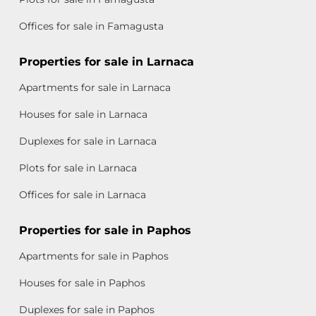
Offices for sale in Famagusta
Properties for sale in Larnaca
Apartments for sale in Larnaca
Houses for sale in Larnaca
Duplexes for sale in Larnaca
Plots for sale in Larnaca
Offices for sale in Larnaca
Properties for sale in Paphos
Apartments for sale in Paphos
Houses for sale in Paphos
Duplexes for sale in Paphos