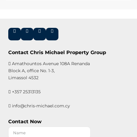
Contact Chris Michael Property Group
Amathountos Avenue 108A Renanda
Block A, office No. 1-3,
Limassol 4532
+357 25313135
info@chris-michael.com.cy
Contact Now