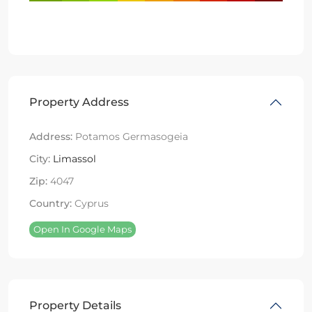
Property Address
Address:
Potamos Germasogeia
City:
Limassol
Zip:
4047
Country:
Cyprus
Open In Google Maps
Property Details