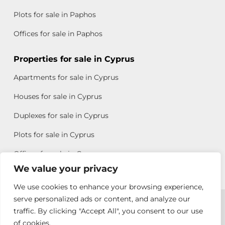
Plots for sale in Paphos
Offices for sale in Paphos
Properties for sale in Cyprus
Apartments for sale in Cyprus
Houses for sale in Cyprus
Duplexes for sale in Cyprus
Plots for sale in Cyprus
Offices for sale in Cyprus
We value your privacy
We use cookies to enhance your browsing experience,
Copyright © 2026 All rights reserved by Chris Michael
serve personalized ads or content, and analyze our
traffic. By clicking "Accept All", you consent to our use
Property Group
of cookies.