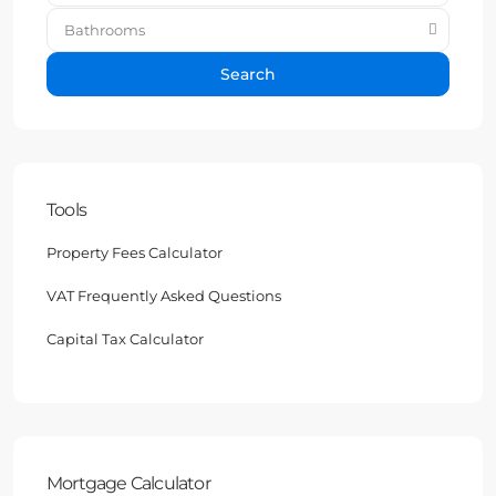
Bathrooms
Search
Tools
Property Fees Calculator
VAT Frequently Asked Questions
Capital Tax Calculator
Mortgage Calculator