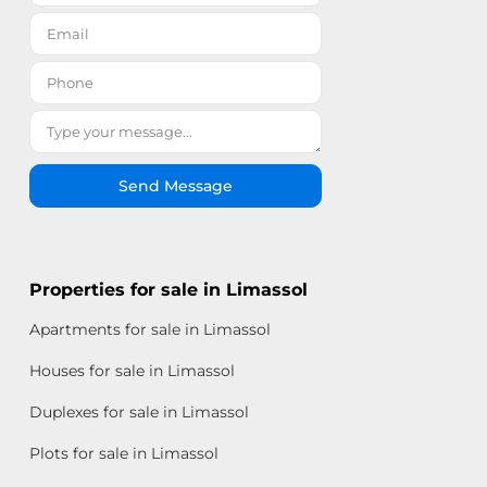
Send Message
Properties for sale in Limassol
Apartments for sale in Limassol
Houses for sale in Limassol
Duplexes for sale in Limassol
Plots for sale in Limassol