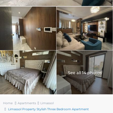
See all 14 photos
Home
Apartments
Limassol
Limassol Property Stylish Three Bedroom Apartment