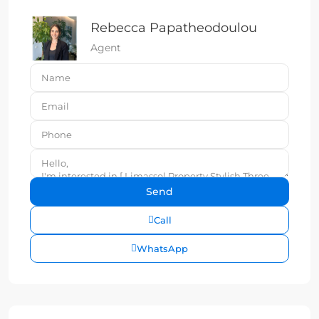
Rebecca Papatheodoulou
Agent
Call
WhatsApp