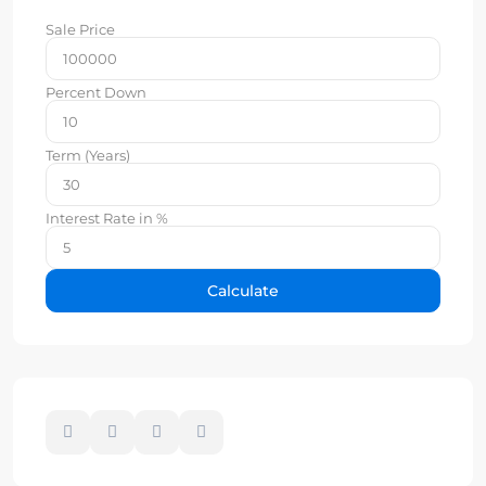
Sale Price
Percent Down
Term (Years)
Interest Rate in %
Calculate