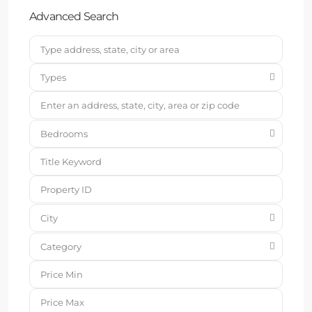
Advanced Search
Types
Bedrooms
City
Category