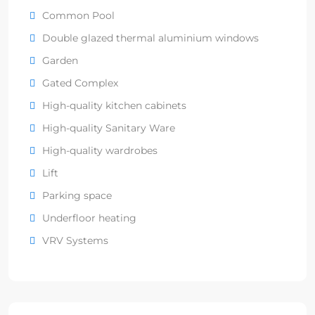
Common Pool
Double glazed thermal aluminium windows
Garden
Gated Complex
High-quality kitchen cabinets
High-quality Sanitary Ware
High-quality wardrobes
Lift
Parking space
Underfloor heating
VRV Systems