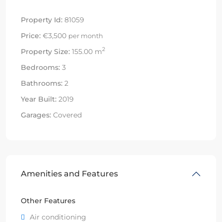
Property Id:
81059
Price:
€3,500
per month
2
Property Size:
155.00 m
Bedrooms:
3
Bathrooms:
2
Year Built:
2019
Garages:
Covered
Amenities and Features
Other Features
Air conditioning