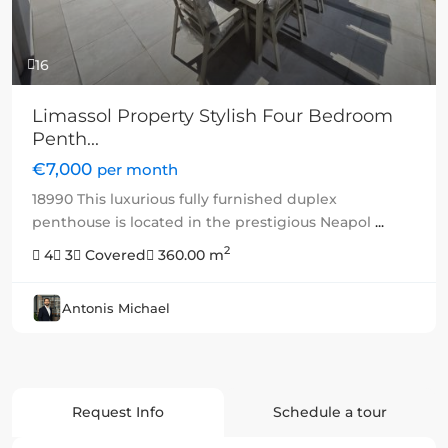
16
Limassol Property Stylish Four Bedroom
Penth...
€7,000
per month
18990 This luxurious fully furnished duplex
penthouse is located in the prestigious Neapol
...
2
4
3
Covered
360.00 m
Antonis Michael
Request Info
Schedule a tour