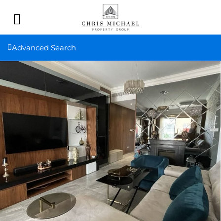
Advanced Search