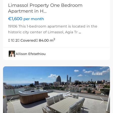
Limassol Property One Bedroom
Apartment in H...
€1,600
per month
19106 This 1-bedroom apartment is located in the
historic city center of Limassol, Agia Tr
...
2
1
2
Covered
84.00 m
Allison Efstathiou
Rented
Previous
Next