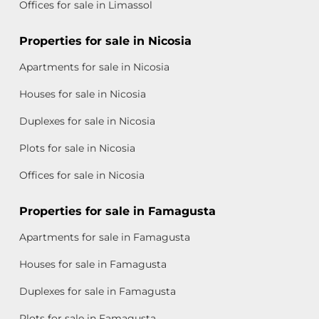
Offices for sale in Limassol
Properties for sale in Nicosia
Apartments for sale in Nicosia
Houses for sale in Nicosia
Duplexes for sale in Nicosia
Plots for sale in Nicosia
Offices for sale in Nicosia
Properties for sale in Famagusta
Apartments for sale in Famagusta
Houses for sale in Famagusta
Duplexes for sale in Famagusta
Plots for sale in Famagusta