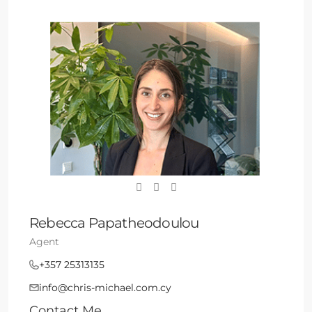
Rebecca Papatheodoulou
Agent
+357 25313135
info@chris-michael.com.cy
Contact Me