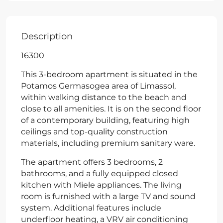
Description
16300
This 3-bedroom apartment is situated in the
Potamos Germasogea area of Limassol,
within walking distance to the beach and
close to all amenities. It is on the second floor
of a contemporary building, featuring high
ceilings and top-quality construction
materials, including premium sanitary ware.
The apartment offers 3 bedrooms, 2
bathrooms, and a fully equipped closed
kitchen with Miele appliances. The living
room is furnished with a large TV and sound
system. Additional features include
underfloor heating, a VRV air conditioning