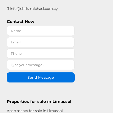
info@chris-michael.com.cy
Contact Now
Send Message
Properties for sale in Limassol
Apartments for sale in Limassol