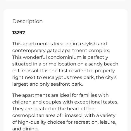
Description
13297
This apartment is located in a stylish and
contemporary gated apartment complex.
This wonderful condominium is perfectly
situated in a prime location on a sandy beach
in Limassol. It is the first residential property
right next to eucalyptus trees park, the city’s
largest and only seafront park.
The apartments are ideal for families with
children and couples with exceptional tastes.
They are located in the heart of the
cosmopolitan area of Limassol, with a variety
of high-quality choices for recreation, leisure,
and dining.