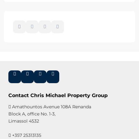
Contact Chris Michael Property Group
Amathountos Avenue 108A Renanda
Block A, office No. 1-3,
Limassol 4532
+357 25313135