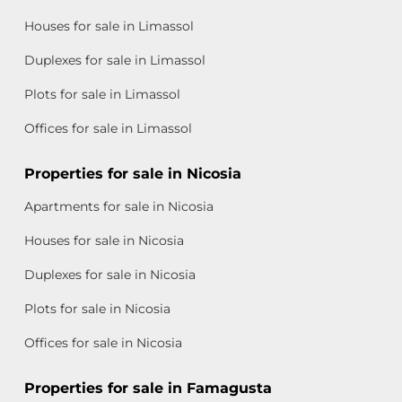
Houses for sale in Limassol
Duplexes for sale in Limassol
Plots for sale in Limassol
Offices for sale in Limassol
Properties for sale in Nicosia
Apartments for sale in Nicosia
Houses for sale in Nicosia
Duplexes for sale in Nicosia
Plots for sale in Nicosia
Offices for sale in Nicosia
Properties for sale in Famagusta