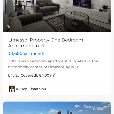
Previous
Next
11
Limassol Property One Bedroom
Apartment in H...
€1,600
per month
19106 This 1-bedroom apartment is located in the
historic city center of Limassol, Agia Tr
...
2
1
2
Covered
84.00 m
Allison Efstathiou
Rented