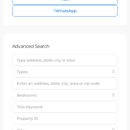
WhatsApp
Advanced Search
Types
Bedrooms