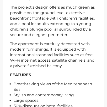
The project’s design offers as much green as
possible on the ground level, extensive
beachfront frontage with children’s facilities,
and a pool for adults extending to a young
children’s plunge pool, all surrounded by a
secure and elegant perimeter.
The apartment is carefully decorated with
modern furnishings. It is equipped with
international standard facilities such as free
Wi-Fi internet access, satellite channels, and
a private furnished balcony.
FEATURES
Breathtaking views of the Mediterranean
Sea
Stylish and contemporary living
Large spaces
50% discount on hotel facilities