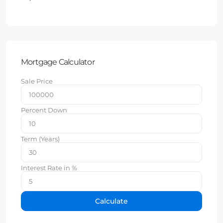
Mortgage Calculator
Sale Price
Percent Down
Term (Years)
Interest Rate in %
Calculate