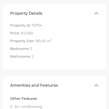
Property Details
Property Id:
70754
Price:
€5,000
2
Property Size:
183.00 m
Bedrooms:
3
Bathrooms:
2
Amenities and Features
Other Features
Air conditioning