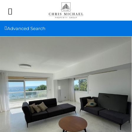
Advanced Search