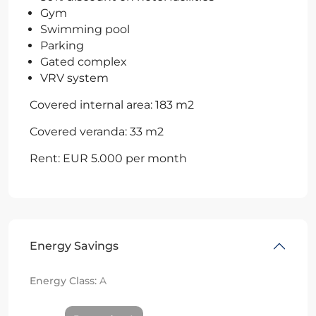
Gym
Swimming pool
Parking
Gated complex
VRV system
Covered internal area: 183 m2
Covered veranda: 33 m2
Rent: EUR 5.000 per month
Energy Savings
Energy Class:
A