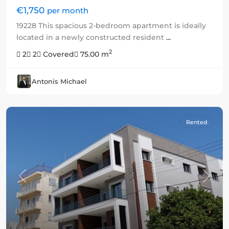
€1,750
per month
19228 This spacious 2-bedroom apartment is ideally
located in a newly constructed resident
...
2
2
2
Covered
75.00 m
Antonis Michael
Rented
Previous
Next