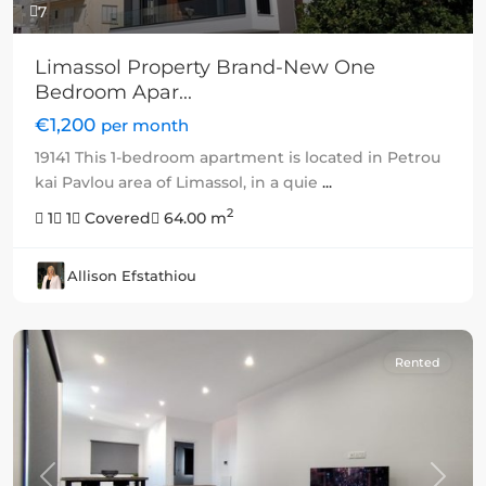
7
Limassol Property Brand-New One
Bedroom Apar...
€1,200
per month
19141 This 1-bedroom apartment is located in Petrou
kai Pavlou area of Limassol, in a quie
...
2
1
1
Covered
64.00 m
Allison Efstathiou
Rented