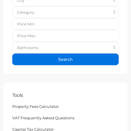
City
Category
Bathrooms
Search
Tools
Property Fees Calculator
VAT Frequently Asked Questions
Capital Tax Calculator