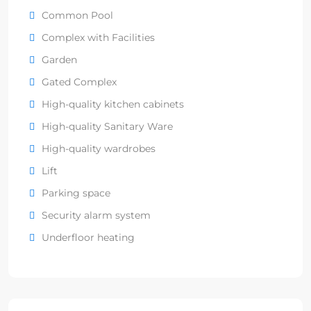
Common Pool
Complex with Facilities
Garden
Gated Complex
High-quality kitchen cabinets
High-quality Sanitary Ware
High-quality wardrobes
Lift
Parking space
Security alarm system
Underfloor heating