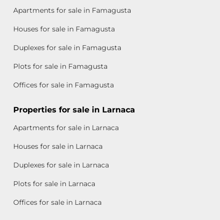
Apartments for sale in Famagusta
Houses for sale in Famagusta
Duplexes for sale in Famagusta
Plots for sale in Famagusta
Offices for sale in Famagusta
Properties for sale in Larnaca
Apartments for sale in Larnaca
Houses for sale in Larnaca
Duplexes for sale in Larnaca
Plots for sale in Larnaca
Offices for sale in Larnaca