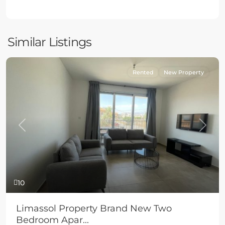
Similar Listings
Rented
New Property
Previous
Next
10
Limassol Property Brand New Two
Bedroom Apar...