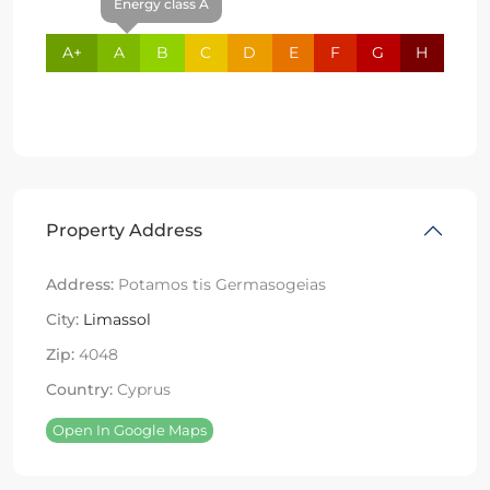
Energy class A
A+
A
B
C
D
E
F
G
H
Property Address
Address:
Potamos tis Germasogeias
City:
Limassol
Zip:
4048
Country:
Cyprus
Open In Google Maps