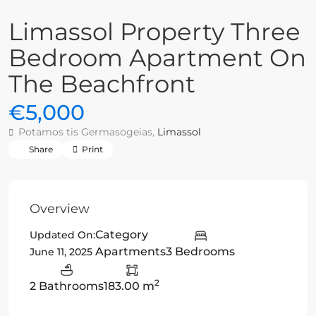
Limassol Property Three
Bedroom Apartment On
The Beachfront
€5,000
Potamos tis Germasogeias,
Limassol
Share
Print
Overview
Category
Updated On:
Apartments
3 Bedrooms
June 11, 2025
2
2 Bathrooms
183.00 m