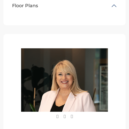
Floor Plans