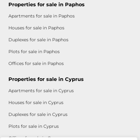
Properties for sale in Paphos
Apartments for sale in Paphos
Houses for sale in Paphos
Duplexes for sale in Paphos
Plots for sale in Paphos
Offices for sale in Paphos
Properties for sale in Cyprus
Apartments for sale in Cyprus
Houses for sale in Cyprus
Duplexes for sale in Cyprus
Plots for sale in Cyprus
Offices for sale in Cyprus