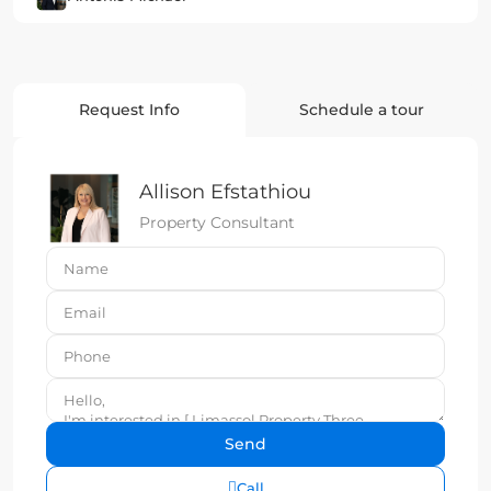
Request Info
Schedule a tour
Allison Efstathiou
Property Consultant
Call