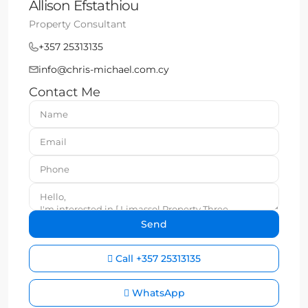
Allison Efstathiou
Property Consultant
+357 25313135
info@chris-michael.com.cy
Contact Me
Call
+357 25313135
WhatsApp