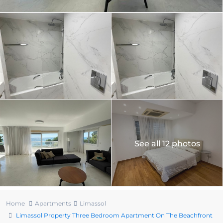
See all 12 photos
Home
Apartments
Limassol
Limassol Property Three Bedroom Apartment On The Beachfront