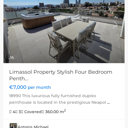
Previous
Next
16
Limassol Property Stylish Four Bedroom
Penth...
€7,000
per month
18990 This luxurious fully furnished duplex
penthouse is located in the prestigious Neapol
...
2
4
3
Covered
360.00 m
Antonis Michael