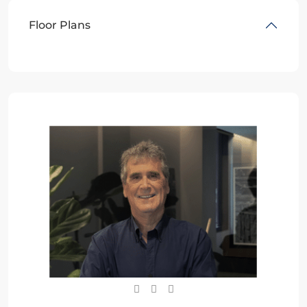
Floor Plans