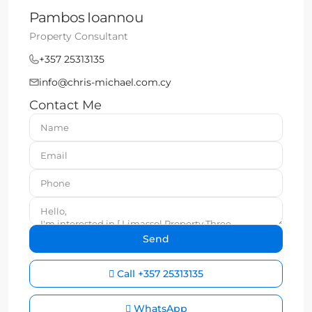
Pambos Ioannou
Property Consultant
+357 25313135
info@chris-michael.com.cy
Contact Me
Call
+357 25313135
WhatsApp