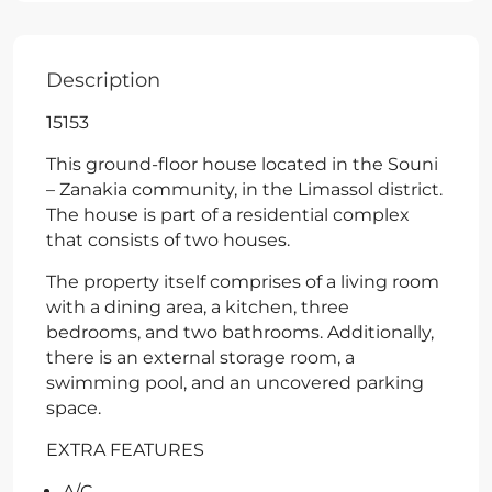
Description
15153
This ground-floor house located in the Souni
– Zanakia community, in the Limassol district.
The house is part of a residential complex
that consists of two houses.
The property itself comprises of a living room
with a dining area, a kitchen, three
bedrooms, and two bathrooms. Additionally,
there is an external storage room, a
swimming pool, and an uncovered parking
space.
EXTRA FEATURES
A/C