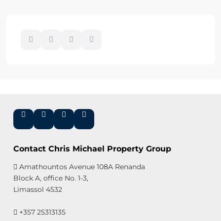
Contact Chris Michael Property Group
Amathountos Avenue 108A Renanda
Block A, office No. 1-3,
Limassol 4532
+357 25313135