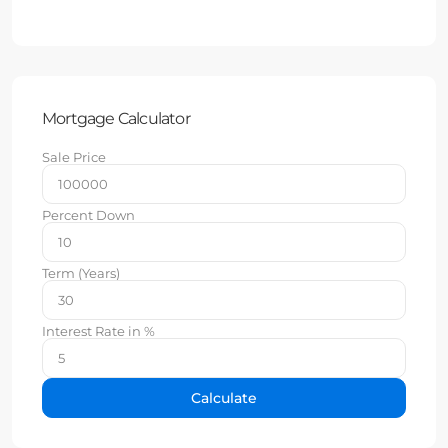
Mortgage Calculator
Sale Price
Percent Down
Term (Years)
Interest Rate in %
Calculate