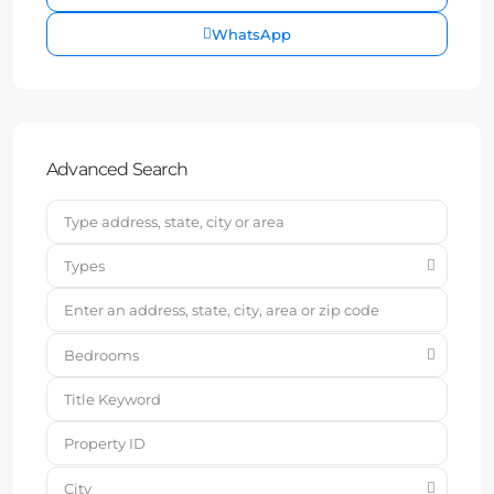
WhatsApp
Advanced Search
Types
Bedrooms
City