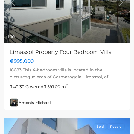
Previous
Next
10
Limassol Property Four Bedroom Villa
€995,000
18683 This 4-bedroom villa is located in the
picturesque area of Germasogeia, Limassol, of
...
2
4
3
Covered
591.00 m
Antonis Michael
Sold
Resale