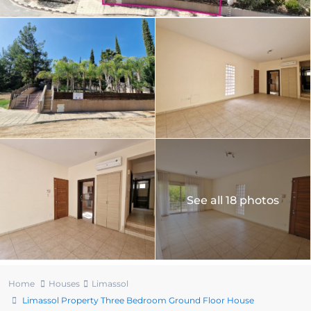
See all 18 photos
Home
Houses
Limassol
Limassol Property Three Bedroom Ground Floor House