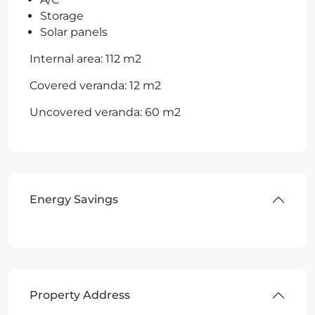
Storage
Solar panels
Internal area: 112 m2
Covered veranda: 12 m2
Uncovered veranda: 60 m2
Energy Savings
Property Address