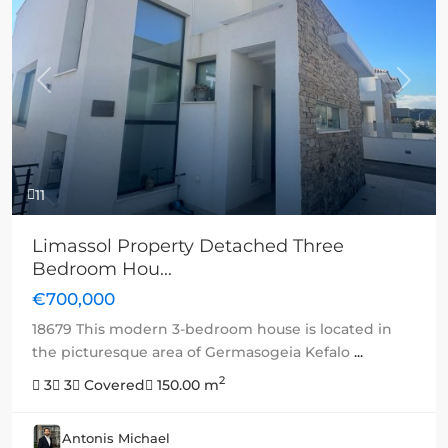
Previous
Next
11
Limassol Property Detached Three
Bedroom Hou...
€700,000
18679 This modern 3-bedroom house is located in
the picturesque area of Germasogeia Kefalo
...
2
3
3
Covered
150.00 m
Antonis Michael