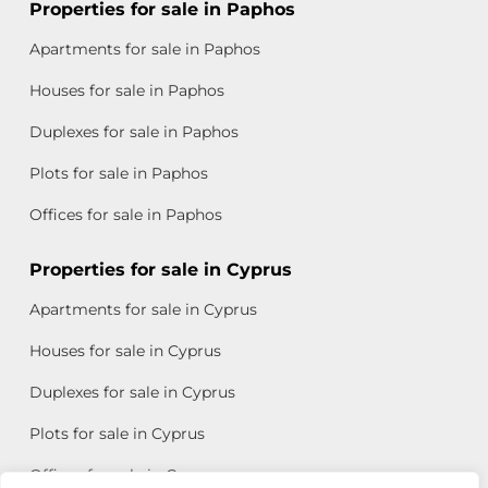
Properties for sale in Paphos
Apartments for sale in Paphos
Houses for sale in Paphos
Duplexes for sale in Paphos
Plots for sale in Paphos
Offices for sale in Paphos
Properties for sale in Cyprus
Apartments for sale in Cyprus
Houses for sale in Cyprus
Duplexes for sale in Cyprus
Plots for sale in Cyprus
Offices for sale in Cyprus