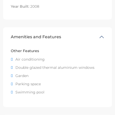
Year Built:
2008
Amenities and Features
Other Features
Air conditioning
Double glazed thermal aluminium windows
Garden
Parking space
Swimming pool