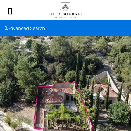
Advanced Search
Resale