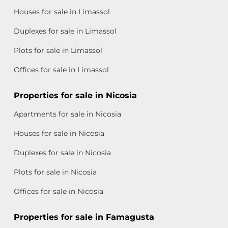
Houses for sale in Limassol
Duplexes for sale in Limassol
Plots for sale in Limassol
Offices for sale in Limassol
Properties for sale in Nicosia
Apartments for sale in Nicosia
Houses for sale in Nicosia
Duplexes for sale in Nicosia
Plots for sale in Nicosia
Offices for sale in Nicosia
Properties for sale in Famagusta