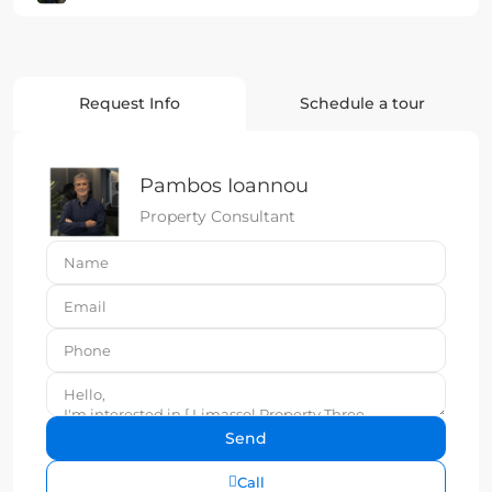
Request Info
Schedule a tour
Pambos Ioannou
Property Consultant
Call