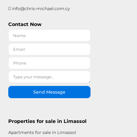
info@chris-michael.com.cy
Contact Now
Send Message
Properties for sale in Limassol
Apartments for sale in Limassol