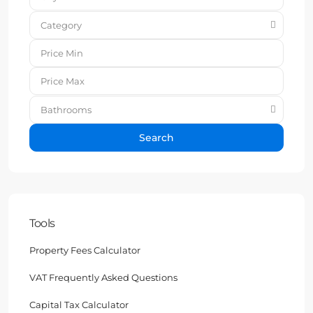
Category
Bathrooms
Search
Tools
Property Fees Calculator
VAT Frequently Asked Questions
Capital Tax Calculator