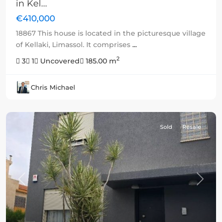
in Kel...
€410,000
18867 This house is located in the picturesque village
of Kellaki, Limassol. It comprises
...
2
3
1
Uncovered
185.00 m
Chris Michael
Sold
Resale
Previous
Next