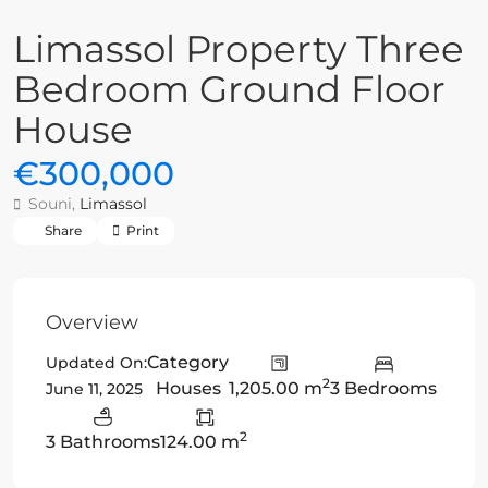
Limassol Property Three
Bedroom Ground Floor
House
€300,000
Souni,
Limassol
Share
Print
Overview
Category
Updated On:
2
Houses
1,205.00 m
3 Bedrooms
June 11, 2025
2
3 Bathrooms
124.00 m