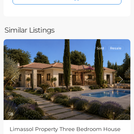
Similar Listings
Sold
Resale
Previous
Next
8
Limassol Property Three Bedroom House