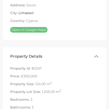
Address:
Souni
City:
Limassol
Country:
Cyprus
Open In Google Maps
Property Details
Property Id:
82347
Price:
€300,000
2
Property Size:
124.00 m
2
Property Lot Size:
1,205.00 m
Bedrooms:
3
Bathrooms:
3