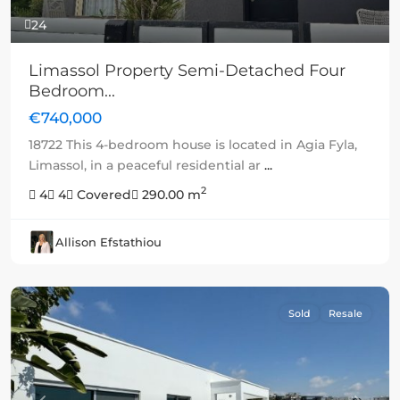
24
Limassol Property Semi-Detached Four
Bedroom...
€740,000
18722 This 4-bedroom house is located in Agia Fyla,
Limassol, in a peaceful residential ar
...
2
4
4
Covered
290.00 m
Allison Efstathiou
Sold
Resale