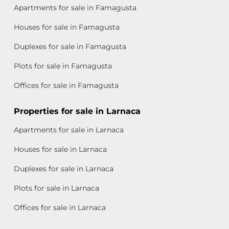
Apartments for sale in Famagusta
Houses for sale in Famagusta
Duplexes for sale in Famagusta
Plots for sale in Famagusta
Offices for sale in Famagusta
Properties for sale in Larnaca
Apartments for sale in Larnaca
Houses for sale in Larnaca
Duplexes for sale in Larnaca
Plots for sale in Larnaca
Offices for sale in Larnaca