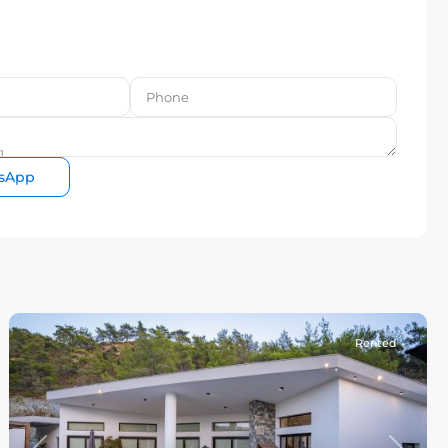
sApp
Rented