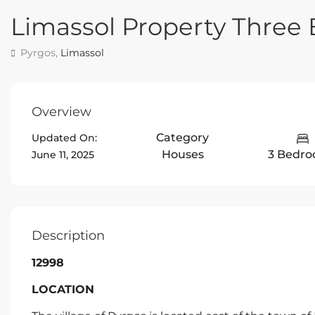
Limassol Property Thre
Pyrgos,
Limassol
Overview
Category
Updated On:
Houses
3 Bedr
June 11, 2025
Description
12998
LOCATION