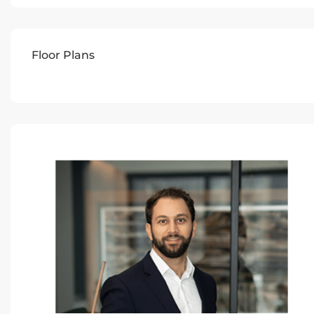
Floor Plans