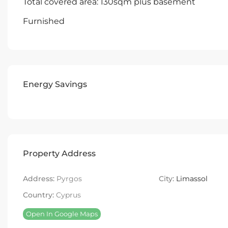
Total covered area: 130sqm plus basement
Furnished
Energy Savings
Property Address
Address:
Pyrgos
City:
Limassol
Country:
Cyprus
Open In Google Maps