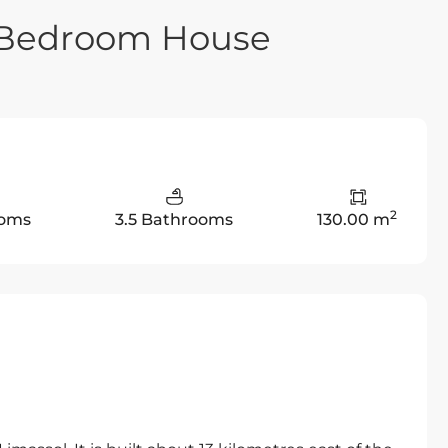
e Bedroom House
2
ooms
3.5 Bathrooms
130.00 m