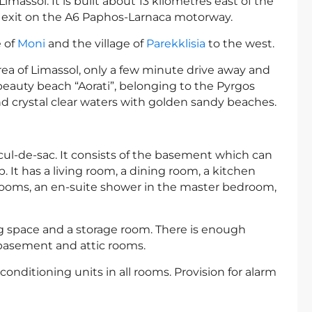
Limassol. It is built about 13 kilometres east of the
an exit on the A6 Paphos-Larnaca motorway.
e of
Moni
and the village of
Parekklisia
to the west.
area of Limassol, only a few minute drive away and
beauty beach “Aorati”, belonging to the Pyrgos
 crystal clear waters with golden sandy beaches.
cul-de-sac. It consists of the basement which can
p. It has a living room, a dining room, a kitchen
edrooms, an en-suite shower in the master bedroom,
g space and a storage room. There is enough
 basement and attic rooms.
conditioning units in all rooms. Provision for alarm