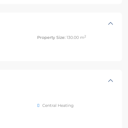
2
Property Size:
130.00 m
Central Heating