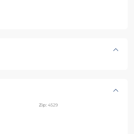
Zip:
4529