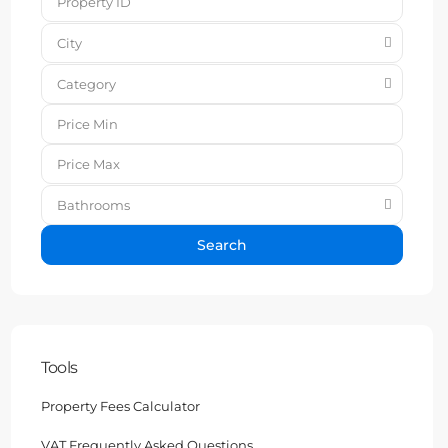
City
Category
Bathrooms
Search
Tools
Property Fees Calculator
VAT Frequently Asked Questions