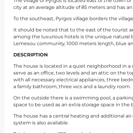
The village of Pyrgos is located east of the town of 
city at an average altitude of 85 meters and has 
To the southeast, Pyrgos village borders the villag
It should be noted that to the east of the tourist 
among the luxurious hotels is the unique natural 
Lemesou community, 1000 meters length, blue and
DESCRIPTION
The house is located in a quiet neighborhood in a 
serve as an office, two levels and an attic on the to
with all necessary electrical appliances, three b
a family bathroom, three wcs and a laundry room.
On the outside there is a swimming pool, a parkin
space to be used as an extra storage space in the
The house has a central heating and additional air-
system is also available.