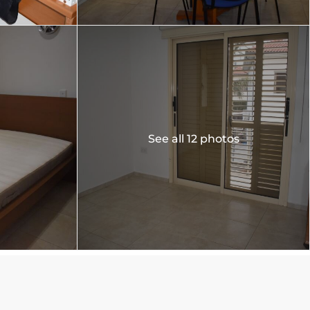
See all 12 photos