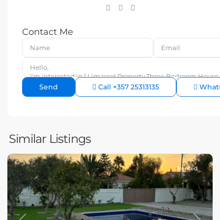
Contact Me
Call
+357 25313135
What
Similar Listings
Rented