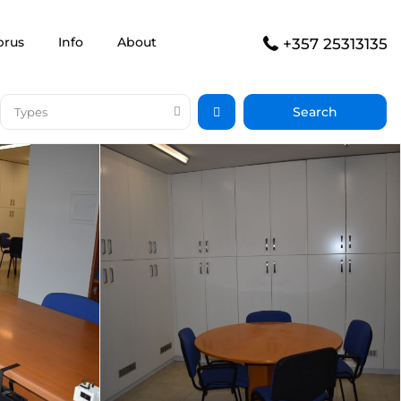
prus
Info
About
+357 25313135
Types