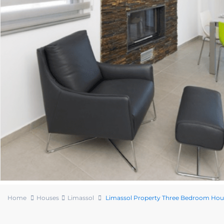
Home
Houses
Limassol
Limassol Property Three Bedroom Hou