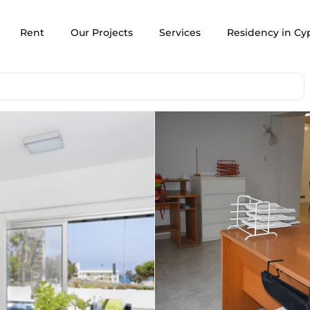
Rent
Our Projects
Services
Residency in Cy