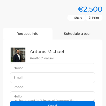
€2,500
Share
Print
Request Info
Schedule a tour
Antonis Michael
Realtor/ Valuer