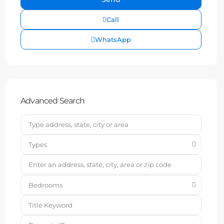
Call
WhatsApp
Advanced Search
Types
Bedrooms