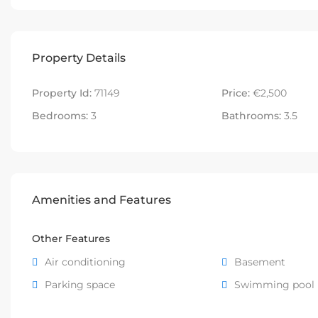
Property Details
Property Id:
71149
Price:
€2,500
Bedrooms:
3
Bathrooms:
3.5
Amenities and Features
Other Features
Air conditioning
Basement
Parking space
Swimming pool