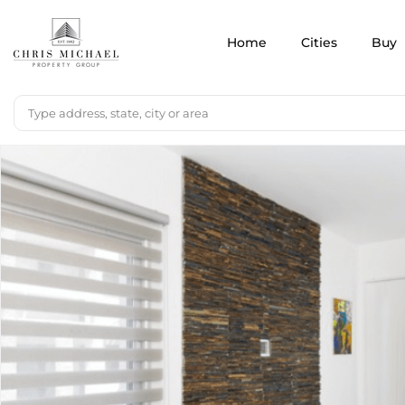
Home
Cities
Buy