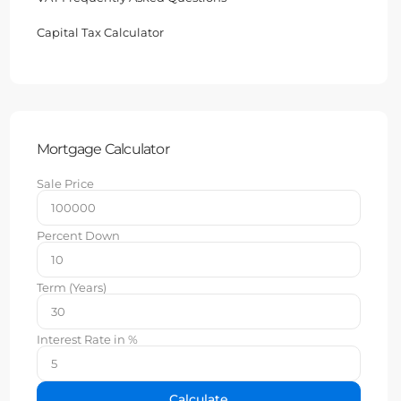
Capital Tax Calculator
Mortgage Calculator
Sale Price
Percent Down
Term (Years)
Interest Rate in %
Calculate