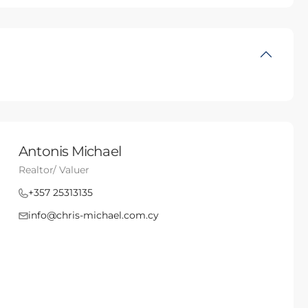
Antonis Michael
Realtor/ Valuer
+357 25313135
info@chris-michael.com.cy