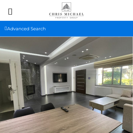
Advanced Search