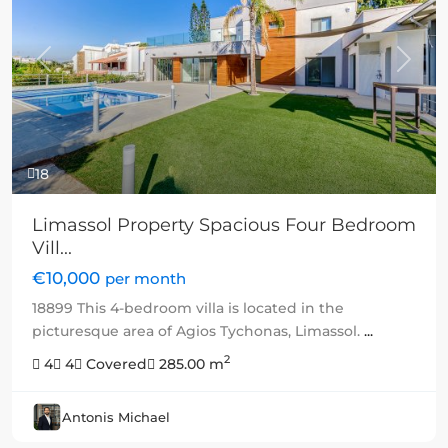
Previous
Next
18
Limassol Property Spacious Four Bedroom
Vill...
€10,000
per month
18899 This 4-bedroom villa is located in the
picturesque area of Agios Tychonas, Limassol.
...
2
4
4
Covered
285.00 m
Antonis Michael