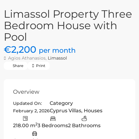
Limassol Property Three
Bedroom House with
Pool
€2,200
per month
Agios Athanasios,
Limassol
Share
Print
Overview
Category
Updated On:
Cyprus Villas
,
Houses
February 2, 2026
2
218.00 m
3 Bedrooms
2 Bathrooms