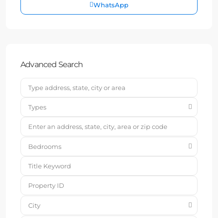
WhatsApp
Advanced Search
Types
Bedrooms
City