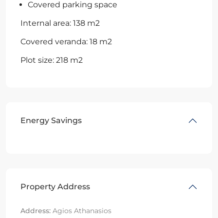
Covered parking space
Internal area: 138 m2
Covered veranda: 18 m2
Plot size: 218 m2
Energy Savings
Property Address
Address:
Agios Athanasios