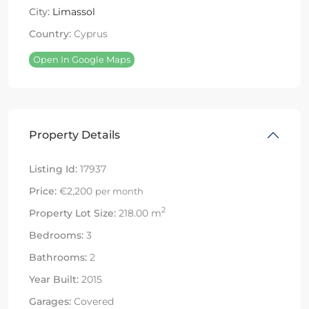
City:
Limassol
Country:
Cyprus
Open In Google Maps
Property Details
Listing Id:
17937
Price:
€2,200
per month
2
Property Lot Size:
218.00 m
Bedrooms:
3
Bathrooms:
2
Year Built:
2015
Garages:
Covered