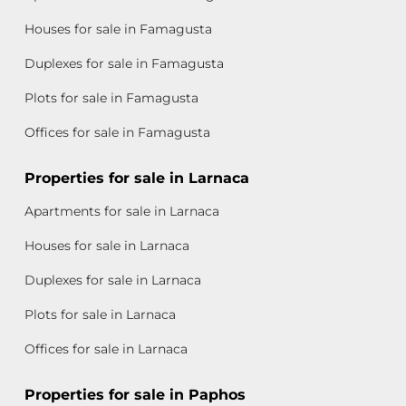
Houses for sale in Famagusta
Duplexes for sale in Famagusta
Plots for sale in Famagusta
Offices for sale in Famagusta
Properties for sale in Larnaca
Apartments for sale in Larnaca
Houses for sale in Larnaca
Duplexes for sale in Larnaca
Plots for sale in Larnaca
Offices for sale in Larnaca
Properties for sale in Paphos