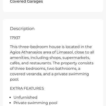
Covered Garages
Description
17937
This three-bedroom house is located in the
Agios Athanasios area of Limassol, close to all
amenities, including shops, supermarkets,
cafés, and restaurants. The property consists
of three bedrooms, two bathrooms, a
covered veranda, and a private swimming
pool.
EXTRA FEATURES
Unfurnished
Private swimming pool