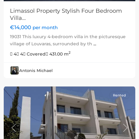
Limassol Property Stylish Four Bedroom
Villa...
€14,000
per month
19031 This luxury 4-bedroom villa in the picturesque
village of Louvaras, surrounded by th
...
2
4
4
Covered
431.00 m
Antonis Michael
Rented
Previous
Next