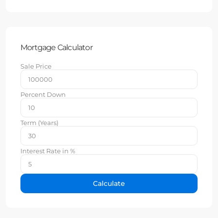
Mortgage Calculator
Sale Price
Percent Down
Term (Years)
Interest Rate in %
Calculate