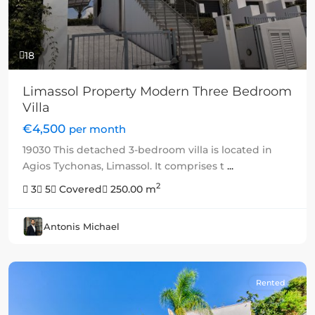
18
Limassol Property Modern Three Bedroom
Villa
€4,500
per month
19030 This detached 3-bedroom villa is located in
Agios Tychonas, Limassol. It comprises t
...
2
3
5
Covered
250.00 m
Antonis Michael
Rented