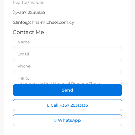
Realtor/ Valuer
+357 25313135
info@chris-michael.com.cy
Contact Me
Call
+357 25313135
WhatsApp