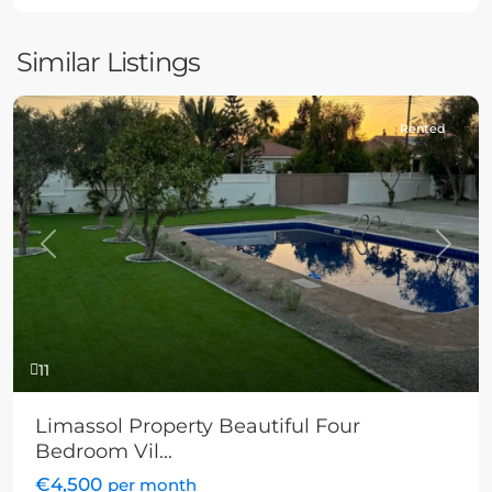
Similar Listings
Rented
Previous
Next
11
Limassol Property Beautiful Four
Bedroom Vil...
€4,500
per month