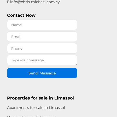
info@chris-michael.com.cy
Contact Now
Send Message
Properties for sale in Limassol
Apartments for sale in Limassol