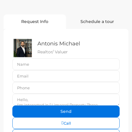
Request Info
Schedule a tour
Antonis Michael
Realtor/ Valuer
Call