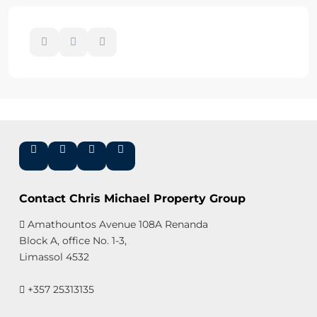
Contact Chris Michael Property Group
Amathountos Avenue 108A Renanda
Block A, office No. 1-3,
Limassol 4532
+357 25313135