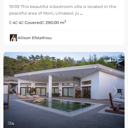
19139 This beautiful 4-bedroom villa is located in the
peaceful area of Moni, Limassol, ju
...
2
4
4
Covered
290.00 m
Allison Efstathiou
Rented
Previous
Next
14