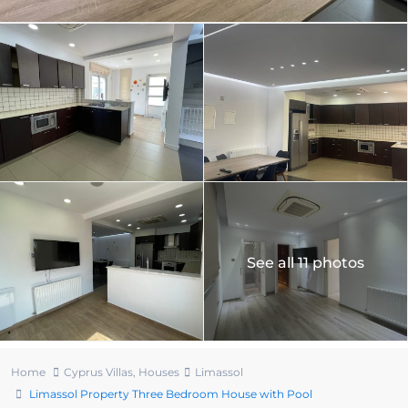
See all 11 photos
Home
Cyprus Villas
,
Houses
Limassol
Limassol Property Three Bedroom House with Pool