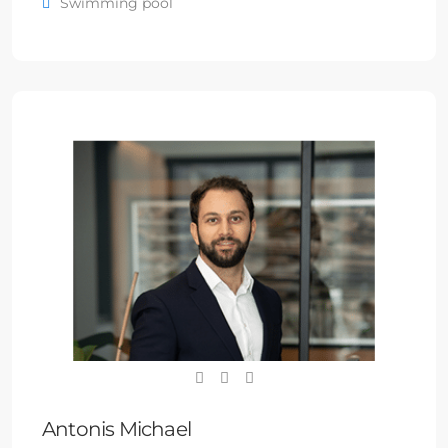
Swimming pool
Antonis Michael