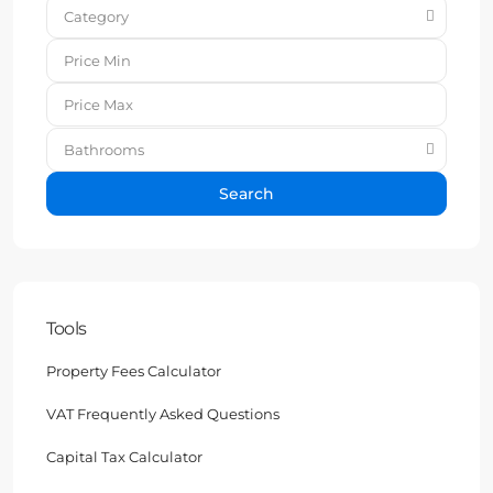
Category
Bathrooms
Search
Tools
Property Fees Calculator
VAT Frequently Asked Questions
Capital Tax Calculator