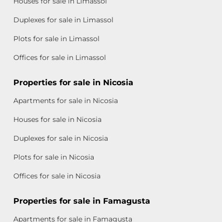
Houses for sale in Limassol
Duplexes for sale in Limassol
Plots for sale in Limassol
Offices for sale in Limassol
Properties for sale in Nicosia
Apartments for sale in Nicosia
Houses for sale in Nicosia
Duplexes for sale in Nicosia
Plots for sale in Nicosia
Offices for sale in Nicosia
Properties for sale in Famagusta
Apartments for sale in Famagusta