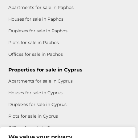
Apartments for sale in Paphos
Houses for sale in Paphos
Duplexes for sale in Paphos
Plots for sale in Paphos
Offices for sale in Paphos
Properties for sale in Cyprus
Apartments for sale in Cyprus
Houses for sale in Cyprus
Duplexes for sale in Cyprus
Plots for sale in Cyprus
Offices for sale in Cyprus
We value your privacy