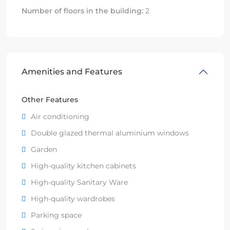
Number of floors in the building:
2
Amenities and Features
Other Features
Air conditioning
Double glazed thermal aluminium windows
Garden
High-quality kitchen cabinets
High-quality Sanitary Ware
High-quality wardrobes
Parking space