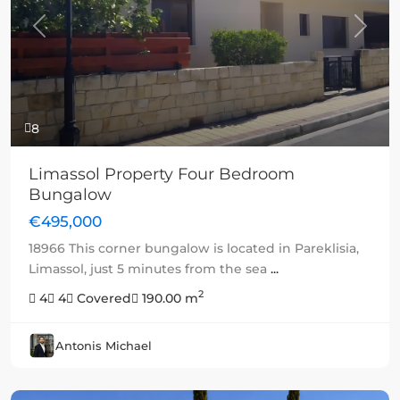
Previous
Next
8
Limassol Property Four Bedroom
Bungalow
€495,000
18966 This corner bungalow is located in Pareklisia,
Limassol, just 5 minutes from the sea
...
2
4
4
Covered
190.00 m
Antonis Michael