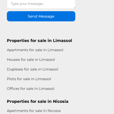
Send Message
Properties for sale in Limassol
Apartments for sale in Limassol
Houses for sale in Limassol
Duplexes for sale in Limassol
Plots for sale in Limassol
Offices for sale in Limassol
Properties for sale in Nicosia
Apartments for sale in Nicosia