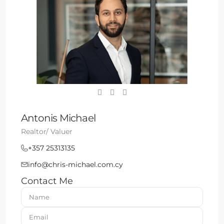
Antonis Michael
Realtor/ Valuer
+357 25313135
info@chris-michael.com.cy
Contact Me