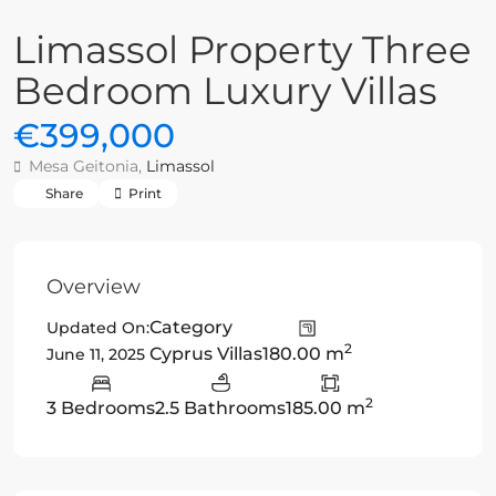
Limassol Property Three
Bedroom Luxury Villas
€399,000
Mesa Geitonia,
Limassol
Share
Print
Overview
Category
Updated On:
2
Cyprus Villas
180.00 m
June 11, 2025
2
3 Bedrooms
2.5 Bathrooms
185.00 m