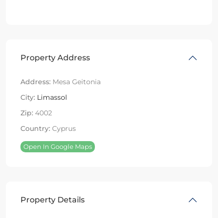
Property Address
Address:
Mesa Geitonia
City:
Limassol
Zip:
4002
Country:
Cyprus
Open In Google Maps
Property Details