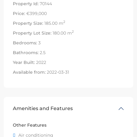
Property Id:
70144
Price:
€399,000
2
Property Size:
185.00 m
2
Property Lot Size:
180.00 m
Bedrooms:
3
Bathrooms:
2.5
Year Built:
2022
Available from:
2022-03-31
Amenities and Features
Other Features
Air conditioning