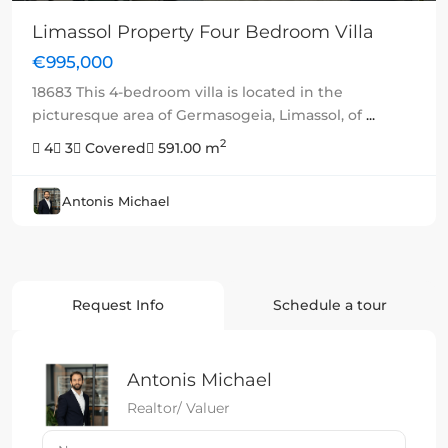
Limassol Property Four Bedroom Villa
€995,000
18683 This 4-bedroom villa is located in the
picturesque area of Germasogeia, Limassol, of
...
2
4
3
Covered
591.00 m
Antonis Michael
Request Info
Schedule a tour
Antonis Michael
Realtor/ Valuer