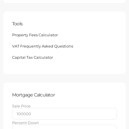
Tools
Property Fees Calculator
VAT Frequently Asked Questions
Capital Tax Calculator
Mortgage Calculator
Sale Price
Percent Down