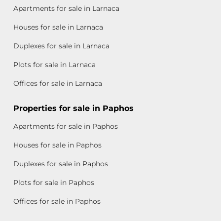
Apartments for sale in Larnaca
Houses for sale in Larnaca
Duplexes for sale in Larnaca
Plots for sale in Larnaca
Offices for sale in Larnaca
Properties for sale in Paphos
Apartments for sale in Paphos
Houses for sale in Paphos
Duplexes for sale in Paphos
Plots for sale in Paphos
Offices for sale in Paphos