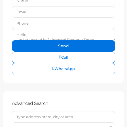
Call
WhatsApp
Advanced Search