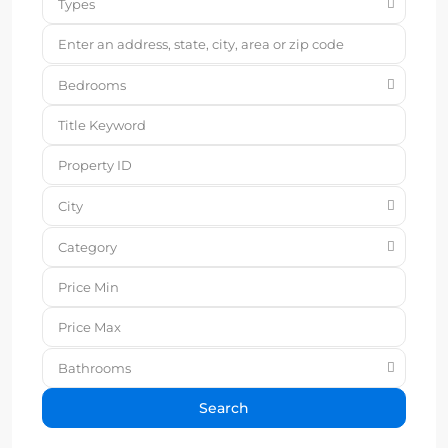
Types
Bedrooms
City
Category
Bathrooms
Search