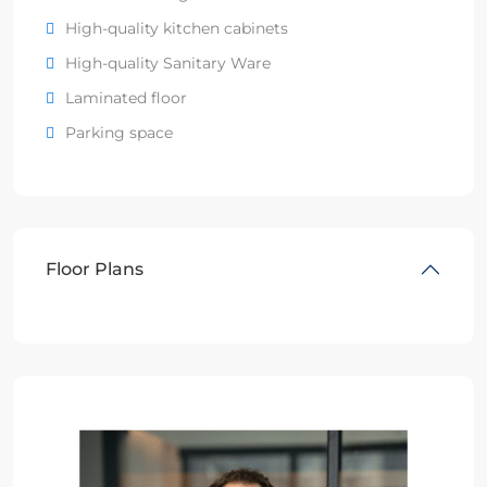
High-quality kitchen cabinets
High-quality Sanitary Ware
Laminated floor
Parking space
Floor Plans