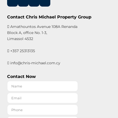
Contact Chris Michael Property Group
Amathountos Avenue 108A Renanda
Block A, office No. 1-3,
Limassol 4532
+357 25313135
info@chris-michael.com.cy
Contact Now