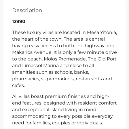
Description
12990
These luxury villas are located in Mesa Yitonia,
the heart of the town. The area is central
having easy access to both the highway and
Makarios Avenue. It is only a few minute drive
to the beach, Molos Promenade, The Old Port
and Limassol Marina and close to all
amenities such as schools, banks,
pharmacies, supermarkets, restaurants and
cafes.
All villas boast premium finishes and high-
end features, designed with resident comfort
and exceptional island living in mind,
accommodating to every possible everyday
need for families, couples or individuals.