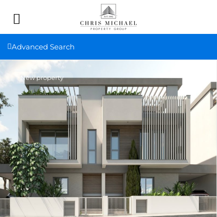
Advanced Search
New property