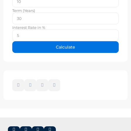
Term (Years)
Interest Rate in %
Calculate