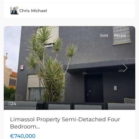
Chris Michael
Sold
Resale
Previous
Next
24
Limassol Property Semi-Detached Four
Bedroom...
€740,000