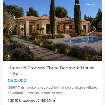
Sold
Resale
Previous
Next
8
Limassol Property Three Bedroom House
in Kel...
€410,000
18867 This house is located in the picturesque village
of Kellaki, Limassol. It comprises
...
2
3
1
Uncovered
185.00 m