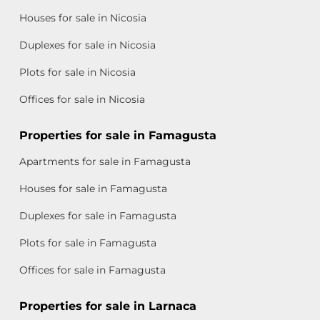
Houses for sale in Nicosia
Duplexes for sale in Nicosia
Plots for sale in Nicosia
Offices for sale in Nicosia
Properties for sale in Famagusta
Apartments for sale in Famagusta
Houses for sale in Famagusta
Duplexes for sale in Famagusta
Plots for sale in Famagusta
Offices for sale in Famagusta
Properties for sale in Larnaca