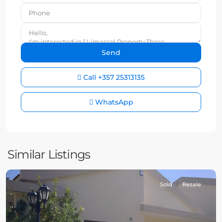
Call
+357 25313135
WhatsApp
Similar Listings
Sold
Resale