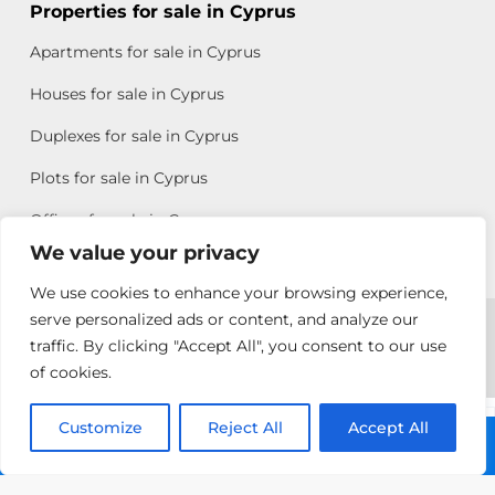
Properties for sale in Cyprus
Apartments for sale in Cyprus
Houses for sale in Cyprus
Duplexes for sale in Cyprus
Plots for sale in Cyprus
Offices for sale in Cyprus
We value your privacy
We use cookies to enhance your browsing experience,
Copyright © 2026 All rights reserved by Chris Michael
serve personalized ads or content, and analyze our
traffic. By clicking "Accept All", you consent to our use
Property Group
of cookies.
Terms of Use
Customize
Antonis
Reject All
Accept All
Call: +357 25313135
Michael