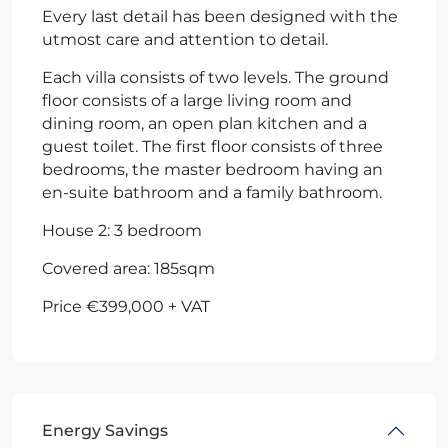
Every last detail has been designed with the
utmost care and attention to detail.
Each villa consists of two levels. The ground
floor consists of a large living room and
dining room, an open plan kitchen and a
guest toilet. The first floor consists of three
bedrooms, the master bedroom having an
en-suite bathroom and a family bathroom.
House 2: 3 bedroom
Covered area: 185sqm
Price €399,000 + VAT
Energy Savings