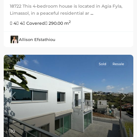
18722 This 4-bedroom house is located in Agia Fyla,
Limassol, in a peaceful residential ar
...
2
4
4
Covered
290.00 m
Allison Efstathiou
Sold
Resale
Previous
Next
10