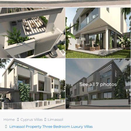
See all 7 photos
Home
Cyprus Villas
Limassol
Limassol Property Three Bedroom Luxury Villas