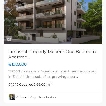
Previous
Next
6
Limassol Property Modern One Bedroom
Apartme...
€190,000
19236 This modern 1-bedroom apartment is located
in Zakaki, Limassol, a fast-growing area
...
2
1
1
Covered
65.00 m
Rebecca Papatheodoulou