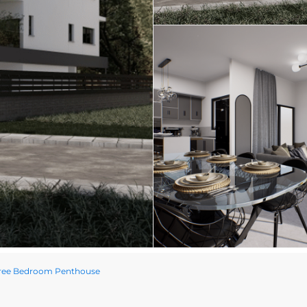
hree Bedroom Penthouse