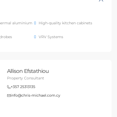
hermal aluminium
High-quality kitchen cabinets
rdrobes
VRV Systems
Allison Efstathiou
Property Consultant
+357 25313135
info@chris-michael.com.cy