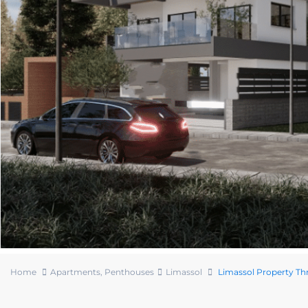
Home
Apartments
,
Penthouses
Limassol
Limassol Property T