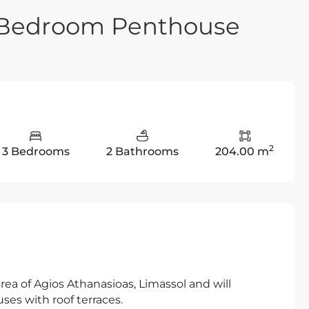
e Bedroom Penthouse
2
3 Bedrooms
2 Bathrooms
204.00 m
 area of Agios Athanasioas, Limassol and will
es with roof terraces.