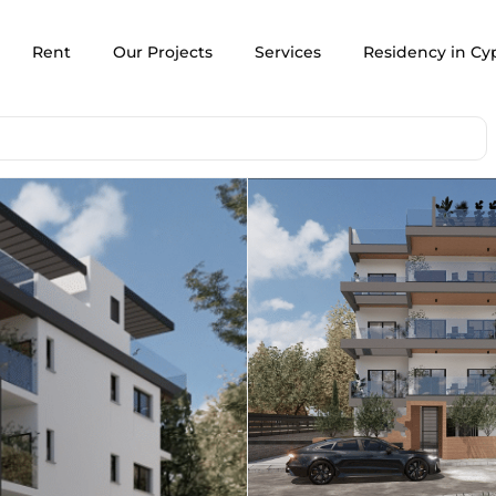
Rent
Our Projects
Services
Residency in Cy