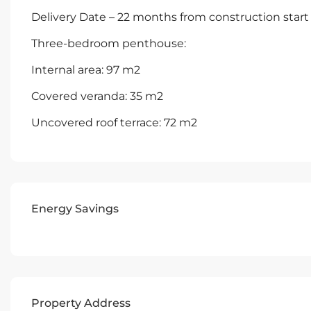
Delivery Date – 22 months from construction start
Three-bedroom penthouse:
Internal area: 97 m2
Covered veranda: 35 m2
Uncovered roof terrace: 72 m2
Energy Savings
Property Address