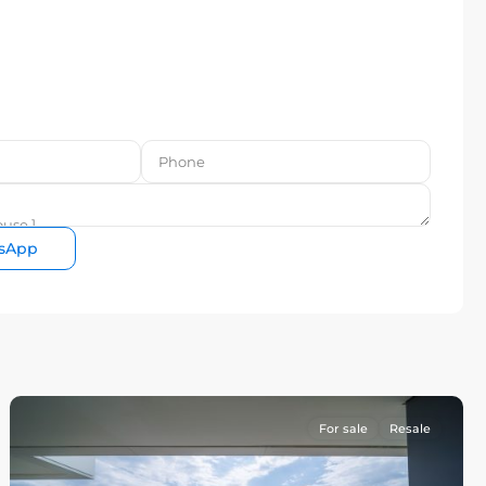
sApp
For sale
Resale