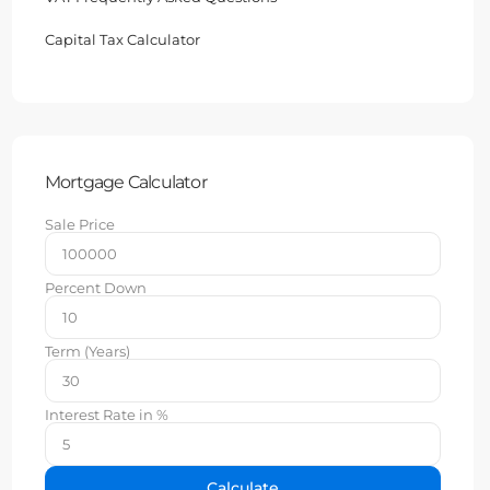
Capital Tax Calculator
Mortgage Calculator
Sale Price
Percent Down
Term (Years)
Interest Rate in %
Calculate