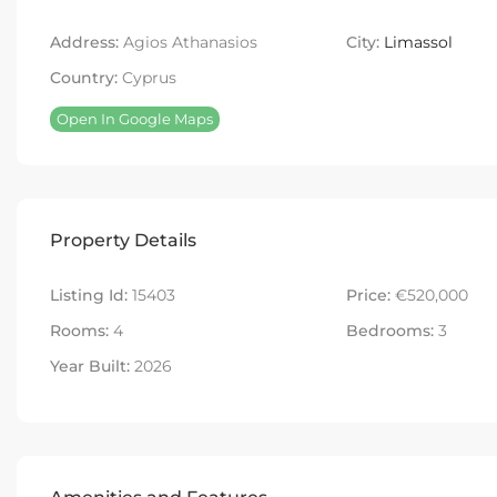
Address:
Agios Athanasios
City:
Limassol
Country:
Cyprus
Open In Google Maps
Property Details
Listing Id:
15403
Price:
€520,000
Rooms:
4
Bedrooms:
3
Year Built:
2026