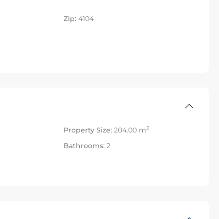
Zip:
4104
2
Property Size:
204.00 m
Bathrooms:
2