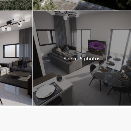
See all 5 photos