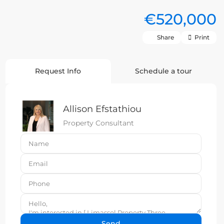
€520,000
Share
Print
Request Info
Schedule a tour
Allison Efstathiou
Property Consultant