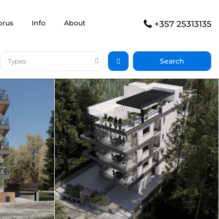
prus
Info
About
+357 25313135
Types