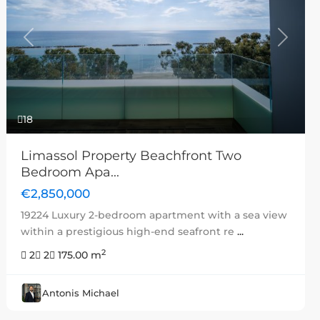
Previous
Next
18
Limassol Property Beachfront Two
Bedroom Apa...
€2,850,000
19224 Luxury 2-bedroom apartment with a sea view
within a prestigious high-end seafront re
...
2
2
2
175.00 m
Antonis Michael