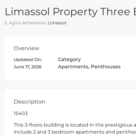
Limassol Property Thre
Agios Athanasios,
Limassol
Overview
Category
Updated On:
Apartments
,
Penthouses
June 17, 2026
Description
15403
This 3-floors building is located in the prestigious
include 2 and 3 bedroom apartments and penthous