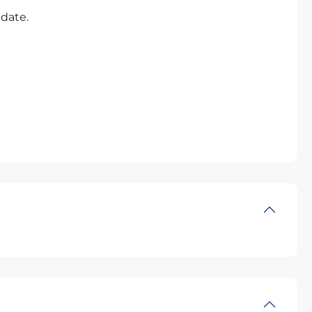
 date.