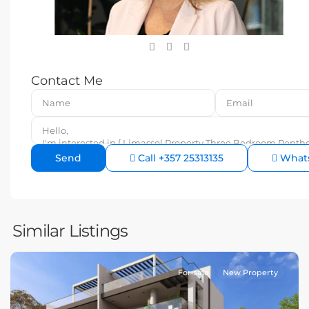
Contact Me
Call
+357 25313135
What
Similar Listings
For sale
New Property