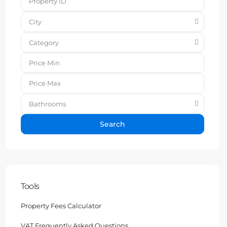
City
Category
Bathrooms
Search
Tools
Property Fees Calculator
VAT Frequently Asked Questions