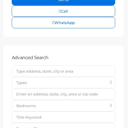
Call
WhatsApp
Advanced Search
Types
Bedrooms