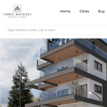
Home
Cities
Buy
New property