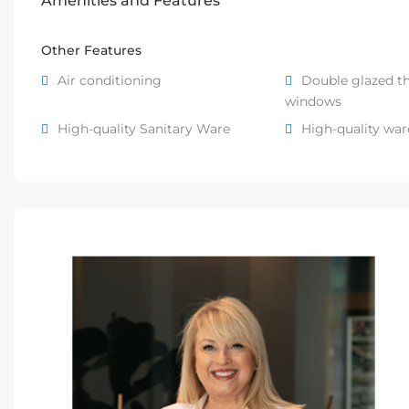
Amenities and Features
Other Features
Air conditioning
Double glazed t
windows
High-quality Sanitary Ware
High-quality wa