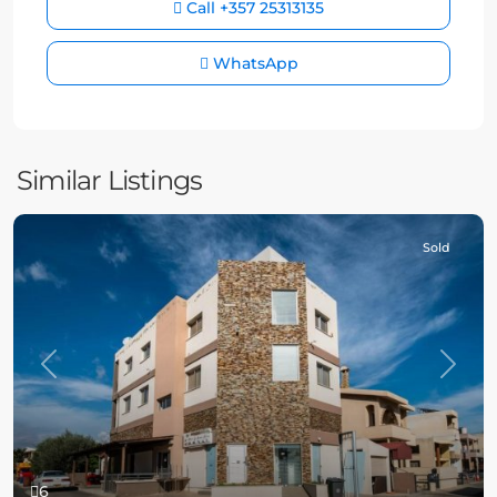
Call
+357 25313135
WhatsApp
Similar Listings
Sold
Previous
Next
6