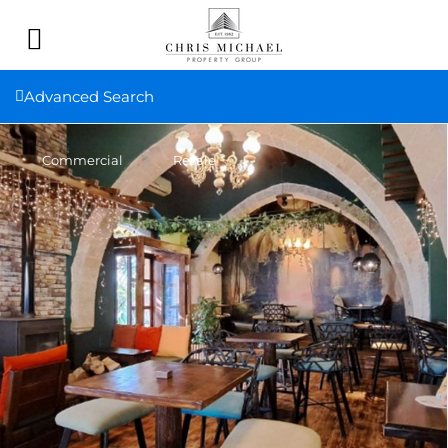
Advanced Search
Commercial
Resale