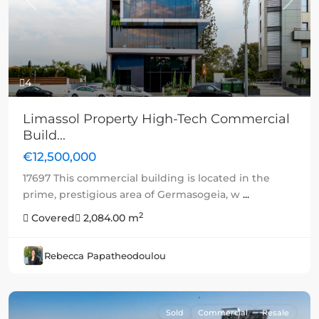
Previous
Next
4
Limassol Property High-Tech Commercial
Build...
€12,500,000
17697 This commercial building is located in the
prime, prestigious area of Germasogeia, w
...
2
Covered
2,084.00 m
Rebecca Papatheodoulou
Sold
Commercial
Resale