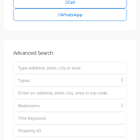
Call
WhatsApp
Advanced Search
Types
Bedrooms