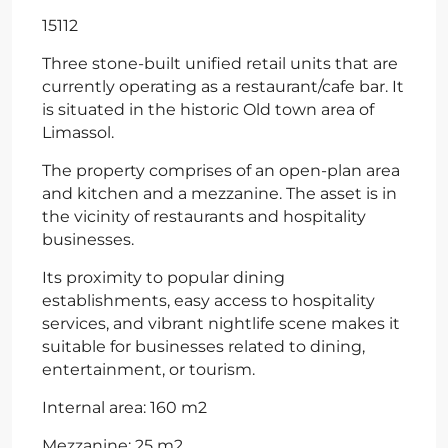
15112
Three stone-built unified retail units that are
currently operating as a restaurant/cafe bar. It
is situated in the historic Old town area of
Limassol.
The property comprises of an open-plan area
and kitchen and a mezzanine. The asset is in
the vicinity of restaurants and hospitality
businesses.
Its proximity to popular dining
establishments, easy access to hospitality
services, and vibrant nightlife scene makes it
suitable for businesses related to dining,
entertainment, or tourism.
Internal area: 160 m2
Mezzanine: 25 m2