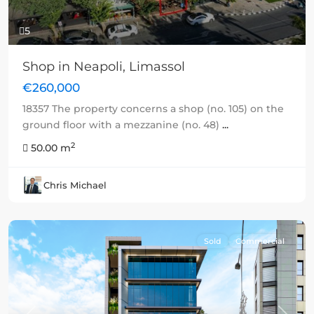
5
Shop in Neapoli, Limassol
€260,000
18357 The property concerns a shop (no. 105) on the
ground floor with a mezzanine (no. 48)
...
2
50.00 m
Chris Michael
Sold
Commercial