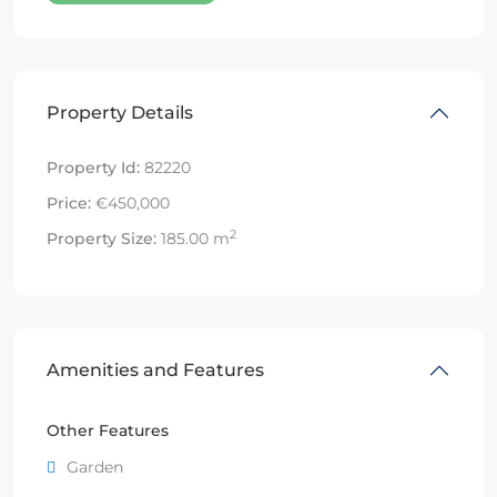
Property Details
Property Id:
82220
Price:
€450,000
2
Property Size:
185.00 m
Amenities and Features
Other Features
Garden