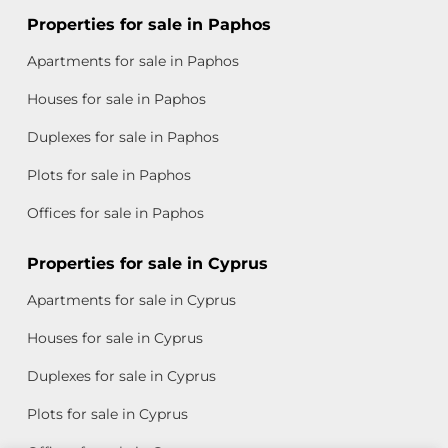
Properties for sale in Paphos
Apartments for sale in Paphos
Houses for sale in Paphos
Duplexes for sale in Paphos
Plots for sale in Paphos
Offices for sale in Paphos
Properties for sale in Cyprus
Apartments for sale in Cyprus
Houses for sale in Cyprus
Duplexes for sale in Cyprus
Plots for sale in Cyprus