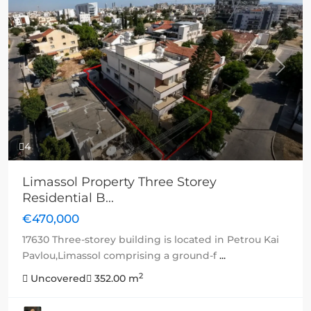
Previous
Next
4
Limassol Property Three Storey
Residential B...
€470,000
17630 Three-storey building is located in Petrou Kai
Pavlou,Limassol comprising a ground-f
...
2
Uncovered
352.00 m