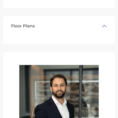
Floor Plans