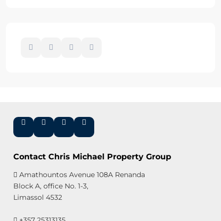
Contact Chris Michael Property Group
Amathountos Avenue 108A Renanda
Block A, office No. 1-3,
Limassol 4532
+357 25313135