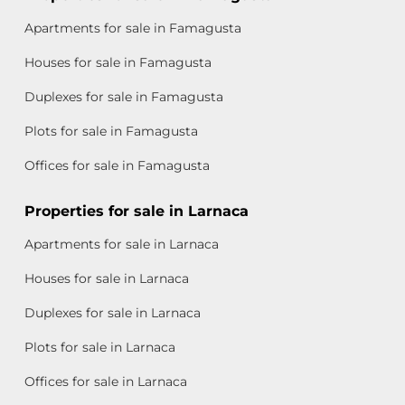
Apartments for sale in Famagusta
Houses for sale in Famagusta
Duplexes for sale in Famagusta
Plots for sale in Famagusta
Offices for sale in Famagusta
Properties for sale in Larnaca
Apartments for sale in Larnaca
Houses for sale in Larnaca
Duplexes for sale in Larnaca
Plots for sale in Larnaca
Offices for sale in Larnaca