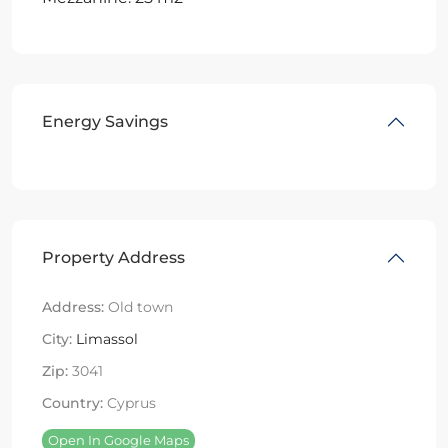
Energy Savings
Property Address
Address:
Old town
City:
Limassol
Zip:
3041
Country:
Cyprus
Open In Google Maps