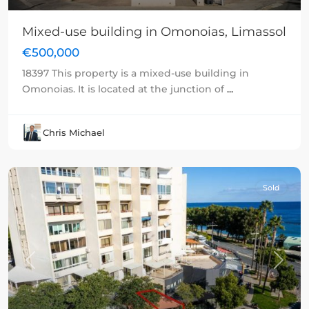
Mixed-use building in Omonoias, Limassol
€500,000
18397 This property is a mixed-use building in
Omonoias. It is located at the junction of
...
Chris Michael
Sold
Previous
Next