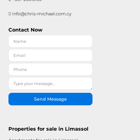
info@chris-michael.com.cy
Contact Now
Send Message
Properties for sale in Limassol