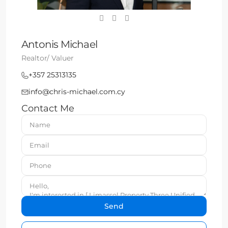
Antonis Michael
Realtor/ Valuer
+357 25313135
info@chris-michael.com.cy
Contact Me