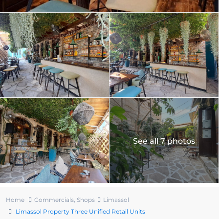
See all 7 photos
Home
Commercials
,
Shops
Limassol
Limassol Property Three Unified Retail Units