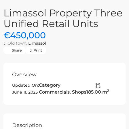
Limassol Property Three
Unified Retail Units
€450,000
Old town,
Limassol
Share
Print
Overview
Category
Updated On:
2
Commercials
,
Shops
185.00 m
June 11, 2025
Description