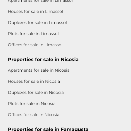
Apartments for sale in Limassol
Houses for sale in Limassol
Duplexes for sale in Limassol
Plots for sale in Limassol
Offices for sale in Limassol
Properties for sale in Nicosia
Apartments for sale in Nicosia
Houses for sale in Nicosia
Duplexes for sale in Nicosia
Plots for sale in Nicosia
Offices for sale in Nicosia
Properties for sale in Famagusta