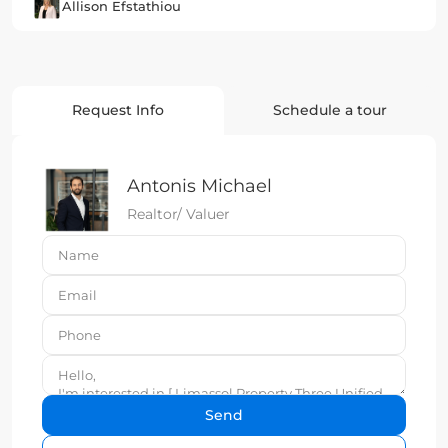
Allison Efstathiou
Request Info
Schedule a tour
Antonis Michael
Realtor/ Valuer