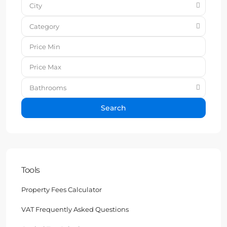
City
Category
Bathrooms
Search
Tools
Property Fees Calculator
VAT Frequently Asked Questions