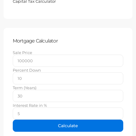
Capital Tax Calculator
Mortgage Calculator
Sale Price
Percent Down
Term (Years)
Interest Rate in %
Calculate