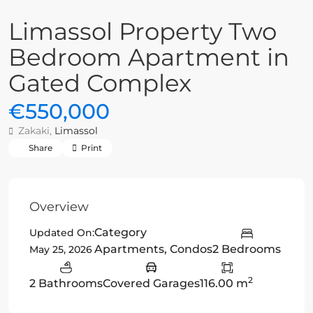
Limassol Property Two
Bedroom Apartment in
Gated Complex
€550,000
Zakaki,
Limassol
Share
Print
Overview
Category
Updated On:
Apartments
,
Condos
2 Bedrooms
May 25, 2026
2
2 Bathrooms
Covered Garages
116.00 m