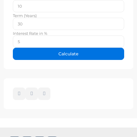
Term (Years)
Interest Rate in %
Calculate