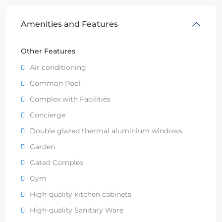
Amenities and Features
Other Features
Air conditioning
Common Pool
Complex with Facilities
Concierge
Double glazed thermal aluminium windows
Garden
Gated Complex
Gym
High-quality kitchen cabinets
High-quality Sanitary Ware