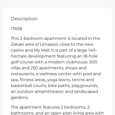
Description
17658
This 2-bedroom apartment is located in the
Zakaki area of Limassol, close to the new
casino and My Mall. It is part of a large 140-
hectare development featuring an 18-hole
golf course with a modern clubhouse, 500
villas and 250 apartments, shops and
restaurants, a wellness center with pool and
spa, fitness areas, yoga lawns, tennis and
basketball courts, bike paths, playgrounds,
an outdoor amphitheater, and landscaped
gardens.
The apartment features 2 bedrooms, 2
bathrooms, and an open-plan living area with