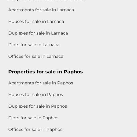
Apartments for sale in Larnaca
Houses for sale in Larnaca
Duplexes for sale in Larnaca
Plots for sale in Larnaca
Offices for sale in Larnaca
Properties for sale in Paphos
Apartments for sale in Paphos
Houses for sale in Paphos
Duplexes for sale in Paphos
Plots for sale in Paphos
Offices for sale in Paphos