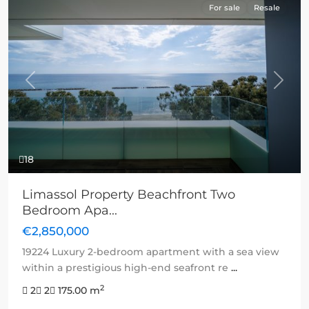
For sale
Resale
Previous
Next
18
Limassol Property Beachfront Two
Bedroom Apa...
€2,850,000
19224 Luxury 2-bedroom apartment with a sea view
within a prestigious high-end seafront re
...
2
2
2
175.00 m