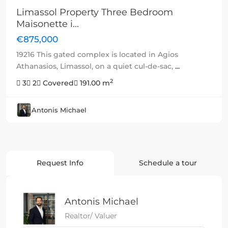
Limassol Property Three Bedroom
Maisonette i...
€875,000
19216 This gated complex is located in Agios
Athanasios, Limassol, on a quiet cul-de-sac,
...
2
3
2
Covered
191.00 m
Antonis Michael
Request Info
Schedule a tour
Antonis Michael
Realtor/ Valuer