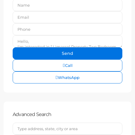
Call
WhatsApp
Advanced Search