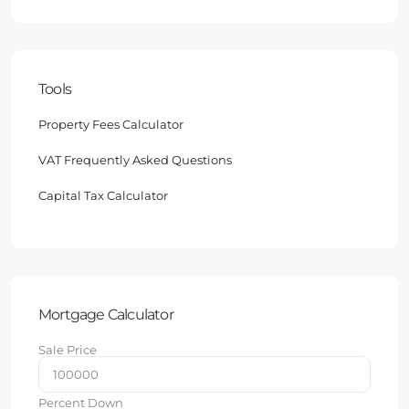
Tools
Property Fees Calculator
VAT Frequently Asked Questions
Capital Tax Calculator
Mortgage Calculator
Sale Price
Percent Down