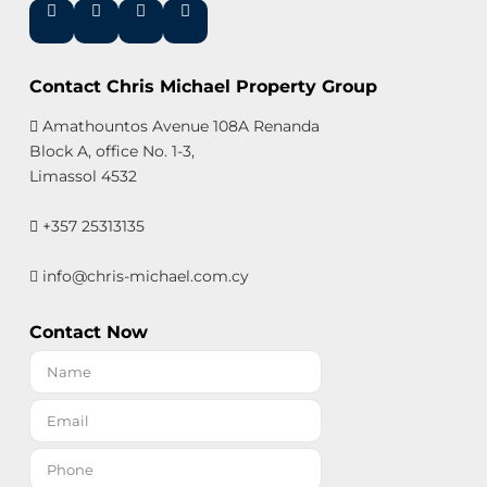
Contact Chris Michael Property Group
Amathountos Avenue 108A Renanda
Block A, office No. 1-3,
Limassol 4532
+357 25313135
info@chris-michael.com.cy
Contact Now