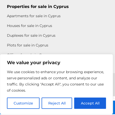
Properties for sale in Cyprus
Apartments for sale in Cyprus
Houses for sale in Cyprus
Duplexes for sale in Cyprus
Plots for sale in Cyprus
Offices for sale in Cyprus
We value your privacy
We use cookies to enhance your browsing experience,
Copyright © 2026 All rights reserved by Chris Michael
serve personalized ads or content, and analyze our
traffic. By clicking "Accept All", you consent to our use
Property Group
of cookies.
Terms of Use
Customize
Antonis
Reject All
Accept All
Call: +357 25313135
Michael