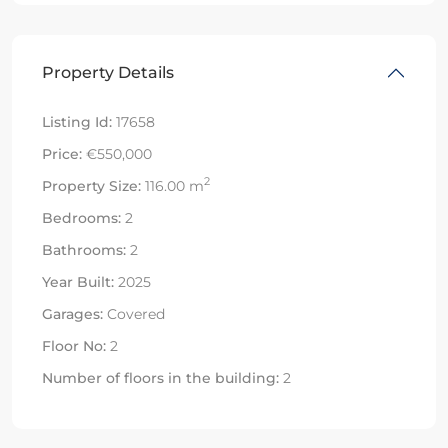
Property Details
Listing Id:
17658
Price:
€550,000
2
Property Size:
116.00 m
Bedrooms:
2
Bathrooms:
2
Year Built:
2025
Garages:
Covered
Floor No:
2
Number of floors in the building:
2