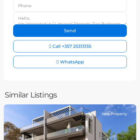
Call
+357 25313135
WhatsApp
Similar Listings
For sale
New Property