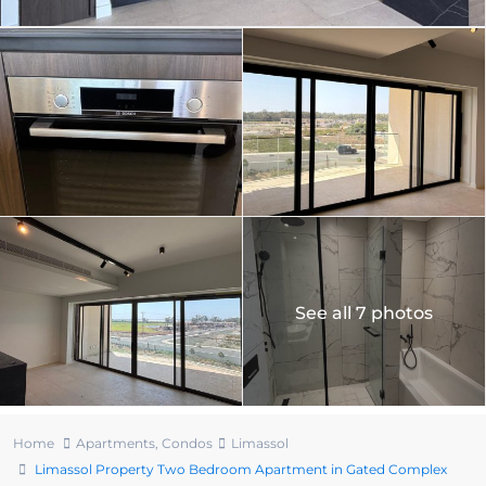
See all 7 photos
Home
Apartments
,
Condos
Limassol
Limassol Property Two Bedroom Apartment in Gated Complex