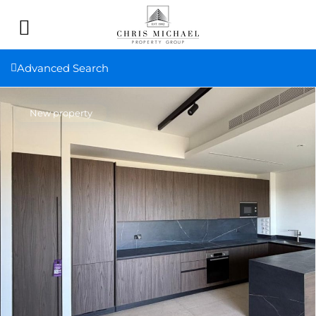
Advanced Search
New property