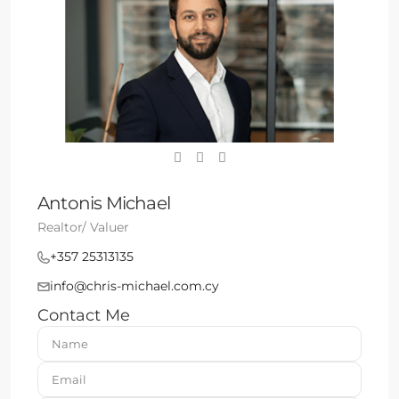
Antonis Michael
Realtor/ Valuer
+357 25313135
info@chris-michael.com.cy
Contact Me