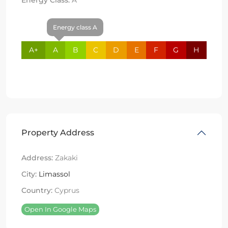
Energy class A
A+
A
B
C
D
E
F
G
H
Property Address
Address:
Zakaki
City:
Limassol
Country:
Cyprus
Open In Google Maps