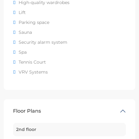
High-quality wardrobes
Lift
Parking space
Sauna
Security alarm system
Spa
Tennis Court
VRV Systems
Floor Plans
2nd floor