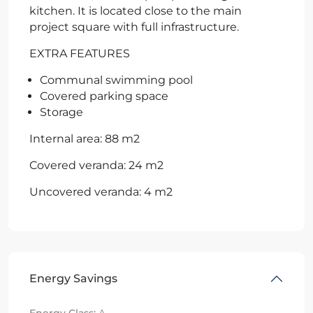
kitchen. It is located close to the main
project square with full infrastructure.
EXTRA FEATURES
Communal swimming pool
Covered parking space
Storage
Internal area: 88 m2
Covered veranda: 24 m2
Uncovered veranda: 4 m2
Energy Savings
Energy Class:
A