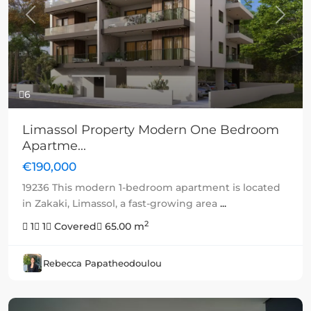
Previous
Next
6
Limassol Property Modern One Bedroom
Apartme...
€190,000
19236 This modern 1-bedroom apartment is located
in Zakaki, Limassol, a fast-growing area
...
2
1
1
Covered
65.00 m
Rebecca Papatheodoulou