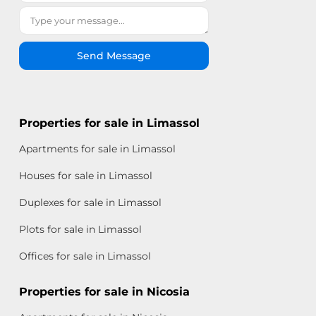
Send Message
Properties for sale in Limassol
Apartments for sale in Limassol
Houses for sale in Limassol
Duplexes for sale in Limassol
Plots for sale in Limassol
Offices for sale in Limassol
Properties for sale in Nicosia