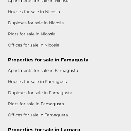
Apartments for sale in Nicosia
Houses for sale in Nicosia
Duplexes for sale in Nicosia
Plots for sale in Nicosia
Offices for sale in Nicosia
Properties for sale in Famagusta
Apartments for sale in Famagusta
Houses for sale in Famagusta
Duplexes for sale in Famagusta
Plots for sale in Famagusta
Offices for sale in Famagusta
Properties for sale in Larnaca