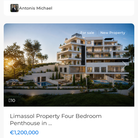
Antonis Michael
For sale
New Property
Previous
Next
10
Limassol Property Four Bedroom
Penthouse in ...
€1,200,000