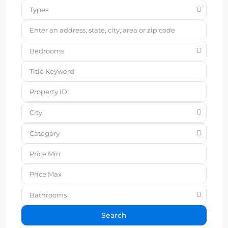
Types
Bedrooms
City
Category
Bathrooms
Search