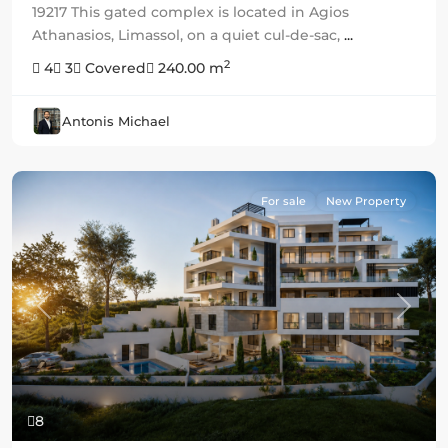
19217 This gated complex is located in Agios
Athanasios, Limassol, on a quiet cul-de-sac,
...
2
4
3
Covered
240.00 m
Antonis Michael
For sale
New Property
Previous
Next
8