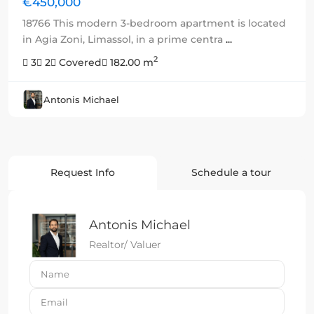
€450,000
18766 This modern 3-bedroom apartment is located
in Agia Zoni, Limassol, in a prime centra
...
2
3
2
Covered
182.00 m
Antonis Michael
Request Info
Schedule a tour
Antonis Michael
Realtor/ Valuer