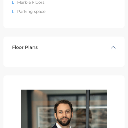
Marble Floors
Parking space
Floor Plans