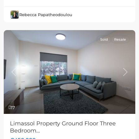
Rebecca Papatheodoulou
Sold
Resale
Previous
Next
17
Limassol Property Ground Floor Three
Bedroom...