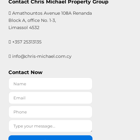
Contact Chris Michael Property Group
Amathountos Avenue 108A Renanda
Block A, office No. 1-3,
Limassol 4532
+357 25313135
info@chris-michael.com.cy
Contact Now