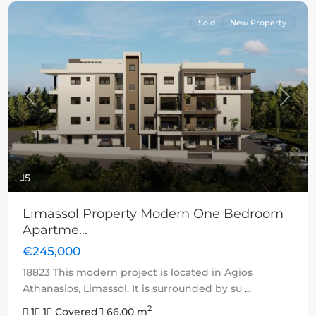
Sold
New Property
Previous
Next
5
Limassol Property Modern One Bedroom
Apartme...
€245,000
18823 This modern project is located in Agios
Athanasios, Limassol. It is surrounded by su
...
2
1
1
Covered
66.00 m