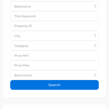
Bedrooms
City
Category
Bathrooms
Search