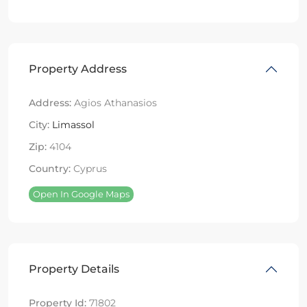
Property Address
Address:
Agios Athanasios
City:
Limassol
Zip:
4104
Country:
Cyprus
Open In Google Maps
Property Details
Property Id:
71802