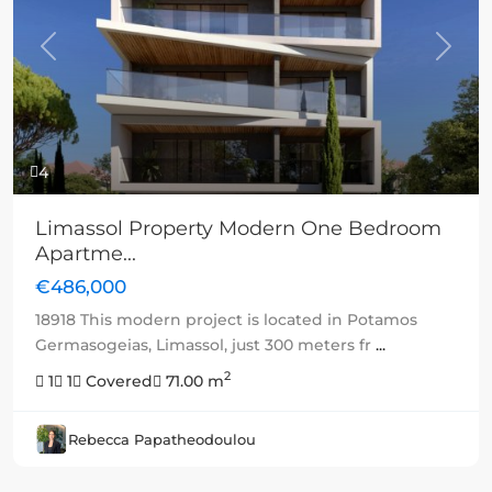
Previous
Next
4
Limassol Property Modern One Bedroom
Apartme...
€486,000
18918 This modern project is located in Potamos
Germasogeias, Limassol, just 300 meters fr
...
2
1
1
Covered
71.00 m
Rebecca Papatheodoulou