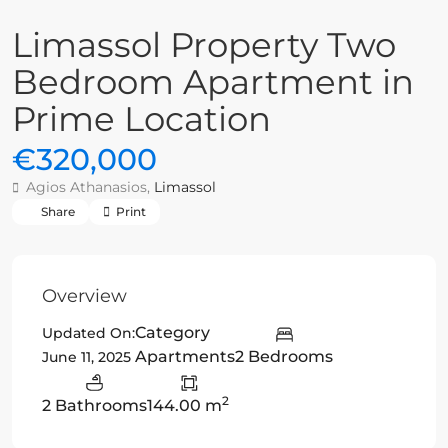
Limassol Property Two
Bedroom Apartment in
Prime Location
€320,000
Agios Athanasios,
Limassol
Share
Print
Overview
Category
Updated On:
Apartments
2 Bedrooms
June 11, 2025
2
2 Bathrooms
144.00 m