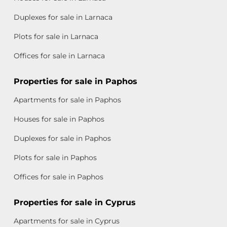
Duplexes for sale in Larnaca
Plots for sale in Larnaca
Offices for sale in Larnaca
Properties for sale in Paphos
Apartments for sale in Paphos
Houses for sale in Paphos
Duplexes for sale in Paphos
Plots for sale in Paphos
Offices for sale in Paphos
Properties for sale in Cyprus
Apartments for sale in Cyprus