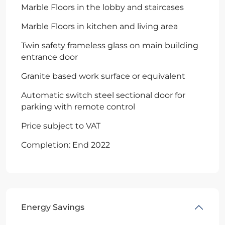
Marble Floors in the lobby and staircases
Marble Floors in kitchen and living area
Twin safety frameless glass on main building
entrance door
Granite based work surface or equivalent
Automatic switch steel sectional door for
parking with remote control
Price subject to VAT
Completion: End 2022
Energy Savings