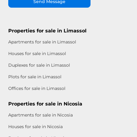
Send Message
Properties for sale in Limassol
Apartments for sale in Limassol
Houses for sale in Limassol
Duplexes for sale in Limassol
Plots for sale in Limassol
Offices for sale in Limassol
Properties for sale in Nicosia
Apartments for sale in Nicosia
Houses for sale in Nicosia