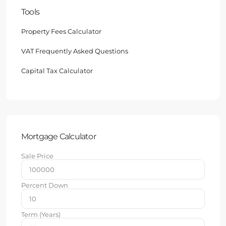
Tools
Property Fees Calculator
VAT Frequently Asked Questions
Capital Tax Calculator
Mortgage Calculator
Sale Price
Percent Down
Term (Years)