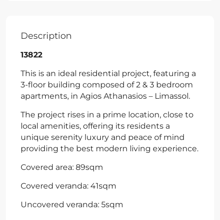
Description
13822
This is an ideal residential project, featuring a
3-floor building composed of 2 & 3 bedroom
apartments, in Agios Athanasios – Limassol.
The project rises in a prime location, close to
local amenities, offering its residents a
unique serenity luxury and peace of mind
providing the best modern living experience.
Covered area: 89sqm
Covered veranda: 41sqm
Uncovered veranda: 5sqm