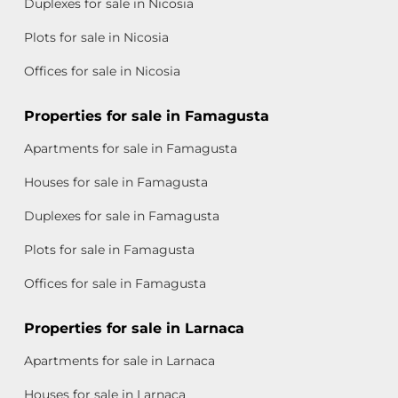
Duplexes for sale in Nicosia
Plots for sale in Nicosia
Offices for sale in Nicosia
Properties for sale in Famagusta
Apartments for sale in Famagusta
Houses for sale in Famagusta
Duplexes for sale in Famagusta
Plots for sale in Famagusta
Offices for sale in Famagusta
Properties for sale in Larnaca
Apartments for sale in Larnaca
Houses for sale in Larnaca