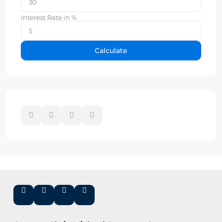
Interest Rate in %
Calculate