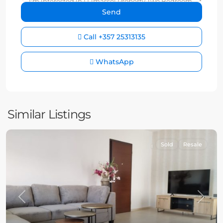
Call
+357 25313135
WhatsApp
Similar Listings
Sold
Resale
Previous
Next