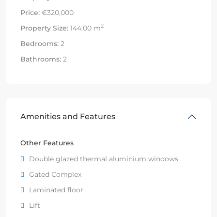
Price:
€320,000
2
Property Size:
144.00 m
Bedrooms:
2
Bathrooms:
2
Amenities and Features
Other Features
Double glazed thermal aluminium windows
Gated Complex
Laminated floor
Lift