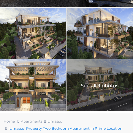
See all 9 photos
Home
Apartments
Limassol
Limassol Property Two Bedroom Apartment in Prime Location