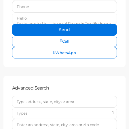
Call
WhatsApp
Advanced Search
Types