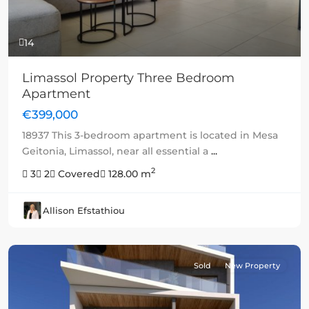
14
Limassol Property Three Bedroom
Apartment
€399,000
18937 This 3-bedroom apartment is located in Mesa
Geitonia, Limassol, near all essential a
...
2
3
2
Covered
128.00 m
Allison Efstathiou
Sold
New Property