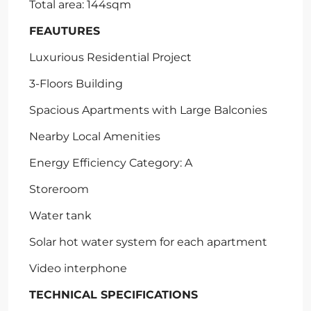
Total area: 144sqm
FEAUTURES
Luxurious Residential Project
3-Floors Building
Spacious Apartments with Large Balconies
Nearby Local Amenities
Energy Efficiency Category: A
Storeroom
Water tank
Solar hot water system for each apartment
Video interphone
TECHNICAL SPECIFICATIONS