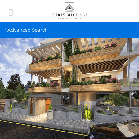
Advanced Search
New property