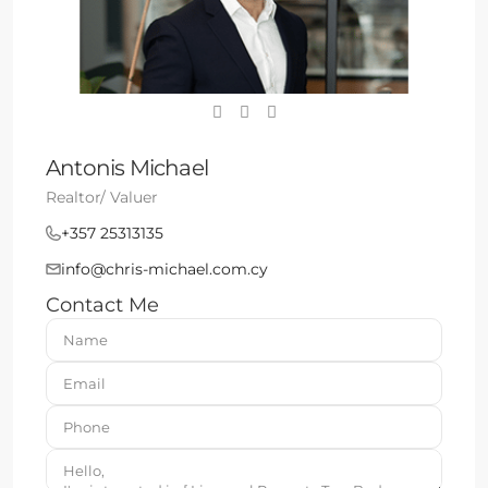
Antonis Michael
Realtor/ Valuer
+357 25313135
info@chris-michael.com.cy
Contact Me