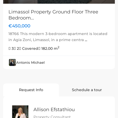
Limassol Property Ground Floor Three
Bedroom...
€450,000
18766 This modern 3-bedroom apartment is located
in Agia Zoni, Limassol, in a prime centra
...
2
3
2
Covered
182.00 m
Antonis Michael
Request Info
Schedule a tour
Allison Efstathiou
Property Consultant