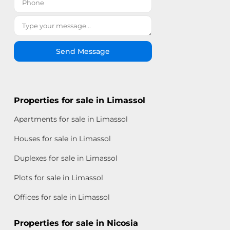
Send Message
Properties for sale in Limassol
Apartments for sale in Limassol
Houses for sale in Limassol
Duplexes for sale in Limassol
Plots for sale in Limassol
Offices for sale in Limassol
Properties for sale in Nicosia