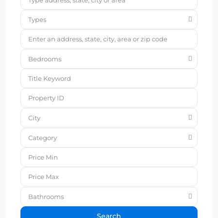
Types
Bedrooms
City
Category
Bathrooms
Search