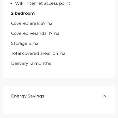
WiFi internet access point
2 bedroom
Covered area: 87m2
Covered veranda: 17m2
Storage: 2m2
Total covered area: 104m2
Delivery 12 months
Energy Savings