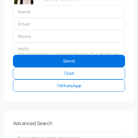
Call
WhatsApp
Advanced Search