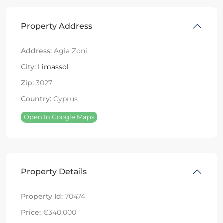
Property Address
Address:
Agia Zoni
City:
Limassol
Zip:
3027
Country:
Cyprus
Open In Google Maps
Property Details
Property Id:
70474
Price:
€340,000