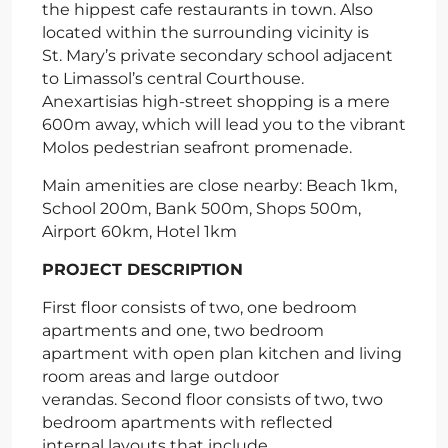
the hippest cafe restaurants in town. Also
located within the surrounding vicinity is
St. Mary’s private secondary school adjacent
to Limassol’s central Courthouse.
Anexartisias high-street shopping is a mere
600m away, which will lead you to the vibrant
Molos pedestrian seafront promenade.
Main amenities are close nearby: Beach 1km,
School 200m, Bank 500m, Shops 500m,
Airport 60km, Hotel 1km
PROJECT DESCRIPTION
First floor consists of two, one bedroom
apartments and one, two bedroom
apartment with open plan kitchen and living
room areas and large outdoor
verandas. Second floor consists of two, two
bedroom apartments with reflected
internal layouts that include