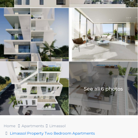
See all 6 photos
Home
Apartments
Limassol
Limassol Property Two Bedroom Apartments