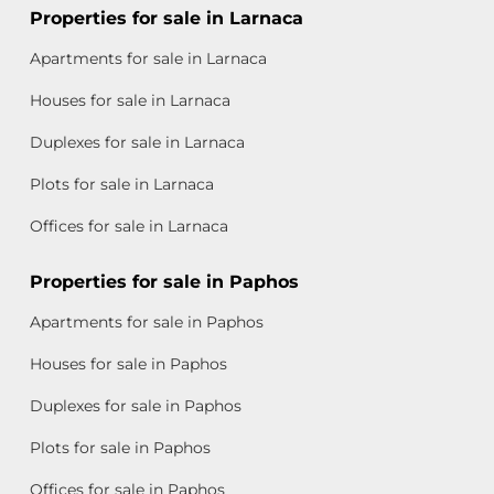
Properties for sale in Larnaca
Apartments for sale in Larnaca
Houses for sale in Larnaca
Duplexes for sale in Larnaca
Plots for sale in Larnaca
Offices for sale in Larnaca
Properties for sale in Paphos
Apartments for sale in Paphos
Houses for sale in Paphos
Duplexes for sale in Paphos
Plots for sale in Paphos
Offices for sale in Paphos