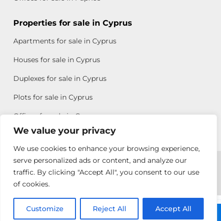
Properties for sale in Cyprus
Apartments for sale in Cyprus
Houses for sale in Cyprus
Duplexes for sale in Cyprus
Plots for sale in Cyprus
Offices for sale in Cyprus
We value your privacy
We use cookies to enhance your browsing experience,
Copyright © 2026 All rights reserved by Chris Michael
serve personalized ads or content, and analyze our
traffic. By clicking "Accept All", you consent to our use
Property Group
of cookies.
Terms of Use
Customize
Allison
Reject All
Accept All
Call: +357 25313135
Efstathiou