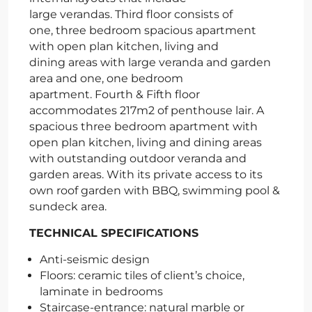
large verandas. Third floor consists of
one, three bedroom spacious apartment
with open plan kitchen, living and
dining areas with large veranda and garden
area and one, one bedroom
apartment. Fourth & Fifth floor
accommodates 217m2 of penthouse lair. A
spacious three bedroom apartment with
open plan kitchen, living and dining areas
with outstanding outdoor veranda and
garden areas. With its private access to its
own roof garden with BBQ, swimming pool &
sundeck area.
TECHNICAL SPECIFICATIONS
Anti-seismic design
Floors: ceramic tiles of client’s choice,
laminate in bedrooms
Staircase-entrance: natural marble or