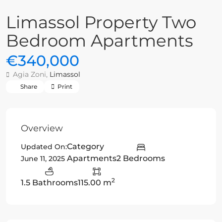
Limassol Property Two
Bedroom Apartments
€340,000
Agia Zoni,
Limassol
Share
Print
Overview
Category
Updated On:
Apartments
2 Bedrooms
June 11, 2025
2
1.5 Bathrooms
115.00 m