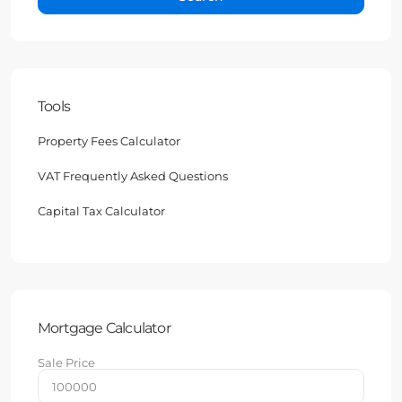
Tools
Property Fees Calculator
VAT Frequently Asked Questions
Capital Tax Calculator
Mortgage Calculator
Sale Price