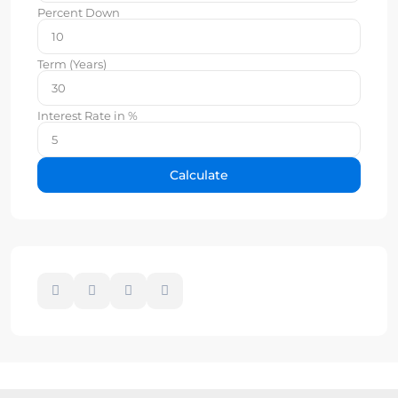
Percent Down
Term (Years)
Interest Rate in %
Calculate