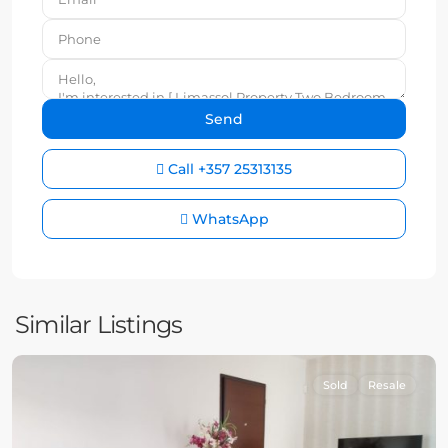
Call
+357 25313135
WhatsApp
Similar Listings
Sold
Resale