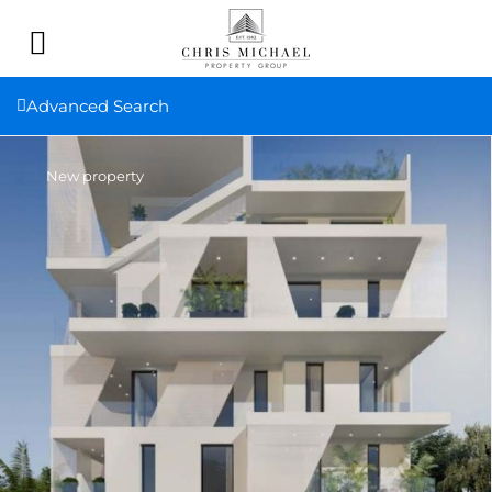
Advanced Search
New property