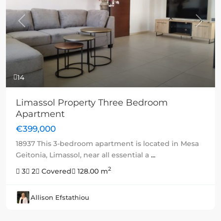
Previous
Next
14
Limassol Property Three Bedroom
Apartment
€399,000
18937 This 3-bedroom apartment is located in Mesa
Geitonia, Limassol, near all essential a
...
2
3
2
Covered
128.00 m
Allison Efstathiou