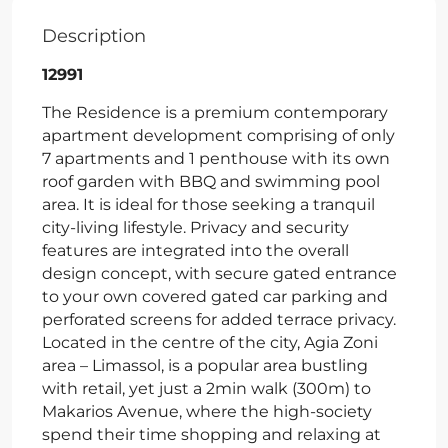
Description
12991
The Residence is a premium contemporary
apartment development comprising of only
7 apartments and 1 penthouse with its own
roof garden with BBQ and swimming pool
area. It is ideal for those seeking a tranquil
city-living lifestyle. Privacy and security
features are integrated into the overall
design concept, with secure gated entrance
to your own covered gated car parking and
perforated screens for added terrace privacy.
Located in the centre of the city, Agia Zoni
area – Limassol, is a popular area bustling
with retail, yet just a 2min walk (300m) to
Makarios Avenue, where the high-society
spend their time shopping and relaxing at