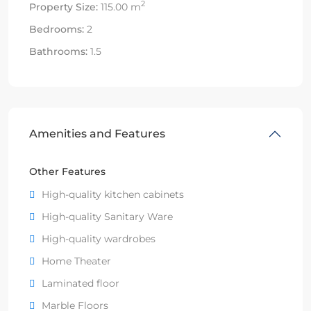
2
Property Size:
115.00 m
Bedrooms:
2
Bathrooms:
1.5
Amenities and Features
Other Features
High-quality kitchen cabinets
High-quality Sanitary Ware
High-quality wardrobes
Home Theater
Laminated floor
Marble Floors