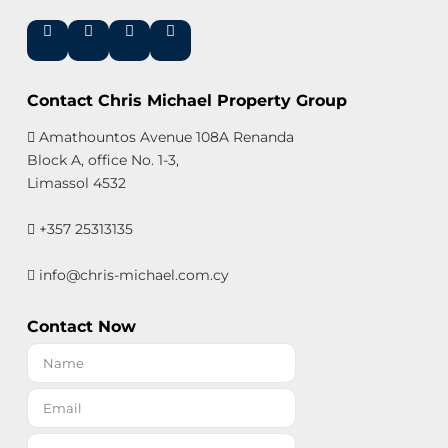
Contact Chris Michael Property Group
Amathountos Avenue 108A Renanda
Block A, office No. 1-3,
Limassol 4532
+357 25313135
info@chris-michael.com.cy
Contact Now