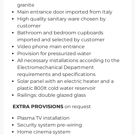
granite
Main entrance door imported from Italy
High quality sanitary ware chosen by
customer
Bathroom and bedroom cupboards
imported and selected by customer
Video phone main entrance
Provision for pressurized water
All necessary installations according to the
Electromechanical Department
requirements and specifications
Solar panel with an electric heater and a
plastic 800lt cold water reservoir
Railings: double glazed glass
EXTRA PROVISIONS
on request
Plasma TV installation
Security system pre-wiring
Home cinema system