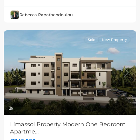
Rebecca Papatheodoulou
Sold
New Property
Previous
Next
5
Limassol Property Modern One Bedroom
Apartme...