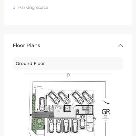
Parking space
Floor Plans
Ground Floor