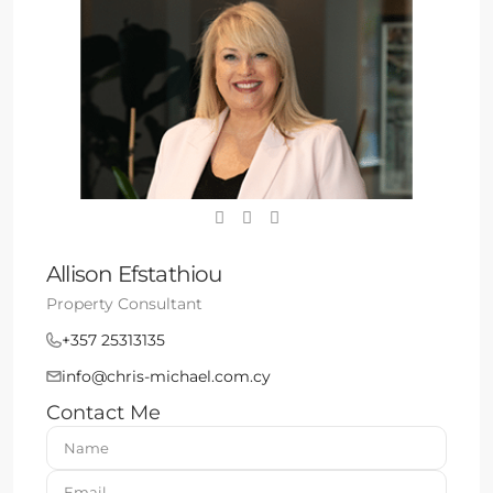
Allison Efstathiou
Property Consultant
+357 25313135
info@chris-michael.com.cy
Contact Me