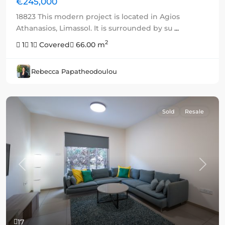
€245,000
18823 This modern project is located in Agios
Athanasios, Limassol. It is surrounded by su
...
2
1
1
Covered
66.00 m
Rebecca Papatheodoulou
Sold
Resale
Previous
Next
17