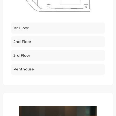
1st Floor
2nd Floor
3rd Floor
Penthouse