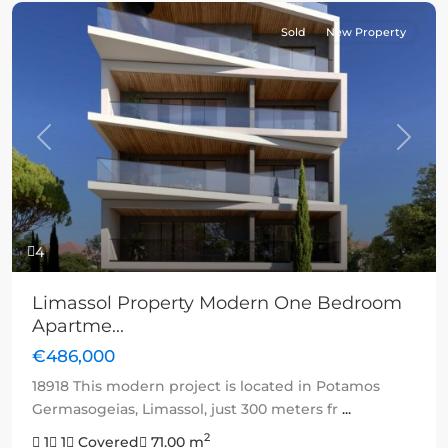
Sold
New Property
Previous
Next
4
Limassol Property Modern One Bedroom
Apartme...
€486,000
18918 This modern project is located in Potamos
Germasogeias, Limassol, just 300 meters fr
...
2
1
1
Covered
71.00 m