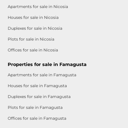
Apartments for sale in Nicosia
Houses for sale in Nicosia
Duplexes for sale in Nicosia
Plots for sale in Nicosia
Offices for sale in Nicosia
Properties for sale in Famagusta
Apartments for sale in Famagusta
Houses for sale in Famagusta
Duplexes for sale in Famagusta
Plots for sale in Famagusta
Offices for sale in Famagusta