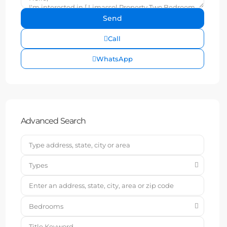
Call
WhatsApp
Advanced Search
Types
Bedrooms