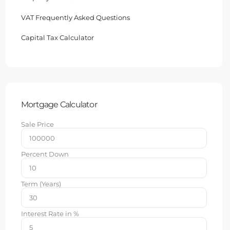
VAT Frequently Asked Questions
Capital Tax Calculator
Mortgage Calculator
Sale Price
Percent Down
Term (Years)
Interest Rate in %