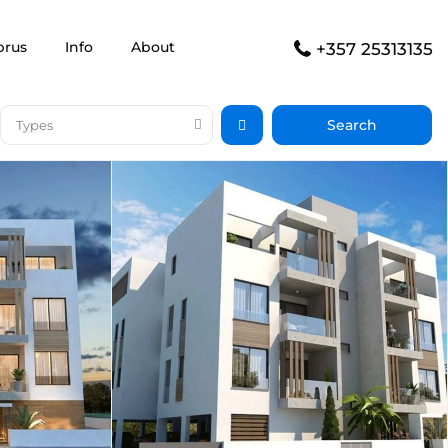
prus
Info
About
+357 25313135
Types