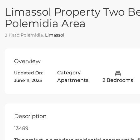
Limassol Property Two 
Polemidia Area
Kato Polemidia,
Limassol
Overview
Category
Updated On:
Apartments
2 Bedrooms
June 11, 2025
Description
13489