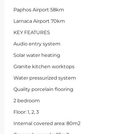
Paphos Airport 58km
Larnaca Airport 70km
KEY FEATURES
Audio entry system
Solar water heating
Granite kitchen worktops
Water pressurized system
Quality porcelain flooring
2 bedroom
Floor: 1, 2, 3
Internal covered area: 80m2