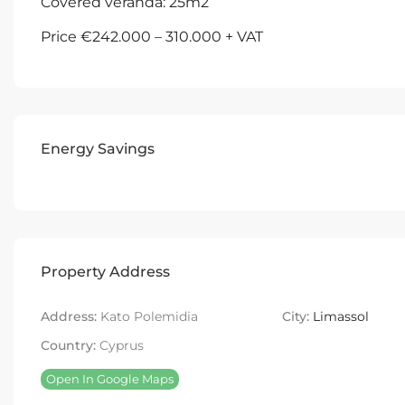
Covered veranda: 25m2
Price €242.000 – 310.000 + VAT
Energy Savings
Property Address
Address:
Kato Polemidia
City:
Limassol
Country:
Cyprus
Open In Google Maps