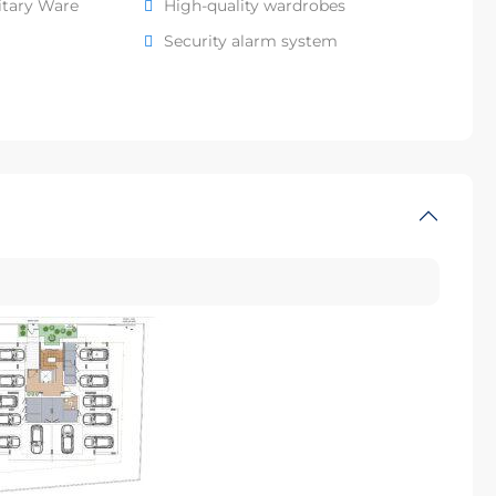
itary Ware
High-quality wardrobes
Security alarm system