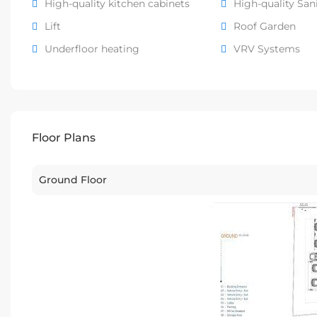
High-quality kitchen cabinets
High-quality San
Lift
Roof Garden
Underfloor heating
VRV Systems
Floor Plans
Ground Floor