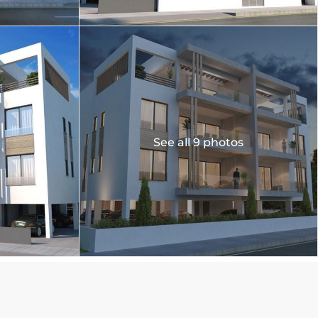
See all 9 photos