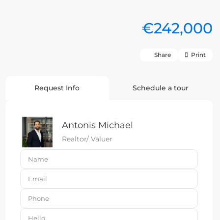
€242,000
Share
Print
Request Info
Schedule a tour
Antonis Michael
Realtor/ Valuer