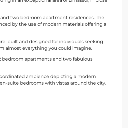
ding in an exceptional area of Limassol, in close
e and two bedroom apartment residences. The
nced by the use of modern materials offering a
re, built and designed for individuals seeking
rom almost everything you could imagine.
1 & 2 bedroom apartments and two fabulous
r coordinated ambience depicting a modern
 en-suite bedrooms with vistas around the city.