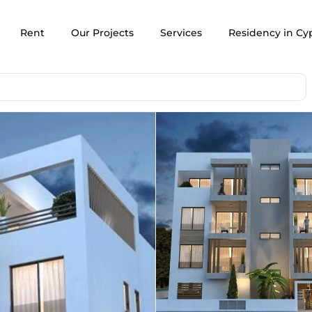
Rent
Our Projects
Services
Residency in Cy