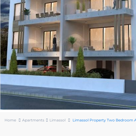
Home
Apartments
Limassol
Limassol Property Two Bedroom A