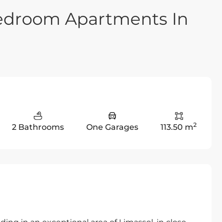
Bedroom Apartments In
2
2 Bathrooms
One Garages
113.50 m