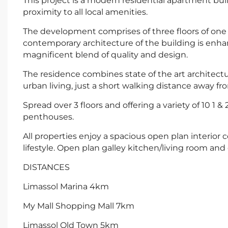
This project is a modern residential apartment buil
proximity to all local amenities.
The development comprises of three floors of on
contemporary architecture of the building is enha
magnificent blend of quality and design.
The residence combines state of the art architectu
urban living, just a short walking distance away f
Spread over 3 floors and offering a variety of 10 
penthouses.
All properties enjoy a spacious open plan interio
lifestyle. Open plan galley kitchen/living room and
DISTANCES
Limassol Marina 4km
My Mall Shopping Mall 7km
Limassol Old Town 5km