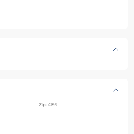
Zip:
4156