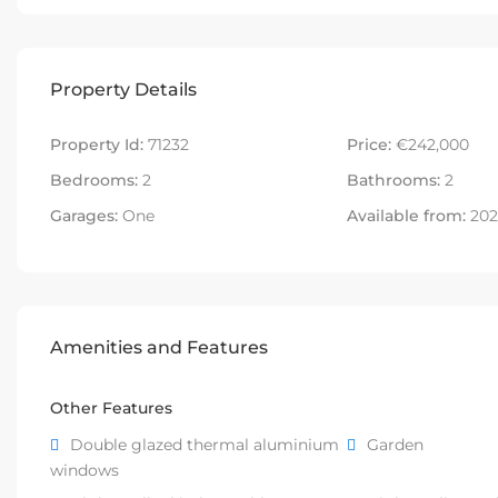
Property Details
Property Id:
71232
Price:
€242,000
Bedrooms:
2
Bathrooms:
2
Garages:
One
Available from:
202
Amenities and Features
Other Features
Double glazed thermal aluminium
Garden
windows