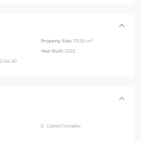
2
Property Size:
113.50 m
Year Built:
2023
2-04-30
Gated Complex