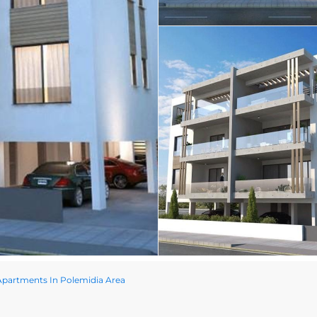
partments In Polemidia Area