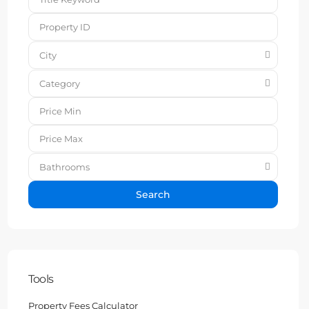
City
Category
Bathrooms
Search
Tools
Property Fees Calculator