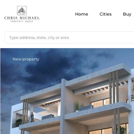
Home
Cities
Buy
New property