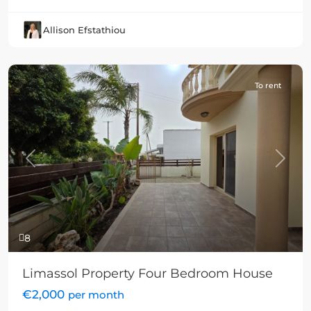
Allison Efstathiou
To rent
Previous
Next
8
Limassol Property Four Bedroom House
€2,000
per month