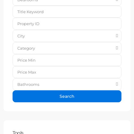
City
Category
Bathrooms
Search
Tools