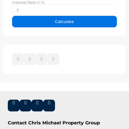
Interest Rate in %
Calculate
Contact Chris Michael Property Group