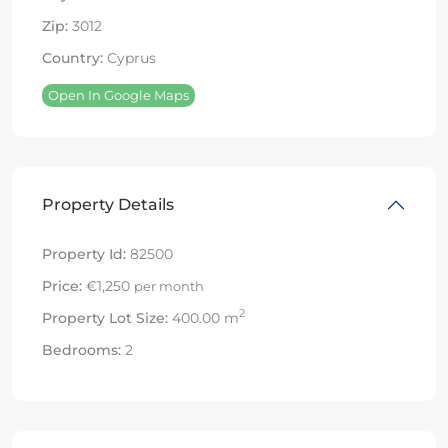
Zip:
3012
Country:
Cyprus
Open In Google Maps
Property Details
Property Id:
82500
Price:
€1,250
per month
2
Property Lot Size:
400.00 m
Bedrooms:
2