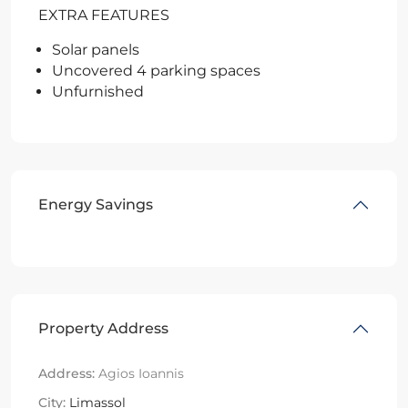
EXTRA FEATURES
Solar panels
Uncovered 4 parking spaces
Unfurnished
Energy Savings
Property Address
Address:
Agios Ioannis
City:
Limassol