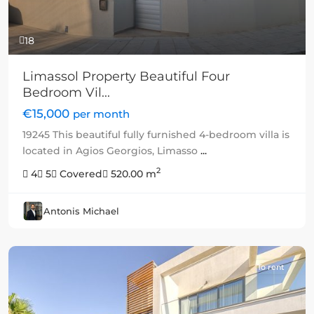
18
Limassol Property Beautiful Four
Bedroom Vil...
€15,000
per month
19245 This beautiful fully furnished 4-bedroom villa is
located in Agios Georgios, Limasso
...
2
4
5
Covered
520.00 m
Antonis Michael
To rent