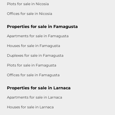
Plots for sale in Nicosia
Offices for sale in Nicosia
Properties for sale in Famagusta
Apartments for sale in Famagusta
Houses for sale in Famagusta
Duplexes for sale in Famagusta
Plots for sale in Famagusta
Offices for sale in Famagusta
Properties for sale in Larnaca
Apartments for sale in Larnaca
Houses for sale in Larnaca