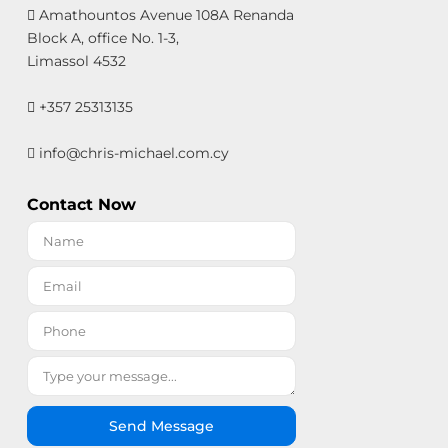
Amathountos Avenue 108A Renanda
Block A, office No. 1-3,
Limassol 4532
+357 25313135
info@chris-michael.com.cy
Contact Now
Send Message