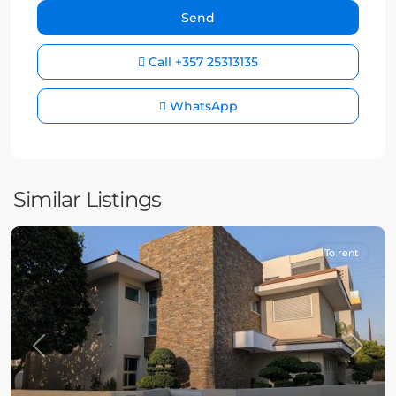
Call
+357 25313135
WhatsApp
Similar Listings
To rent
Previous
Next