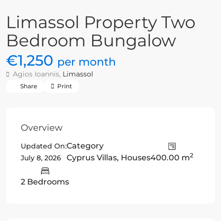
Limassol Property Two
Bedroom Bungalow
€1,250
per month
Agios Ioannis,
Limassol
Share
Print
Overview
Category
Updated On:
2
Cyprus Villas
,
Houses
400.00 m
July 8, 2026
2 Bedrooms