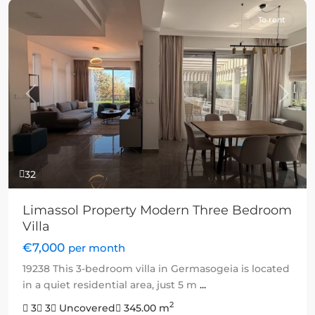
To rent
Previous
Next
32
Limassol Property Modern Three Bedroom
Villa
€7,000
per month
19238 This 3-bedroom villa in Germasogeia is located
in a quiet residential area, just 5 m
...
2
3
3
Uncovered
345.00 m