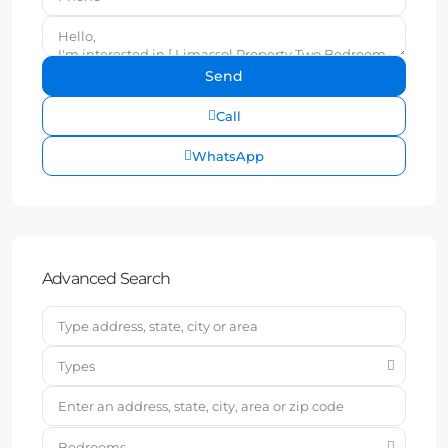
Call
WhatsApp
Advanced Search
Types
Bedrooms