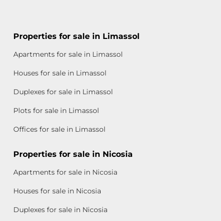
Properties for sale in Limassol
Apartments for sale in Limassol
Houses for sale in Limassol
Duplexes for sale in Limassol
Plots for sale in Limassol
Offices for sale in Limassol
Properties for sale in Nicosia
Apartments for sale in Nicosia
Houses for sale in Nicosia
Duplexes for sale in Nicosia