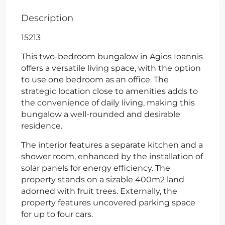
Description
15213
This two-bedroom bungalow in Agios Ioannis
offers a versatile living space, with the option
to use one bedroom as an office. The
strategic location close to amenities adds to
the convenience of daily living, making this
bungalow a well-rounded and desirable
residence.
The interior features a separate kitchen and a
shower room, enhanced by the installation of
solar panels for energy efficiency. The
property stands on a sizable 400m2 land
adorned with fruit trees. Externally, the
property features uncovered parking space
for up to four cars.