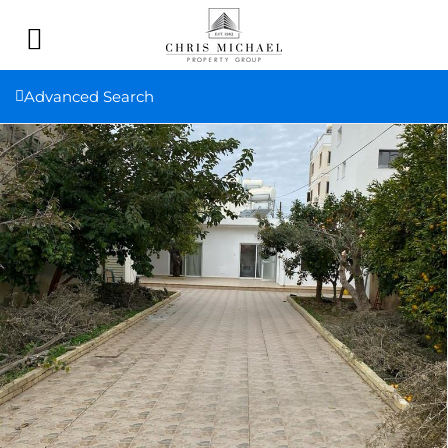
Advanced Search