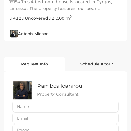
19154 This 4-bedroom house is located in Pyrgos,
Limassol. The property features four bedr
...
2
4
2
Uncovered
210.00 m
Antonis Michael
Request Info
Schedule a tour
Pambos Ioannou
Property Consultant