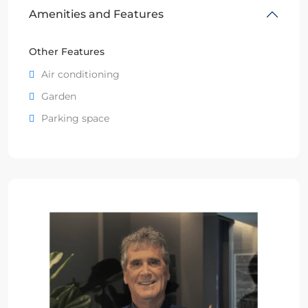
Amenities and Features
Other Features
Air conditioning
Garden
Parking space