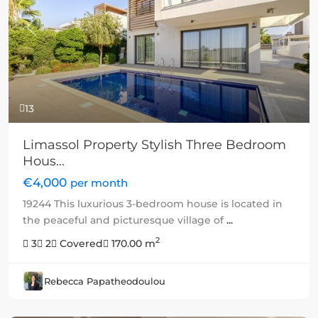
Previous
Next
13
Limassol Property Stylish Three Bedroom
Hous...
€4,000
per month
19244 This luxurious 3-bedroom house is located in
the peaceful and picturesque village of
...
2
3
2
Covered
170.00 m
Rebecca Papatheodoulou