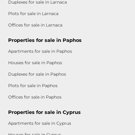
Duplexes for sale in Larnaca
Plots for sale in Larnaca
Offices for sale in Larnaca
Properties for sale in Paphos
Apartments for sale in Paphos
Houses for sale in Paphos
Duplexes for sale in Paphos
Plots for sale in Paphos
Offices for sale in Paphos
Properties for sale in Cyprus
Apartments for sale in Cyprus
Houses for sale in Cyprus