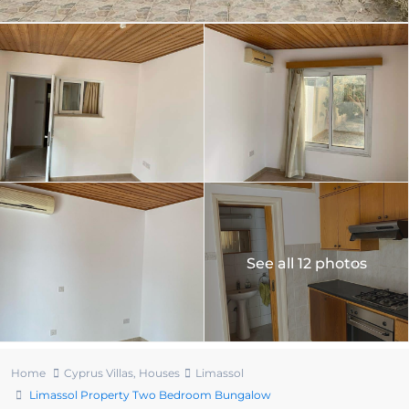
See all 12 photos
Home
Cyprus Villas
,
Houses
Limassol
Limassol Property Two Bedroom Bungalow