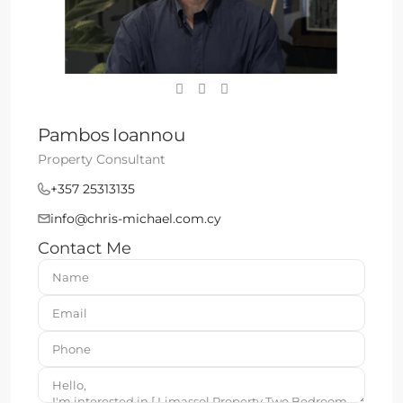
Pambos Ioannou
Property Consultant
+357 25313135
info@chris-michael.com.cy
Contact Me