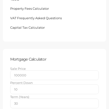
Property Fees Calculator
VAT Frequently Asked Questions
Capital Tax Calculator
Mortgage Calculator
Sale Price
Percent Down
Term (Years)