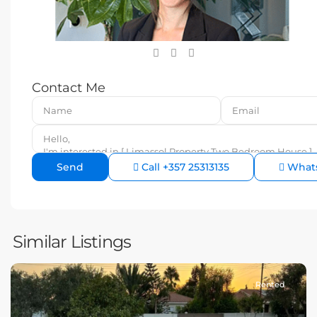
Contact Me
Call
+357 25313135
What
Similar Listings
Rented