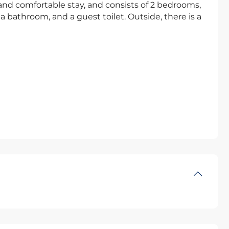
g and comfortable stay, and consists of 2 bedrooms,
a bathroom, and a guest toilet. Outside, there is a