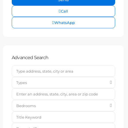
Call
WhatsApp
Advanced Search
Types
Bedrooms