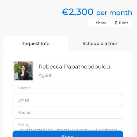
€2,300
per month
Share
Print
Request Info
Schedule a tour
Rebecca Papatheodoulou
Agent