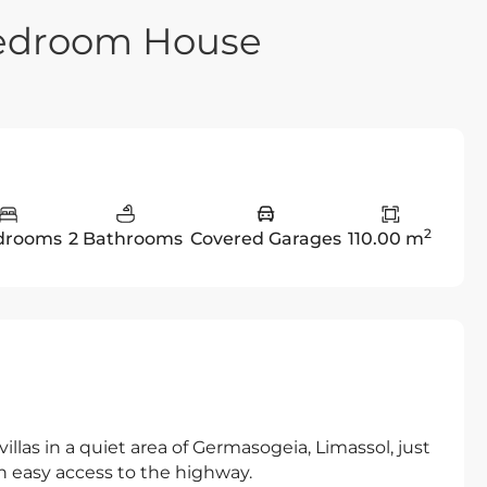
Bedroom House
2
drooms
2 Bathrooms
Covered Garages
110.00 m
illas in a quiet area of Germasogeia, Limassol, just
th easy access to the highway.