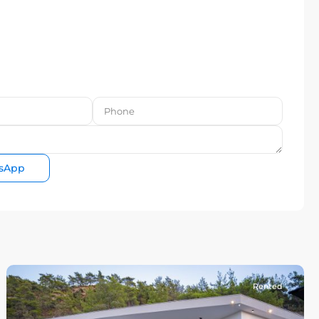
sApp
Rented