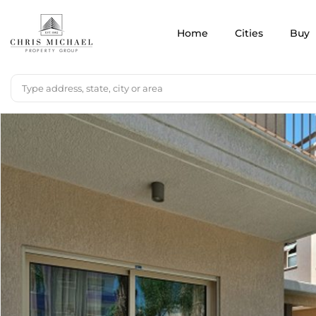
Home
Cities
Buy