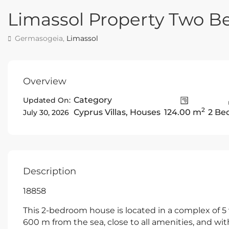
Limassol Property Two 
Germasogeia,
Limassol
Overview
Category
Updated On:
2
Cyprus Villas
,
Houses
124.00 m
2 Be
July 30, 2026
Description
18858
This 2-bedroom house is located in a complex of 5 v
600 m from the sea, close to all amenities, and wi