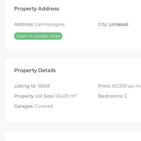
Property Address
Address:
Germasogeia
City:
Limassol
Open In Google Maps
Property Details
Listing Id:
18858
Price:
€2,300
per m
2
Property Lot Size:
124.00 m
Bedrooms:
2
Garages:
Covered