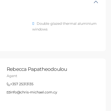
Double glazed thermal aluminium
windows
Rebecca Papatheodoulou
Agent
+357 25313135
info@chris-michael.com.cy