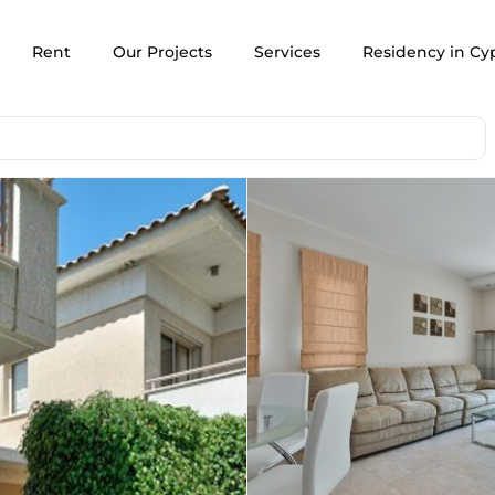
Rent
Our Projects
Services
Residency in Cy