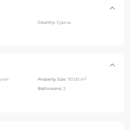
Country:
Cyprus
2
Property Size:
110.00 m
onth
Bathrooms:
2