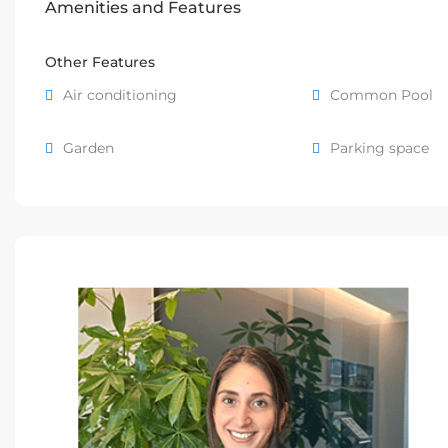
Amenities and Features
Other Features
Air conditioning
Common Pool
Garden
Parking space