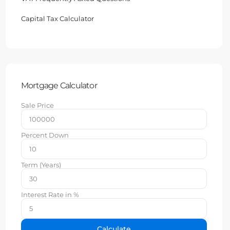
Capital Tax Calculator
Mortgage Calculator
Sale Price
Percent Down
Term (Years)
Interest Rate in %
Calculate