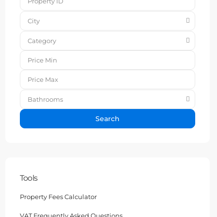
City
Category
Bathrooms
Search
Tools
Property Fees Calculator
VAT Frequently Asked Questions