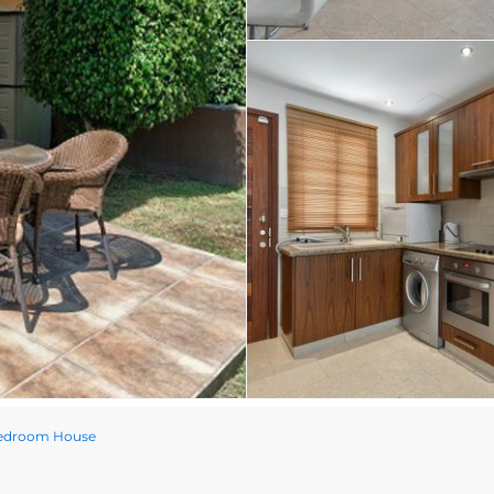
Bedroom House