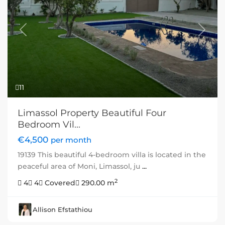
Previous
Next
11
Limassol Property Beautiful Four
Bedroom Vil...
€4,500
per month
19139 This beautiful 4-bedroom villa is located in the
peaceful area of Moni, Limassol, ju
...
2
4
4
Covered
290.00 m
Allison Efstathiou