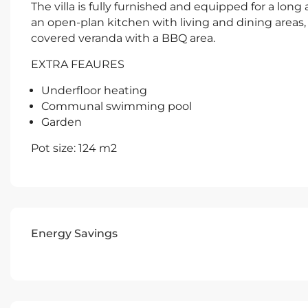
The villa is fully furnished and equipped for a lon
an open-plan kitchen with living and dining areas, 
covered veranda with a BBQ area.
EXTRA FEAURES
Underfloor heating
Communal swimming pool
Garden
Pot size: 124 m2
Energy Savings