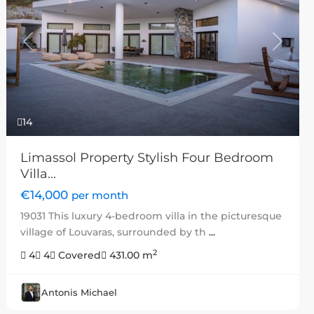
Previous
Next
14
Limassol Property Stylish Four Bedroom
Villa...
€14,000
per month
19031 This luxury 4-bedroom villa in the picturesque
village of Louvaras, surrounded by th
...
2
4
4
Covered
431.00 m
Antonis Michael