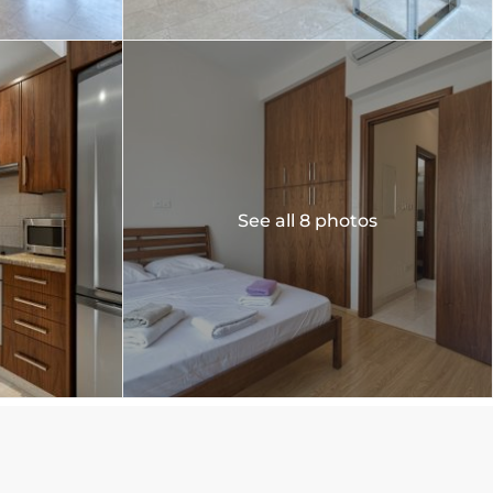
See all 8 photos