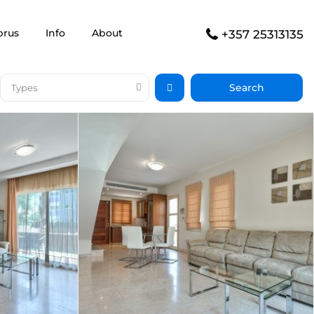
prus
Info
About
+357 25313135
Types