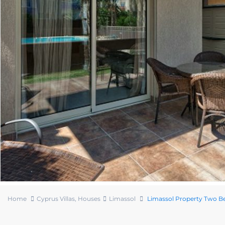
Home
Cyprus Villas
,
Houses
Limassol
Limassol Property Two 