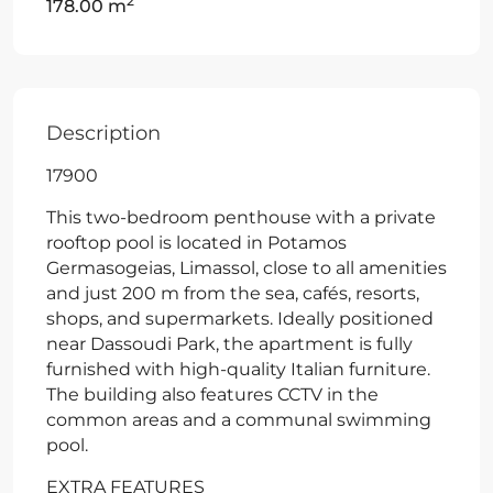
2
178.00 m
Description
17900
This two-bedroom penthouse with a private
rooftop pool is located in Potamos
Germasogeias, Limassol, close to all amenities
and just 200 m from the sea, cafés, resorts,
shops, and supermarkets. Ideally positioned
near Dassoudi Park, the apartment is fully
furnished with high-quality Italian furniture.
The building also features CCTV in the
common areas and a communal swimming
pool.
EXTRA FEATURES