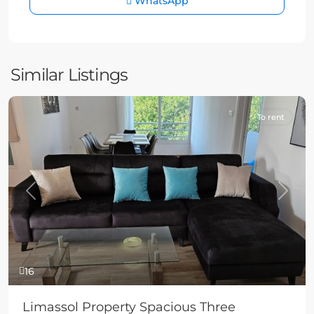
WhatsApp
Similar Listings
To rent
Previous
Next
16
Limassol Property Spacious Three