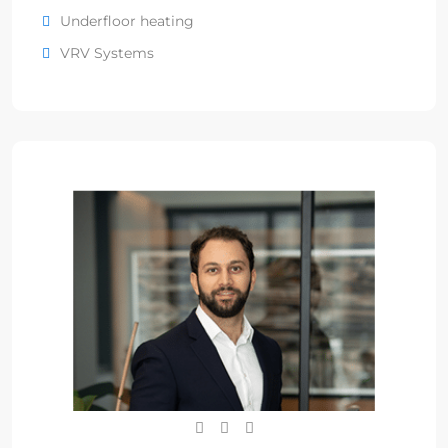
Underfloor heating
VRV Systems