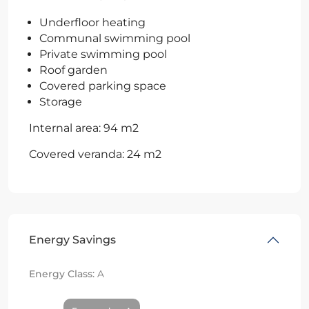
Underfloor heating
Communal swimming pool
Private swimming pool
Roof garden
Covered parking space
Storage
Internal area: 94 m2
Covered veranda: 24 m2
Energy Savings
Energy Class:
A