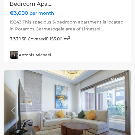
Bedroom Apa...
€3,000
per month
19243 This spacious 3-bedroom apartment is located
in Potamos Germasogeia area of Limassol
...
2
3
1.5
Covered
155.00 m
Antonis Michael
To rent
Previous
Next