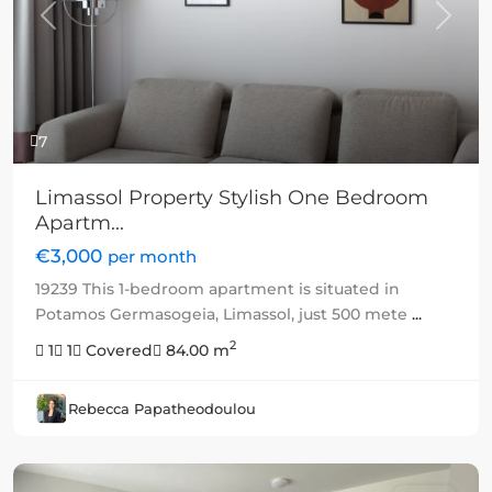
Previous
Next
7
Limassol Property Stylish One Bedroom
Apartm...
€3,000
per month
19239 This 1-bedroom apartment is situated in
Potamos Germasogeia, Limassol, just 500 mete
...
2
1
1
Covered
84.00 m
Rebecca Papatheodoulou