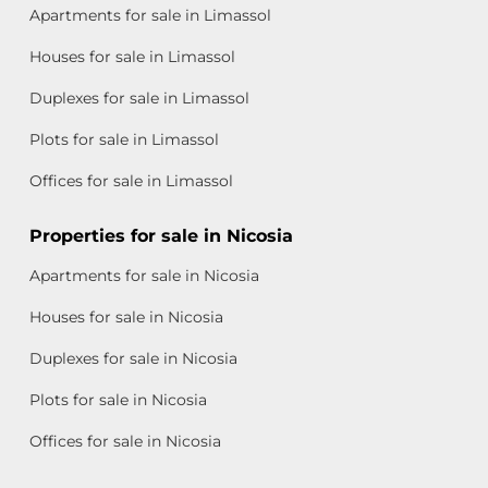
Apartments for sale in Limassol
Houses for sale in Limassol
Duplexes for sale in Limassol
Plots for sale in Limassol
Offices for sale in Limassol
Properties for sale in Nicosia
Apartments for sale in Nicosia
Houses for sale in Nicosia
Duplexes for sale in Nicosia
Plots for sale in Nicosia
Offices for sale in Nicosia