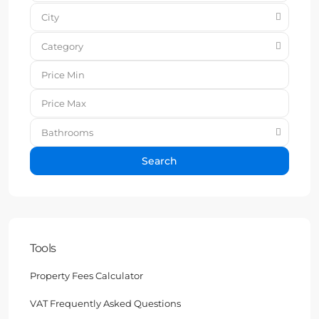
City
Category
Bathrooms
Search
Tools
Property Fees Calculator
VAT Frequently Asked Questions