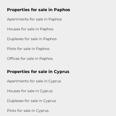
Properties for sale in Paphos
Apartments for sale in Paphos
Houses for sale in Paphos
Duplexes for sale in Paphos
Plots for sale in Paphos
Offices for sale in Paphos
Properties for sale in Cyprus
Apartments for sale in Cyprus
Houses for sale in Cyprus
Duplexes for sale in Cyprus
Plots for sale in Cyprus