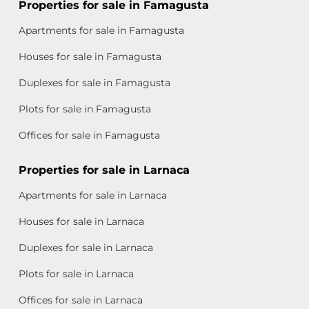
Properties for sale in Famagusta
Apartments for sale in Famagusta
Houses for sale in Famagusta
Duplexes for sale in Famagusta
Plots for sale in Famagusta
Offices for sale in Famagusta
Properties for sale in Larnaca
Apartments for sale in Larnaca
Houses for sale in Larnaca
Duplexes for sale in Larnaca
Plots for sale in Larnaca
Offices for sale in Larnaca