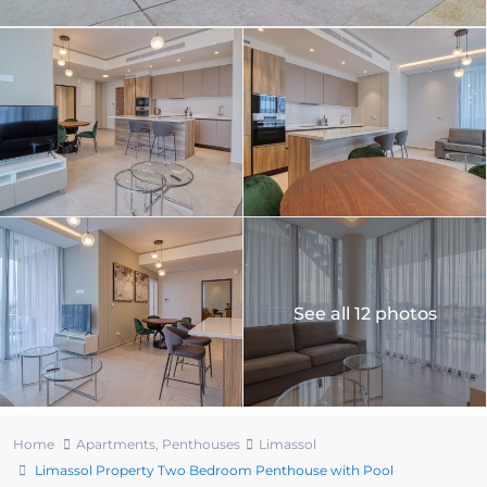
See all 12 photos
Home
Apartments
,
Penthouses
Limassol
Limassol Property Two Bedroom Penthouse with Pool