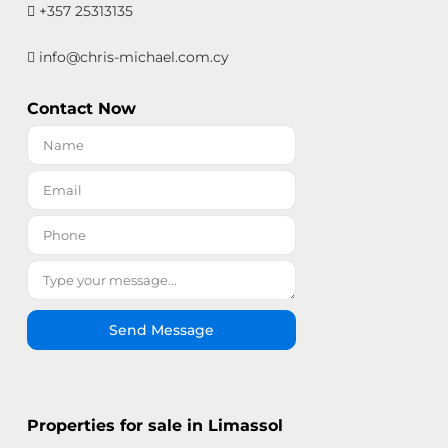
+357 25313135
info@chris-michael.com.cy
Contact Now
Send Message
Properties for sale in Limassol