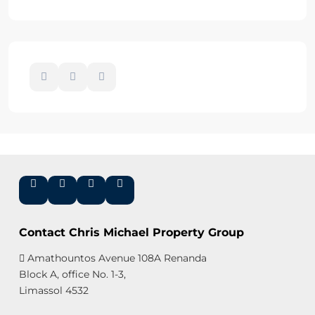
Contact Chris Michael Property Group
Amathountos Avenue 108A Renanda
Block A, office No. 1-3,
Limassol 4532