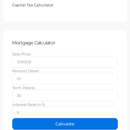
Capital Tax Calculator
Mortgage Calculator
Sale Price
Percent Down
Term (Years)
Interest Rate in %
Calculate