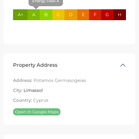
Energy class A
A+
A
B
C
D
E
F
G
H
Property Address
Address:
Potamos Germasogeias
City:
Limassol
Country:
Cyprus
Open In Google Maps