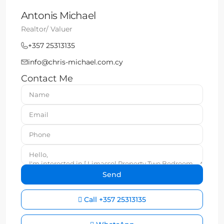
Antonis Michael
Realtor/ Valuer
+357 25313135
info@chris-michael.com.cy
Contact Me
Call
+357 25313135