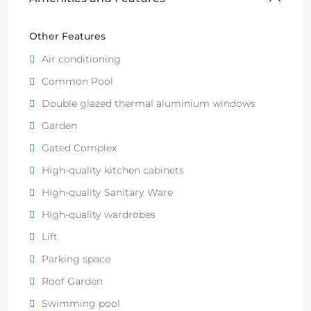
Other Features
Air conditioning
Common Pool
Double glazed thermal aluminium windows
Garden
Gated Complex
High-quality kitchen cabinets
High-quality Sanitary Ware
High-quality wardrobes
Lift
Parking space
Roof Garden
Swimming pool