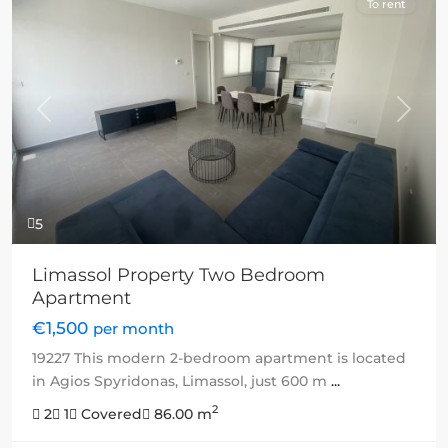
To rent
Previous
Next
5
Limassol Property Two Bedroom
Apartment
€1,500
per month
19227 This modern 2-bedroom apartment is located
in Agios Spyridonas, Limassol, just 600 m
...
2
2
1
Covered
86.00 m