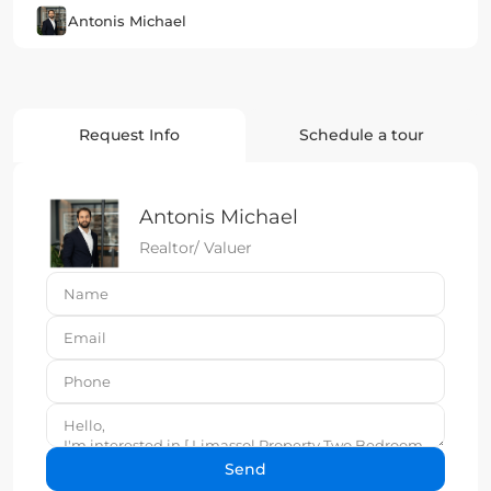
Antonis Michael
Request Info
Schedule a tour
Antonis Michael
Realtor/ Valuer