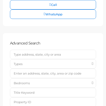
Call
WhatsApp
Advanced Search
Types
Bedrooms