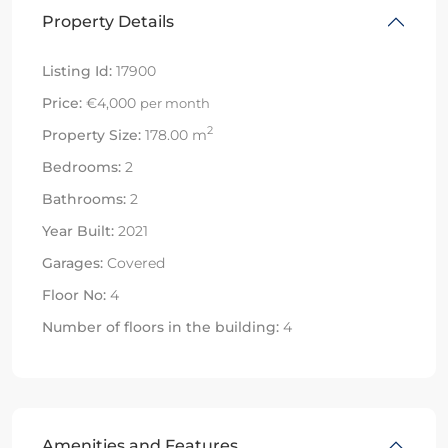
Property Details
Listing Id:
17900
Price:
€4,000
per month
2
Property Size:
178.00 m
Bedrooms:
2
Bathrooms:
2
Year Built:
2021
Garages:
Covered
Floor No:
4
Number of floors in the building:
4
Amenities and Features