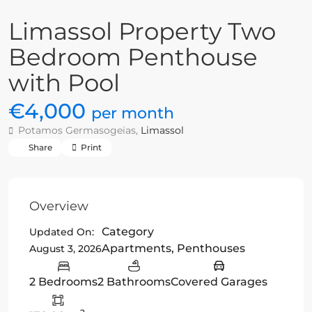
Limassol Property Two
Bedroom Penthouse
with Pool
€4,000
per month
Potamos Germasogeias,
Limassol
Share
Print
Overview
Category
Updated On:
Apartments
,
Penthouses
August 3, 2026
2 Bedrooms
2 Bathrooms
Covered Garages