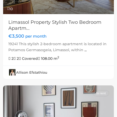
10
Limassol Property Stylish Two Bedroom
Apartm...
€3,500
per month
19241 This stylish 2-bedroom apartment is located in
Potamos Germasogeia, Limassol, within
...
2
2
2
Covered
108.00 m
Allison Efstathiou
To rent