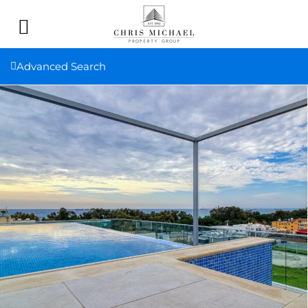
Advanced Search