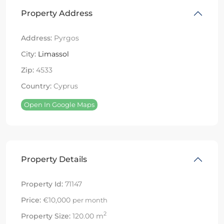
Property Address
Address:
Pyrgos
City:
Limassol
Zip:
4533
Country:
Cyprus
Open In Google Maps
Property Details
Property Id:
71147
Price:
€10,000
per month
2
Property Size:
120.00 m