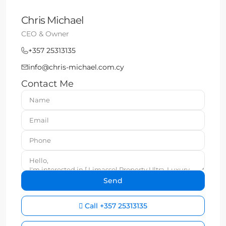
Chris Michael
CEO & Owner
+357 25313135
info@chris-michael.com.cy
Contact Me
Call
+357 25313135