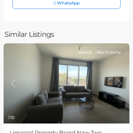
WhatsApp
Similar Listings
Rented
New Property
Previous
Next
10
Limassol Property Brand New Two