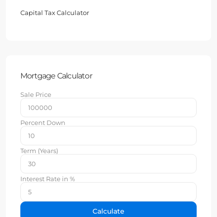
Capital Tax Calculator
Mortgage Calculator
Sale Price
Percent Down
Term (Years)
Interest Rate in %
Calculate