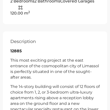
2 Bedrooms
2 Bathrooms
Covered Garages
2
120.00 m
Description
12885
This most exciting project at the east
entrance of the cosmopolitan city of Limassol
is perfectly situated in one of the sought-
after areas.
The 14-story building will consist of 12 floors of
choice from 1, 2, or 3-bedroom ultra-luxury
apartments rising above a reception lobby
area on the ground floor and a new
spectacular specialty restaurant on the lower