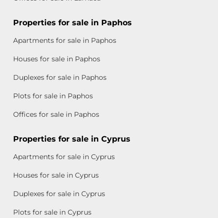
Properties for sale in Paphos
Apartments for sale in Paphos
Houses for sale in Paphos
Duplexes for sale in Paphos
Plots for sale in Paphos
Offices for sale in Paphos
Properties for sale in Cyprus
Apartments for sale in Cyprus
Houses for sale in Cyprus
Duplexes for sale in Cyprus
Plots for sale in Cyprus