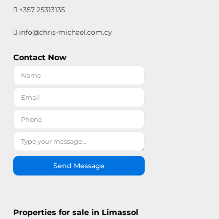
+357 25313135
info@chris-michael.com.cy
Contact Now
Send Message
Properties for sale in Limassol