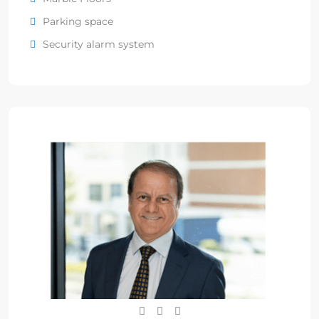
Parking space
Security alarm system