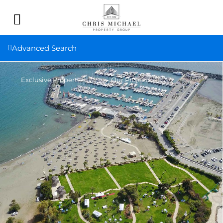
Advanced Search
Exclusive Properties
Our Projects