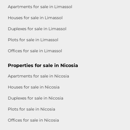
Apartments for sale in Limassol
Houses for sale in Limassol
Duplexes for sale in Limassol
Plots for sale in Limassol
Offices for sale in Limassol
Properties for sale in Nicosia
Apartments for sale in Nicosia
Houses for sale in Nicosia
Duplexes for sale in Nicosia
Plots for sale in Nicosia
Offices for sale in Nicosia