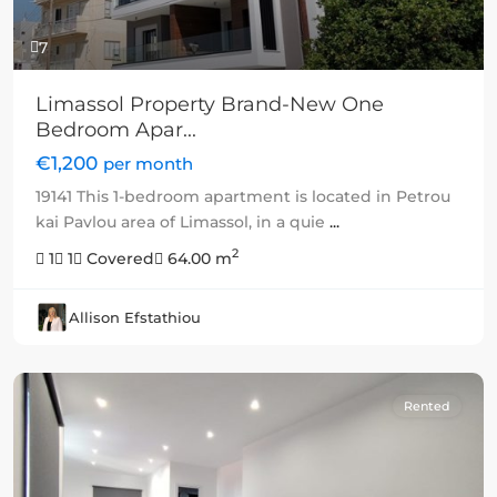
7
Limassol Property Brand-New One
Bedroom Apar...
€1,200
per month
19141 This 1-bedroom apartment is located in Petrou
kai Pavlou area of Limassol, in a quie
...
2
1
1
Covered
64.00 m
Allison Efstathiou
Rented