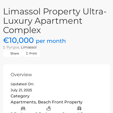
Limassol Property Ultra-
Luxury Apartment
Complex
€10,000
per month
Pyrgos,
Limassol
Share
Print
Overview
Updated On:
July 21, 2025
Category
Apartments
,
Beach Front Property