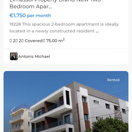
Bedroom Apar...
€1,750
per month
19228 This spacious 2-bedroom apartment is ideally
located in a newly constructed resident
...
2
2
2
Covered
75.00 m
Antonis Michael
Rented
Previous
Next