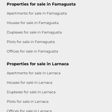
Properties for sale in Famagusta
Apartments for sale in Famagusta
Houses for sale in Famagusta
Duplexes for sale in Famagusta
Plots for sale in Famagusta
Offices for sale in Famagusta
Properties for sale in Larnaca
Apartments for sale in Larnaca
Houses for sale in Larnaca
Duplexes for sale in Larnaca
Plots for sale in Larnaca
Offices for sale in Larnaca