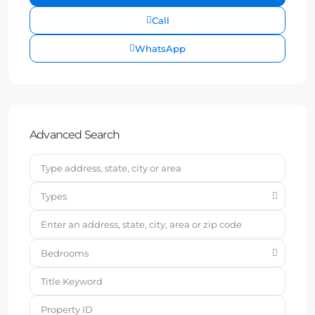
Call
WhatsApp
Advanced Search
Types
Bedrooms