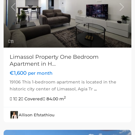
Previous
Next
11
Limassol Property One Bedroom
Apartment in H...
€1,600
per month
19106 This 1-bedroom apartment is located in the
historic city center of Limassol, Agia Tr
...
2
1
2
Covered
84.00 m
Allison Efstathiou