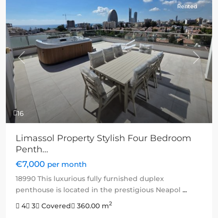
Rented
Previous
Next
16
Limassol Property Stylish Four Bedroom
Penth...
€7,000
per month
18990 This luxurious fully furnished duplex
penthouse is located in the prestigious Neapol
...
2
4
3
Covered
360.00 m