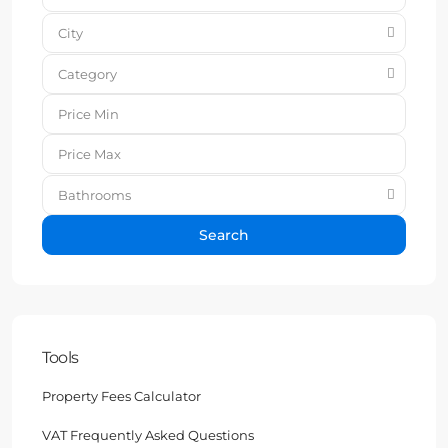
City
Category
Bathrooms
Search
Tools
Property Fees Calculator
VAT Frequently Asked Questions