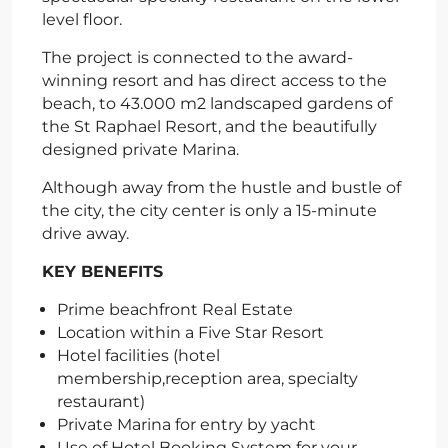
level floor.
The project is connected to the award-
winning resort and has direct access to the
beach, to 43.000 m2 landscaped gardens of
the St Raphael Resort, and the beautifully
designed private Marina.
Although away from the hustle and bustle of
the city, the city center is only a 15-minute
drive away.
KEY BENEFITS
Prime beachfront Real Estate
Location within a Five Star Resort
Hotel facilities (hotel
membership,reception area, specialty
restaurant)
Private Marina for entry by yacht
Use of Hotel Booking System for your