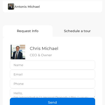
Antonis Michael
Request Info
Schedule a tour
Chris Michael
CEO & Owner