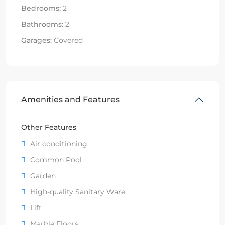
Bedrooms:
2
Bathrooms:
2
Garages:
Covered
Amenities and Features
Other Features
Air conditioning
Common Pool
Garden
High-quality Sanitary Ware
Lift
Marble Floors