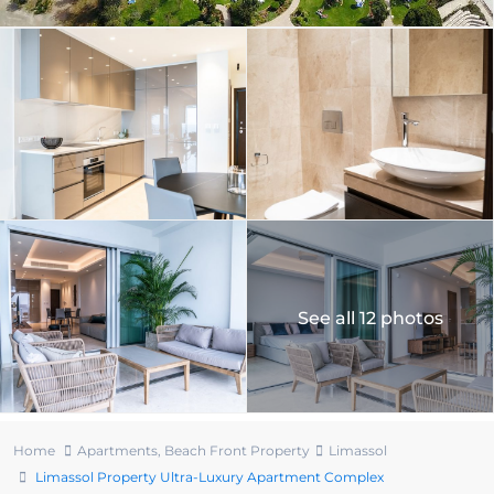
See all 12 photos
Home
Apartments
,
Beach Front Property
Limassol
Limassol Property Ultra-Luxury Apartment Complex