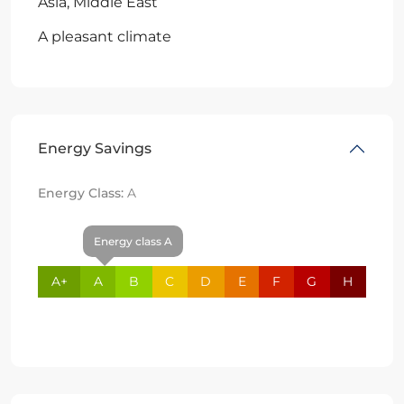
Asia, Middle East
A pleasant climate
Energy Savings
Energy Class:
A
Energy class A
A+
A
B
C
D
E
F
G
H