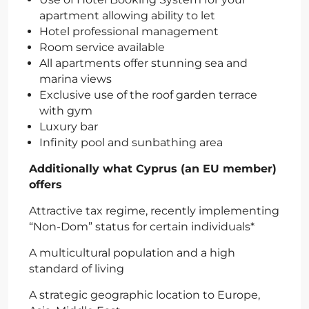
apartment allowing ability to let
Hotel professional management
Room service available
All apartments offer stunning sea and
marina views
Exclusive use of the roof garden terrace
with gym
Luxury bar
Infinity pool and sunbathing area
Additionally what Cyprus (an EU member)
offers
Attractive tax regime, recently implementing
“Non-Dom” status for certain individuals*
A multicultural population and a high
standard of living
A strategic geographic location to Europe,