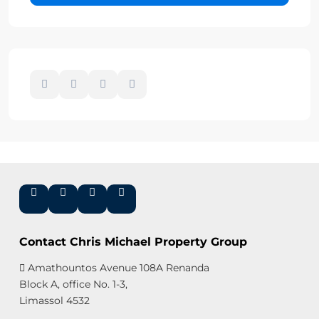
Contact Chris Michael Property Group
Amathountos Avenue 108A Renanda
Block A, office No. 1-3,
Limassol 4532