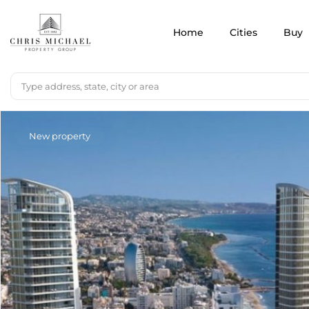
Home
Cities
Buy
New property