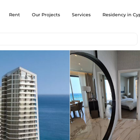
Rent
Our Projects
Services
Residency in Cy