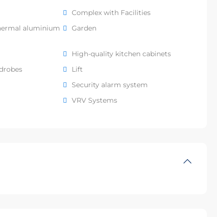
Complex with Facilities
hermal aluminium
Garden
High-quality kitchen cabinets
rdrobes
Lift
Security alarm system
VRV Systems