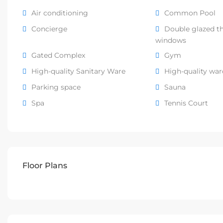
Air conditioning
Common Pool
Concierge
Double glazed t
windows
Gated Complex
Gym
High-quality Sanitary Ware
High-quality wa
Parking space
Sauna
Spa
Tennis Court
Floor Plans