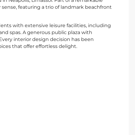
in Neapolis, Limassol. Part of a remarkable
ry sense, featuring a trio of landmark beachfront
nts with extensive leisure facilities, including
nd spas. A generous public plaza with
 Every interior design decision has been
ces that offer effortless delight.