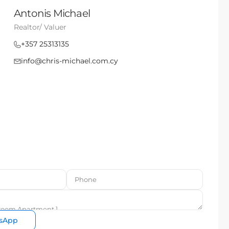
Antonis Michael
Realtor/ Valuer
+357 25313135
info@chris-michael.com.cy
sApp