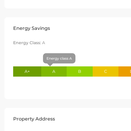
Energy Savings
Energy Class:
A
Energy class A
A+
A
B
C
Property Address