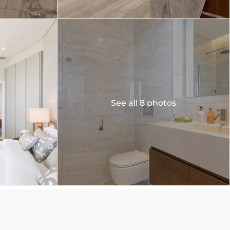
See all 8 photos