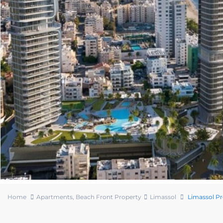
Home
Apartments
,
Beach Front Property
Limassol
Limassol P