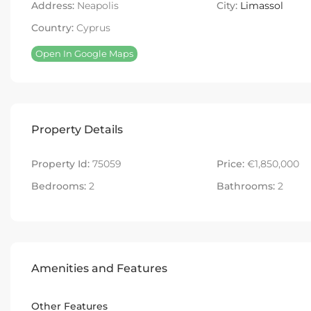
Address:
Neapolis
City:
Limassol
Country:
Cyprus
Open In Google Maps
Property Details
Property Id:
75059
Price:
€1,850,000
Bedrooms:
2
Bathrooms:
2
Amenities and Features
Other Features