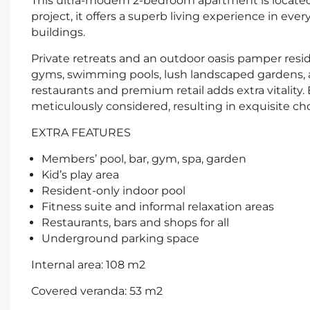
This ultra-modern 2-bedroom apartment is located 
project, it offers a superb living experience in eve
buildings.
Private retreats and an outdoor oasis pamper reside
gyms, swimming pools, lush landscaped gardens, a
restaurants and premium retail adds extra vitality.
meticulously considered, resulting in exquisite choi
EXTRA FEATURES
Members’ pool, bar, gym, spa, garden
Kid’s play area
Resident-only indoor pool
Fitness suite and informal relaxation areas
Restaurants, bars and shops for all
Underground parking space
Internal area: 108 m2
Covered veranda: 53 m2