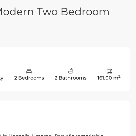
a-Modern Two Bedroom
2
ty
2 Bedrooms
2 Bathrooms
161.00 m