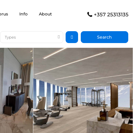
prus
Info
About
+357 25313135
Types