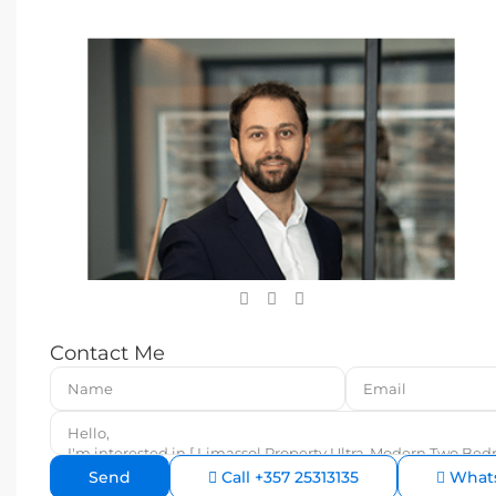
Contact Me
Call
+357 25313135
What