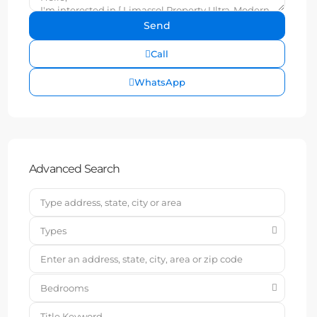
Call
WhatsApp
Advanced Search
Types
Bedrooms