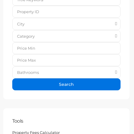
City
Category
Bathrooms
Search
Tools
Property Fees Calculator