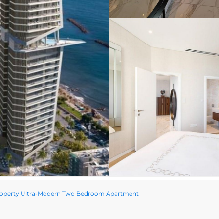
roperty Ultra-Modern Two Bedroom Apartment