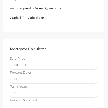
VAT Frequently Asked Questions
Capital Tax Calculator
Mortgage Calculator
Sale Price
Percent Down
Term (Years)
Interest Rate in %