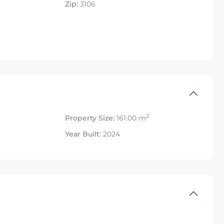
Zip:
3106
2
Property Size:
161.00 m
Year Built:
2024