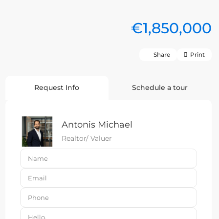
€1,850,000
Share
Print
Request Info
Schedule a tour
Antonis Michael
Realtor/ Valuer