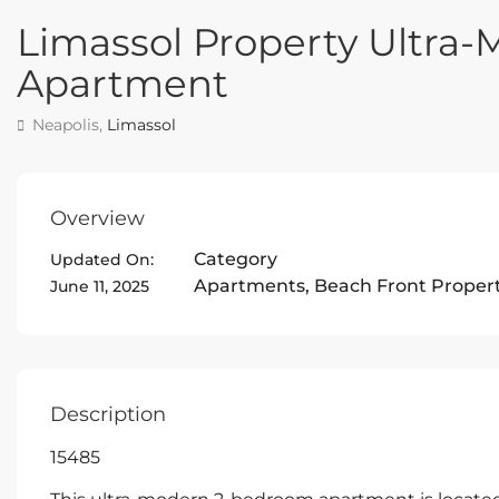
Limassol Property Ultr
Apartment
Neapolis,
Limassol
Overview
Category
Updated On:
Apartments
,
Beach Front Proper
June 11, 2025
Description
15485