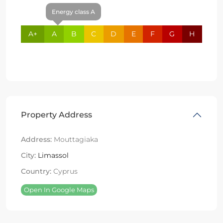
Energy class A
A+
A
B
C
D
E
F
G
H
Property Address
Address:
Mouttagiaka
City:
Limassol
Country:
Cyprus
Open In Google Maps