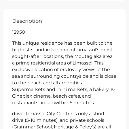
Description
12950
This unique residence has been built to the
highest standards in one of Limassol’s most
sought-after locations, the Moutagiaka area,
a prime residential area of Limassol. This
exclusive location offers lovely views of the
sea and surrounding countryside and is close
to the beach and all amenities.
Supermarkets and mini markets, a bakery, K-
Cineplex cinema, beach cafes, and
restaurants are all within 5 minute’s
drive. Limassol City Centre is only a short
drive (5-10 minutes), and private schools
(Grammar School, Heritage & Foley’s) are all