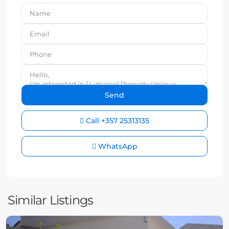
Call
+357 25313135
WhatsApp
Similar Listings