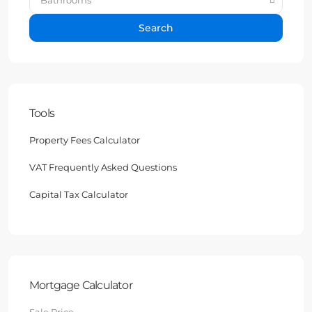
Search
Tools
Property Fees Calculator
VAT Frequently Asked Questions
Capital Tax Calculator
Mortgage Calculator
Sale Price