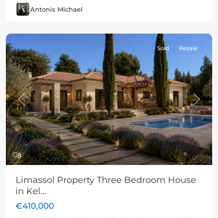
Antonis Michael
Sold
Resale
Previous
Next
8
Limassol Property Three Bedroom House
in Kel...
€410,000