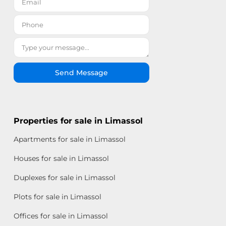
Send Message
Properties for sale in Limassol
Apartments for sale in Limassol
Houses for sale in Limassol
Duplexes for sale in Limassol
Plots for sale in Limassol
Offices for sale in Limassol