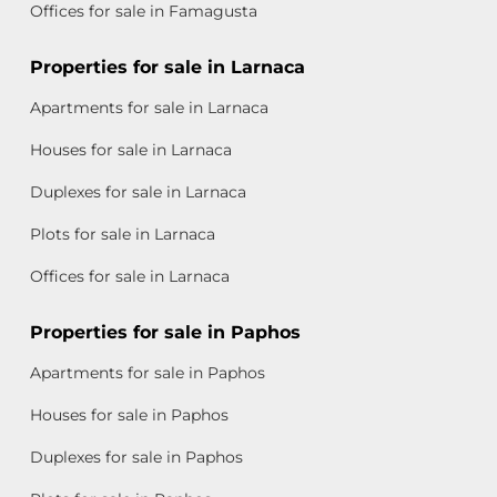
Offices for sale in Famagusta
Properties for sale in Larnaca
Apartments for sale in Larnaca
Houses for sale in Larnaca
Duplexes for sale in Larnaca
Plots for sale in Larnaca
Offices for sale in Larnaca
Properties for sale in Paphos
Apartments for sale in Paphos
Houses for sale in Paphos
Duplexes for sale in Paphos