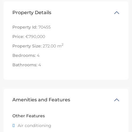
Property Details
Property Id:
70455
Price:
€790,000
2
Property Size:
272.00 m
Bedrooms:
4
Bathrooms:
4
Amenities and Features
Other Features
Air conditioning