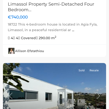
Limassol Property Semi-Detached Four
Bedroom...
€740,000
18722 This 4-bedroom house is located in Agia Fyla,
Limassol, in a peaceful residential ar
...
2
4
4
Covered
290.00 m
Allison Efstathiou
Sold
Resale
Previous
Next