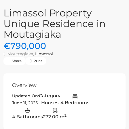
Limassol Property
Unique Residence in
Moutagiaka
€790,000
Mouttagiaka,
Limassol
Share
Print
Overview
Category
Updated On:
Houses
4 Bedrooms
June 11, 2025
2
4 Bathrooms
272.00 m