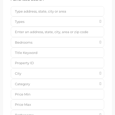
Types
Bedrooms
City
Category
Bathrooms