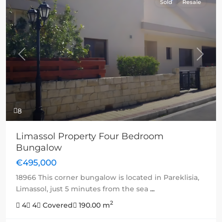
Sold
Resale
Previous
Next
8
Limassol Property Four Bedroom
Bungalow
€495,000
18966 This corner bungalow is located in Pareklisia,
Limassol, just 5 minutes from the sea
...
2
4
4
Covered
190.00 m