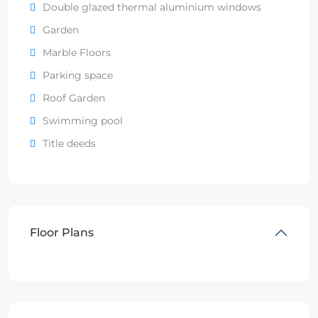
Double glazed thermal aluminium windows
Garden
Marble Floors
Parking space
Roof Garden
Swimming pool
Title deeds
Floor Plans