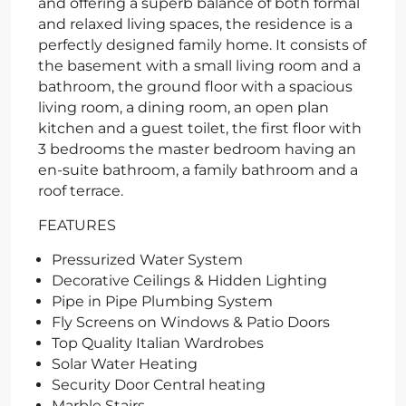
and offering a superb balance of both formal
and relaxed living spaces, the residence is a
perfectly designed family home. It consists of
the basement with a small living room and a
bathroom, the ground floor with a spacious
living room, a dining room, an open plan
kitchen and a guest toilet, the first floor with
3 bedrooms the master bedroom having an
en-suite bathroom, a family bathroom and a
roof terrace.
FEATURES
Pressurized Water System
Decorative Ceilings & Hidden Lighting
Pipe in Pipe Plumbing System
Fly Screens on Windows & Patio Doors
Top Quality Italian Wardrobes
Solar Water Heating
Security Door Central heating
Marble Stairs