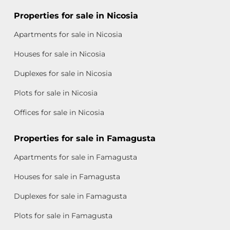
Properties for sale in Nicosia
Apartments for sale in Nicosia
Houses for sale in Nicosia
Duplexes for sale in Nicosia
Plots for sale in Nicosia
Offices for sale in Nicosia
Properties for sale in Famagusta
Apartments for sale in Famagusta
Houses for sale in Famagusta
Duplexes for sale in Famagusta
Plots for sale in Famagusta