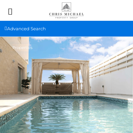
Advanced Search
Properties