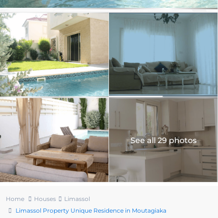
See all 29 photos
Home
Houses
Limassol
Limassol Property Unique Residence in Moutagiaka