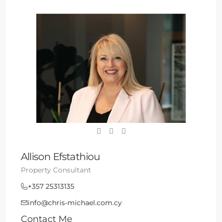
Allison Efstathiou
Property Consultant
+357 25313135
info@chris-michael.com.cy
Contact Me