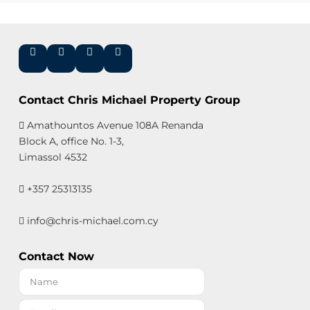
Contact Chris Michael Property Group
Amathountos Avenue 108A Renanda
Block A, office No. 1-3,
Limassol 4532
+357 25313135
info@chris-michael.com.cy
Contact Now