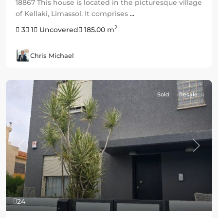
18867 This house is located in the picturesque village
of Kellaki, Limassol. It comprises
...
2
3
1
Uncovered
185.00 m
Chris Michael
Sold
Resale
Previous
Next
24