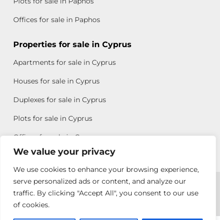
Plots for sale in Paphos
Offices for sale in Paphos
Properties for sale in Cyprus
Apartments for sale in Cyprus
Houses for sale in Cyprus
Duplexes for sale in Cyprus
Plots for sale in Cyprus
Offices for sale in Cyprus
We value your privacy
We use cookies to enhance your browsing experience,
Copyright © 2026 All rights reserved by Chris Michael
serve personalized ads or content, and analyze our
traffic. By clicking "Accept All", you consent to our use
Property Group
of cookies.
Terms of Use