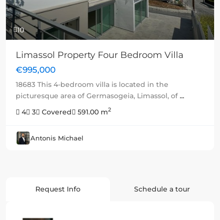
10
Limassol Property Four Bedroom Villa
€995,000
18683 This 4-bedroom villa is located in the
picturesque area of Germasogeia, Limassol, of
...
2
4
3
Covered
591.00 m
Antonis Michael
Request Info
Schedule a tour