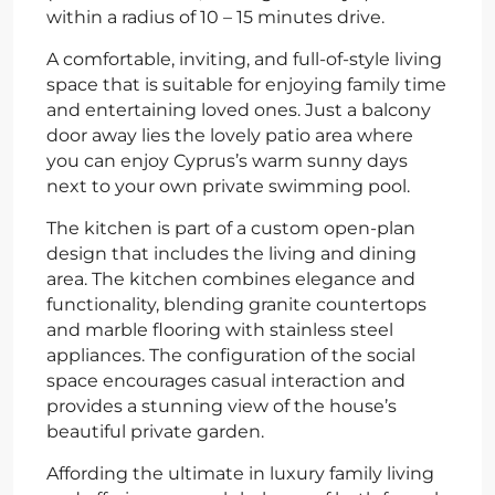
within a radius of 10 – 15 minutes drive.
A comfortable, inviting, and full-of-style living
space that is suitable for enjoying family time
and entertaining loved ones. Just a balcony
door away lies the lovely patio area where
you can enjoy Cyprus’s warm sunny days
next to your own private swimming pool.
The kitchen is part of a custom open-plan
design that includes the living and dining
area. The kitchen combines elegance and
functionality, blending granite countertops
and marble flooring with stainless steel
appliances. The configuration of the social
space encourages casual interaction and
provides a stunning view of the house’s
beautiful private garden.
Affording the ultimate in luxury family living