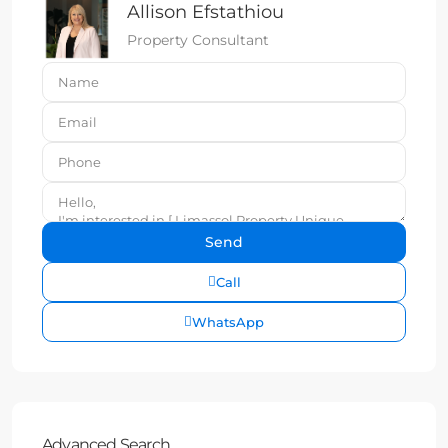
Allison Efstathiou
Property Consultant
Call
WhatsApp
Advanced Search