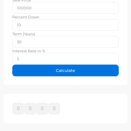
Percent Down
Term (Years)
Interest Rate in %
Calculate