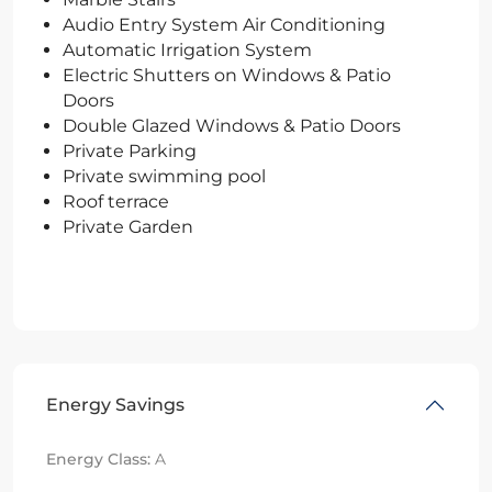
Audio Entry System Air Conditioning
Automatic Irrigation System
Electric Shutters on Windows & Patio
Doors
Double Glazed Windows & Patio Doors
Private Parking
Private swimming pool
Roof terrace
Private Garden
Energy Savings
Energy Class:
A