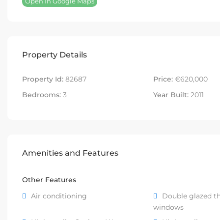
Open In Google Maps
Property Details
Property Id:
82687
Price:
€620,000
Bedrooms:
3
Year Built:
2011
Amenities and Features
Other Features
Air conditioning
Double glazed t
windows