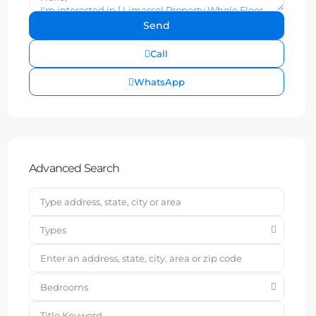
Call
WhatsApp
Advanced Search
Types
Bedrooms