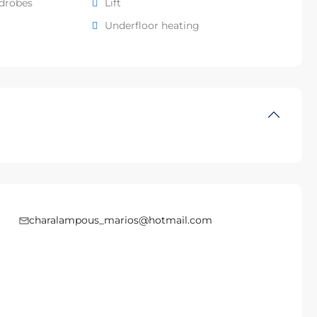
rdrobes
Lift
Underfloor heating
charalampous_marios@hotmail.com