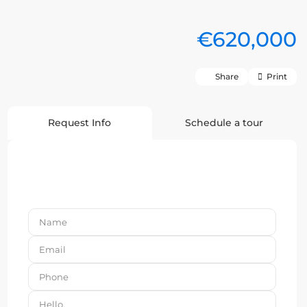
€620,000
Share
Print
Request Info
Schedule a tour