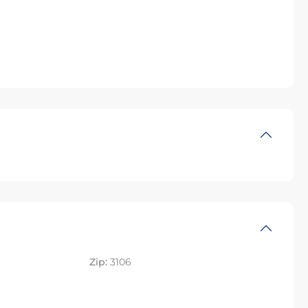
Zip:
3106