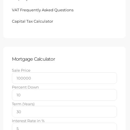
VAT Frequently Asked Questions
Capital Tax Calculator
Mortgage Calculator
Sale Price
Percent Down
Term (Years)
Interest Rate in %