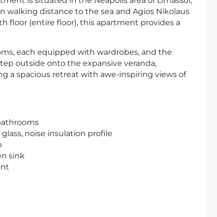
ent is situated in the Neapolis area of Limassol,
in walking distance to the sea and Agios Nikolaus
 floor (entire floor), this apartment provides a
oms, each equipped with wardrobes, and the
tep outside onto the expansive veranda,
g a spacious retreat with awe-inspiring views of
 bathrooms
ass, noise insulation profile
p
en sink
ent