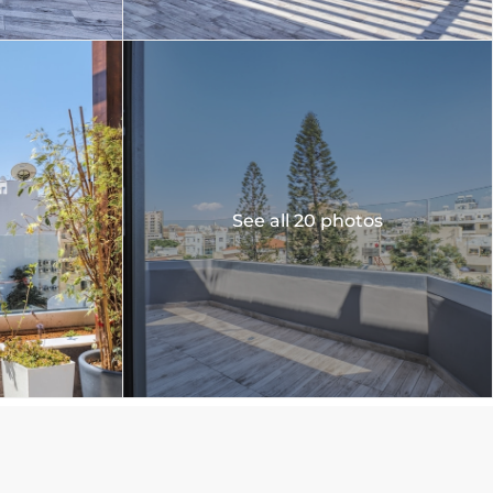
See all 20 photos