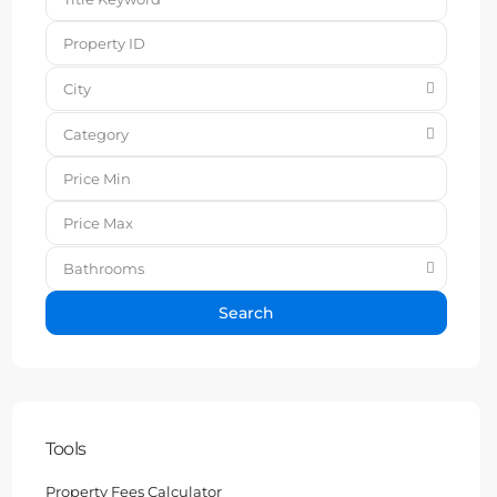
City
Category
Bathrooms
Search
Tools
Property Fees Calculator