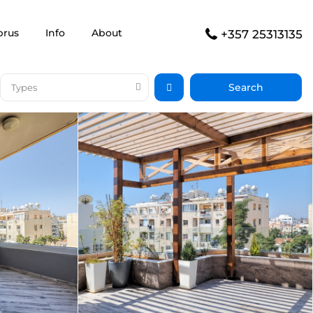
prus
Info
About
+357 25313135
Types