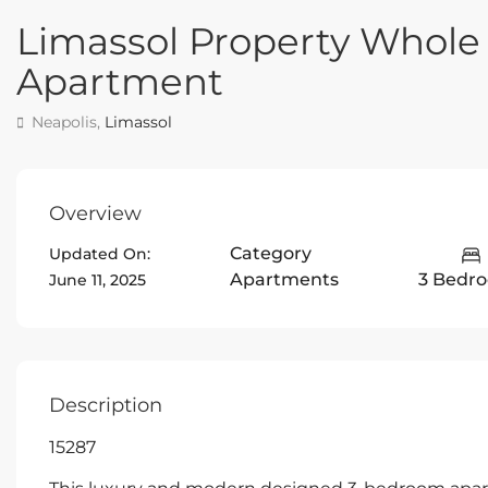
Limassol Property Whole
Apartment
Neapolis,
Limassol
Overview
Category
Updated On:
Apartments
3 Bedr
June 11, 2025
Description
15287