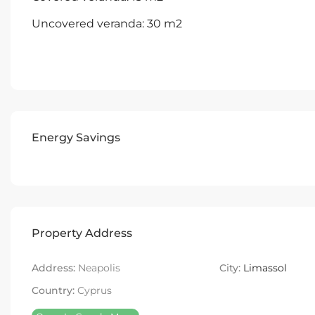
Uncovered veranda: 30 m2
Energy Savings
Property Address
Address:
Neapolis
City:
Limassol
Country:
Cyprus