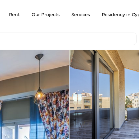
Rent
Our Projects
Services
Residency in Cy