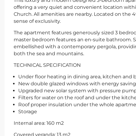
This luxury and modern designed 3-bedroom apartm
offering a very quiet and convenient location with
Church. All amenities are nearby. Located on the 4th
sense of exclusivity.
The apartment features generously sized 3 bedro
master bedroom features an en-suite bathroom. S
embellished with a contemporary pergola, providin
both the sea and mountains.
TECHNICAL SPECIFICATION
Under floor heating in dining area, kitchen and
New double glazed windows with energy saving gl
Upgraded new solar system with pressure pum
Filters for water on the roof and under the kitch
Roof proper insulation under the whole apartm
Storage
Internal area: 160 m2
Covered veranda: 13 m2