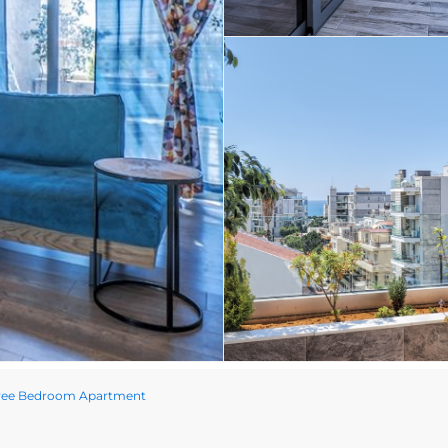
hree Bedroom Apartment