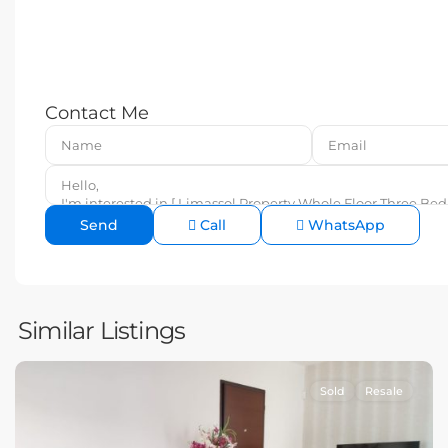
Contact Me
Call
WhatsApp
Similar Listings
Sold
Resale