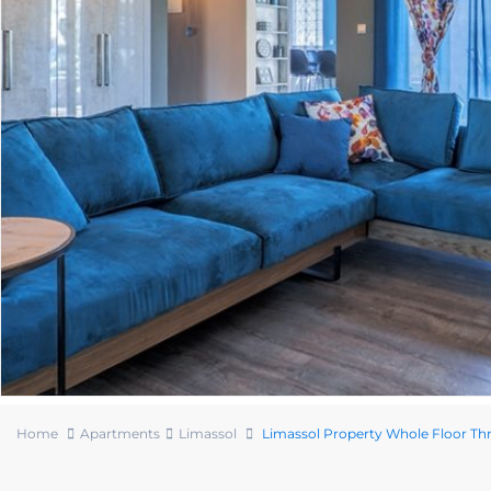
Home
Apartments
Limassol
Limassol Property Whole Floor T