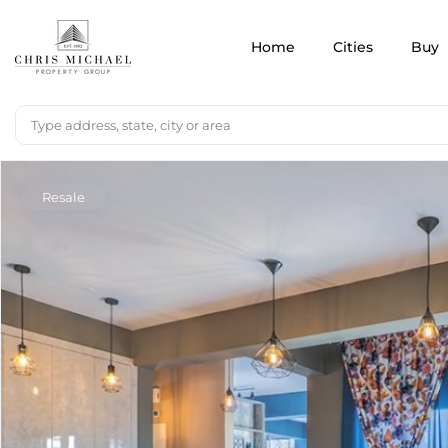
Home
Cities
Buy
Resale