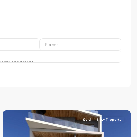
Sold
New Property