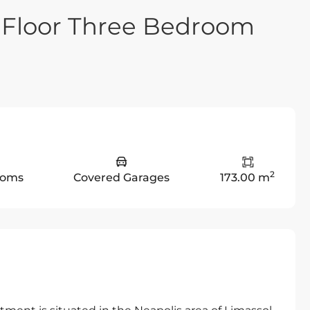
 Floor Three Bedroom
2
ooms
Covered Garages
173.00 m