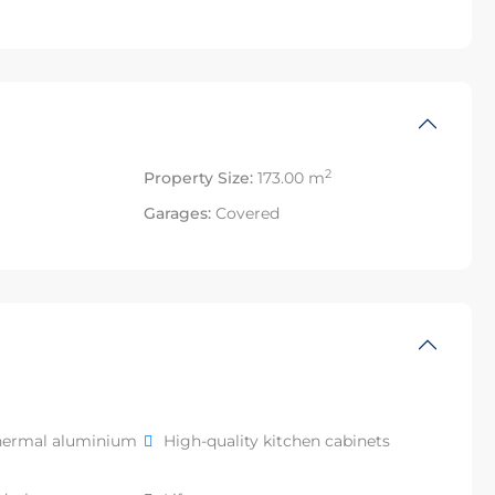
2
Property Size:
173.00 m
Garages:
Covered
hermal aluminium
High-quality kitchen cabinets