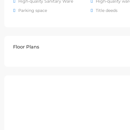
High-quality Sanitary Ware
High-quality wa
Parking space
Title deeds
Floor Plans