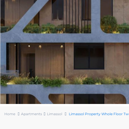
Home
Apartments
Limassol
Limassol Property Whole Floor 