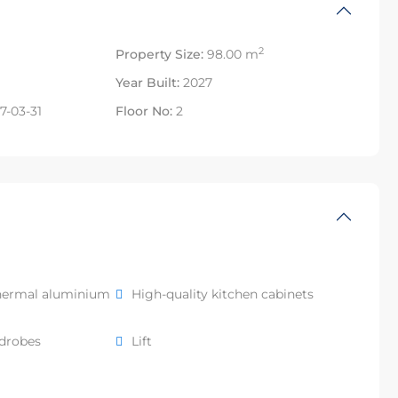
2
Property Size:
98.00 m
Year Built:
2027
7-03-31
Floor No:
2
hermal aluminium
High-quality kitchen cabinets
rdrobes
Lift