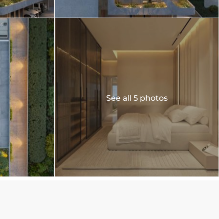
See all 5 photos