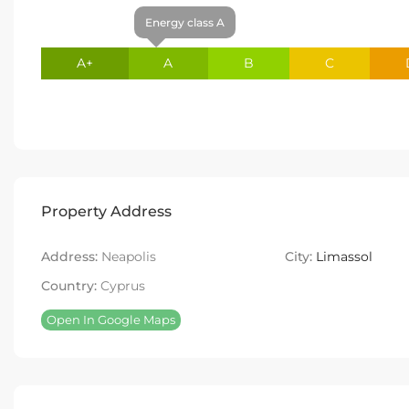
Energy class A
A+
A
B
C
Property Address
Address:
Neapolis
City:
Limassol
Country:
Cyprus
Open In Google Maps