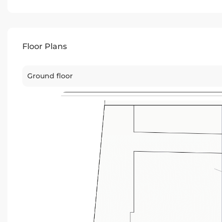
Floor Plans
Ground floor