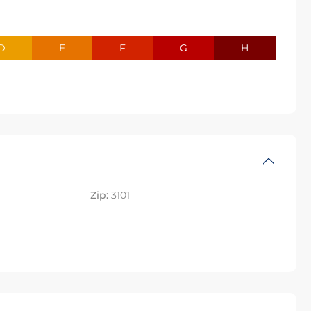
D
E
F
G
H
Zip:
3101