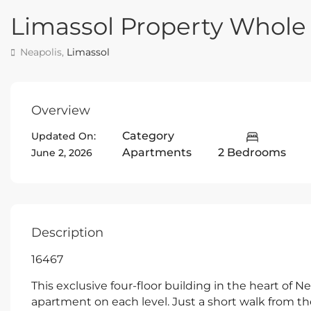
Limassol Property Whol
Neapolis,
Limassol
Overview
Category
Updated On:
Apartments
2 Bedrooms
June 2, 2026
Description
16467
This exclusive four-floor building in the heart of N
apartment on each level. Just a short walk from t