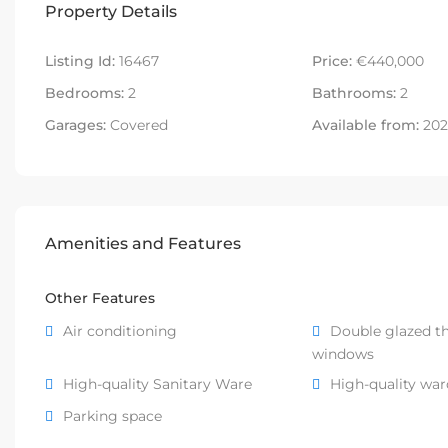
Property Details
Listing Id:
16467
Price:
€440,000
Bedrooms:
2
Bathrooms:
2
Garages:
Covered
Available from:
202
Amenities and Features
Other Features
Air conditioning
Double glazed t
windows
High-quality Sanitary Ware
High-quality wa
Parking space