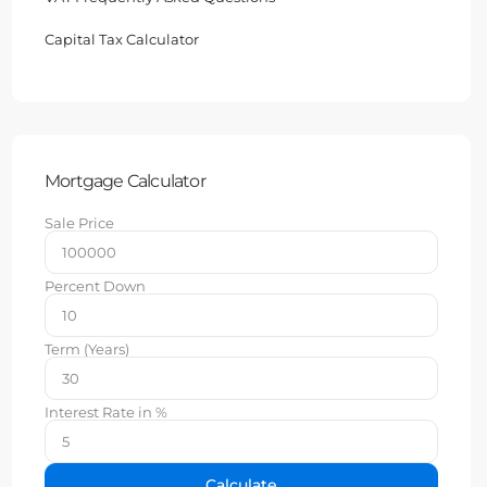
Capital Tax Calculator
Mortgage Calculator
Sale Price
Percent Down
Term (Years)
Interest Rate in %
Calculate