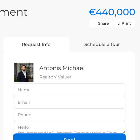
tment
€440,000
Share
Print
Request Info
Schedule a tour
Antonis Michael
Realtor/ Valuer