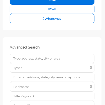
Call
WhatsApp
Advanced Search
Types
Bedrooms