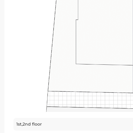
1st,2nd floor