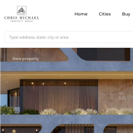
Home
Cities
Buy
New property