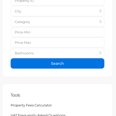
City
Category
Bathrooms
Search
Tools
Property Fees Calculator
VAT Frequently Asked Questions