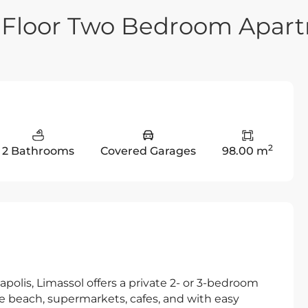
e Floor Two Bedroom Apar
2
2 Bathrooms
Covered Garages
98.00 m
eapolis, Limassol offers a private 2- or 3-bedroom
he beach, supermarkets, cafes, and with easy