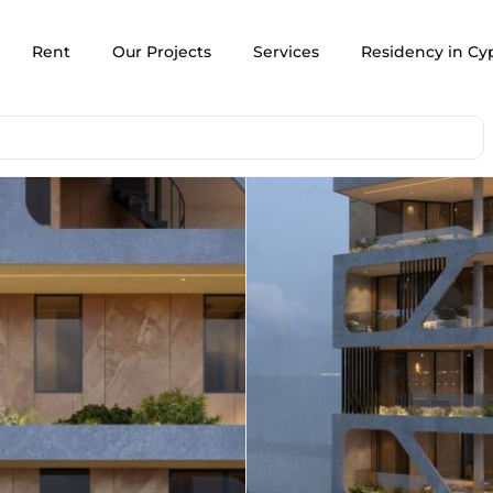
Rent
Our Projects
Services
Residency in Cy