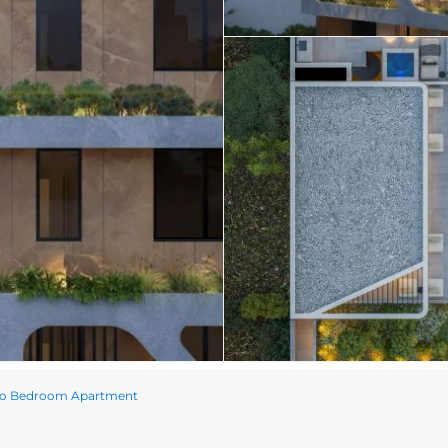
Two Bedroom Apartment