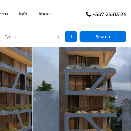
prus
Info
About
+357 25313135
Types