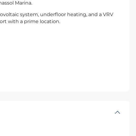
massol Marina.
ovoltaic system, underfloor heating, and a VRV
t with a prime location.