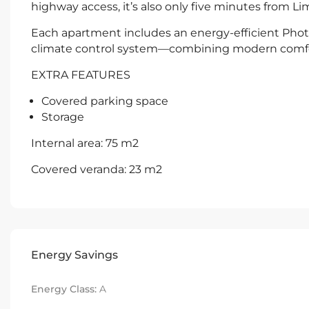
highway access, it’s also only five minutes from Li
Each apartment includes an energy-efficient Phot
climate control system—combining modern comfor
EXTRA FEATURES
Covered parking space
Storage
Internal area: 75 m2
Covered veranda: 23 m2
Energy Savings
Energy Class:
A