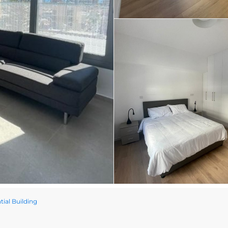
ial Building