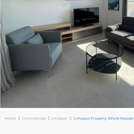
Home
Commercials
Limassol
Limassol Property Whole Resident