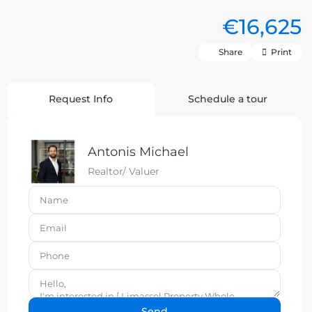
€16,625
Share
Print
Request Info
Schedule a tour
Antonis Michael
Realtor/ Valuer