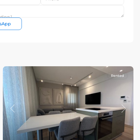
sApp
Rented
Previous
Next