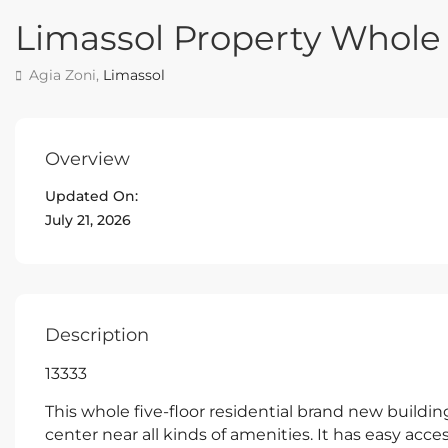
Limassol Property Whole 
Agia Zoni,
Limassol
Overview
Updated On:
July 21, 2026
Description
13333
This whole five-floor residential brand new building
center near all kinds of amenities. It has easy acce