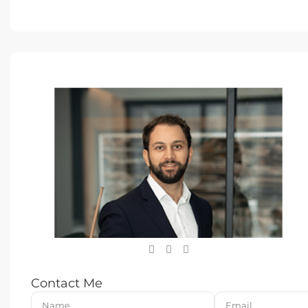
Contact Me