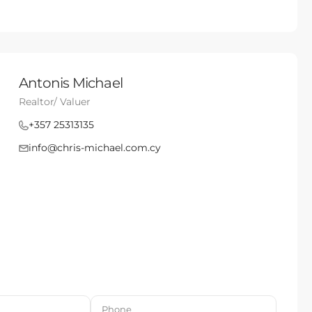
Antonis Michael
Realtor/ Valuer
+357 25313135
info@chris-michael.com.cy