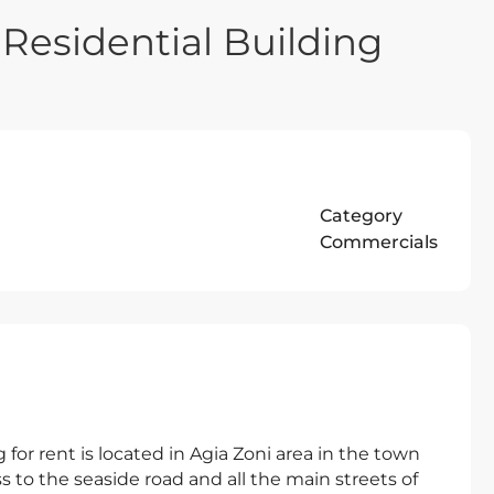
Residential Building
Category
Commercials
 for rent is located in Agia Zoni area in the town
ss to the seaside road and all the main streets of