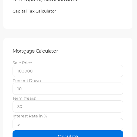
Capital Tax Calculator
Mortgage Calculator
Sale Price
Percent Down
Term (Years)
Interest Rate in %
Calculate