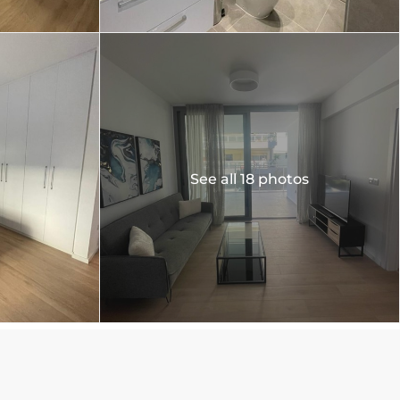
See all 18 photos