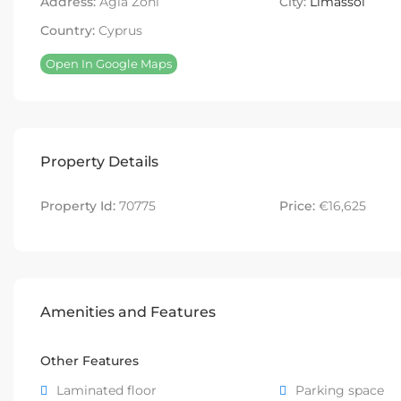
Address:
Agia Zoni
City:
Limassol
Country:
Cyprus
Open In Google Maps
Property Details
Property Id:
70775
Price:
€16,625
Amenities and Features
Other Features
Laminated floor
Parking space