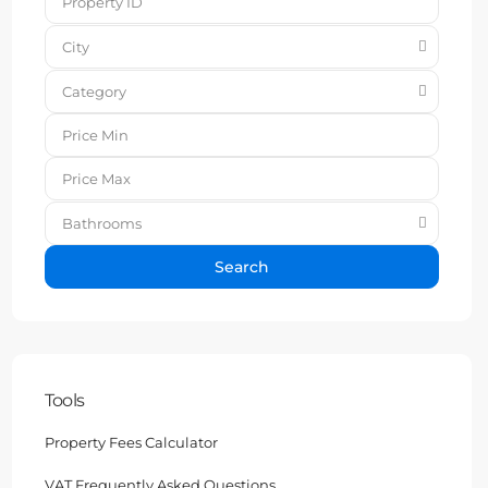
City
Category
Bathrooms
Search
Tools
Property Fees Calculator
VAT Frequently Asked Questions