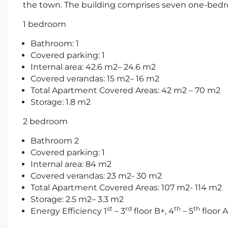
the town. The building comprises seven one-be
1 bedroom
Bathroom: 1
Covered parking: 1
Internal area: 42.6 m2– 24.6 m2
Covered verandas: 15 m2– 16 m2
Total Apartment Covered Areas: 42 m2 – 70 m2
Storage: 1.8 m2
2 bedroom
Bathroom 2
Covered parking: 1
Internal area: 84 m2
Covered verandas: 23 m2- 30 m2
Total Apartment Covered Areas: 107 m2- 114 m2
Storage: 2.5 m2– 3.3 m2
st
rd
th
th
Energy Efficiency 1
– 3
floor B+, 4
– 5
floor A