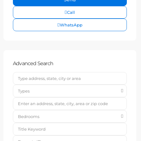
Call
WhatsApp
Advanced Search
Types
Bedrooms