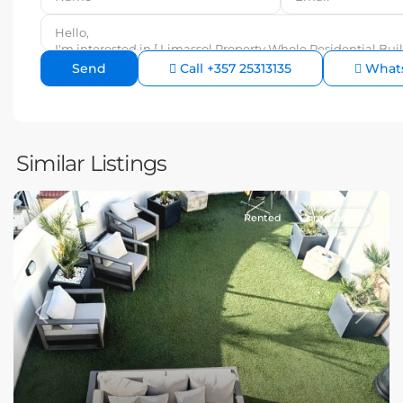
Call
+357 25313135
What
Similar Listings
Rented
Commercial
Previous
Next