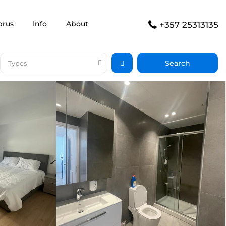
prus
Info
About
+357 25313135
Types