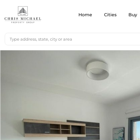
Home
Cities
Buy