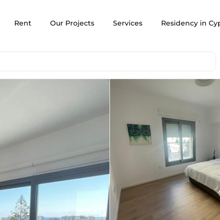
Rent
Our Projects
Services
Residency in Cy