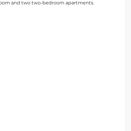
droom and two two-bedroom apartments.