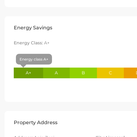
Energy Savings
Energy Class:
A+
Energy class A+
A+
A
B
C
Property Address