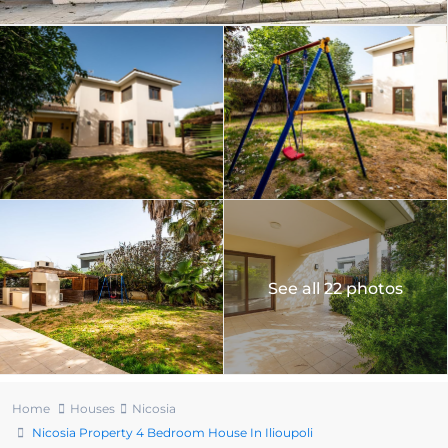
See all 22 photos
Home
Houses
Nicosia
Nicosia Property 4 Bedroom House In Ilioupoli