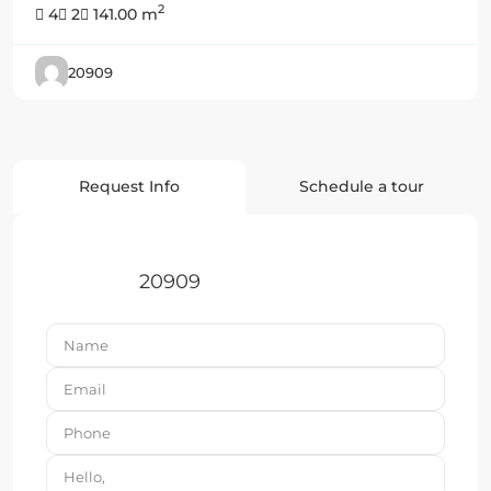
2
4
2
141.00 m
20909
Request Info
Schedule a tour
20909