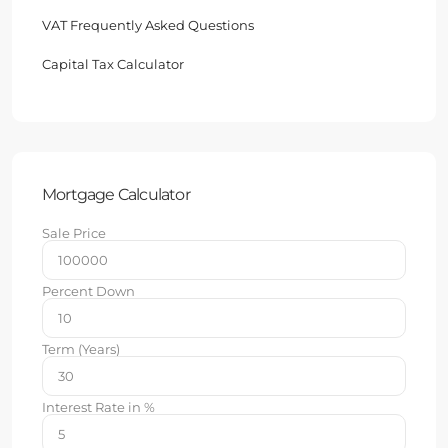
VAT Frequently Asked Questions
Capital Tax Calculator
Mortgage Calculator
Sale Price
Percent Down
Term (Years)
Interest Rate in %