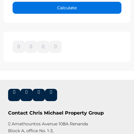
Calculate
Contact Chris Michael Property Group
Amathountos Avenue 108A Renanda
Block A, office No. 1-3,