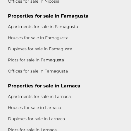
Offices for sale in Nicosia
Properties for sale in Famagusta
Apartments for sale in Famagusta
Houses for sale in Famagusta
Duplexes for sale in Famagusta
Plots for sale in Famagusta
Offices for sale in Famagusta
Properties for sale in Larnaca
Apartments for sale in Larnaca
Houses for sale in Larnaca
Duplexes for sale in Larnaca
Plots for sale in Larnaca