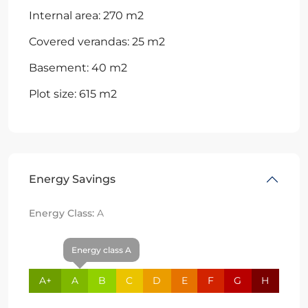
Internal area: 270 m2
Covered verandas: 25 m2
Basement: 40 m2
Plot size: 615 m2
Energy Savings
Energy Class:
A
Energy class A
A+
A
B
C
D
E
F
G
H