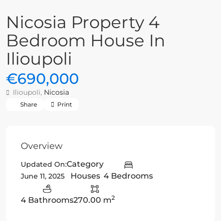
Nicosia Property 4
Bedroom House In
Ilioupoli
€690,000
Ilioupoli,
Nicosia
Share
Print
Overview
Category
Updated On:
Houses
4 Bedrooms
June 11, 2025
2
4 Bathrooms
270.00 m