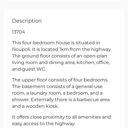
Description
13704
This four-bedroom house is situated in
Ilioupoli. It is located 1km from the highway.
The ground floor consists of an open-plan
living room and dining area, kitchen, office,
and guest WC.
The upper floor consists of four bedrooms.
The basement consists of a general-use
room, a laundry room, a bedroom, and a
shower. Externally there is a barbecue area
and a wooden kiosk.
It offers close proximity to all amenities and
easy access to the highway.