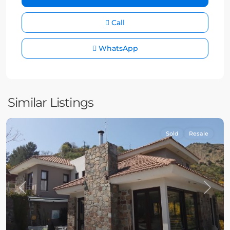
Call
WhatsApp
Similar Listings
Sold
Resale
Previous
Next