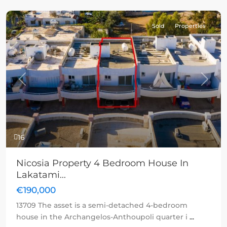
Sold
Properties
Previous
Next
16
Nicosia Property 4 Bedroom House In
Lakatami...
€190,000
13709 The asset is a semi-detached 4-bedroom
house in the Archangelos-Anthoupoli quarter i
...