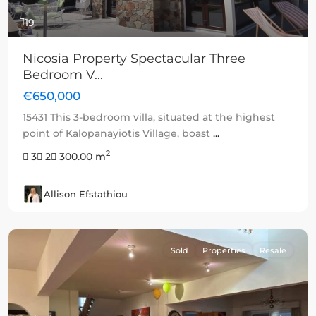
19
Nicosia Property Spectacular Three
Bedroom V...
€650,000
15431 This 3-bedroom villa, situated at the highest
point of Kalopanayiotis Village, boast
...
2
3
2
300.00 m
Allison Efstathiou
Sold
Properties
Resale