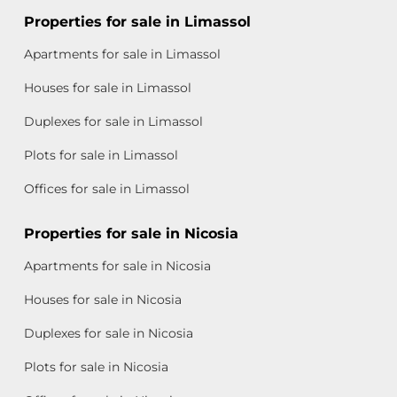
Properties for sale in Limassol
Apartments for sale in Limassol
Houses for sale in Limassol
Duplexes for sale in Limassol
Plots for sale in Limassol
Offices for sale in Limassol
Properties for sale in Nicosia
Apartments for sale in Nicosia
Houses for sale in Nicosia
Duplexes for sale in Nicosia
Plots for sale in Nicosia