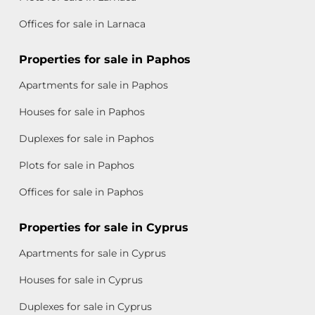
Offices for sale in Larnaca
Properties for sale in Paphos
Apartments for sale in Paphos
Houses for sale in Paphos
Duplexes for sale in Paphos
Plots for sale in Paphos
Offices for sale in Paphos
Properties for sale in Cyprus
Apartments for sale in Cyprus
Houses for sale in Cyprus
Duplexes for sale in Cyprus