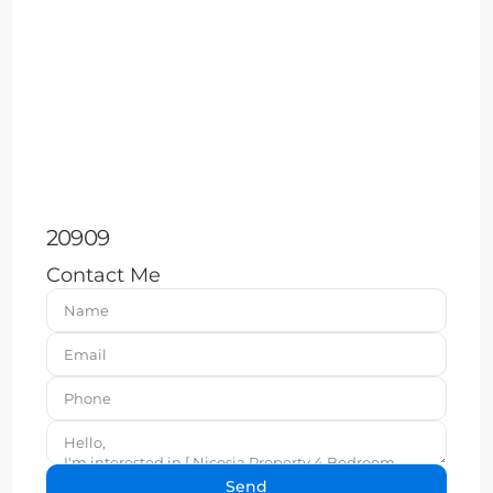
20909
Contact Me