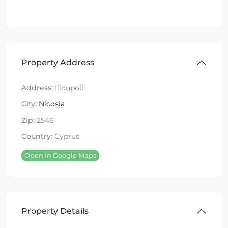
Property Address
Address:
Ilioupoli
City:
Nicosia
Zip:
2546
Country:
Cyprus
Open In Google Maps
Property Details