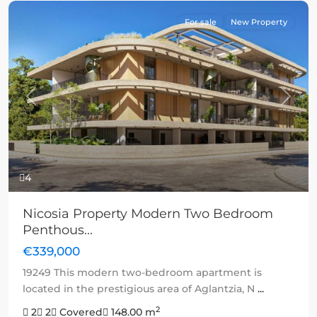
For sale
New Property
Previous
Next
4
Nicosia Property Modern Two Bedroom
Penthous...
€339,000
19249 This modern two-bedroom apartment is
located in the prestigious area of Aglantzia, N
...
2
2
2
Covered
148.00 m