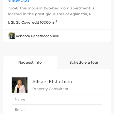
€309,000
19248 This modern two-bedroom apartment is
located in the prestigious area of Aglantzia, N
...
2
2
2
Covered
107.00 m
Rebecca Papatheodoulou
Request Info
Schedule a tour
Allison Efstathiou
Property Consultant