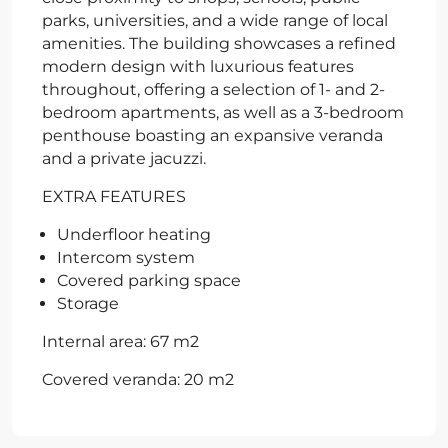
parks, universities, and a wide range of local
amenities. The building showcases a refined
modern design with luxurious features
throughout, offering a selection of 1- and 2-
bedroom apartments, as well as a 3-bedroom
penthouse boasting an expansive veranda
and a private jacuzzi.
EXTRA FEATURES
Underfloor heating
Intercom system
Covered parking space
Storage
Internal area: 67 m2
Covered veranda: 20 m2