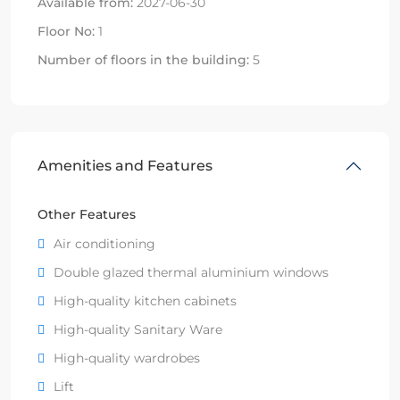
Available from:
2027-06-30
Floor No:
1
Number of floors in the building:
5
Amenities and Features
Other Features
Air conditioning
Double glazed thermal aluminium windows
High-quality kitchen cabinets
High-quality Sanitary Ware
High-quality wardrobes
Lift