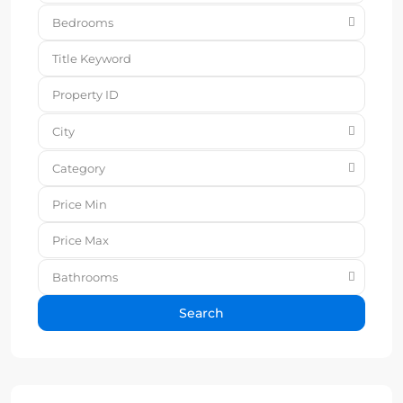
Bedrooms
City
Category
Bathrooms
Search