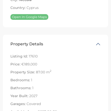
Country:
Cyprus
Open In Google Maps
Property Details
Listing Id:
17610
Price:
€189,000
2
Property Size:
87.00 m
Bedrooms:
1
Bathrooms:
1
Year Built:
2027
Garages:
Covered