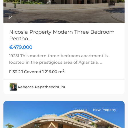
4
Nicosia Property Modern Three Bedroom
Pentho...
€479,000
19251 This modern three-bedroom apartment is
located in the prestigious area of Aglantzia,
...
2
3
2
Covered
216.00 m
Rebecca Papatheodoulou
For sale
New Property