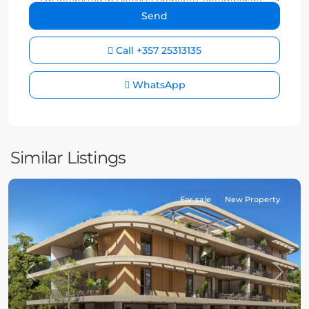
Call
+357 25313135
WhatsApp
Similar Listings
For sale
New Property
Previous
Next