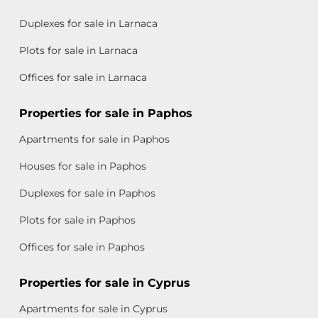
Duplexes for sale in Larnaca
Plots for sale in Larnaca
Offices for sale in Larnaca
Properties for sale in Paphos
Apartments for sale in Paphos
Houses for sale in Paphos
Duplexes for sale in Paphos
Plots for sale in Paphos
Offices for sale in Paphos
Properties for sale in Cyprus
Apartments for sale in Cyprus