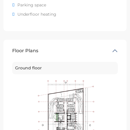
Parking space
Underfloor heating
Floor Plans
Ground floor