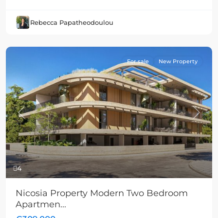
Rebecca Papatheodoulou
For sale
New Property
Previous
Next
4
Nicosia Property Modern Two Bedroom
Apartmen...