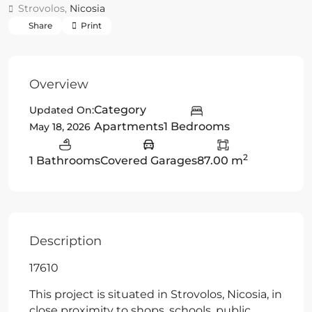
Strovolos,
Nicosia
Share
Print
Overview
Category
Updated On:
Apartments
1 Bedrooms
May 18, 2026
2
1 Bathrooms
Covered Garages
87.00 m
Description
17610
This project is situated in Strovolos, Nicosia, in
close proximity to shops, schools, public