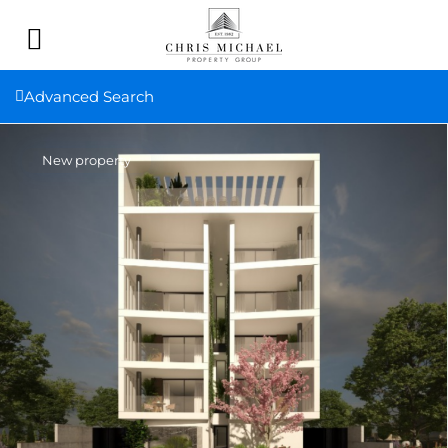
Advanced Search
New property