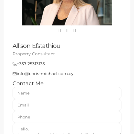
Allison Efstathiou
Property Consultant
+357 25313135
info@chris-michael.com.cy
Contact Me