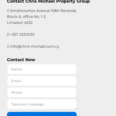
Contact Chris Michael Property Group
Amathountos Avenue 108A Renanda
Block A, office No. 1-3,
Limassol 4532
+357 25313135
info@chris-michael.com.cy
Contact Now