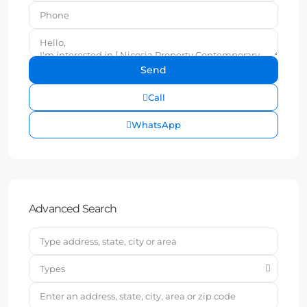
Call
WhatsApp
Advanced Search
Types