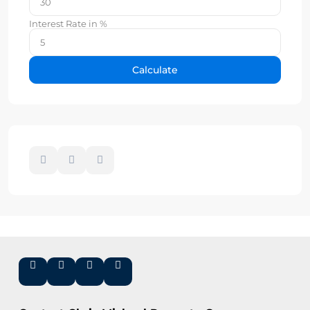
Interest Rate in %
Calculate