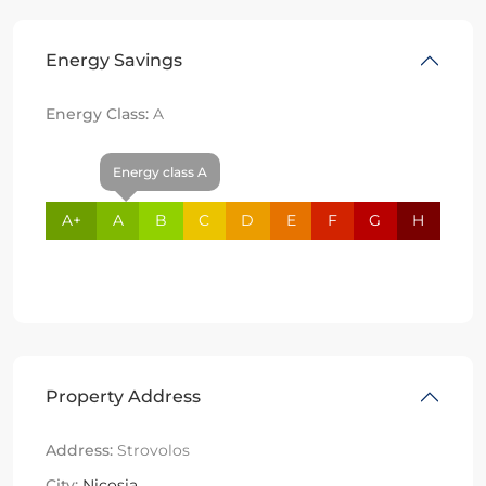
Energy Savings
Energy Class:
A
Energy class A
A+
A
B
C
D
E
F
G
H
Property Address
Address:
Strovolos
City:
Nicosia