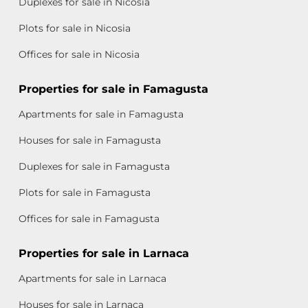
Duplexes for sale in Nicosia
Plots for sale in Nicosia
Offices for sale in Nicosia
Properties for sale in Famagusta
Apartments for sale in Famagusta
Houses for sale in Famagusta
Duplexes for sale in Famagusta
Plots for sale in Famagusta
Offices for sale in Famagusta
Properties for sale in Larnaca
Apartments for sale in Larnaca
Houses for sale in Larnaca