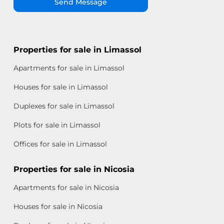
Send Message
Properties for sale in Limassol
Apartments for sale in Limassol
Houses for sale in Limassol
Duplexes for sale in Limassol
Plots for sale in Limassol
Offices for sale in Limassol
Properties for sale in Nicosia
Apartments for sale in Nicosia
Houses for sale in Nicosia