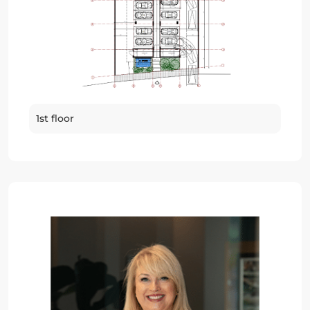
1st floor