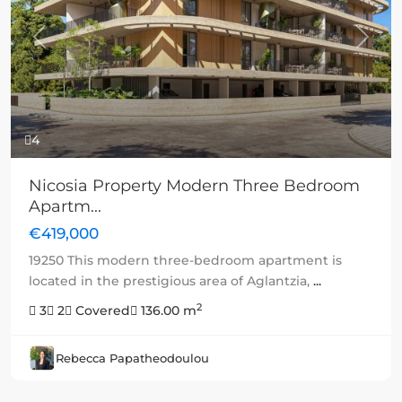
Previous
Next
4
Nicosia Property Modern Three Bedroom
Apartm...
€419,000
19250 This modern three-bedroom apartment is
located in the prestigious area of Aglantzia,
...
2
3
2
Covered
136.00 m
Rebecca Papatheodoulou