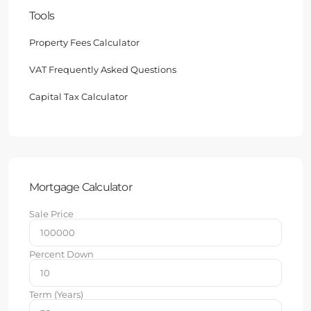
Tools
Property Fees Calculator
VAT Frequently Asked Questions
Capital Tax Calculator
Mortgage Calculator
Sale Price
Percent Down
Term (Years)