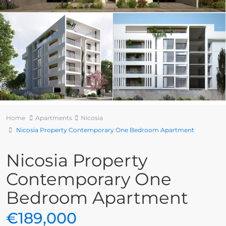
Home
Apartments
Nicosia
Nicosia Property Contemporary One Bedroom Apartment
Nicosia Property
Contemporary One
Bedroom Apartment
€189,000